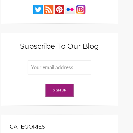
Subscribe To Our Blog
CATEGORIES