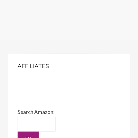
AFFILIATES
Search Amazon: