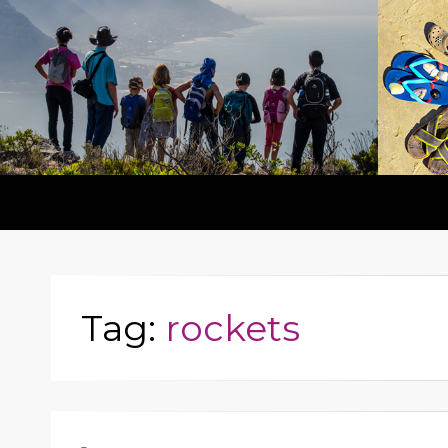
Tag:
rockets