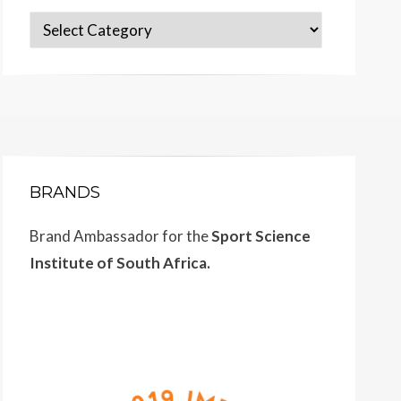
Categories
BRANDS
Brand Ambassador for the
Sport Science
Institute of South Africa.