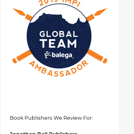
Book Publishers We Review For: