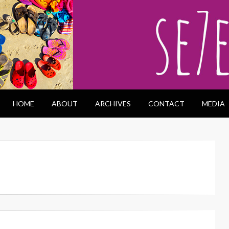
HOME
ABOUT
ARCHIVES
CONTACT
MEDIA