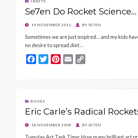
CRAFTS
Se7en Do Rocket Science…
POSTED
19 NOVEMBER 2011
BY
SE7EN
ON
Sometimes we are just inspired… and my kids have
no desire to spread diet…
F
T
Pi
E
C
ac
w
nt
m
o
e
itt
er
ai
p
b
er
es
l
y
o
t
Li
BOOKS
o
n
Eric Carle’s Radical Rocke
k
k
POSTED
18 NOVEMBER 2008
BY
SE7EN
ON
Tuesday Art Task Time: How many brilliant art proj