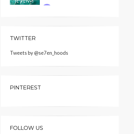
TWITTER
Tweets by @se7en_hoods
PINTEREST
FOLLOW US