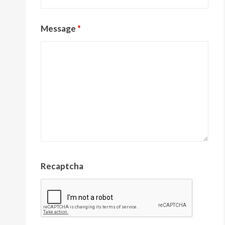
Message
*
Recaptcha