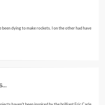
 been dying to make rockets. I on the other had have
ts…
ects haven’t been inspired by the brilliant Eric Carle