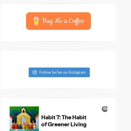
Buy Me a Coffee
Follow Se7en on Instagram