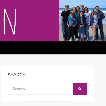
SEARCH
Search
SEARCH
for: