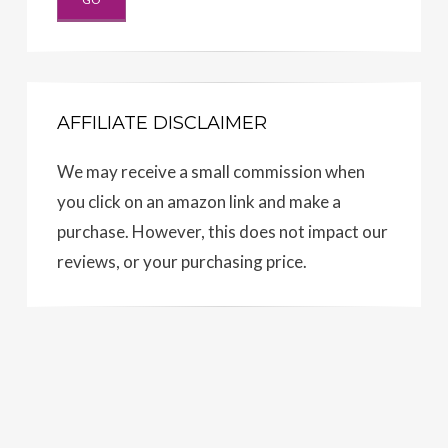
AFFILIATE DISCLAIMER
We may receive a small commission when
you click on an amazon link and make a
purchase. However, this does not impact our
reviews, or your purchasing price.