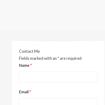
Contact Me
Fields marked with an
*
are required
Name
*
Email
*