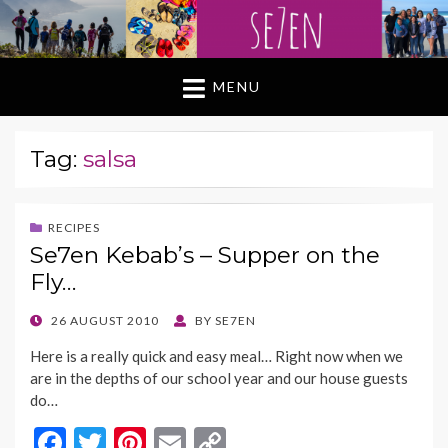
MENU
Tag:
salsa
RECIPES
Se7en Kebab’s – Supper on the
Fly…
POSTED
26 AUGUST 2010
BY
SE7EN
ON
Here is a really quick and easy meal… Right now when we
are in the depths of our school year and our house guests
do…
F
T
Pi
E
C