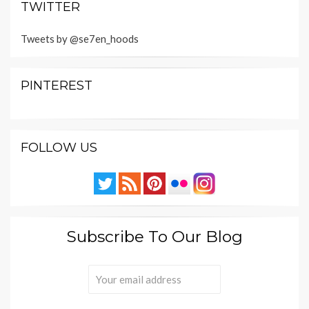
TWITTER
Tweets by @se7en_hoods
PINTEREST
FOLLOW US
Subscribe To Our Blog