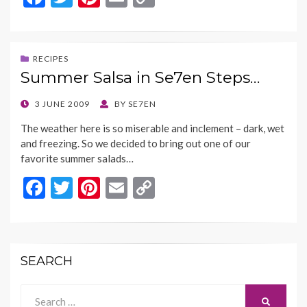
ac
w
nt
m
o
e
itt
er
ai
p
b
er
es
l
y
RECIPES
Summer Salsa in Se7en Steps…
o
t
Li
o
n
POSTED
3 JUNE 2009
BY
SE7EN
ON
k
k
The weather here is so miserable and inclement – dark, wet
and freezing. So we decided to bring out one of our
favorite summer salads…
F
T
Pi
E
C
ac
w
nt
m
o
e
itt
er
ai
p
b
er
es
l
y
SEARCH
o
t
Li
o
n
Search
SEARCH