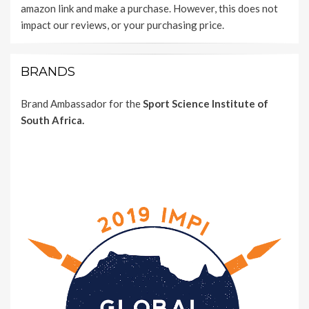
amazon link and make a purchase. However, this does not
impact our reviews, or your purchasing price.
BRANDS
Brand Ambassador for the
Sport Science Institute of
South Africa.