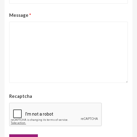
Message
*
Recaptcha