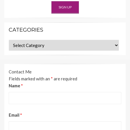
CATEGORIES
Categories
Contact Me
Fields marked with an
*
are required
Name
*
Email
*