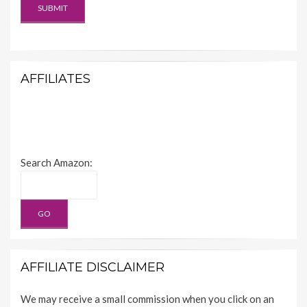
AFFILIATES
Search Amazon:
AFFILIATE DISCLAIMER
We may receive a small commission when you click on an