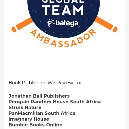
Book Publishers We Review For:
Jonathan Ball Publishers
Penguin Random House South Africa
Struik Nature
PanMacmillan South Africa
Imagnary House
Bumble Books Online