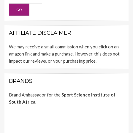
AFFILIATE DISCLAIMER
We may receive a small commission when you click on an
amazon link and make a purchase. However, this does not
impact our reviews, or your purchasing price.
BRANDS
Brand Ambassador for the
Sport Science Institute of
South Africa.