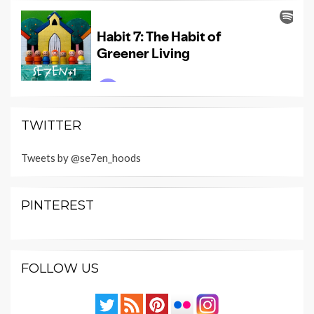
TWITTER
Tweets by @se7en_hoods
PINTEREST
FOLLOW US