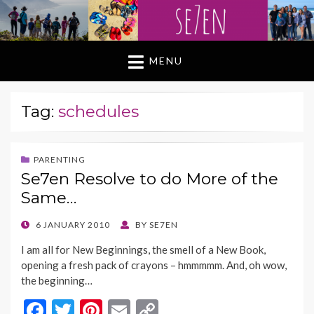
MENU
Tag:
schedules
PARENTING
Se7en Resolve to do More of the
Same…
POSTED
6 JANUARY 2010
BY
SE7EN
ON
I am all for New Beginnings, the smell of a New Book,
opening a fresh pack of crayons – hmmmmm. And, oh wow,
the beginning…
F
T
Pi
E
C