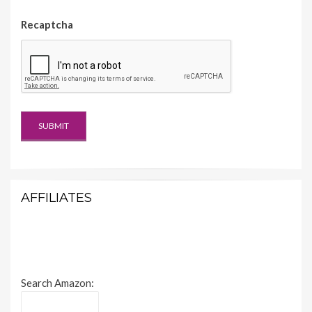
Recaptcha
AFFILIATES
Search Amazon: