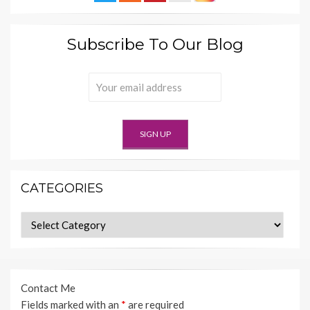
Subscribe To Our Blog
CATEGORIES
Categories
Contact Me
Fields marked with an
*
are required