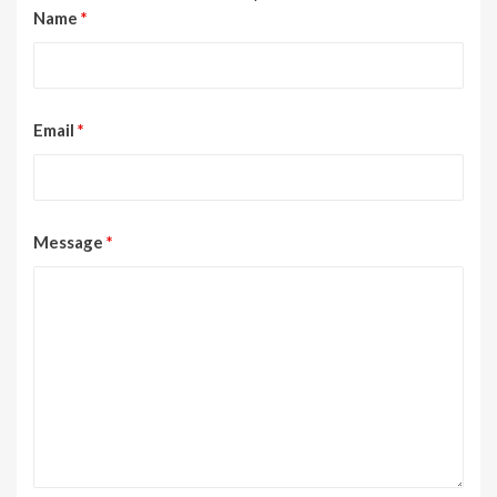
Name
*
Email
*
Message
*