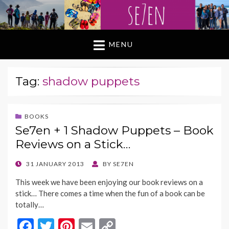
MENU
Tag:
shadow puppets
BOOKS
Se7en + 1 Shadow Puppets – Book
Reviews on a Stick…
POSTED
31 JANUARY 2013
BY
SE7EN
ON
This week we have been enjoying our book reviews on a
stick… There comes a time when the fun of a book can be
totally…
F
T
Pi
E
C