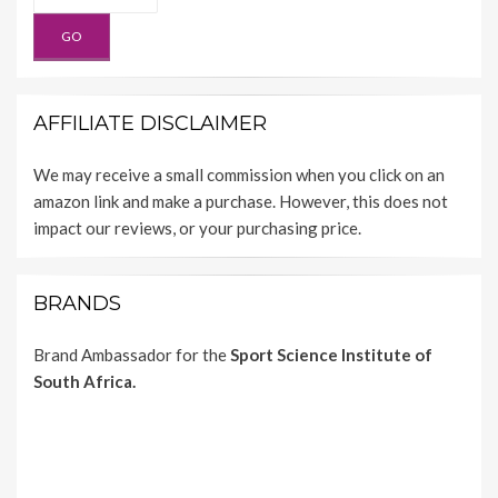
AFFILIATE DISCLAIMER
We may receive a small commission when you click on an
amazon link and make a purchase. However, this does not
impact our reviews, or your purchasing price.
BRANDS
Brand Ambassador for the
Sport Science Institute of
South Africa.