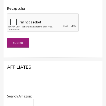
Recaptcha
AFFILIATES
Search Amazon: