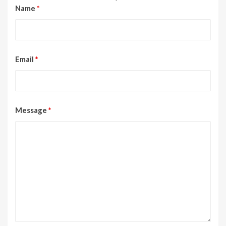
Name
*
Email
*
Message
*