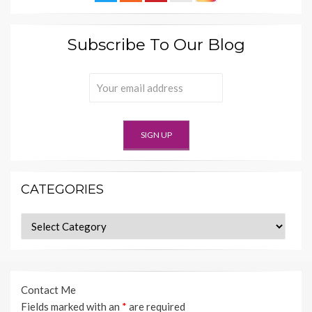
Subscribe To Our Blog
CATEGORIES
Categories
Contact Me
Fields marked with an
*
are required