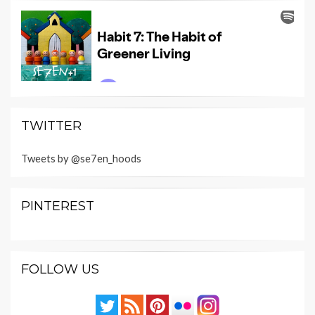
TWITTER
Tweets by @se7en_hoods
PINTEREST
FOLLOW US