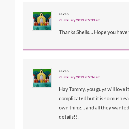
se7en
2 February 2013 at 9:33 am
Thanks Shells… Hope you have 
se7en
2 February 2013 at 9:36 am
Hay Tammy, you guys will love 
complicated but it is so mush eas
own thing… and all they wanted 
details!!!