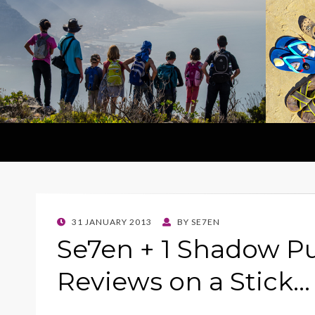
POSTED
31 JANUARY 2013
BY
SE7EN
ON
Se7en + 1 Shadow P
Reviews on a Stick…