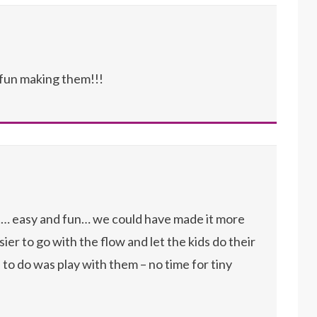
fun making them!!!
it… easy and fun… we could have made it more
ier to go with the flow and let the kids do their
to do was play with them – no time for tiny