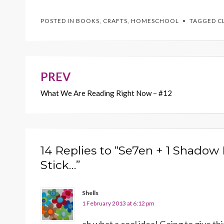
e
itt
er
ai
p
POSTED IN
BOOKS
,
CRAFTS
,
HOMESCHOOL
TAGGED
C
b
er
es
l
y
o
t
Li
o
n
k
k
PREV
Post
What We Are Reading Right Now – #12
navigation
14 Replies to “Se7en + 1 Shadow
Stick…”
Shells
1 February 2013 at 6:12 pm