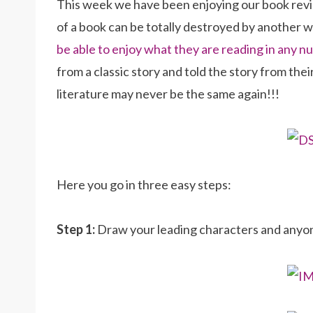
This week we have been enjoying our book revi
of a book can be totally destroyed by another 
be able to enjoy what they are reading in any
from a classic story and told the story from thei
literature may never be the same again!!!
Here you go in three easy steps:
Step 1:
Draw your leading characters and anyone