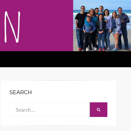
SEARCH
Search
SEARCH
for: