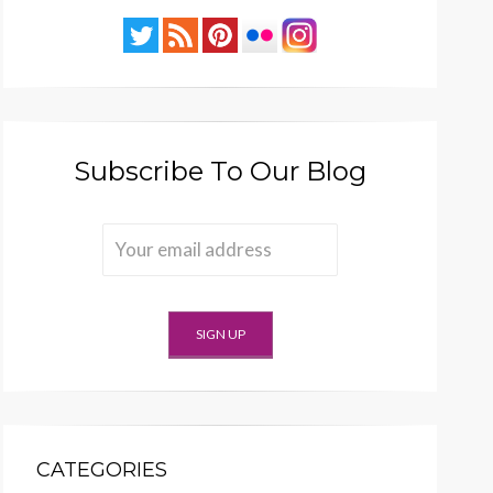
Subscribe To Our Blog
CATEGORIES