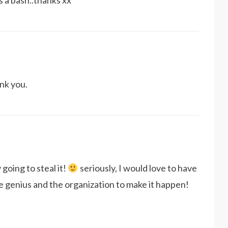
s a bash..thanks xx
nk you.
y going to steal it!
seriously, I would love to have
ve genius and the organization to make it happen!