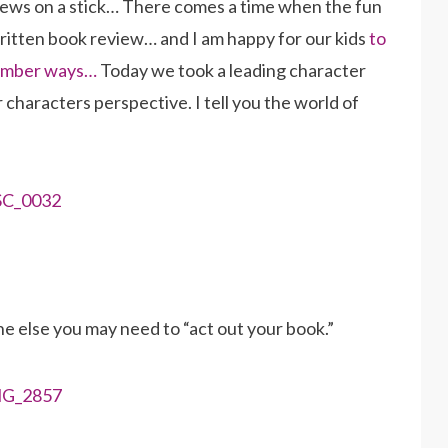
ews on a stick… There comes a time when the fun
written book review… and I am happy for our kids
to
 number ways…
Today we took a leading character
r characters perspective. I tell you the world of
 else you may need to “act out your book.”