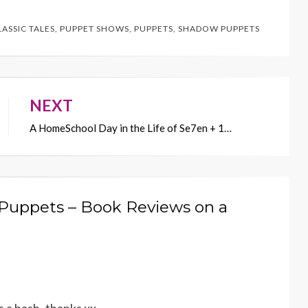
LASSIC TALES
,
PUPPET SHOWS
,
PUPPETS
,
SHADOW PUPPETS
NEXT
A HomeSchool Day in the Life of Se7en + 1…
 Puppets – Book Reviews on a