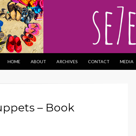
HOME
ABOUT
ARCHIVES
CONTACT
MEDIA
uppets – Book