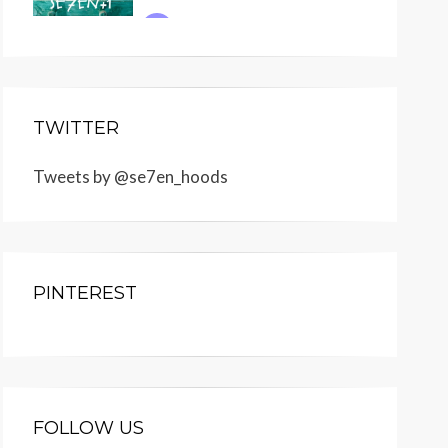
TWITTER
Tweets by @se7en_hoods
PINTEREST
FOLLOW US