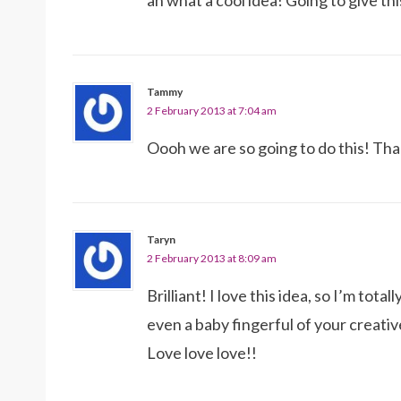
ah what a cool idea! Going to give thi
Tammy
2 February 2013 at 7:04 am
Oooh we are so going to do this! Tha
Taryn
2 February 2013 at 8:09 am
Brilliant! I love this idea, so I’m totall
even a baby fingerful of your creati
Love love love!!