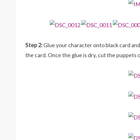
Step 2:
Glue your character onto black card an
the card. Once the glue is dry, cut the puppets 