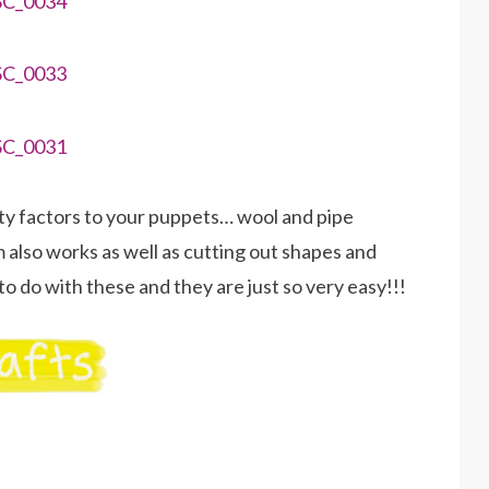
arty factors to your puppets… wool and pipe
 also works as well as cutting out shapes and
o do with these and they are just so very easy!!!