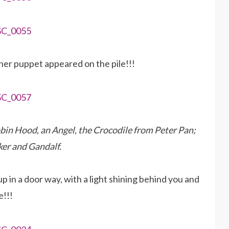
her puppet appeared on the pile!!!
Robin Hood, an Angel, the Crocodile from Peter Pan;
er and Gandalf.
 in a door way, with a light shining behind you and
e!!!