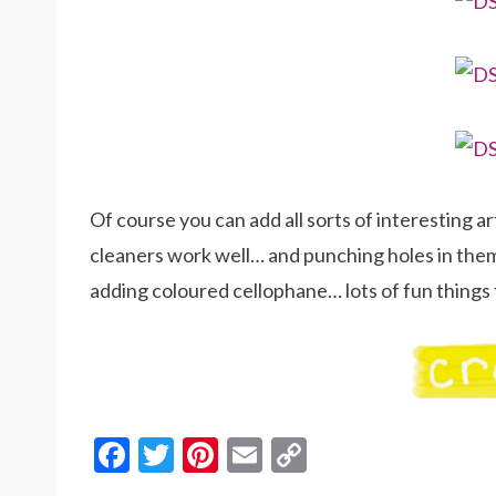
Of course you can add all sorts of interesting 
cleaners work well… and punching holes in them
adding coloured cellophane… lots of fun things t
F
T
Pi
E
C
ac
w
nt
m
o