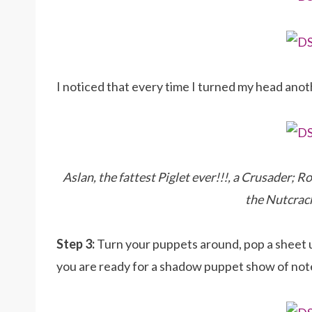
I noticed that every time I turned my head anot
Aslan, the fattest Piglet ever!!!, a Crusader; 
the Nutcrack
Step 3:
Turn your puppets around, pop a sheet up
you are ready for a shadow puppet show of not