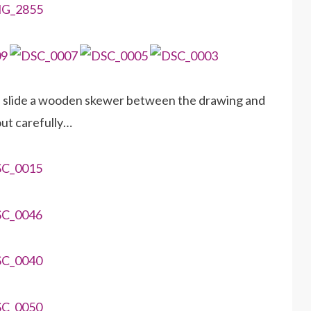
d slide a wooden skewer between the drawing and
out carefully…