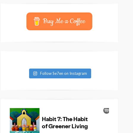
Buy Me a Coffee
Follow Se7en on Instagram