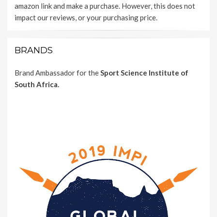
amazon link and make a purchase. However, this does not
impact our reviews, or your purchasing price.
BRANDS
Brand Ambassador for the
Sport Science Institute of
South Africa.