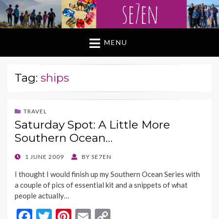
MENU
Tag:
ships
TRAVEL
Saturday Spot: A Little More
Southern Ocean…
POSTED
1 JUNE 2009
BY
SE7EN
ON
I thought I would finish up my Southern Ocean Series with
a couple of pics of essential kit and a snippets of what
people actually…
F
T
Pi
E
C