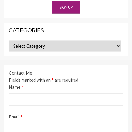
CATEGORIES
Categories
Contact Me
Fields marked with an
*
are required
Name
*
Email
*