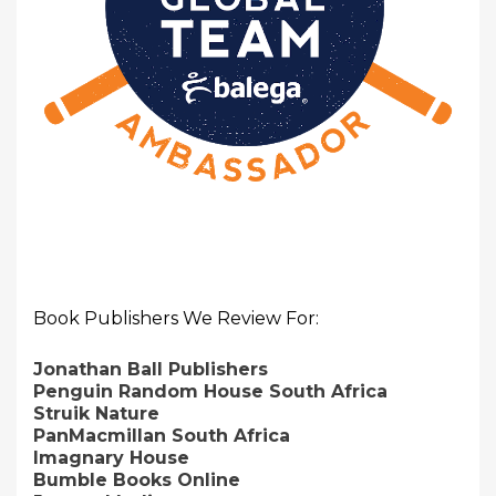
Book Publishers We Review For:
Jonathan Ball Publishers
Penguin Random House South Africa
Struik Nature
PanMacmillan South Africa
Imagnary House
Bumble Books Online