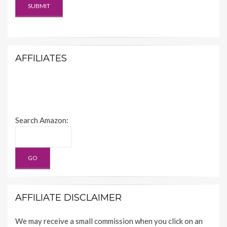
AFFILIATES
Search Amazon:
AFFILIATE DISCLAIMER
We may receive a small commission when you click on an