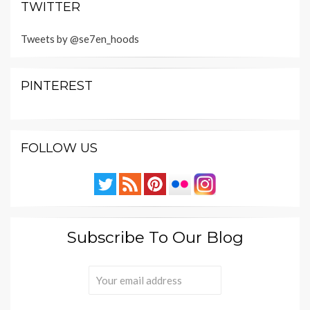
TWITTER
Tweets by @se7en_hoods
PINTEREST
FOLLOW US
Subscribe To Our Blog