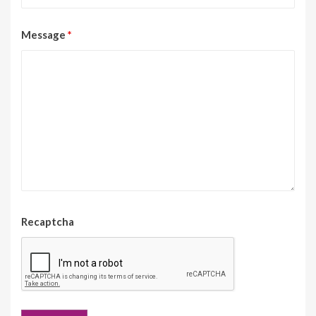
Message
*
Recaptcha