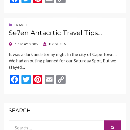
ac
w
nt
m
o
e
itt
er
ai
p
b
er
es
l
y
TRAVEL
Se7en Antacrtic Travel Tips…
o
t
Li
o
n
POSTED
17 MAY 2009
BY
SE7EN
ON
k
k
It was a dark and stormy night In the city of Cape Town…
We had an outing planned for our Saturday Spot, But we
stayed…
F
T
Pi
E
C
ac
w
nt
m
o
e
itt
er
ai
p
b
er
es
l
y
SEARCH
o
t
Li
o
n
Search
SEARCH