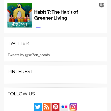
TWITTER
Tweets by @se7en_hoods
PINTEREST
FOLLOW US