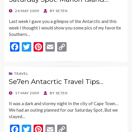
o
t
Li
o
n
POSTED
24 MAY 2009
BY
SE7EN
ON
k
k
Last week I gave you a glimpse of the Antarctic and this
week I thought I would show you some pics of my favorite
Southern…
F
T
Pi
E
C
ac
w
nt
m
o
e
itt
er
ai
p
b
er
es
l
y
TRAVEL
Se7en Antacrtic Travel Tips…
o
t
Li
o
n
POSTED
17 MAY 2009
BY
SE7EN
ON
k
k
It was a dark and stormy night In the city of Cape Town…
We had an outing planned for our Saturday Spot, But we
stayed…
F
T
Pi
E
C