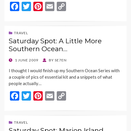
F
T
Pi
E
C
ac
w
nt
m
o
e
itt
er
ai
p
b
er
es
l
y
TRAVEL
Saturday Spot: A Little More
o
t
Li
Southern Ocean…
o
n
k
k
POSTED
1 JUNE 2009
BY
SE7EN
ON
I thought I would finish up my Southern Ocean Series with
a couple of pics of essential kit and a snippets of what
people actually…
F
T
Pi
E
C
ac
w
nt
m
o
e
itt
er
ai
p
b
er
es
l
y
TRAVEL
Saturday Spot: Marion Island…