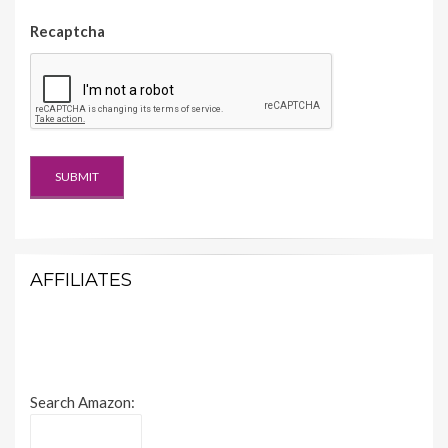
Recaptcha
AFFILIATES
Search Amazon: