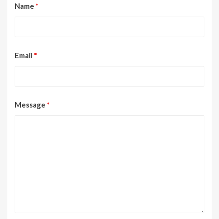
Name
*
Email
*
Message
*