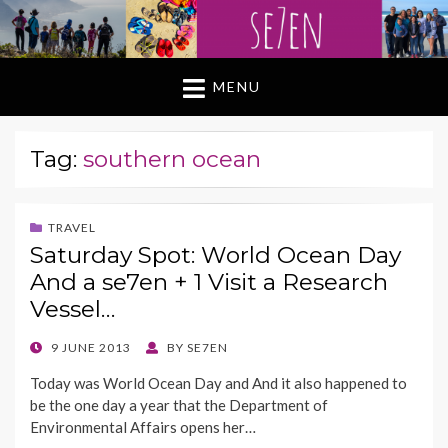
MENU
Tag:
southern ocean
TRAVEL
Saturday Spot: World Ocean Day
And a se7en + 1 Visit a Research
Vessel…
POSTED
9 JUNE 2013
BY
SE7EN
ON
Today was World Ocean Day and And it also happened to
be the one day a year that the Department of
Environmental Affairs opens her…