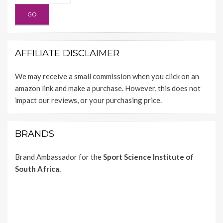
AFFILIATE DISCLAIMER
We may receive a small commission when you click on an
amazon link and make a purchase. However, this does not
impact our reviews, or your purchasing price.
BRANDS
Brand Ambassador for the
Sport Science Institute of
South Africa.