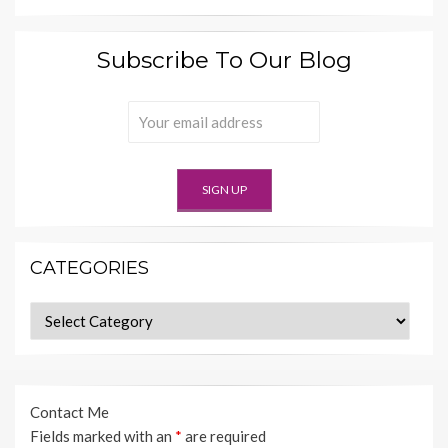
Subscribe To Our Blog
CATEGORIES
Categories
Contact Me
Fields marked with an
*
are required