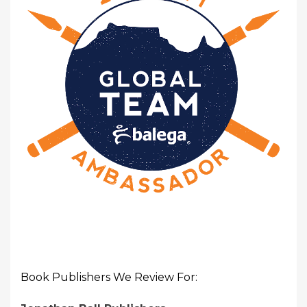
Book Publishers We Review For: