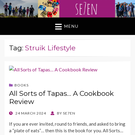
MENU
Tag:
Struik Lifestyle
BOOKS
All Sorts of Tapas… A Cookbook
Review
POSTED
24 MARCH 2024
BY
SE7EN
ON
If you are ever invited, round to friends, and asked to bring
a “plate of eats”… then this is the book for you. All Sorts…