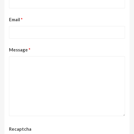
Email
*
Message
*
Recaptcha