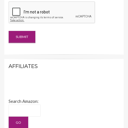
AFFILIATES
Search Amazon: