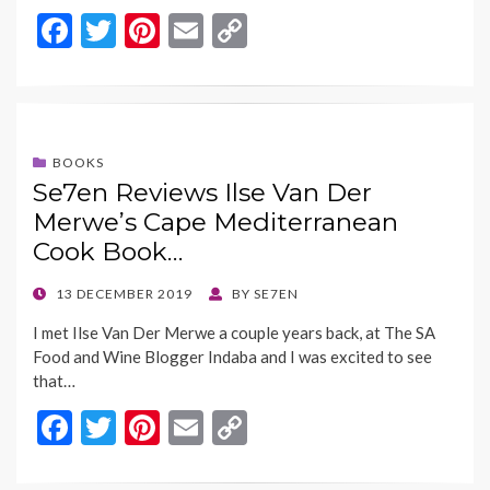
F
T
Pi
E
C
ac
w
nt
m
o
e
itt
er
ai
p
b
er
es
l
y
o
t
Li
BOOKS
Se7en Reviews Ilse Van Der
o
n
Merwe’s Cape Mediterranean
k
k
Cook Book…
POSTED
13 DECEMBER 2019
BY
SE7EN
ON
I met Ilse Van Der Merwe a couple years back, at The SA
Food and Wine Blogger Indaba and I was excited to see
that…
F
T
Pi
E
C
ac
w
nt
m
o