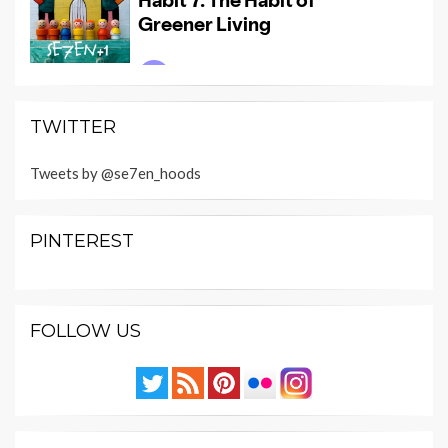
TWITTER
Tweets by @se7en_hoods
PINTEREST
FOLLOW US