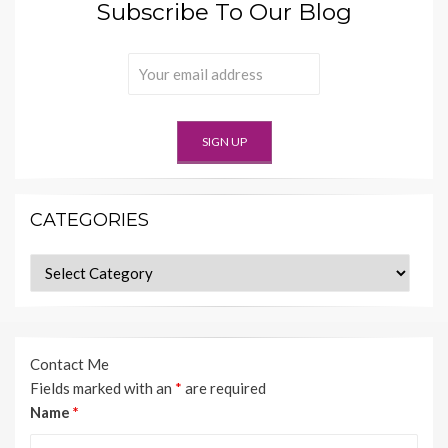
Subscribe To Our Blog
CATEGORIES
Categories
Contact Me
Fields marked with an
*
are required
Name
*