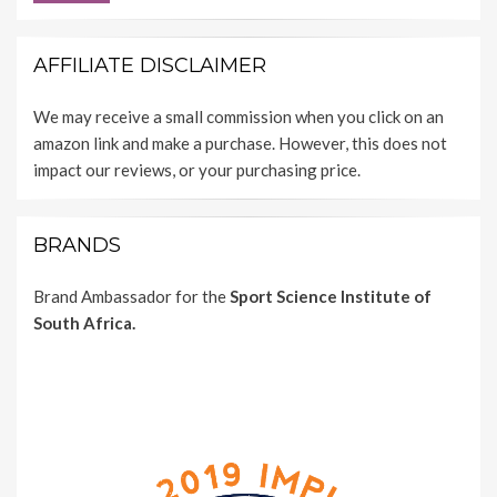
AFFILIATE DISCLAIMER
We may receive a small commission when you click on an
amazon link and make a purchase. However, this does not
impact our reviews, or your purchasing price.
BRANDS
Brand Ambassador for the
Sport Science Institute of
South Africa.