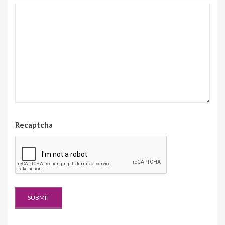
Recaptcha