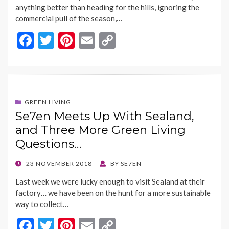
anything better than heading for the hills, ignoring the
commercial pull of the season,…
F
T
Pi
E
C
ac
w
nt
m
o
e
itt
er
ai
p
b
er
es
l
y
o
t
Li
GREEN LIVING
Se7en Meets Up With Sealand,
o
n
and Three More Green Living
k
k
Questions…
POSTED
23 NOVEMBER 2018
BY
SE7EN
ON
Last week we were lucky enough to visit Sealand at their
factory… we have been on the hunt for a more sustainable
way to collect…
F
T
Pi
E
C