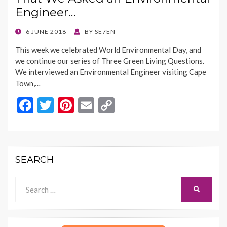
o
n
Engineer…
k
k
POSTED
6 JUNE 2018
BY
SE7EN
ON
This week we celebrated World Environmental Day, and
we continue our series of Three Green Living Questions.
We interviewed an Environmental Engineer visiting Cape
Town,…
F
T
Pi
E
C
ac
w
nt
m
o
e
itt
er
ai
p
b
er
es
l
y
SEARCH
o
t
Li
o
n
Search
SEARCH
for:
k
k