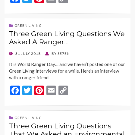
ac
w
nt
m
o
e
itt
er
ai
p
b
er
es
l
y
GREEN LIVING
Three Green Living Questions We
o
t
Li
Asked A Ranger…
o
n
k
k
POSTED
31 JULY 2018
BY
SE7EN
ON
It is World Ranger Day… and we haven’t posted one of our
Green Living Interviews for a while. Here’s an interview
with a ranger friend…
F
T
Pi
E
C
ac
w
nt
m
o
e
itt
er
ai
p
b
er
es
l
y
GREEN LIVING
Three Green Living Questions
o
t
Li
That We Asked an Environmental