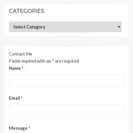
CATEGORIES
Categories
Contact Me
Fields marked with an
*
are required
Name
*
Email
*
Message
*