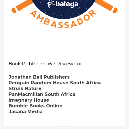
Book Publishers We Review For:
Jonathan Ball Publishers
Penguin Random House South Africa
Struik Nature
PanMacmillan South Africa
Imagnary House
Bumble Books Online
Jacana Media