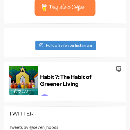
Buy Me a Coffee
Follow Se7en on Instagram
TWITTER
Tweets by @se7en_hoods