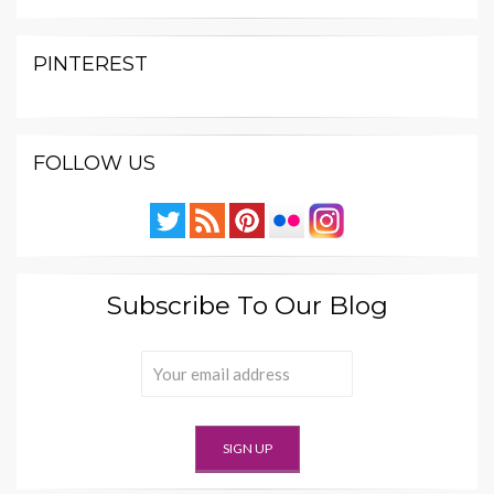
PINTEREST
FOLLOW US
Subscribe To Our Blog