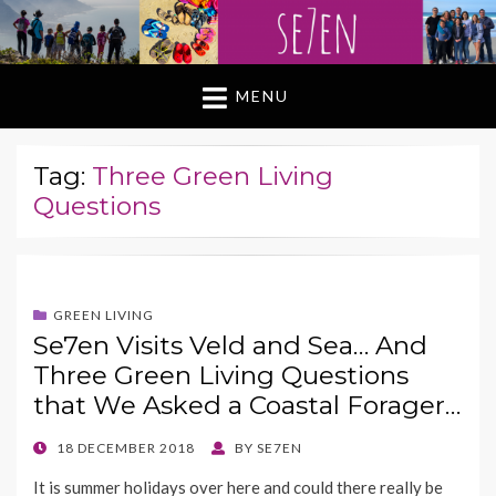
MENU
Tag:
Three Green Living
Questions
GREEN LIVING
Se7en Visits Veld and Sea… And
Three Green Living Questions
that We Asked a Coastal Forager…
POSTED
18 DECEMBER 2018
BY
SE7EN
ON
It is summer holidays over here and could there really be