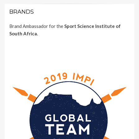
BRANDS
Brand Ambassador for the
Sport Science Institute of
South Africa.