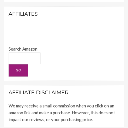
AFFILIATES
Search Amazon:
AFFILIATE DISCLAIMER
We may receive a small commission when you click on an
amazon link and make a purchase. However, this does not
impact our reviews, or your purchasing price.