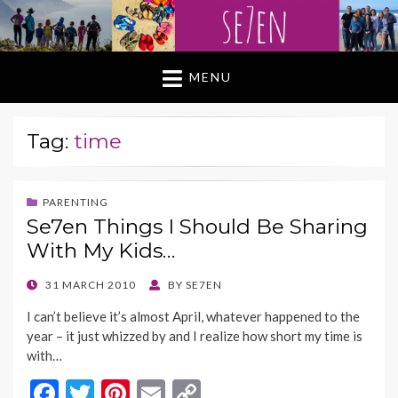
MENU
Tag:
time
PARENTING
Se7en Things I Should Be Sharing
With My Kids…
POSTED
31 MARCH 2010
BY
SE7EN
ON
I can’t believe it’s almost April, whatever happened to the
year – it just whizzed by and I realize how short my time is
with…
F
T
Pi
E
C