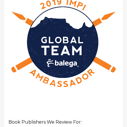
Book Publishers We Review For: