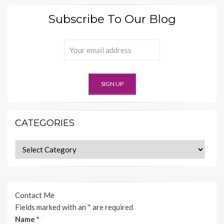
Subscribe To Our Blog
CATEGORIES
Categories
Contact Me
Fields marked with an
*
are required
Name
*