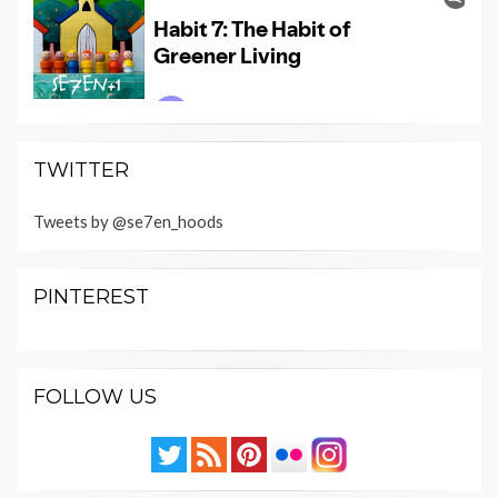
TWITTER
Tweets by @se7en_hoods
PINTEREST
FOLLOW US