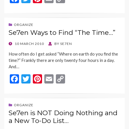
ac
w
nt
m
o
e
itt
er
ai
p
b
er
es
l
y
ORGANIZE
Se7en Ways to Find “The Time…”
o
t
Li
o
n
POSTED
10 MARCH 2010
BY
SE7EN
ON
k
k
How often do I get asked “Where on earth do you find the
time?” Frankly there are only twenty four hours in a day.
And…
F
T
Pi
E
C
ac
w
nt
m
o
e
itt
er
ai
p
b
er
es
l
y
ORGANIZE
Se7en is NOT Doing Nothing and
o
t
Li
a New To-Do List…
o
n