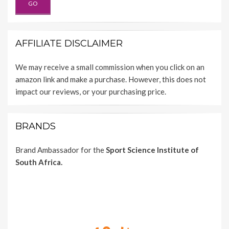
AFFILIATE DISCLAIMER
We may receive a small commission when you click on an
amazon link and make a purchase. However, this does not
impact our reviews, or your purchasing price.
BRANDS
Brand Ambassador for the
Sport Science Institute of
South Africa.