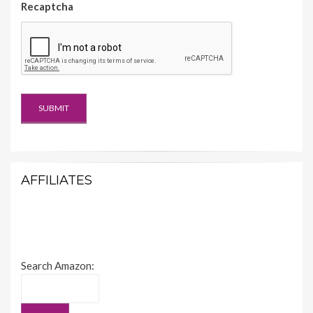
Recaptcha
AFFILIATES
Search Amazon: