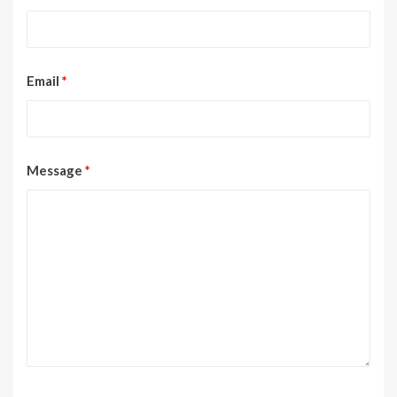
Email
*
Message
*