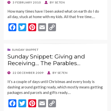
k
k
POSTED
3 FEBRUARY 2010
BY
SE7EN
ON
How many times have I been asked what on earth do I do
all day, stuck at home with my kids. All that free time.…
F
T
Pi
E
C
ac
w
nt
m
o
e
itt
er
ai
p
b
er
es
l
y
SUNDAY SNIPPET
Sunday Snippet: Giving and
o
t
Li
Receiving… The Parables…
o
n
k
k
POSTED
22 DECEMBER 2009
BY
SE7EN
ON
It’s a couple of days until Christmas and every body is
dashing around getting ready, which mostly means getting
packages and parcels and gifts ready.…
F
T
Pi
E
C