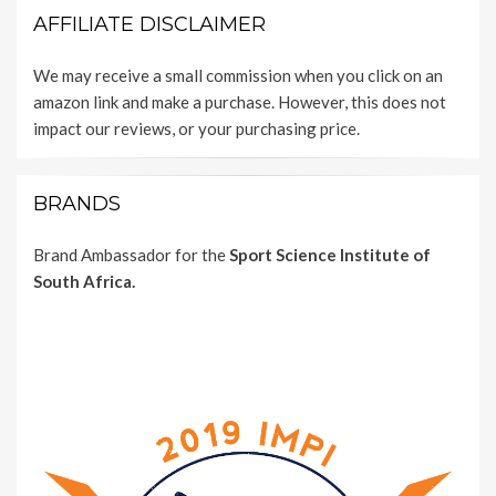
AFFILIATE DISCLAIMER
We may receive a small commission when you click on an
amazon link and make a purchase. However, this does not
impact our reviews, or your purchasing price.
BRANDS
Brand Ambassador for the
Sport Science Institute of
South Africa.