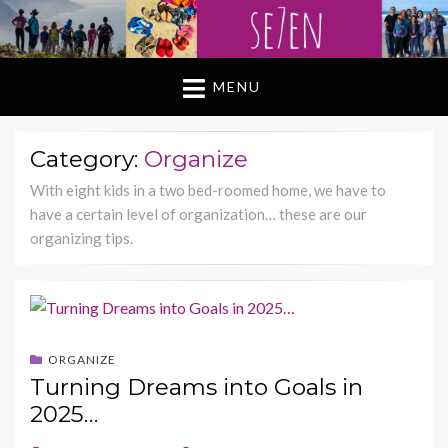
MENU
Category:
Organize
With eight kids in a two bed-roomed home, we have to
have a certain level of organization… these are our
organizing tips.
ORGANIZE
Turning Dreams into Goals in
2025…