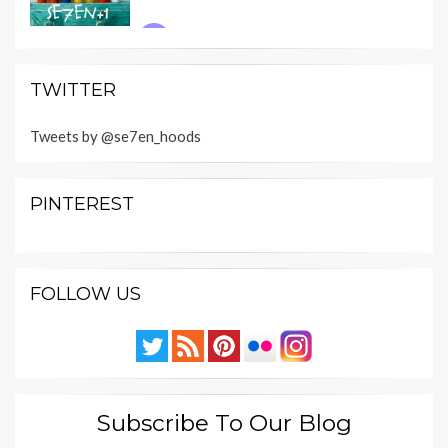
TWITTER
Tweets by @se7en_hoods
PINTEREST
FOLLOW US
Subscribe To Our Blog