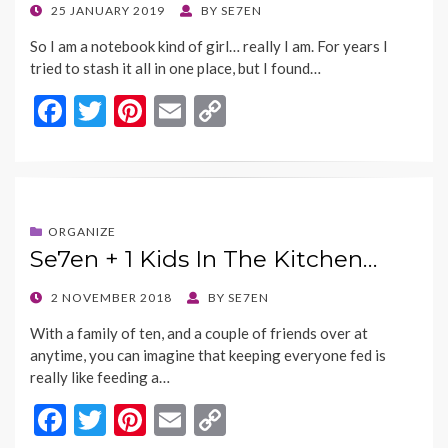
POSTED
25 JANUARY 2019
BY
SE7EN
ON
So I am a notebook kind of girl… really I am. For years I
tried to stash it all in one place, but I found…
F
T
Pi
E
C
ac
w
nt
m
o
e
itt
er
ai
p
b
er
es
l
y
o
t
Li
ORGANIZE
Se7en + 1 Kids In The Kitchen…
o
n
k
k
POSTED
2 NOVEMBER 2018
BY
SE7EN
ON
With a family of ten, and a couple of friends over at
anytime, you can imagine that keeping everyone fed is
really like feeding a…
F
T
Pi
E
C