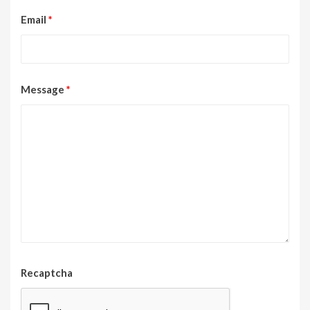
Email
*
Message
*
Recaptcha