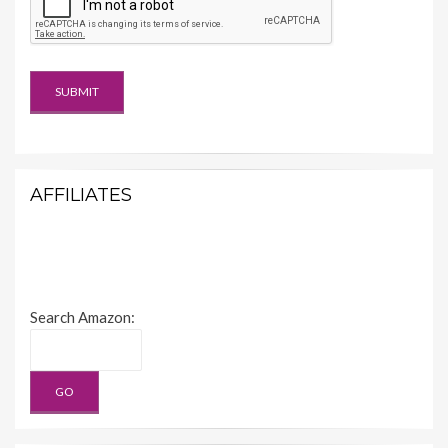
AFFILIATES
Search Amazon: