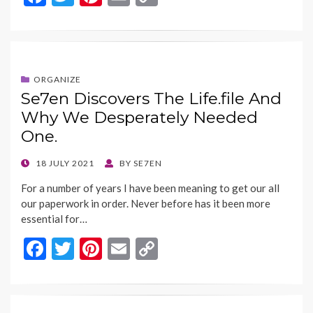
ac
w
nt
m
o
e
itt
er
ai
p
b
er
es
l
y
o
t
Li
ORGANIZE
Se7en Discovers The Life.file And
o
n
Why We Desperately Needed
k
k
One.
POSTED
18 JULY 2021
BY
SE7EN
ON
For a number of years I have been meaning to get our all
our paperwork in order. Never before has it been more
essential for…
F
T
Pi
E
C
ac
w
nt
m
o
e
itt
er
ai
p