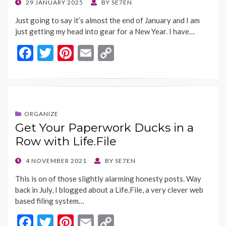
POSTED
29 JANUARY 2025
BY
SE7EN
ON
Just going to say it’s almost the end of January and I am
just getting my head into gear for a New Year. I have…
F
T
Pi
E
C
ac
w
nt
m
o
e
itt
er
ai
p
b
er
es
l
y
o
t
Li
ORGANIZE
Get Your Paperwork Ducks in a
o
n
Row with Life.File
k
k
POSTED
4 NOVEMBER 2021
BY
SE7EN
ON
This is on of those slightly alarming honesty posts. Way
back in July, I blogged about a Life.File, a very clever web
based filing system…
F
T
Pi
E
C