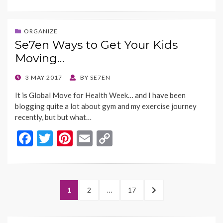
ac
w
nt
m
o
e
itt
er
ai
p
b
er
es
l
y
ORGANIZE
Se7en Ways to Get Your Kids
o
t
Li
Moving…
o
n
k
k
POSTED
3 MAY 2017
BY
SE7EN
ON
It is Global Move for Health Week… and I have been
blogging quite a lot about gym and my exercise journey
recently, but but what…
F
T
Pi
E
C
ac
w
nt
m
o
e
itt
er
ai
p
b
er
es
l
y
Posts
PAGE
PAGE
PAGE
NEXT
1
2
…
17
o
t
Li
navigation
PAGE
o
n