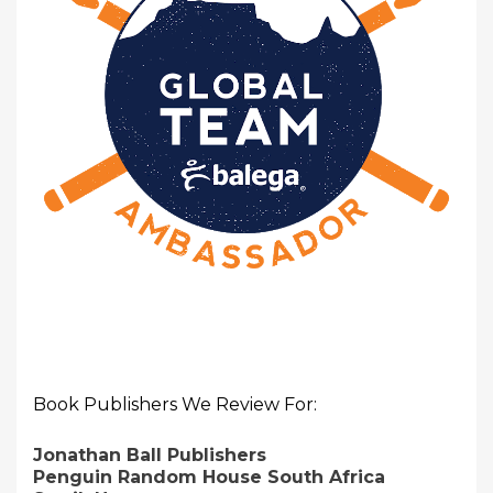
Book Publishers We Review For:
Jonathan Ball Publishers
Penguin Random House South Africa