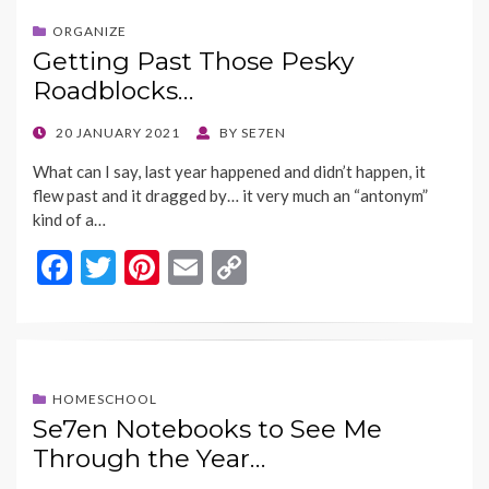
b
er
es
l
y
o
t
Li
ORGANIZE
Getting Past Those Pesky
o
n
Roadblocks…
k
k
POSTED
20 JANUARY 2021
BY
SE7EN
ON
What can I say, last year happened and didn’t happen, it
flew past and it dragged by… it very much an “antonym”
kind of a…
F
T
Pi
E
C
ac
w
nt
m
o
e
itt
er
ai
p
b
er
es
l
y
o
t
Li
HOMESCHOOL
Se7en Notebooks to See Me
o
n
Through the Year…
k
k