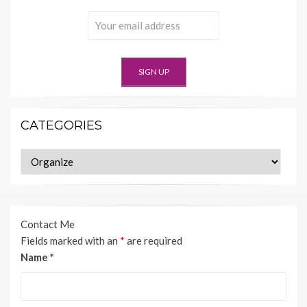
CATEGORIES
Categories
Contact Me
Fields marked with an
*
are required
Name
*