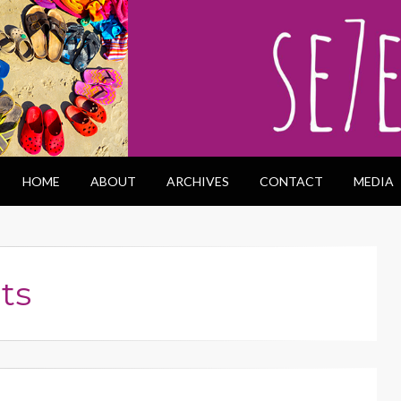
HOME
ABOUT
ARCHIVES
CONTACT
MEDIA
ts