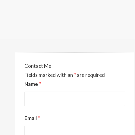
Contact Me
Fields marked with an
*
are required
Name
*
Email
*