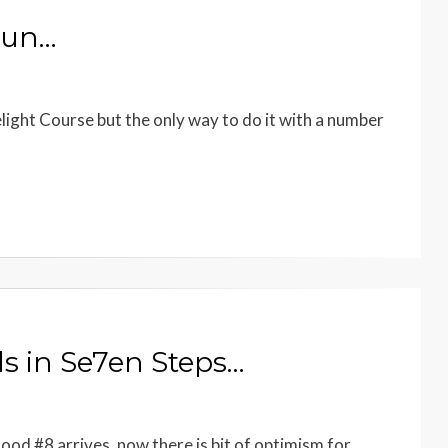
Fun…
elight Course but the only way to do it with a number
s in Se7en Steps…
d #8 arrives, now there is bit of optimism for