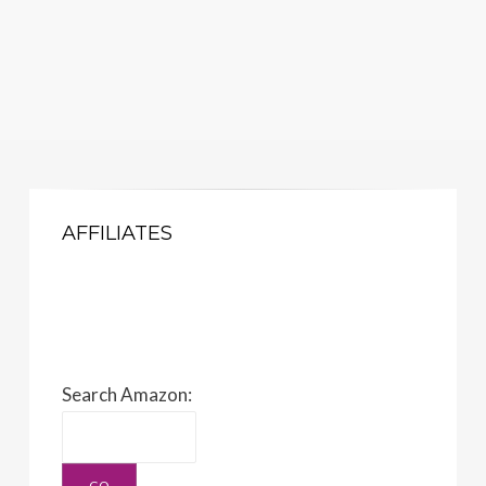
AFFILIATES
Search Amazon: