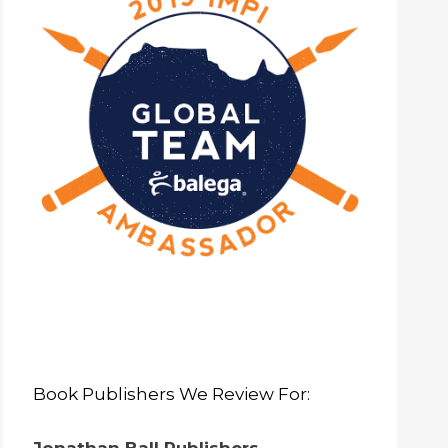
Book Publishers We Review For: