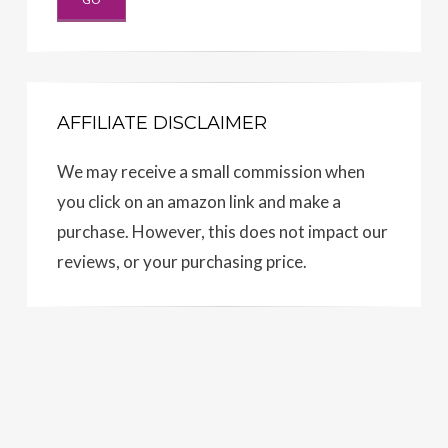
AFFILIATE DISCLAIMER
We may receive a small commission when
you click on an amazon link and make a
purchase. However, this does not impact our
reviews, or your purchasing price.