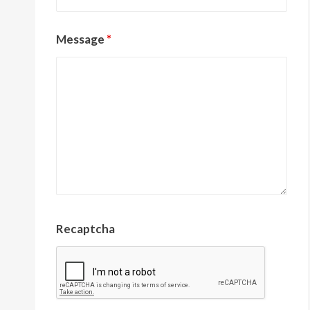
Message
*
Recaptcha