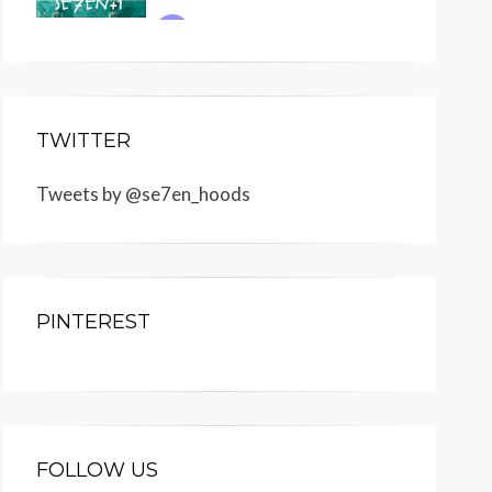
TWITTER
Tweets by @se7en_hoods
PINTEREST
FOLLOW US