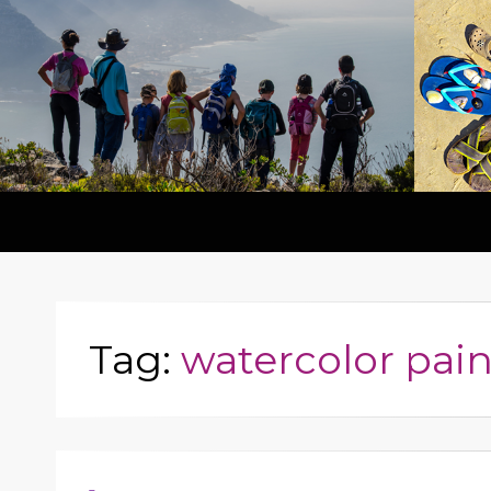
Tag:
watercolor pain