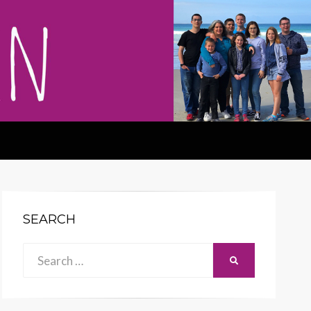
SEARCH
Search
SEARCH
for: