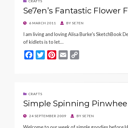
CRAFTS
Se7en’s Fantastic Flower 
POSTED
6 MARCH 2011
BY
SE7EN
ON
I am living and loving Alisa Burke’s SketchBook D
of kidlets is to let…
F
T
Pi
E
C
ac
w
nt
m
o
e
itt
er
ai
p
b
er
es
l
y
o
t
Li
CRAFTS
o
n
Simple Spinning Pinwheel
k
k
POSTED
24 SEPTEMBER 2009
BY
SE7EN
ON
Welcome to our week of simple goodies before Hoo