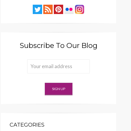
Subscribe To Our Blog
CATEGORIES