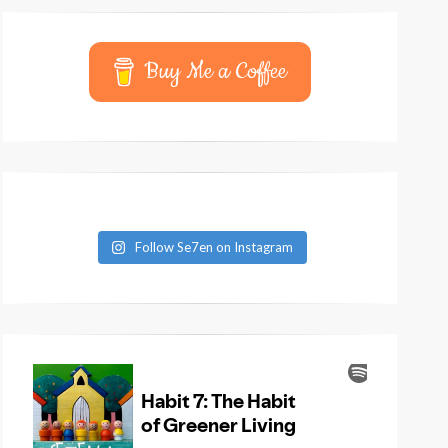
Buy Me a Coffee
Follow Se7en on Instagram