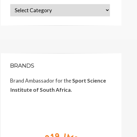
Categories
BRANDS
Brand Ambassador for the
Sport Science
Institute of South Africa.