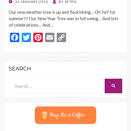
o
n
POSTED
12 JANUARY 2012
BY
SE7EN
ON
k
k
Our new weather tree is up and flourishing… Oh YaY for
summer!!! Our New Year Tree was in full swing… And lots
of celebrations… And…
F
T
Pi
E
C
ac
w
nt
m
o
e
itt
er
ai
p
b
er
es
l
y
SEARCH
o
t
Li
o
n
Search
SEARCH
for:
k
k
Buy Me a Coffee