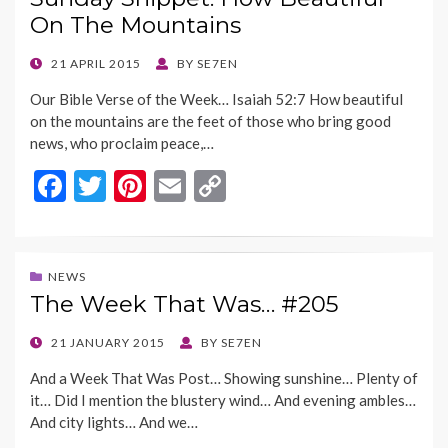
o
t
Li
On The Mountains
o
n
k
k
POSTED
21 APRIL 2015
BY
SE7EN
ON
Our Bible Verse of the Week… Isaiah 52:7 How beautiful
on the mountains are the feet of those who bring good
news, who proclaim peace,…
F
T
Pi
E
C
ac
w
nt
m
o
e
itt
er
ai
p
b
er
es
l
y
NEWS
The Week That Was… #205
o
t
Li
o
n
POSTED
21 JANUARY 2015
BY
SE7EN
ON
k
k
And a Week That Was Post… Showing sunshine… Plenty of
it… Did I mention the blustery wind… And evening ambles…
And city lights… And we…