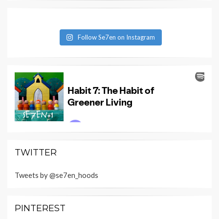
Follow Se7en on Instagram
TWITTER
Tweets by @se7en_hoods
PINTEREST