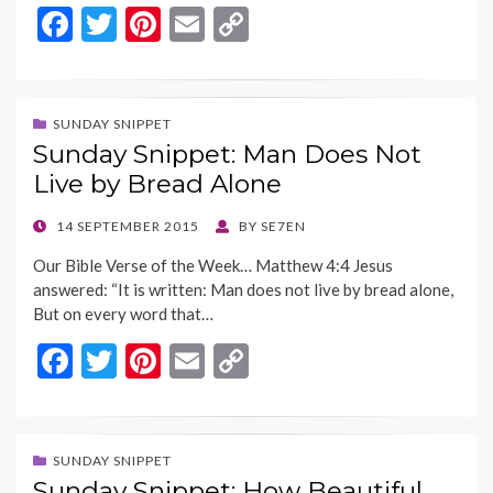
F
T
Pi
E
C
ac
w
nt
m
o
e
itt
er
ai
p
b
er
es
l
y
SUNDAY SNIPPET
Sunday Snippet: Man Does Not
o
t
Li
Live by Bread Alone
o
n
k
k
POSTED
14 SEPTEMBER 2015
BY
SE7EN
ON
Our Bible Verse of the Week… Matthew 4:4 Jesus
answered: “It is written: Man does not live by bread alone,
But on every word that…
F
T
Pi
E
C
ac
w
nt
m
o
e
itt
er
ai
p
b
er
es
l
y
SUNDAY SNIPPET
Sunday Snippet: How Beautiful