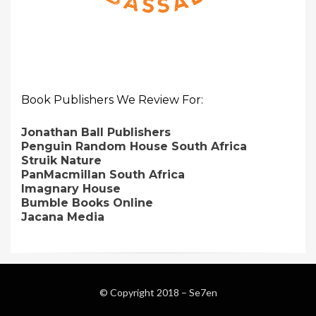
Book Publishers We Review For:
Jonathan Ball Publishers
Penguin Random House South Africa
Struik Nature
PanMacmillan South Africa
Imagnary House
Bumble Books Online
Jacana Media
© Copyright 2018 –
Se7en
Magazine WordPress Themes
by DesignOrbital