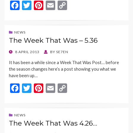
F
T
Pi
E
C
ac
w
nt
m
o
e
itt
er
ai
p
b
er
es
l
y
NEWS
The Week That Was – 5.36
o
t
Li
o
n
POSTED
8 APRIL 2013
BY
SE7EN
ON
k
k
It has been a while since a Week That Was Post… before
the season changes here’s a post showing you what we
have been up…
F
T
Pi
E
C
ac
w
nt
m
o
e
itt
er
ai
p
b
er
es
l
y
NEWS
The Week That Was 4.26…
o
t
Li