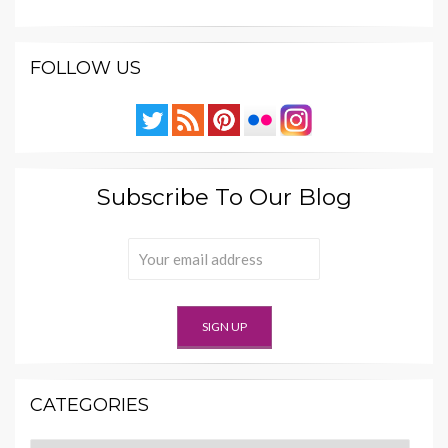
FOLLOW US
Subscribe To Our Blog
CATEGORIES