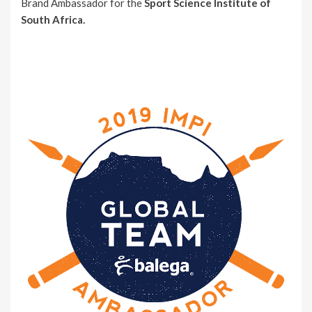
Brand Ambassador for the
Sport Science Institute of
South Africa.