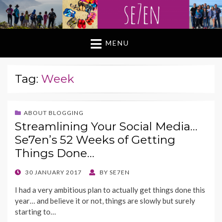
MENU
Tag:
Week
ABOUT BLOGGING
Streamlining Your Social Media…
Se7en’s 52 Weeks of Getting
Things Done…
POSTED
30 JANUARY 2017
BY
SE7EN
ON
I had a very ambitious plan to actually get things done this
year… and believe it or not, things are slowly but surely
starting to…