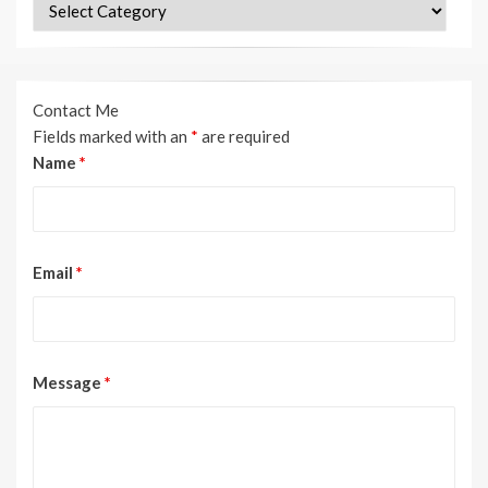
Categories
Contact Me
Fields marked with an
*
are required
Name
*
Email
*
Message
*