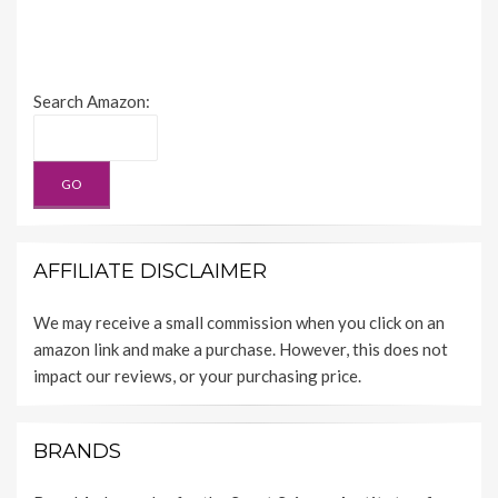
Search Amazon:
AFFILIATE DISCLAIMER
We may receive a small commission when you click on an
amazon link and make a purchase. However, this does not
impact our reviews, or your purchasing price.
BRANDS