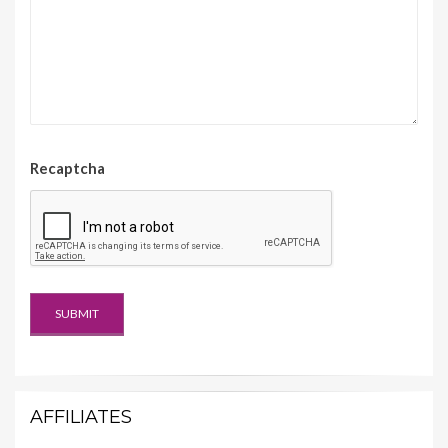
Recaptcha
AFFILIATES