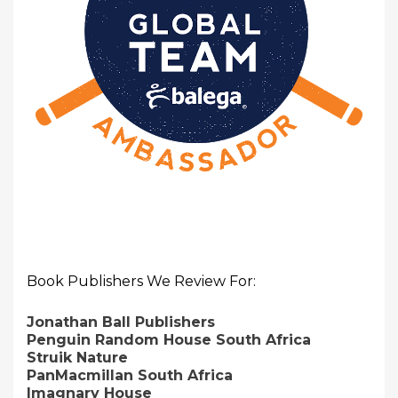
Book Publishers We Review For:
Jonathan Ball Publishers
Penguin Random House South Africa
Struik Nature
PanMacmillan South Africa
Imagnary House