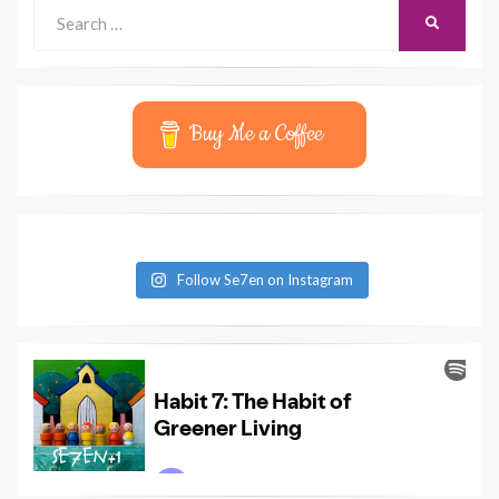
Search
SEARCH
for:
Buy Me a Coffee
Follow Se7en on Instagram