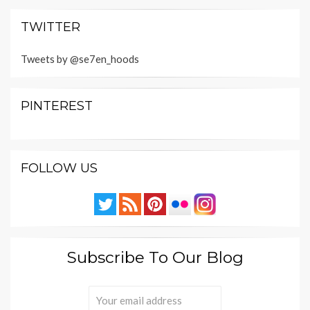
TWITTER
Tweets by @se7en_hoods
PINTEREST
FOLLOW US
Subscribe To Our Blog