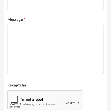
Message
*
Recaptcha