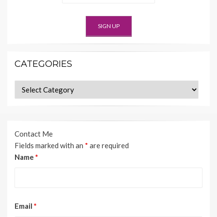
CATEGORIES
Categories
Contact Me
Fields marked with an
*
are required
Name
*
Email
*