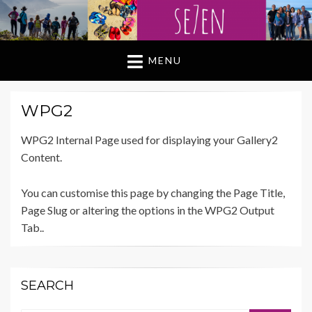
MENU
WPG2
WPG2 Internal Page used for displaying your Gallery2
Content.
You can customise this page by changing the Page Title,
Page Slug or altering the options in the WPG2 Output
Tab..
SEARCH