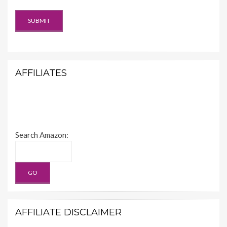
AFFILIATES
Search Amazon:
AFFILIATE DISCLAIMER