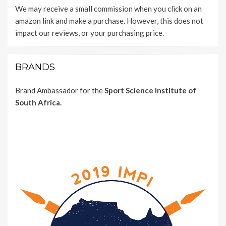
We may receive a small commission when you click on an
amazon link and make a purchase. However, this does not
impact our reviews, or your purchasing price.
BRANDS
Brand Ambassador for the
Sport Science Institute of
South Africa.