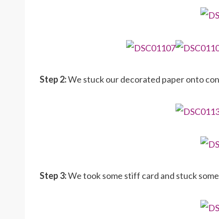
Step 2:
We stuck our decorated paper onto const
Step 3:
We took some stiff card and stuck some f