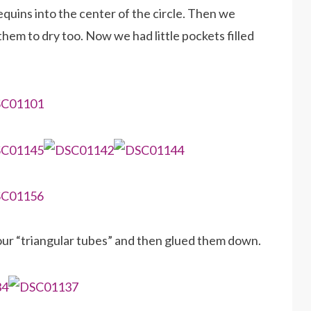
equins into the center of the circle. Then we
them to dry too. Now we had little pockets filled
ur “triangular tubes” and then glued them down.