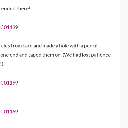
e ended there!
cles from card and made a hole with a pencil
 one end and taped them on. (We had lost patience
!).