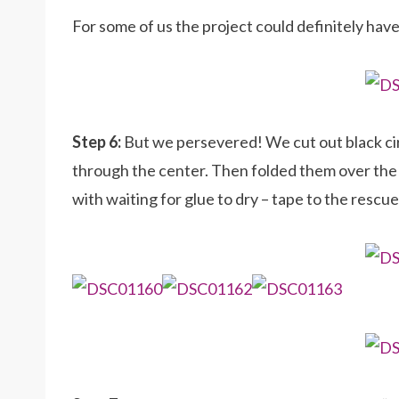
For some of us the project could definitely hav
Step 6:
But we persevered! We cut out black cir
through the center. Then folded them over the
with waiting for glue to dry – tape to the rescue