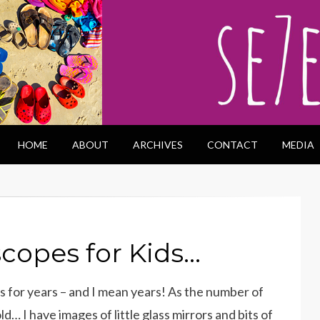
HOME
ABOUT
ARCHIVES
CONTACT
MEDIA
scopes for Kids…
 for years – and I mean years! As the number of
d… I have images of little glass mirrors and bits of