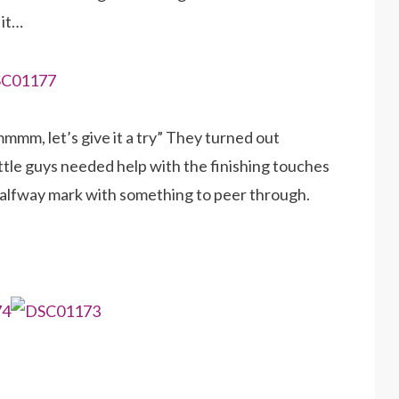
 it…
mmmm, let’s give it a try” They turned out
ittle guys needed help with the finishing touches
halfway mark with something to peer through.