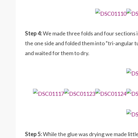
Step 4:
We made three folds and four sections i
the one side and folded them into “tri-angular
and waited for them to dry.
Step 5:
While the glue was drying we made little 