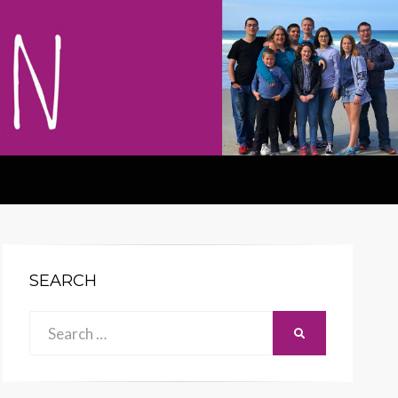
SEARCH
Search
SEARCH
for: