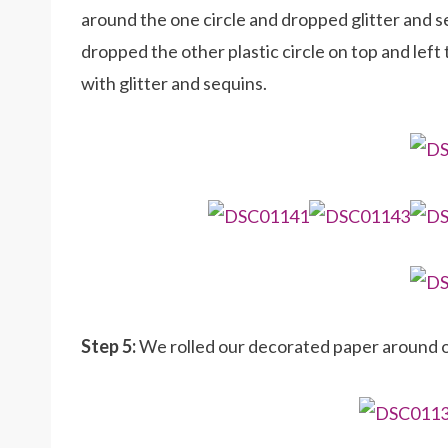
around the one circle and dropped glitter and s
dropped the other plastic circle on top and left 
with glitter and sequins.
Step 5:
We rolled our decorated paper around o