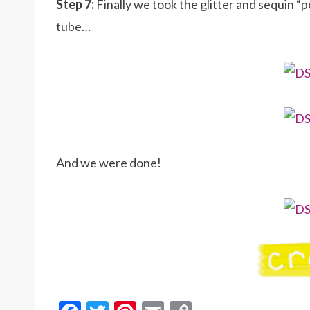
Step 7:
Finally we took the glitter and sequin 
tube…
And we were done!