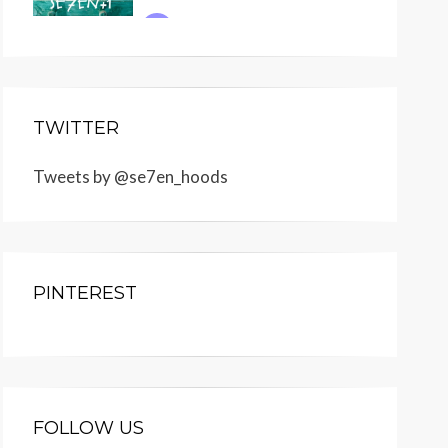
TWITTER
Tweets by @se7en_hoods
PINTEREST
FOLLOW US