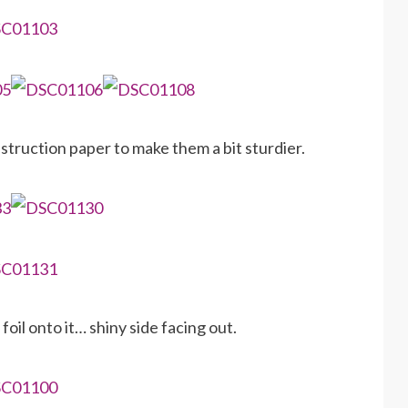
ruction paper to make them a bit sturdier.
oil onto it… shiny side facing out.