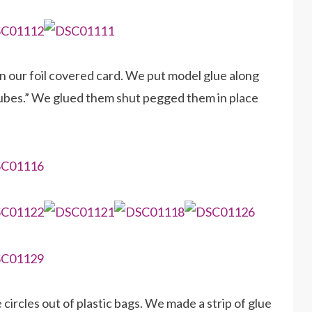
n our foil covered card. We put model glue along
 tubes.” We glued them shut pegged them in place
circles out of plastic bags. We made a strip of glue