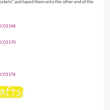
“pockets” and taped them onto the other end of the