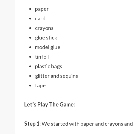
paper
card
crayons
glue stick
model glue
tinfoil
plastic bags
glitter and sequins
tape
Let’s Play The Game:
Step 1:
We started with paper and crayons an