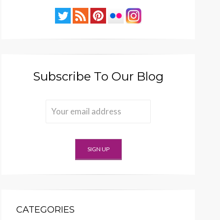
Subscribe To Our Blog
CATEGORIES