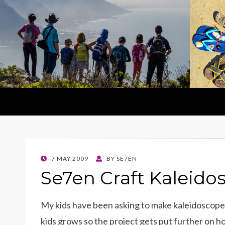
POSTED
7 MAY 2009
BY
SE7EN
ON
Se7en Craft Kaleido
My kids have been asking to make kaleidoscopes
kids grows so the project gets put further on hol