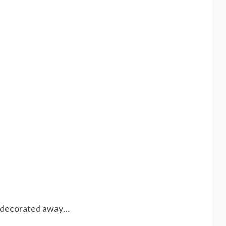
d decorated away…