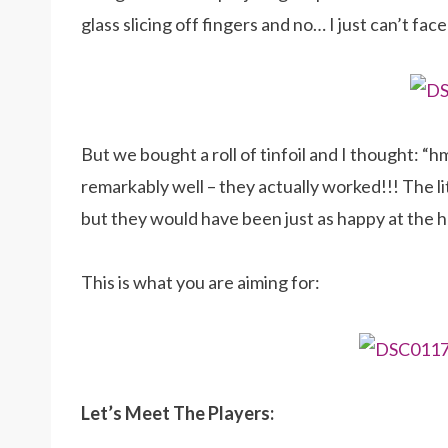
glass slicing off fingers and no… I just can’t face
But we bought a roll of tinfoil and I thought: “h
remarkably well – they actually worked!!! The l
but they would have been just as happy at the 
This is what you are aiming for:
Let’s Meet The Players: