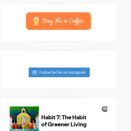
Buy Me a Coffee
Follow Se7en on Instagram