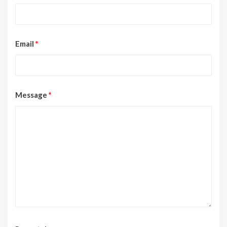
Email
*
Message
*