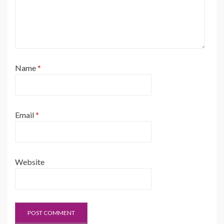
Name
*
Email
*
Website