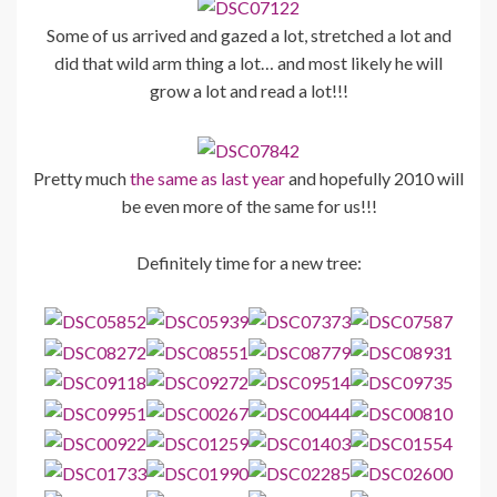
Some of us arrived and gazed a lot, stretched a lot and
did that wild arm thing a lot… and most likely he will
grow a lot and read a lot!!!
Pretty much
the same as last year
and hopefully 2010 will
be even more of the same for us!!!
Definitely time for a new tree: