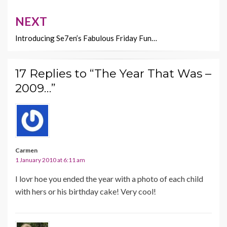
NEXT
Introducing Se7en’s Fabulous Friday Fun…
17 Replies to “The Year That Was –
2009…”
Carmen
1 January 2010 at 6:11 am
I lovr hoe you ended the year with a photo of each child
with hers or his birthday cake! Very cool!