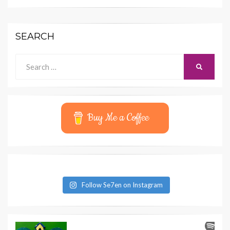
SEARCH
Search
SEARCH
for:
Buy Me a Coffee
Follow Se7en on Instagram