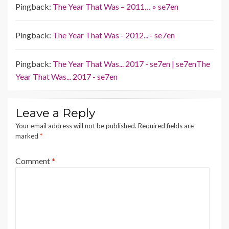
Pingback:
The Year That Was – 2011… » se7en
Pingback:
The Year That Was - 2012... - se7en
Pingback:
The Year That Was... 2017 - se7en | se7enThe
Year That Was... 2017 - se7en
Leave a Reply
Your email address will not be published.
Required fields are
marked
*
Comment
*