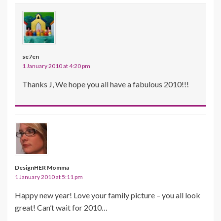
se7en
1 January 2010 at 4:20 pm
Thanks J, We hope you all have a fabulous 2010!!!
DesignHER Momma
1 January 2010 at 5:11 pm
Happy new year! Love your family picture – you all look
great! Can’t wait for 2010…