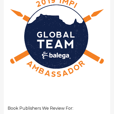
Book Publishers We Review For: