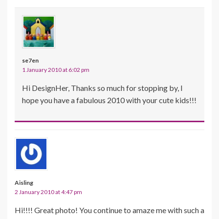
se7en
1 January 2010 at 6:02 pm
Hi DesignHer, Thanks so much for stopping by, I
hope you have a fabulous 2010 with your cute kids!!!
Aisling
2 January 2010 at 4:47 pm
Hi!!!! Great photo! You continue to amaze me with such a