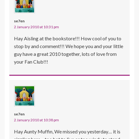
se7en
2 January 2010 at 10:31 pm
Hay Aisling at the bookstore!!! How cool of you to
stop by and comment!!! We hope you and your little
guy have a great 2010 together, lots of love from
your Fan Club!!!
se7en
2 January 2010 at 10:38 pm
Hay Aunty Muffin, We missed you yesterday… it is