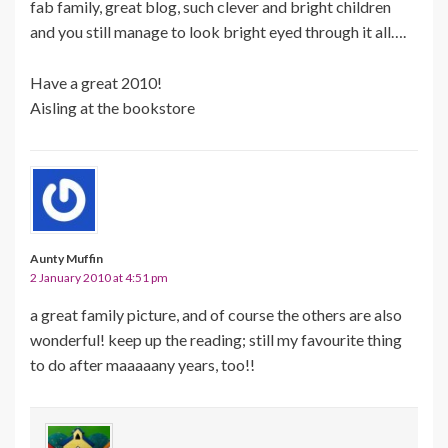
fab family, great blog, such clever and bright children
and you still manage to look bright eyed through it all….
Have a great 2010!
Aisling at the bookstore
Aunty Muffin
2 January 2010 at 4:51 pm
a great family picture, and of course the others are also
wonderful! keep up the reading; still my favourite thing
to do after maaaaany years, too!!