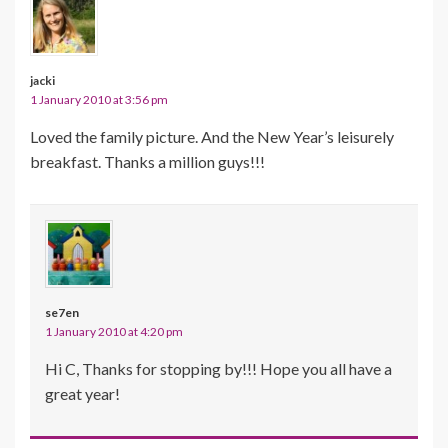
jacki
1 January 2010 at 3:56 pm
Loved the family picture. And the New Year’s leisurely
breakfast. Thanks a million guys!!!
se7en
1 January 2010 at 4:20 pm
Hi C, Thanks for stopping by!!! Hope you all have a
great year!