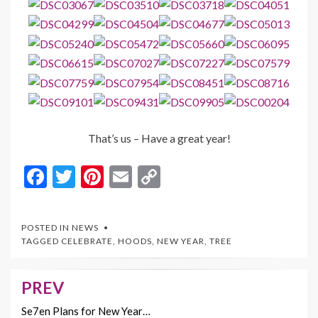
That’s us – Have a great year!
F
T
Pi
E
C
ac
w
nt
m
o
e
itt
er
ai
p
POSTED IN
NEWS
b
er
es
l
y
TAGGED
CELEBRATE
,
HOODS
,
NEW YEAR
,
TREE
o
t
Li
o
n
PREV
Post
k
k
navigation
Se7en Plans for New Year…