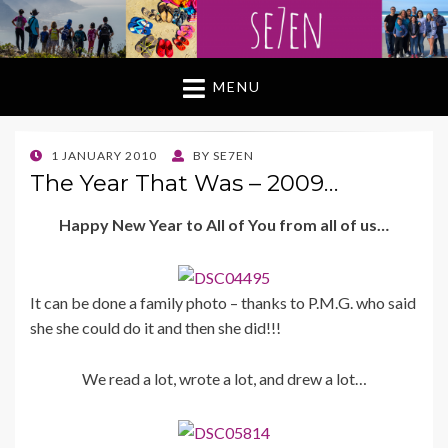
MENU
POSTED
1 JANUARY 2010
BY
SE7EN
ON
The Year That Was – 2009…
Happy New Year to All of You from all of us…
It can be done a family photo – thanks to P.M.G. who said
she she could do it and then she did!!!
We read a lot, wrote a lot, and drew a lot…