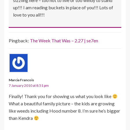
sizzling here – too hot to live or too windy to stand
up!!! I am reading buckets in place of you!!! Lots of
love to you all!!!
Pingback:
The Week That Was – 2.27 | se7en
Marcia Francois
7 January 2010 at 8:51 pm
Finally! Thank you for showing us what you look like
What a beautiful family picture – the kids are growing
like weeds including Hood number 8. I’m sure he’s bigger
than Kendra