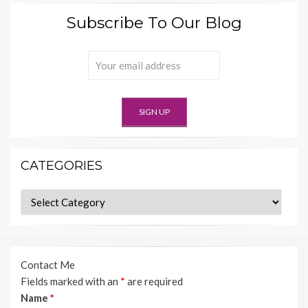
Subscribe To Our Blog
CATEGORIES
Categories
Contact Me
Fields marked with an
*
are required
Name
*