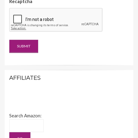
Recaptcha
AFFILIATES
Search Amazon: