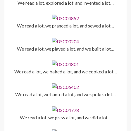
We read a lot, explored a lot, and invented a lot…
We read a lot, we pranced a lot, and sewed a lot…
We read a lot, we played a lot, and we built a lot…
We read a lot, we baked a lot, and we cooked a lot…
We read a lot, we hunted a lot, and we spoke a lot…
We read a lot, we grew a lot, and we did a lot…