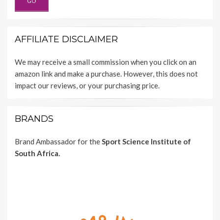
AFFILIATE DISCLAIMER
We may receive a small commission when you click on an
amazon link and make a purchase. However, this does not
impact our reviews, or your purchasing price.
BRANDS
Brand Ambassador for the
Sport Science Institute of
South Africa.