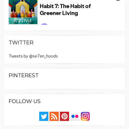
TWITTER
Tweets by @se7en_hoods
PINTEREST
FOLLOW US