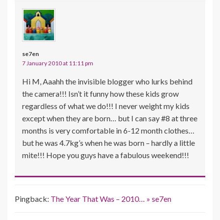
se7en
7 January 2010 at 11:11 pm
Hi M, Aaahh the invisible blogger who lurks behind
the camera!!! Isn’t it funny how these kids grow
regardless of what we do!!! I never weight my kids
except when they are born… but I can say #8 at three
months is very comfortable in 6-12 month clothes…
but he was 4.7kg’s when he was born – hardly a little
mite!!! Hope you guys have a fabulous weekend!!!
Pingback:
The Year That Was – 2010… » se7en