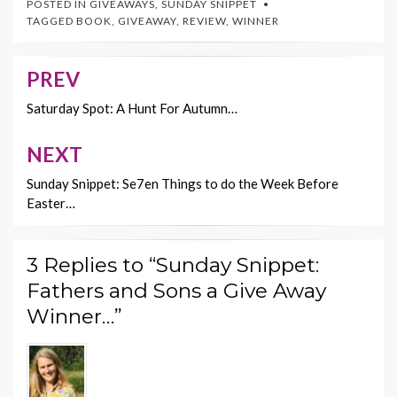
POSTED IN
GIVEAWAYS
,
SUNDAY SNIPPET
b
er
es
l
y
TAGGED
BOOK
,
GIVEAWAY
,
REVIEW
,
WINNER
o
t
Li
o
n
PREV
Post
k
k
navigation
Saturday Spot: A Hunt For Autumn…
NEXT
Sunday Snippet: Se7en Things to do the Week Before
Easter…
3 Replies to “Sunday Snippet:
Fathers and Sons a Give Away
Winner…”