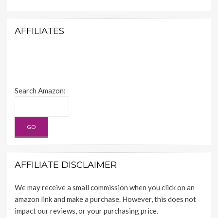
AFFILIATES
Search Amazon:
AFFILIATE DISCLAIMER
We may receive a small commission when you click on an
amazon link and make a purchase. However, this does not
impact our reviews, or your purchasing price.