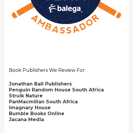
Book Publishers We Review For:
Jonathan Ball Publishers
Penguin Random House South Africa
Struik Nature
PanMacmillan South Africa
Imagnary House
Bumble Books Online
Jacana Media