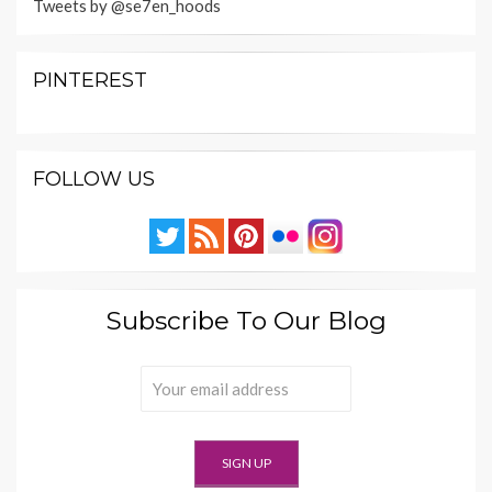
Tweets by @se7en_hoods
PINTEREST
FOLLOW US
Subscribe To Our Blog