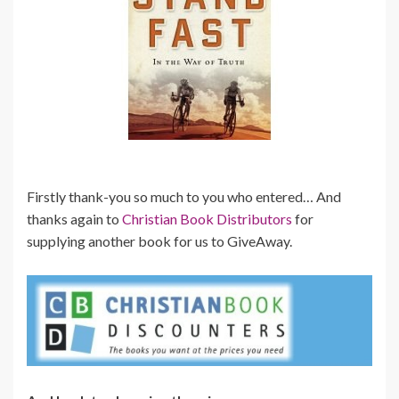
Firstly thank-you so much to you who entered… And
thanks again to
Christian Book Distributors
for
supplying another book for us to GiveAway.