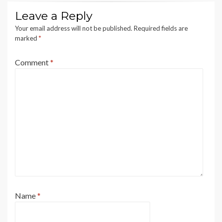
Leave a Reply
Your email address will not be published.
Required fields are
marked
*
Comment
*
Name
*