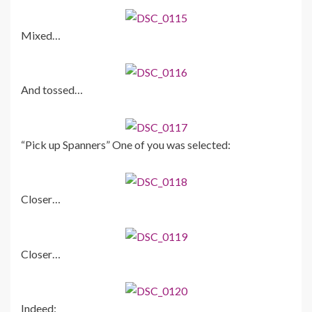
Mixed…
And tossed…
“Pick up Spanners” One of you was selected:
Closer…
Closer…
Indeed: