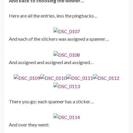
And back to choosing the winner…
Here are all the entries, less the pingbacks…
And each of the stickers was assigned a spanner…
And assigned and assigned and assigned…
There you go: each spanner has a sticker…
And over they went: