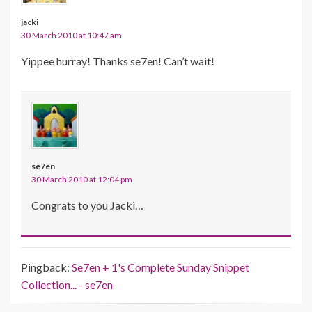
jacki
30 March 2010 at 10:47 am
Yippee hurray! Thanks se7en! Can’t wait!
se7en
30 March 2010 at 12:04 pm
Congrats to you Jacki…
Pingback:
Se7en + 1's Complete Sunday Snippet
Collection... - se7en