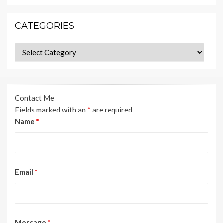
CATEGORIES
Categories
Contact Me
Fields marked with an
*
are required
Name
*
Email
*
Message
*