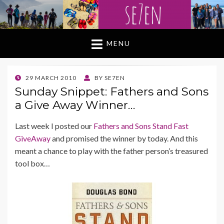
MENU
POSTED
29 MARCH 2010
BY
SE7EN
ON
Sunday Snippet: Fathers and Sons
a Give Away Winner…
Last week I posted our
Fathers and Sons Stand Fast
GiveAway
and promised the winner by today. And this
meant a chance to play with the father person’s treasured
tool box…