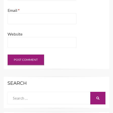
Email
*
Website
SEARCH
Search
SEARCH
for: