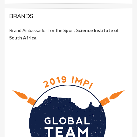
BRANDS
Brand Ambassador for the
Sport Science Institute of
South Africa.