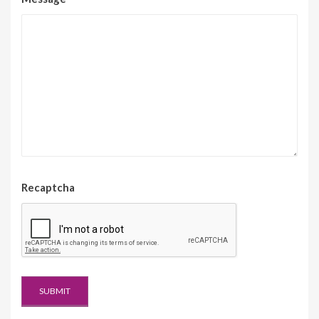
Recaptcha