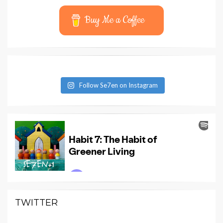
Buy Me a Coffee
Follow Se7en on Instagram
TWITTER