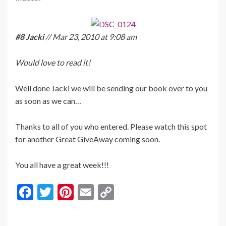
#8 Jacki
// Mar 23, 2010 at 9:08 am
Would love to read it!
Well done Jacki we will be sending our book over to you
as soon as we can…
Thanks to all of you who entered. Please watch this spot
for another Great GiveAway coming soon.
You all have a great week!!!
F
T
Pi
E
C
ac
w
nt
m
o
e
itt
er
ai
p