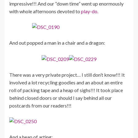
impressive!!! And our “down time” went up enormously
with whole afternoons devoted to
play-do.
And out popped a man in a chair and a dragon:
There was a very private project… I still don’t know!!! It
involved a lot recycling goodies and an about an entire
roll of packing tape and a heap of sighs!!! It took place
behind closed doors or should I say behind all our
postcards from our readers!!!
And a heap of arting: