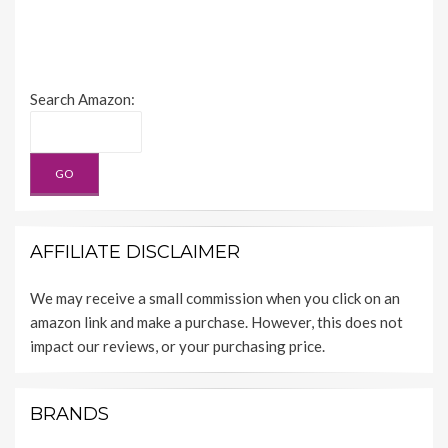
Search Amazon:
AFFILIATE DISCLAIMER
We may receive a small commission when you click on an
amazon link and make a purchase. However, this does not
impact our reviews, or your purchasing price.
BRANDS