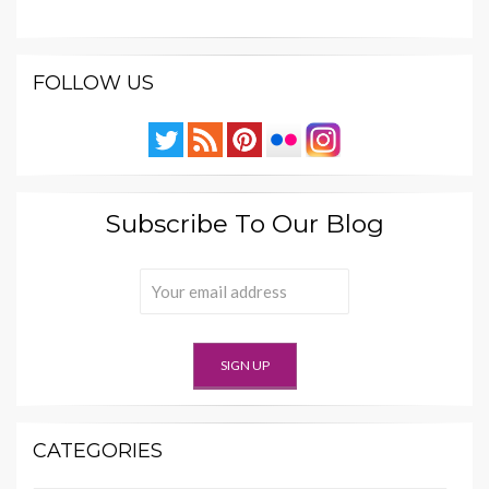
FOLLOW US
Subscribe To Our Blog
CATEGORIES