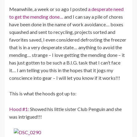
Meanwhile, a week or so ago I posted
a desperate need
to get the mending done…
and I can say a pile of chores
have been done in the name of work avoidance… boxes
squashed and sent to recycling, projects sorted and
favorites saved, I even considered defrosting the freezer
that is in a very desperate state… anything to avoid the
mending… strange – I love getting the mending done – it
has just gotten to be such a B.I.G. task that I can’t face
it… I am telling you this in the hopes that it jogs my
conscience into gear – I will let you know if it works!!!
This is what the hoods got up to:
Hood #1:
Showed his little sister Club Penguin and she
was intrigued!!!