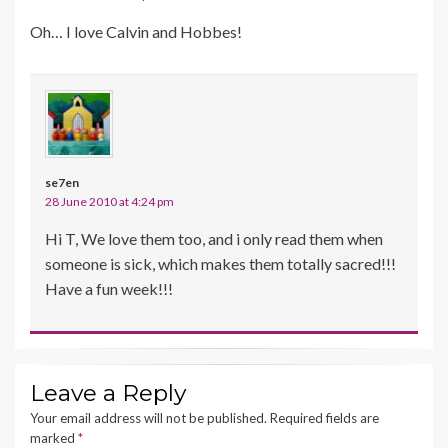
Oh… I love Calvin and Hobbes!
se7en
28 June 2010 at 4:24 pm
Hi T, We love them too, and i only read them when
someone is sick, which makes them totally sacred!!!
Have a fun week!!!
Leave a Reply
Your email address will not be published.
Required fields are
marked
*