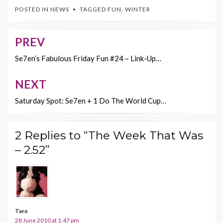
e
itt
er
ai
p
POSTED IN
NEWS
TAGGED
FUN
,
WINTER
b
er
es
l
y
o
t
Li
PREV
Post
o
n
navigation
Se7en’s Fabulous Friday Fun #24 – Link-Up…
k
k
NEXT
Saturday Spot: Se7en + 1 Do The World Cup…
2 Replies to “The Week That Was
– 2.52”
Tara
28 June 2010 at 1:47 pm