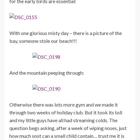
for the early birds are essential:
With one glorious misty day – there is a picture of the
bay, someone stole our beach!!!
And the mountain peeping through:
Otherwise there was lots more gym and we made it
through two weeks of holiday club. But it took its toll
and my little guys have all had streaming colds. The
question begs asking, after a week of wiping noses, just
how much snot can a small child contain… trust me it is