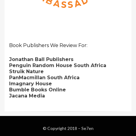
Book Publishers We Review For:
Jonathan Ball Publishers
Penguin Random House South Africa
Struik Nature
PanMacmillan South Africa
Imagnary House
Bumble Books Online
Jacana Media
© Copyright 2018 –
Se7en