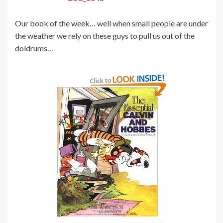
Our book of the week… well when small people are under
the weather we rely on these guys to pull us out of the
doldrums…