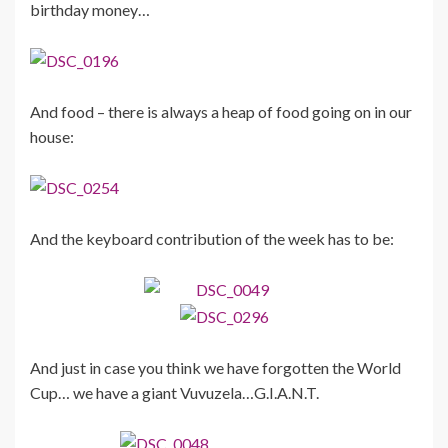
birthday money…
And food – there is always a heap of food going on in our
house:
And the keyboard contribution of the week has to be:
And just in case you think we have forgotten the World
Cup… we have a giant Vuvuzela…G.I.A.N.T.