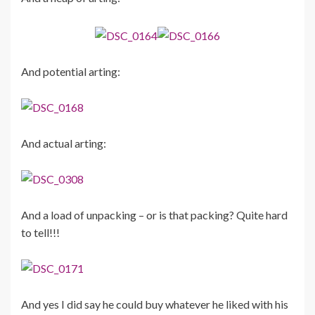
And potential arting:
And actual arting:
And a load of unpacking – or is that packing? Quite hard
to tell!!!
And yes I did say he could buy whatever he liked with his