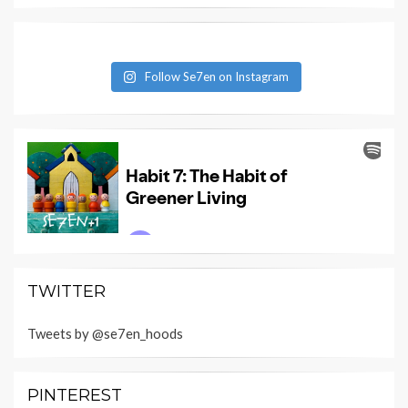
Follow Se7en on Instagram
TWITTER
Tweets by @se7en_hoods
PINTEREST