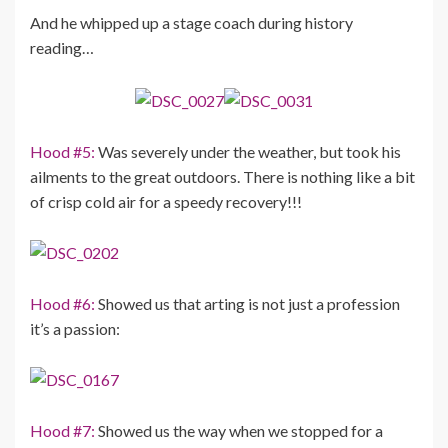
And he whipped up a stage coach during history
reading…
Hood #5:
Was severely under the weather, but took his
ailments to the great outdoors. There is nothing like a bit
of crisp cold air for a speedy recovery!!!
Hood #6:
Showed us that arting is not just a profession
it’s a passion:
Hood #7:
Showed us the way when we stopped for a