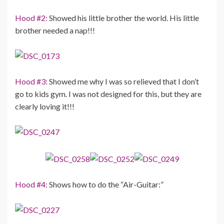
Hood #2:
Showed his little brother the world. His little
brother needed a nap!!!
Hood #3:
Showed me why I was so relieved that I don’t
go to kids gym. I was not designed for this, but they are
clearly loving it!!!
Hood #4:
Shows how to do the “Air-Guitar:”