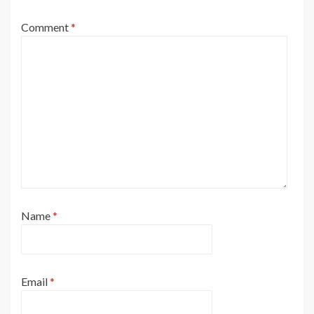
Comment
*
Name
*
Email
*