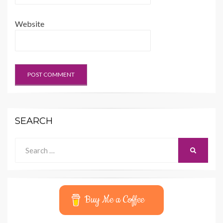
Website
SEARCH
Search
SEARCH
for:
Buy Me a Coffee