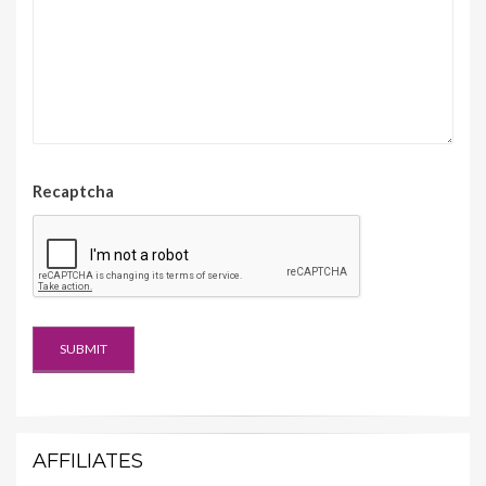
Recaptcha
AFFILIATES