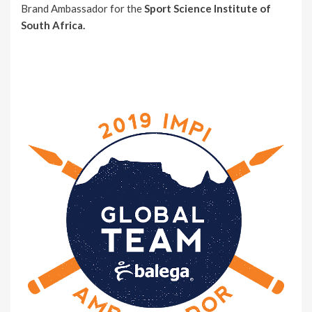
Brand Ambassador for the
Sport Science Institute of
South Africa.