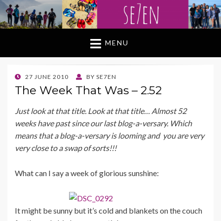
MENU
POSTED
27 JUNE 2010
BY
SE7EN
ON
The Week That Was – 2.52
Just look at that title. Look at that title… Almost 52
weeks have past since our last blog-a-versary. Which
means that a blog-a-versary is looming and you are very
very close to a swap of sorts!!!
What can I say a week of glorious sunshine:
It might be sunny but it’s cold and blankets on the couch