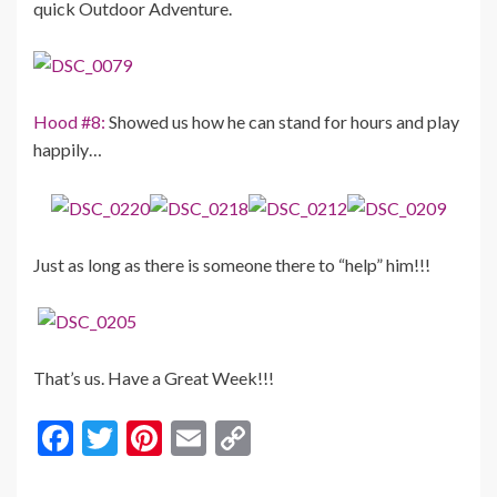
quick Outdoor Adventure.
Hood #8:
Showed us how he can stand for hours and play
happily…
Just as long as there is someone there to “help” him!!!
That’s us. Have a Great Week!!!
F
T
Pi
E
C
ac
w
nt
m
o