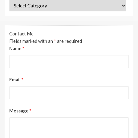
Categories
Contact Me
Fields marked with an
*
are required
Name
*
Email
*
Message
*