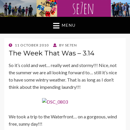
MENU
POSTED
11 OCTOBER 2010
BY
SE7EN
ON
The Week That Was – 3.14
So it’s cold and wet… really wet and stormy!!! Nice, not
the summer we are all looking forward to… still it’s nice
to have some wintry weather. That is as long as I don’t
think about the impending laundry!!!
We took a trip to the Waterfront… on a gorgeous, wind
free, sunny day!!!