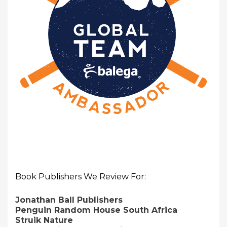
Book Publishers We Review For:
Jonathan Ball Publishers
Penguin Random House South Africa
Struik Nature