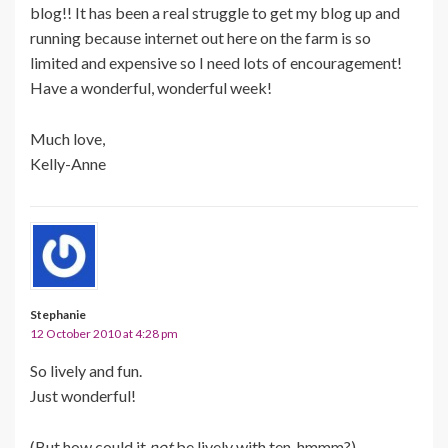
blog!! It has been a real struggle to get my blog up and
running because internet out here on the farm is so
limited and expensive so I need lots of encouragement!
Have a wonderful, wonderful week!
Much love,
Kelly-Anne
Stephanie
12 October 2010 at 4:28 pm
So lively and fun.
Just wonderful!
(But how could it
not
be lively with ten, hmmm?)