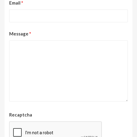
Email
*
Message
*
Recaptcha