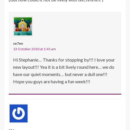
se7en
13 October 2010 at 1:41 am
Hi Stephanie… Thanks for stopping by!!! I love your
new layout!!! Yea it is a bit lively round here… we do
have our quiet moments… but never a dull one!!!
Hope you guys are having a fun week!!!