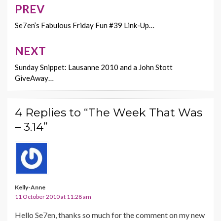
o
n
PREV
Post
k
k
navigation
Se7en’s Fabulous Friday Fun #39 Link-Up…
NEXT
Sunday Snippet: Lausanne 2010 and a John Stott
GiveAway…
4 Replies to “The Week That Was
– 3.14”
Kelly-Anne
11 October 2010 at 11:28 am
Hello Se7en, thanks so much for the comment on my new