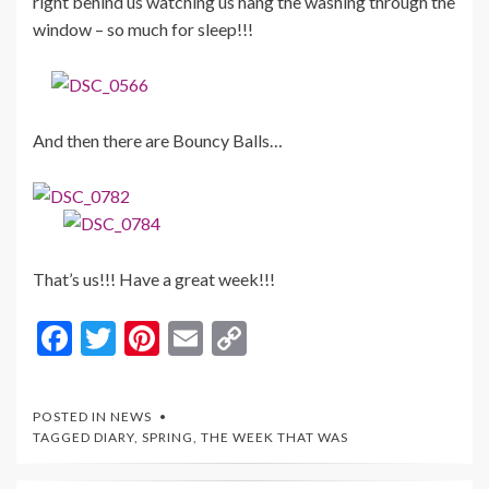
right behind us watching us hang the washing through the
window – so much for sleep!!!
And then there are Bouncy Balls…
That’s us!!! Have a great week!!!
F
T
Pi
E
C
ac
w
nt
m
o
e
itt
er
ai
p
POSTED IN
NEWS
b
er
es
l
y
TAGGED
DIARY
,
SPRING
,
THE WEEK THAT WAS
o
t
Li