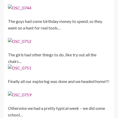
The guys had some birthday money to spend, so they
went on a hunt for real tools…
The girls had other things to do, like try out all the
chairs…
Finally all our exploring was done and we headed home!!!
Otherwise we had a pretty typical week – we did some
school…