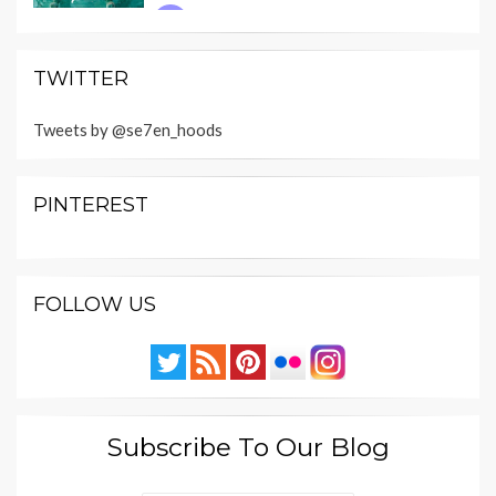
TWITTER
Tweets by @se7en_hoods
PINTEREST
FOLLOW US
Subscribe To Our Blog