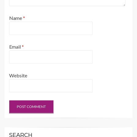
Name
*
Email
*
Website
SEARCH