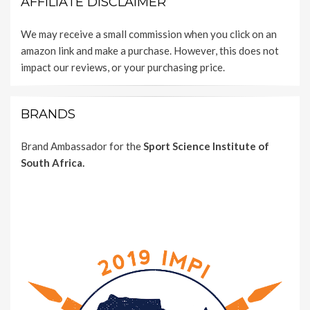
AFFILIATE DISCLAIMER
We may receive a small commission when you click on an
amazon link and make a purchase. However, this does not
impact our reviews, or your purchasing price.
BRANDS
Brand Ambassador for the
Sport Science Institute of
South Africa.