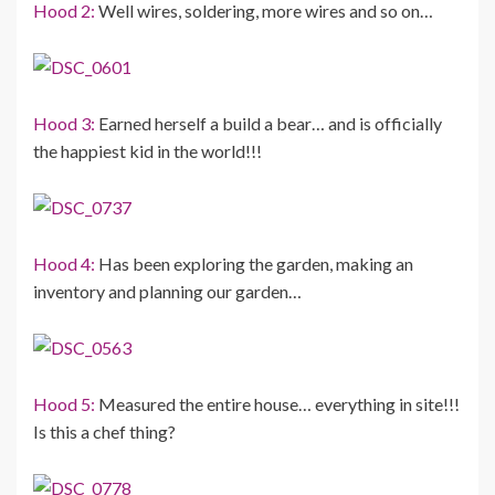
Hood 2:
Well wires, soldering, more wires and so on…
Hood 3:
Earned herself a build a bear… and is officially
the happiest kid in the world!!!
Hood 4:
Has been exploring the garden, making an
inventory and planning our garden…
Hood 5:
Measured the entire house… everything in site!!!
Is this a chef thing?