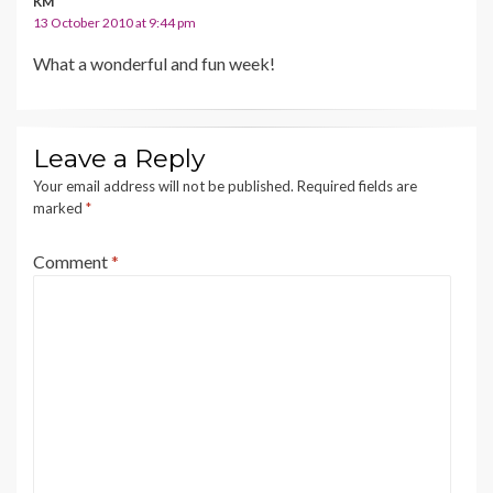
KM
13 October 2010 at 9:44 pm
What a wonderful and fun week!
Leave a Reply
Your email address will not be published.
Required fields are
marked
*
Comment
*