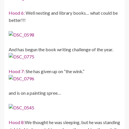
Hood 6:
Well nesting and library books… what could be
better!!!
And has begun the book writing challenge of the year.
Hood 7:
She has given up on “the wink.”
and is on a painting spree…
Hood 8:
We thought he was sleeping, but he was standing