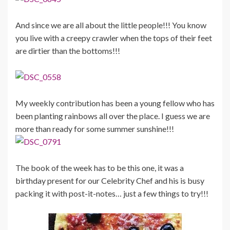
And since we are all about the little people!!! You know
you live with a creepy crawler when the tops of their feet
are dirtier than the bottoms!!!
My weekly contribution has been a young fellow who has
been planting rainbows all over the place. I guess we are
more than ready for some summer sunshine!!!
The book of the week has to be this one, it was a
birthday present for our Celebrity Chef and his is busy
packing it with post-it-notes… just a few things to try!!!