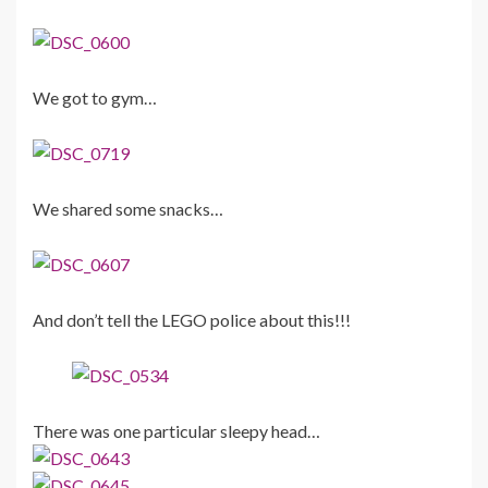
We got to gym…
We shared some snacks…
And don’t tell the LEGO police about this!!!
There was one particular sleepy head…