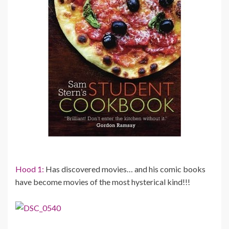
Hood 1:
Has discovered movies… and his comic books
have become movies of the most hysterical kind!!!