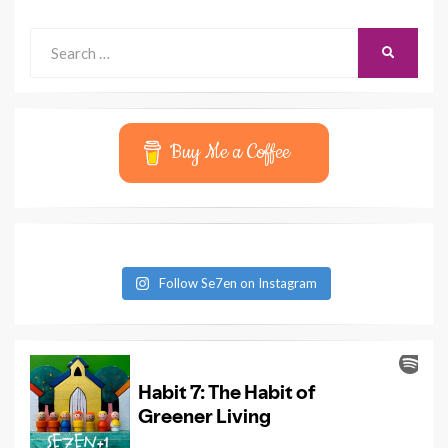
Search
SEARCH
for:
Buy Me a Coffee
Follow Se7en on Instagram