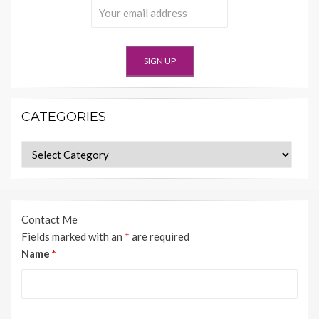
CATEGORIES
Categories
Contact Me
Fields marked with an
*
are required
Name
*