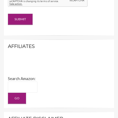
AFFILIATES
Search Amazon: