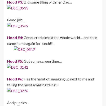
Hood #3:
Did some tiling with her Dad…
Good job…
Hood #4:
Conquered almost the whole world… and then
came home again for lunch!!!
Hood #5:
Got some screen time…
Hood #6:
Has the habit of sneaking up next to me and
telling the most amazing tales!!!
And puzzles…