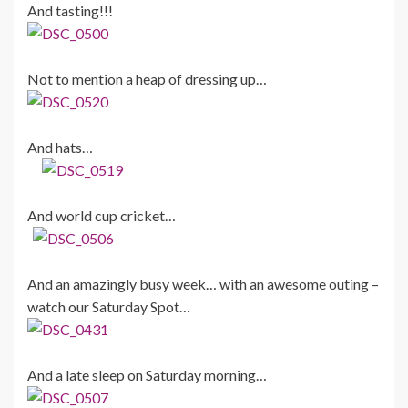
And tasting!!!
Not to mention a heap of dressing up…
And hats…
And world cup cricket…
And an amazingly busy week… with an awesome outing –
watch our Saturday Spot…
And a late sleep on Saturday morning…