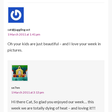
cat@juggling act
1 March 2011 at 1:41 pm
Oh your kids are just beautiful – and I love your week in
pictures.
se7en
1 March 2011 at 3:13 pm
Hi there Cat, So glad you enjoyed our week… this
week we are totally dying of heat – and loving it!!!