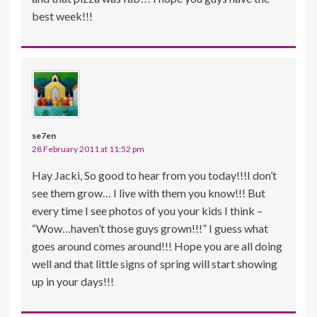
best week!!!
se7en
28 February 2011 at 11:52 pm
Hay Jacki, So good to hear from you today!!!I don’t
see them grow… I live with them you know!!! But
every time I see photos of you your kids I think –
“Wow…haven’t those guys grown!!!” I guess what
goes around comes around!!! Hope you are all doing
well and that little signs of spring will start showing
up in your days!!!