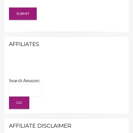
AFFILIATES
Search Amazon:
AFFILIATE DISCLAIMER