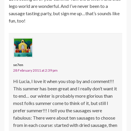
lego world are wonderful. And I’ve never been to a
sausage tasting party, but sign me up…that’s sounds like
fun, too!
se7en
28 February 2011 at 2:39 pm
Hi Lucia, I love it when you stop by and comment!!!
This summer has been great and I really don’t want it
to end… our winter is probably more glorious than
most folks summer come to think of it, but still I
prefer summer!!! I tell you the sausages were
fabulous: There were about ten sausages to choose
from in each course: started with dried sausage, then