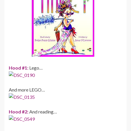
Hood #1:
Lego…
And more LEGO…
Hood #2:
And reading…