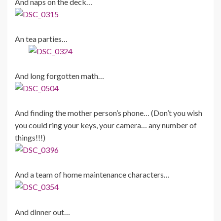
And naps on the deck…
An tea parties…
And long forgotten math…
And finding the mother person’s phone… (Don’t you wish
you could ring your keys, your camera… any number of
things!!!)
And a team of home maintenance characters…
And dinner out…