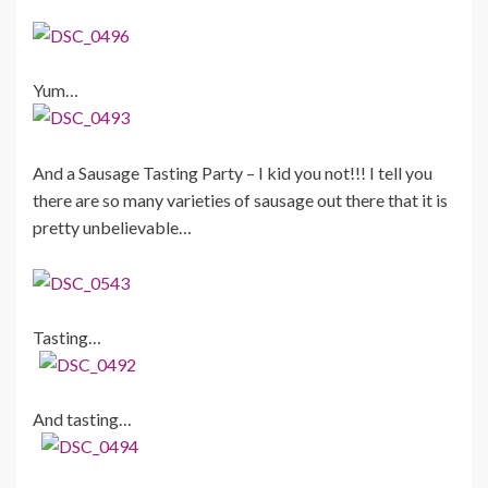
Yum…
And a Sausage Tasting Party – I kid you not!!! I tell you
there are so many varieties of sausage out there that it is
pretty unbelievable…
Tasting…
And tasting…