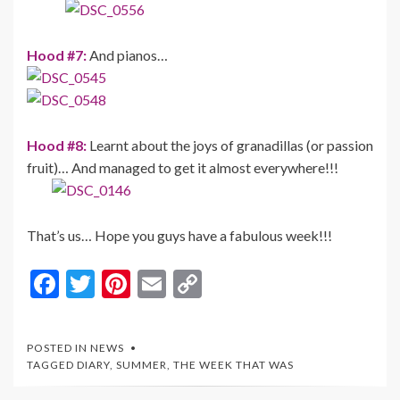
Hood #7:
And pianos…
Hood #8:
Learnt about the joys of granadillas (or passion
fruit)… And managed to get it almost everywhere!!!
That’s us… Hope you guys have a fabulous week!!!
F
T
Pi
E
C
ac
w
nt
m
o
e
itt
er
ai
p
POSTED IN
NEWS
b
er
es
l
y
TAGGED
DIARY
,
SUMMER
,
THE WEEK THAT WAS
o
t
Li