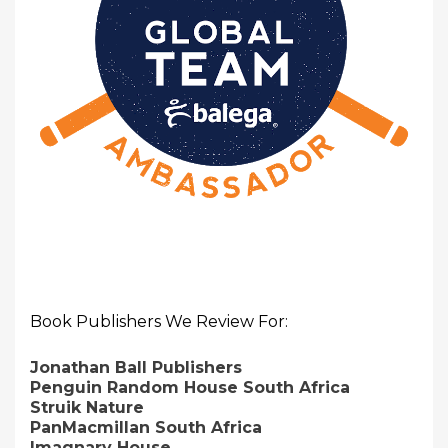
Book Publishers We Review For:
Jonathan Ball Publishers
Penguin Random House South Africa
Struik Nature
PanMacmillan South Africa
Imagnary House