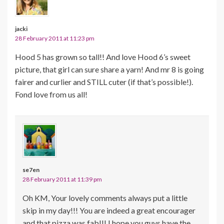
jacki
28 February 2011 at 11:23 pm
Hood 5 has grown so tall!! And love Hood 6’s sweet
picture, that girl can sure share a yarn! And mr 8 is going
fairer and curlier and STILL cuter (if that’s possible!).
Fond love from us all!
se7en
28 February 2011 at 11:39 pm
Oh KM, Your lovely comments always put a little
skip in my day!!! You are indeed a great encourager
and that pizza was fab!!! I hope you guys have the