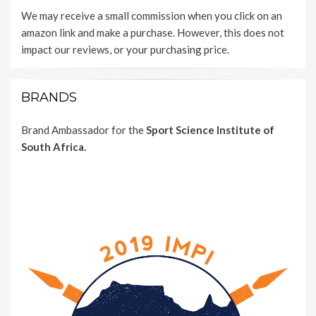
We may receive a small commission when you click on an
amazon link and make a purchase. However, this does not
impact our reviews, or your purchasing price.
BRANDS
Brand Ambassador for the
Sport Science Institute of
South Africa.