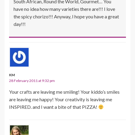
South African, Round the World, Gourmet… You
have no idea how many varieties there are!!! I love
the spicy chorizo!!! Anyway, I hope you have a great
day!!!
KM
28 February 2011 at 9:32 pm
Your crafts are leaving me smiling! Your kiddo’s smiles
are leaving me happy! Your creativity is leaving me
INSPIRED. and I want a bite of that PIZZA!