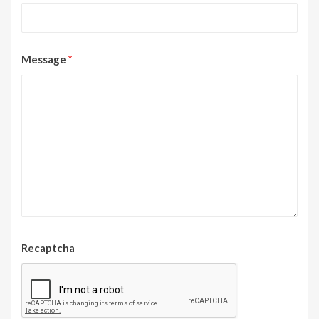
Message
*
Recaptcha