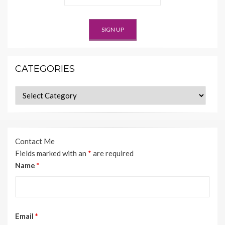
CATEGORIES
Categories
Contact Me
Fields marked with an
*
are required
Name
*
Email
*