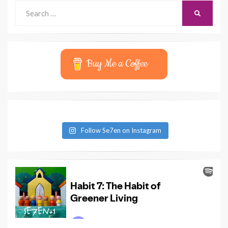
Search
SEARCH
for:
Buy Me a Coffee
Follow Se7en on Instagram