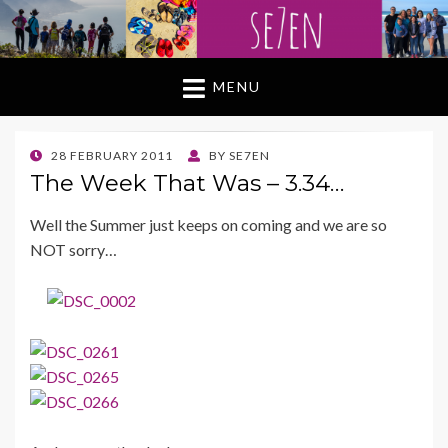
MENU
POSTED
28 FEBRUARY 2011
BY
SE7EN
ON
The Week That Was – 3.34…
Well the Summer just keeps on coming and we are so
NOT sorry…