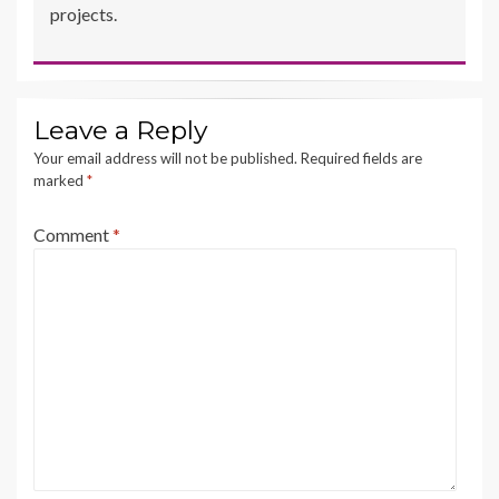
projects.
Leave a Reply
Your email address will not be published.
Required fields are
marked
*
Comment
*