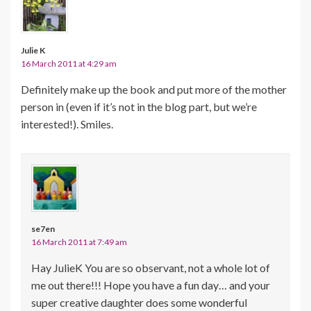
Julie K
16 March 2011 at 4:29 am
Definitely make up the book and put more of the mother
person in (even if it’s not in the blog part, but we’re
interested!). Smiles.
se7en
16 March 2011 at 7:49 am
Hay JulieK You are so observant, not a whole lot of
me out there!!! Hope you have a fun day… and your
super creative daughter does some wonderful