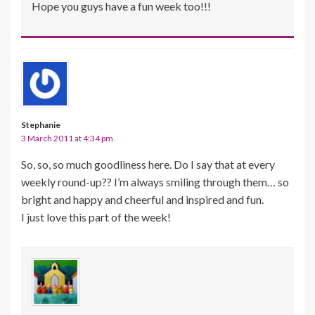
Hope you guys have a fun week too!!!
Stephanie
3 March 2011 at 4:34 pm
So, so, so much goodliness here. Do I say that at every
weekly round-up?? I’m always smiling through them… so
bright and happy and cheerful and inspired and fun.
I just love this part of the week!