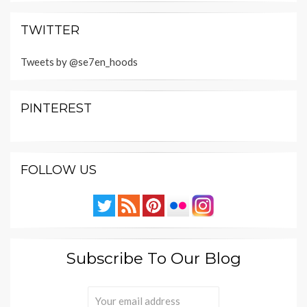
TWITTER
Tweets by @se7en_hoods
PINTEREST
FOLLOW US
Subscribe To Our Blog