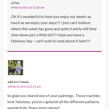
se7en
4 March 2011 at 12:26 am
Oh It’s wonderful to have you enjoy our weeks as
much as we enjoy your days!!! I just can’t believe
where this week has gone and quite frankly will time
slow down just a little bit!!! Hope you have a
fabulous day – can’t wait to read about it later!!!
Julie K in Taiwan
14 March 2011 at 2:21 am
So glad you shared one of your paintings. Those marbles
look fabulous, you’ve captured all the different patterns
wonderfully. Share more please!