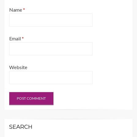
Name
*
Email
*
Website
SEARCH