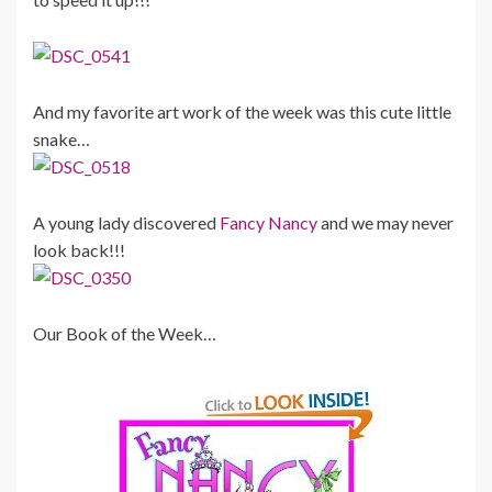
And my favorite art work of the week was this cute little
snake…
A young lady discovered
Fancy Nancy
and we may never
look back!!!
Our Book of the Week…