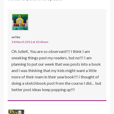
se7en
14 March 2011 at 10:44 am
Oh JulieK, You are so observant!!! I think I am
sneaking things past my readers, but no!!! I am
planning to put our week that was posts into a book
and I was thinking that my kids might want a little
more of their mam in their yearbook!!! I thought of
doing a sketchbook post from the course I did… but
better post ideas keep popping up!!!