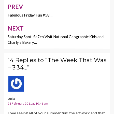
o
n
PREV
Post
k
k
navigation
Fabulous Friday Fun #58…
NEXT
Saturday Spot: Se7en Visit National Geographic Kids and
Charly’s Bakery…
14 Replies to “The Week That Was
– 3.34…”
Lucia
28 February 2011 at 10:46 am
Love seeing all of your summer fun! the artwork and that