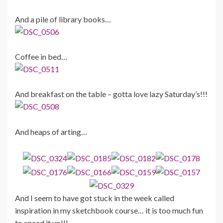
And a pile of library books…
Coffee in bed…
And breakfast on the table – gotta love lazy Saturday’s!!!
And heaps of arting…
And I seem to have got stuck in the week called
inspiration in my sketchbook course… it is too much fun
to speed it up!!!