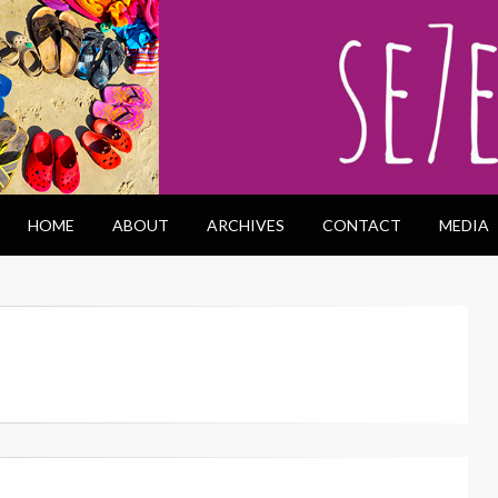
HOME
ABOUT
ARCHIVES
CONTACT
MEDIA