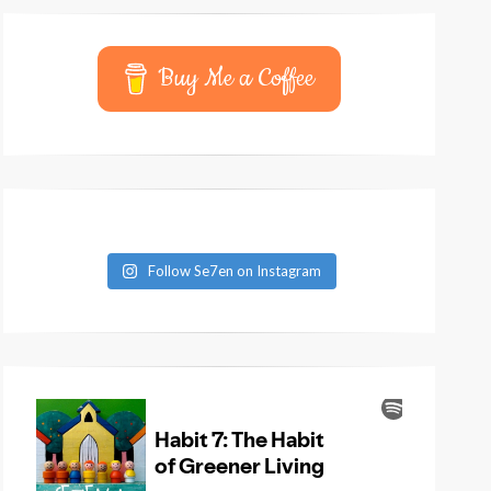
Buy Me a Coffee
Follow Se7en on Instagram