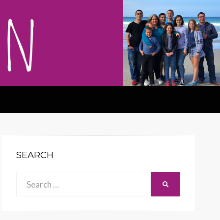
SEARCH
Search
SEARCH
for: