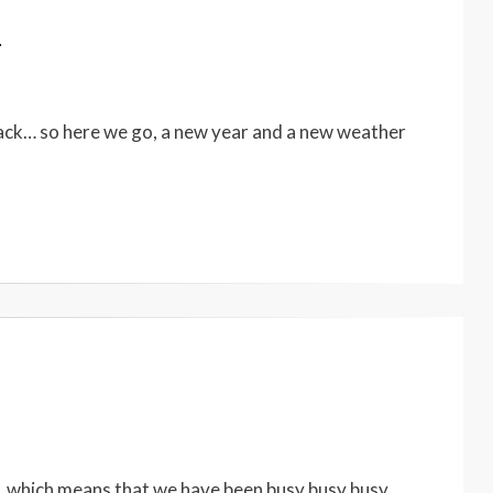
4
back… so here we go, a new year and a new weather
0
, which means that we have been busy busy busy…