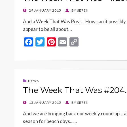
k
k
POSTED
29 JANUARY 2015
BY
SE7EN
ON
And a Week That Was Post… How can it possibly 
appear to be all about…
F
T
Pi
E
C
ac
w
nt
m
o
e
itt
er
ai
p
b
er
es
l
y
o
t
Li
NEWS
o
n
The Week That Was #204
k
k
POSTED
13 JANUARY 2015
BY
SE7EN
ON
And we are bringing back our weekly round up… a n
season for beach days……