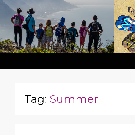
Tag:
Summer