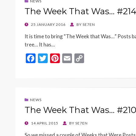
NEWS
The Week That Was… #21
POSTED
25 JANUARY 2016
BY
SE7EN
ON
It is time to bring “The Week that Was…” Posts 
tree… It has…
F
T
Pi
E
C
ac
w
nt
m
o
e
itt
er
ai
p
b
er
es
l
y
o
t
Li
NEWS
o
n
The Week That Was… #21
k
k
POSTED
14 APRIL 2015
BY
SE7EN
ON
So we missed a couple of Weeks that Were Posts