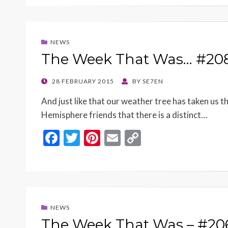
e
itt
er
ai
p
b
er
es
l
y
o
t
Li
NEWS
o
n
The Week That Was… #20
k
k
POSTED
28 FEBRUARY 2015
BY
SE7EN
ON
And just like that our weather tree has taken us t
Hemisphere friends that there is a distinct…
F
T
Pi
E
C
ac
w
nt
m
o
e
itt
er
ai
p
b
er
es
l
y
o
t
Li
NEWS
o
n
The Week That Was – #20