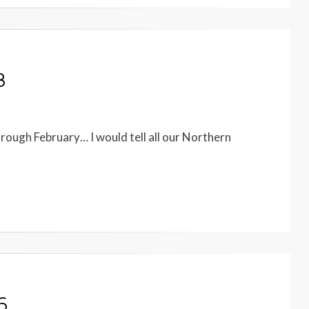
8
hrough February… I would tell all our Northern
6