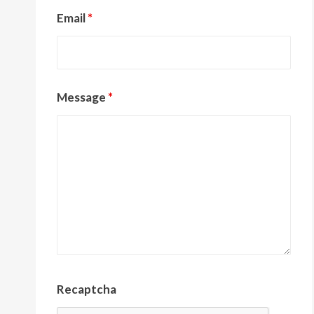
Email
*
Message
*
Recaptcha