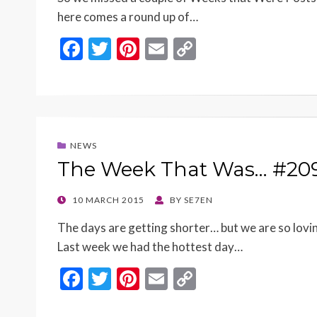
here comes a round up of…
F
T
Pi
E
C
ac
w
nt
m
o
e
itt
er
ai
p
b
er
es
l
y
o
t
Li
NEWS
o
n
The Week That Was… #20
k
k
POSTED
10 MARCH 2015
BY
SE7EN
ON
The days are getting shorter… but we are so lov
Last week we had the hottest day…
F
T
Pi
E
C
ac
w
nt
m
o