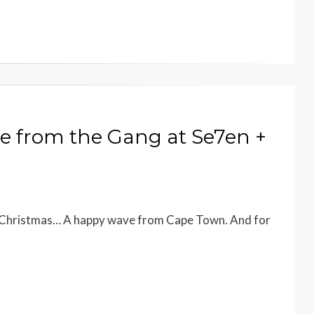
e from the Gang at Se7en +
ry Christmas… A happy wave from Cape Town. And for