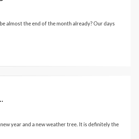
be almost the end of the month already? Our days
…
ew year and a new weather tree. It is definitely the