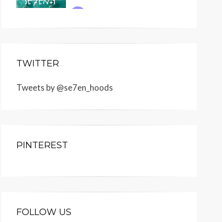
TWITTER
Tweets by @se7en_hoods
PINTEREST
FOLLOW US