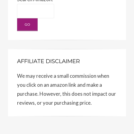
AFFILIATE DISCLAIMER
We may receive a small commission when
you click on an amazon link and make a
purchase. However, this does not impact our
reviews, or your purchasing price.