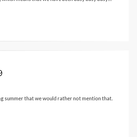
9
ing summer that we would rather not mention that.