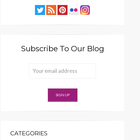
Subscribe To Our Blog
CATEGORIES