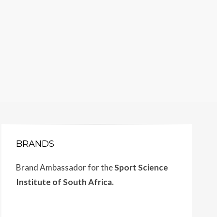
BRANDS
Brand Ambassador for the
Sport Science
Institute of South Africa.