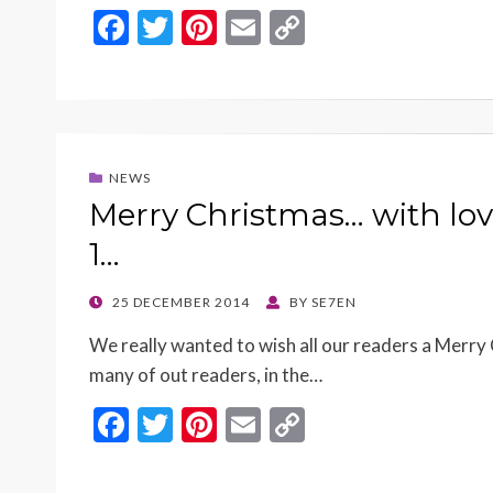
F
T
Pi
E
C
ac
w
nt
m
o
e
itt
er
ai
p
b
er
es
l
y
o
t
Li
NEWS
o
n
Merry Christmas… with lov
k
k
1…
POSTED
25 DECEMBER 2014
BY
SE7EN
ON
We really wanted to wish all our readers a Mer
many of out readers, in the…
F
T
Pi
E
C
ac
w
nt
m
o