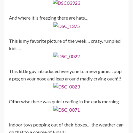
And where it is freezing there are hats…
This is my favorite picture of the week… crazy, rumpled
kids…
This little guy introduced everyone to a new game… pop
a peg on your nose and leap around madly crying ouch!!!
Otherwise there was quiet reading in the early morning…
Indoor toys popping out of their boxes… the weather can
do that to a couple of kids!!!