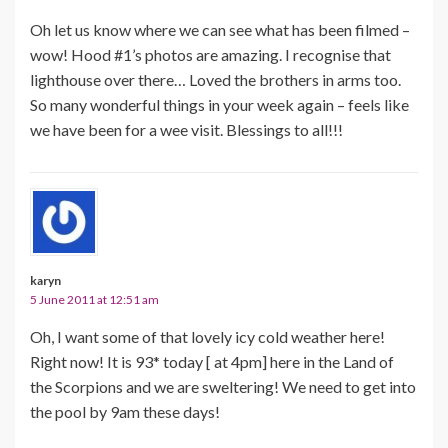
Oh let us know where we can see what has been filmed –
wow! Hood #1’s photos are amazing. I recognise that
lighthouse over there… Loved the brothers in arms too.
So many wonderful things in your week again – feels like
we have been for a wee visit. Blessings to all!!!
karyn
5 June 2011 at 12:51 am
Oh, I want some of that lovely icy cold weather here!
Right now! It is 93* today [ at 4pm] here in the Land of
the Scorpions and we are sweltering! We need to get into
the pool by 9am these days!