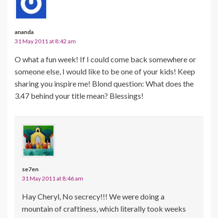
ananda
31 May 2011 at 8:42 am
O what a fun week! If I could come back somewhere or
someone else, I would like to be one of your kids! Keep
sharing you inspire me! Blond question: What does the
3.47 behind your title mean? Blessings!
se7en
31 May 2011 at 8:46 am
Hay Cheryl, No secrecy!!! We were doing a
mountain of craftiness, which literally took weeks