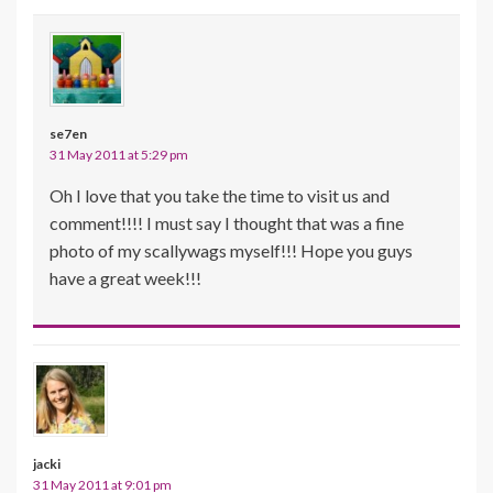
se7en
31 May 2011 at 5:29 pm
Oh I love that you take the time to visit us and
comment!!!! I must say I thought that was a fine
photo of my scallywags myself!!! Hope you guys
have a great week!!!
jacki
31 May 2011 at 9:01 pm