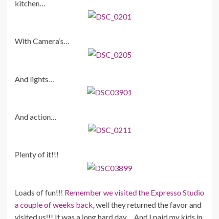
kitchen…
With Camera’s…
And lights…
And action…
Plenty of it!!!
Loads of fun!!!
Remember we visited the Expresso Studio
a couple of weeks back,
well they returned the favor and
visited us!!! It was a long hard day… And I paid my kids in