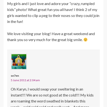
My girls and I just love and adore your “crazy, rumpled
kids” photo! What great fun you all have! I think 2 of my
girls wanted to clip a peg to their noses so they could join
in the fun!
We love visiting your blog! Have a great weekend and
thank you so very much for the great big smile.
se7en
5 June 2011 at 2:04 am
Oh Karyn, I would swap your sweltering in an
instant!!! We are so not good at the cold!!! My kids
are roaming the word swathed in blankets this
week… cold cold cold and really wet… And more