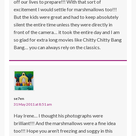
off our lives to prepare!!! With that sort of
excitement I would settle for marshmallows too!!!
But the kids were great and had to keep absolutely
silent the entire time unless they were directly in
front of the camera… it took the entire day and I am
so glad for extra long movies like Chitty Chitty Bang
Bang… you can always rely on the classics.
se7en
31 May 2011 at 8:51 am
Hay Irene… I thought his photographs were
brilliant!!! And the marshmallows were a fine idea
too!!! Hope you aren’t freezing and soggy in this