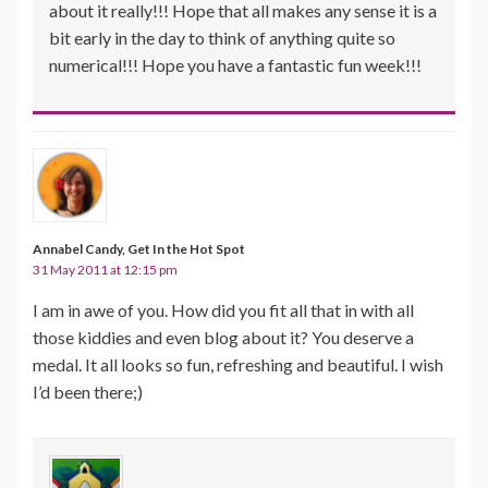
about it really!!! Hope that all makes any sense it is a
bit early in the day to think of anything quite so
numerical!!! Hope you have a fantastic fun week!!!
Annabel Candy, Get In the Hot Spot
31 May 2011 at 12:15 pm
I am in awe of you. How did you fit all that in with all
those kiddies and even blog about it? You deserve a
medal. It all looks so fun, refreshing and beautiful. I wish
I’d been there;)