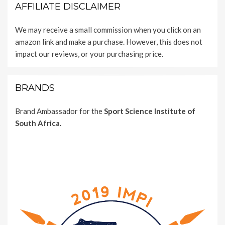
AFFILIATE DISCLAIMER
We may receive a small commission when you click on an
amazon link and make a purchase. However, this does not
impact our reviews, or your purchasing price.
BRANDS
Brand Ambassador for the
Sport Science Institute of
South Africa.