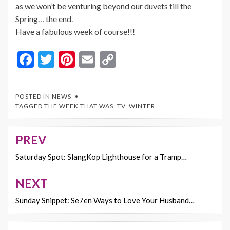
as we won’t be venturing beyond our duvets till the
Spring… the end.
Have a fabulous week of course!!!
F
T
Pi
E
C
ac
w
nt
m
o
e
itt
er
ai
p
POSTED IN
NEWS
b
er
es
l
y
TAGGED
THE WEEK THAT WAS
,
TV
,
WINTER
o
t
Li
o
n
PREV
Post
k
k
navigation
Saturday Spot: SlangKop Lighthouse for a Tramp…
NEXT
Sunday Snippet: Se7en Ways to Love Your Husband…