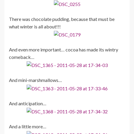
There was chocolate pudding, because that must be
what winter is all about!!!
And even more important… cocoa has made its wintry
comeback…
And mini-marshmallows…
And anticipation…
And a little more…