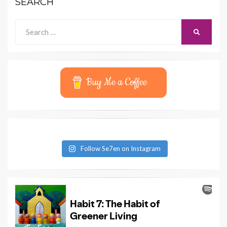
SEARCH
Search
SEARCH
for:
Buy Me a Coffee
Follow Se7en on Instagram