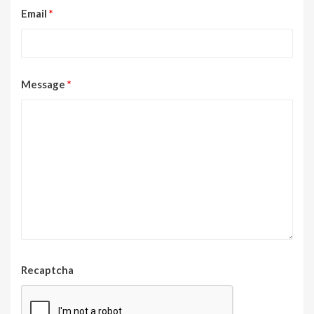
Email
*
Message
*
Recaptcha