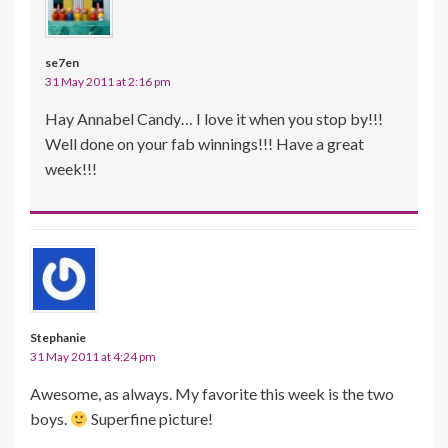
se7en
31 May 2011 at 2:16 pm
Hay Annabel Candy… I love it when you stop by!!!
Well done on your fab winnings!!! Have a great
week!!!
Stephanie
31 May 2011 at 4:24 pm
Awesome, as always. My favorite this week is the two
boys.
Superfine picture!