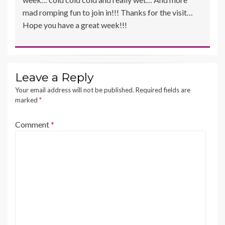
mad romping fun to join in!!! Thanks for the visit…
Hope you have a great week!!!
Leave a Reply
Your email address will not be published.
Required fields are
marked
*
Comment
*