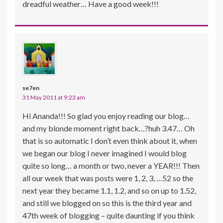
dreadful weather… Have a good week!!!
se7en
31 May 2011 at 9:23 am
Hi Ananda!!! So glad you enjoy reading our blog…
and my blonde moment right back…?huh 3.47… Oh
that is so automatic I don’t even think about it, when
we began our blog I never imagined I would blog
quite so long… a month or two, never a YEAR!!! Then
all our week that was posts were 1, 2, 3, …52 so the
next year they became 1.1, 1.2, and so on up to 1.52,
and still we blogged on so this is the third year and
47th week of blogging – quite daunting if you think