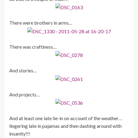
There were brothers in arms…
There was craftiness…
And stories…
And projects…
And at least one late lie-in on account of the weather…
lingering late in pajamas and then dashing around with
insanity!!!