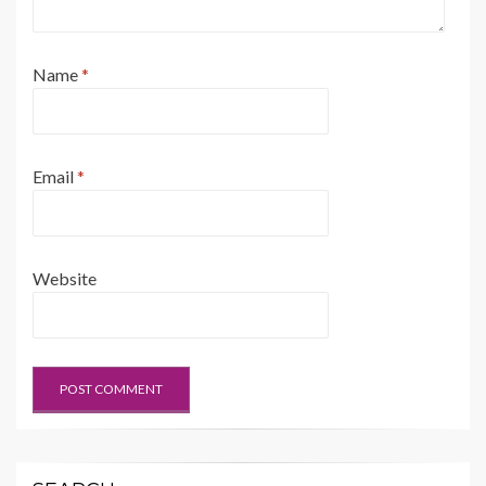
Name
*
Email
*
Website