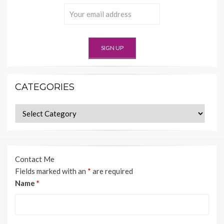
CATEGORIES
Categories
Contact Me
Fields marked with an
*
are required
Name
*