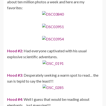
about ten million photos a week and here are my
favorites:
Hood #2:
Had everyone captivated with his usual
explosive scientific adventures.
Hood #3:
Desperately seeking a warm spot to read… the
sun is tepid to say the least!!!
Hood #4:
Well I guess that would be reading about
elephants… just guessing!!!