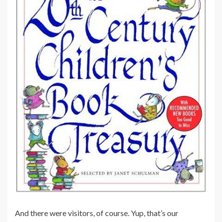
And there were visitors, of course. Yup, that’s our