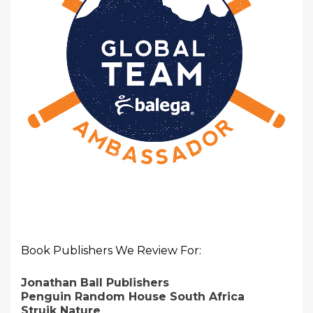
Book Publishers We Review For:
Jonathan Ball Publishers
Penguin Random House South Africa
Struik Nature