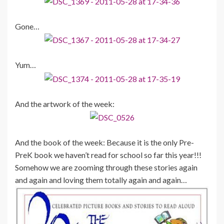
Gone…
Yum…
And the artwork of the week:
And the book of the week: Because it is the only Pre-
PreK book we haven’t read for school so far this year!!!
Somehow we are zooming through these stories again
and again and loving them totally again and again…