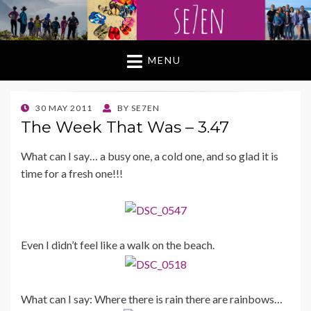
MENU
POSTED
30 MAY 2011
BY
SE7EN
ON
The Week That Was – 3.47
What can I say… a busy one, a cold one, and so glad it is
time for a fresh one!!!
Even I didn’t feel like a walk on the beach.
What can I say: Where there is rain there are rainbows…