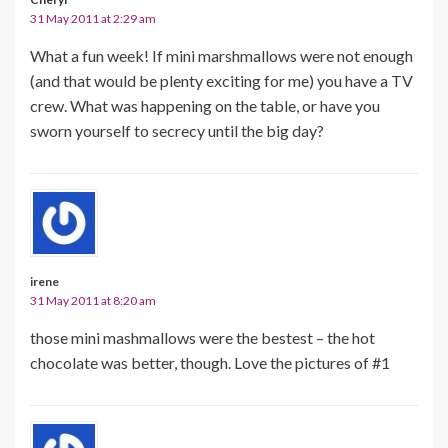
31 May 2011 at 2:29 am
What a fun week! If mini marshmallows were not enough
(and that would be plenty exciting for me) you have a TV
crew. What was happening on the table, or have you
sworn yourself to secrecy until the big day?
irene
31 May 2011 at 8:20 am
those mini mashmallows were the bestest – the hot
chocolate was better, though. Love the pictures of #1