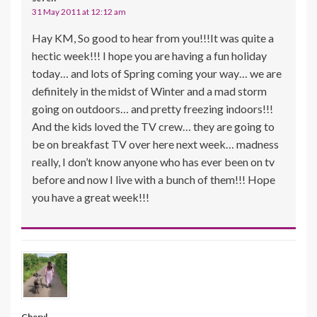
31 May 2011 at 12:12 am
Hay KM, So good to hear from you!!!It was quite a
hectic week!!! I hope you are having a fun holiday
today… and lots of Spring coming your way… we are
definitely in the midst of Winter and a mad storm
going on outdoors… and pretty freezing indoors!!!
And the kids loved the TV crew… they are going to
be on breakfast TV over here next week… madness
really, I don’t know anyone who has ever been on tv
before and now I live with a bunch of them!!! Hope
you have a great week!!!
Cheryl