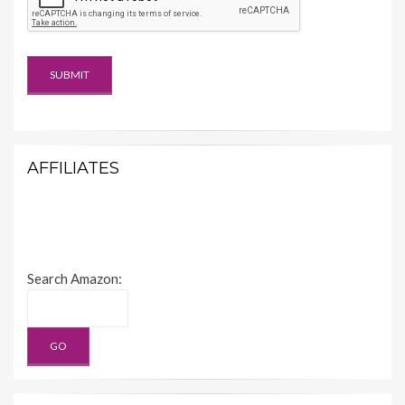
AFFILIATES
Search Amazon: