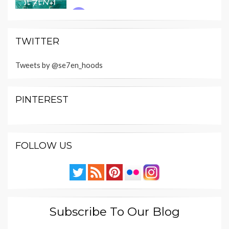
TWITTER
Tweets by @se7en_hoods
PINTEREST
FOLLOW US
Subscribe To Our Blog