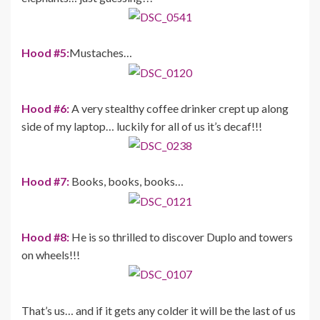
Hood #5:
Mustaches…
Hood #6:
A very stealthy coffee drinker crept up along
side of my laptop… luckily for all of us it’s decaf!!!
Hood #7:
Books, books, books…
Hood #8:
He is so thrilled to discover Duplo and towers
on wheels!!!
That’s us… and if it gets any colder it will be the last of us