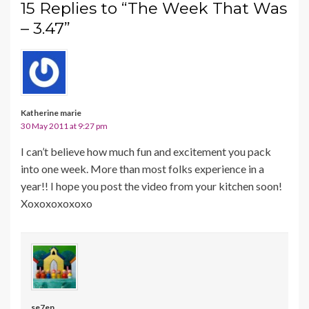
15 Replies to “The Week That Was
– 3.47”
Katherine marie
30 May 2011 at 9:27 pm
I can’t believe how much fun and excitement you pack
into one week. More than most folks experience in a
year!! I hope you post the video from your kitchen soon!
Xoxoxoxoxoxo
se7en