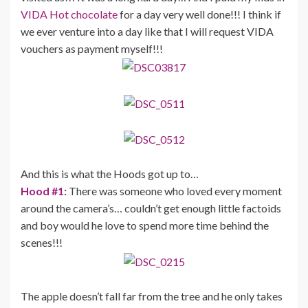
VIDA Hot chocolate
for a day very well done!!! I think if
we ever venture into a day like that I will request VIDA
vouchers as payment myself!!!
And this is what the Hoods got up to…
Hood #1:
There was someone who loved every moment
around the camera’s… couldn’t get enough little factoids
and boy would he love to spend more time behind the
scenes!!!
The apple doesn’t fall far from the tree and he only takes