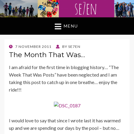
MENU
POSTED
7 NOVEMBER 2011
BY
SE7EN
ON
The Month That Was…
I am afraid for the first time in blogging history… “The
Week That Was Posts” have been neglected and I am
taking this post to catch up in one breathe… enjoy the
ride!!!
I would love to say that since I wrote last it has warmed
up and we are spending our days by the pool – but no…