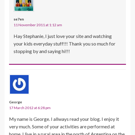
se7en
11 November 2011 at 1:12 am
Hay Stephanie, I just love your site and watching
your kids everyday stuff!!! Thank you so much for
stopping by and saying hi!!!
George
17 March 2012 at 6:28 pm
My name is George. I allways read your blog. I enjoy it
very much. Some of your activities are performed at
home. I live in a rural area in the north of Argentina on the