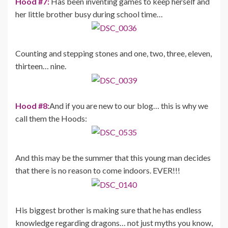
Hood #7:
Has been inventing games to keep herself and
her little brother busy during school time…
Counting and stepping stones and one, two, three, eleven,
thirteen… nine.
Hood #8:
And if you are new to our blog… this is why we
call them the Hoods:
And this may be the summer that this young man decides
that there is no reason to come indoors. EVER!!!
His biggest brother is making sure that he has endless
knowledge regarding dragons… not just myths you know,