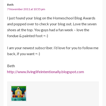
Beth
7 November 2011 at 10:55 pm
I just found your blog on the Homeschool Blog Awards
and popped over to check your blog out. Love the seven
shoes at the top. You guys had a fun week – love the
fondue & painted foot =-)
I am your newest subscriber. I’d love for you to follow me
back, if you want =-)
Beth
http://www.livinglifeintentionally.blogspot.com