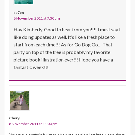
se7en
8 November 2011 at 7:30 am
Hay Kimberly, Good to hear from you!!!! I must say I
like doing updates as well. It’s like a fresh place to
start from each time!!! As for Go Dog Go… That
party on top of the tree is probably my favorite
picture book illustration ever!!! Hope you have a
fantastic week!!!
Cheryl
8 November 2011 at 11:00 pm
You guys certainly know how to pack a lot into your days.