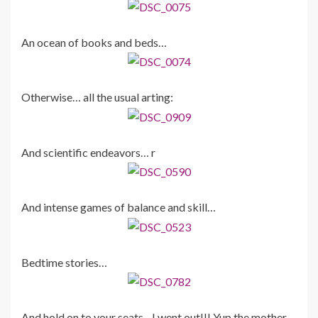
An ocean of books and beds…
Otherwise… all the usual arting:
And scientific endeavors… r
And intense games of balance and skill…
Bedtime stories…
And hold on to your seats…I went out!!! Yup the mother