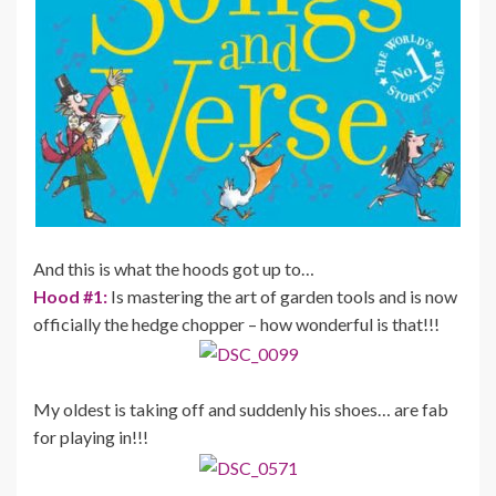
And this is what the hoods got up to…
Hood #1:
Is mastering the art of garden tools and is now
officially the hedge chopper – how wonderful is that!!!
My oldest is taking off and suddenly his shoes… are fab
for playing in!!!