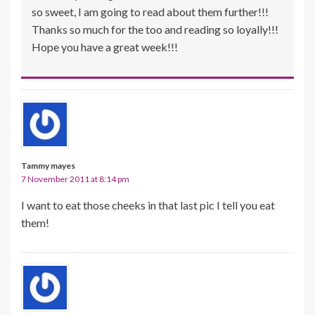
so sweet, I am going to read about them further!!!
Thanks so much for the too and reading so loyally!!!
Hope you have a great week!!!
Tammy mayes
7 November 2011 at 8:14 pm
I want to eat those cheeks in that last pic I tell you eat
them!