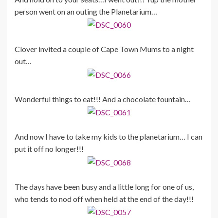
person went on an outing the Planetarium…
Clover invited a couple of Cape Town Mums to a night
out…
Wonderful things to eat!!! And a chocolate fountain…
And now I have to take my kids to the planetarium… I can
put it off no longer!!!
The days have been busy and a little long for one of us,
who tends to nod off when held at the end of the day!!!