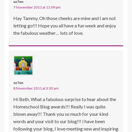
se7en
7 November 2011 at 11:09 pm
Hay Tammy, Oh those cheeks are mine and I am not
letting go!!! Hope you all have a fun week and enjoy
the fabulous weather… lots of love.
se7en
8 November 2011 at 3:30 am
Hi Beth, What a fabulous surprise to hear about the
Homeschool Blog awards!!! Really I was quite
blown away!!! Thank you so much for your kind
words and your visit to our blog!!! I have been
following your blog, I love meeting new and inspiring