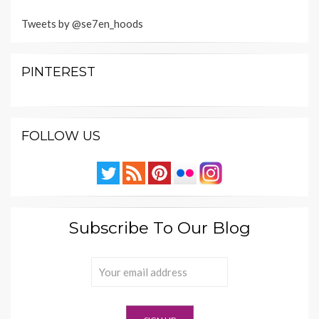
Tweets by @se7en_hoods
PINTEREST
FOLLOW US
Subscribe To Our Blog