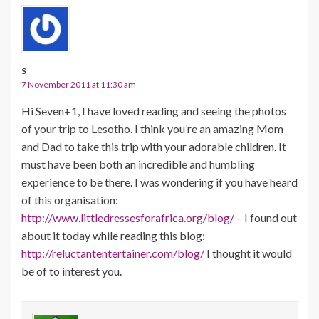
S
7 November 2011 at 11:30 am
Hi Seven+1, I have loved reading and seeing the photos
of your trip to Lesotho. I think you’re an amazing Mom
and Dad to take this trip with your adorable children. It
must have been both an incredible and humbling
experience to be there. I was wondering if you have heard
of this organisation:
http://www.littledressesforafrica.org/blog/
– I found out
about it today while reading this blog:
http://reluctantentertainer.com/blog/
I thought it would
be of to interest you.