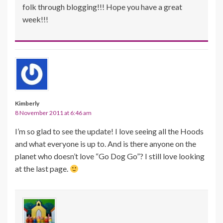
folk through blogging!!! Hope you have a great
week!!!
Kimberly
8 November 2011 at 6:46 am
I’m so glad to see the update! I love seeing all the Hoods
and what everyone is up to. And is there anyone on the
planet who doesn’t love “Go Dog Go”? I still love looking
at the last page.