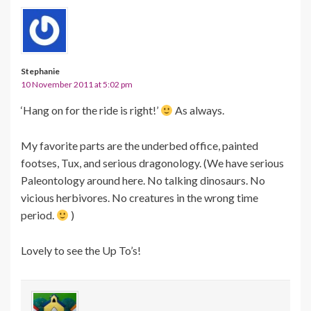
Stephanie
10 November 2011 at 5:02 pm
‘Hang on for the ride is right!’
As always.
My favorite parts are the underbed office, painted
footses, Tux, and serious dragonology. (We have serious
Paleontology around here. No talking dinosaurs. No
vicious herbivores. No creatures in the wrong time
period.
)
Lovely to see the Up To’s!