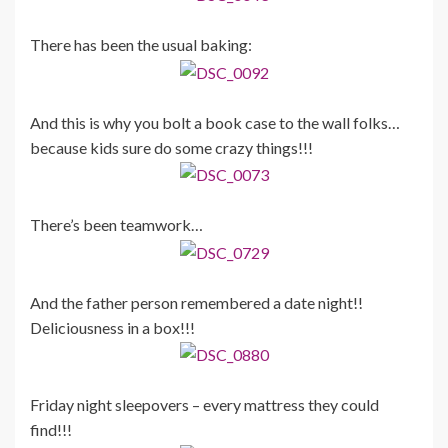
There has been the usual baking:
And this is why you bolt a book case to the wall folks…
because kids sure do some crazy things!!!
There’s been teamwork…
And the father person remembered a date night!!
Deliciousness in a box!!!
Friday night sleepovers – every mattress they could
find!!!