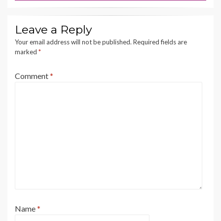
Leave a Reply
Your email address will not be published.
Required fields are
marked
*
Comment
*
Name
*