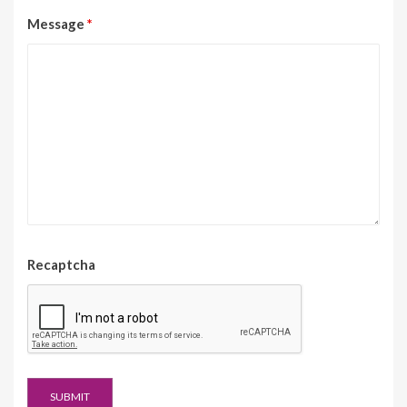
Message
*
Recaptcha