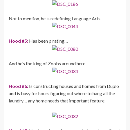
Not to mention, he is redefining Language Arts…
Hood #5:
Has been pirating…
And he’s the king of Zoobs around here…
Hood #6:
Is constructing houses and homes from Duplo
and is busy for hours figuring out where to hang all the
laundry… any home needs that important feature.