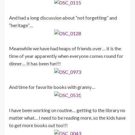
And had a long discussion about “not forgetting” and
“heritage”…
Meanwhile we have had heaps of friends over… it is the
time of year apparently when everyone comes round for
dinner… It has been fun!!!
And time for favorite books with granny…
I have been working on routine… getting to the library no
matter what… I need to be reading more, so the kids have
to get more books out too!!!