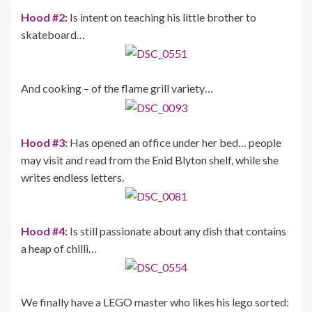
Hood #2:
Is intent on teaching his little brother to
skateboard…
And cooking – of the flame grill variety…
Hood #3:
Has opened an office under her bed… people
may visit and read from the Enid Blyton shelf, while she
writes endless letters.
Hood #4:
Is still passionate about any dish that contains
a heap of chilli…
We finally have a LEGO master who likes his lego sorted: