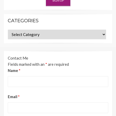
CATEGORIES
Categories
Contact Me
Fields marked with an
*
are required
Name
*
Email
*