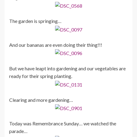
The garden is springing…
And our bananas are even doing their thing!!!
But we have leapt into gardening and our vegetables are
ready for their spring planting.
Clearing and more gardening…
Today was Remembrance Sunday… we watched the
parade…