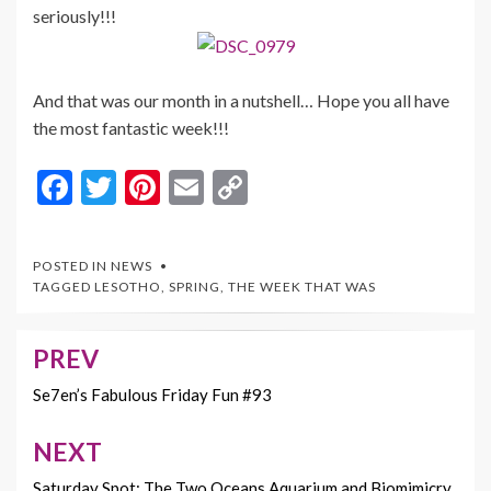
seriously!!!
And that was our month in a nutshell… Hope you all have
the most fantastic week!!!
F
T
Pi
E
C
ac
w
nt
m
o
e
itt
er
ai
p
POSTED IN
NEWS
b
er
es
l
y
TAGGED
LESOTHO
,
SPRING
,
THE WEEK THAT WAS
o
t
Li
o
n
PREV
Post
k
k
navigation
Se7en’s Fabulous Friday Fun #93
NEXT
Saturday Spot: The Two Oceans Aquarium and Biomimicry