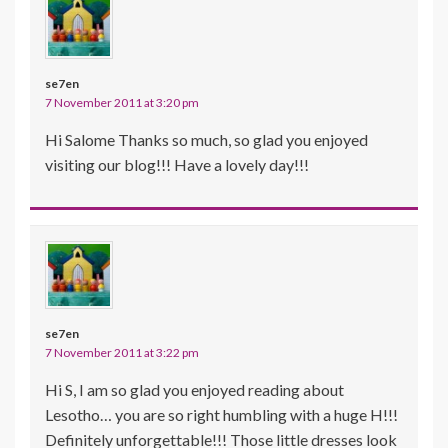
se7en
7 November 2011 at 3:20 pm
Hi Salome Thanks so much, so glad you enjoyed
visiting our blog!!! Have a lovely day!!!
se7en
7 November 2011 at 3:22 pm
Hi S, I am so glad you enjoyed reading about
Lesotho… you are so right humbling with a huge H!!!
Definitely unforgettable!!! Those little dresses look