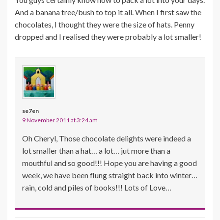
And a banana tree/bush to top it all. When I first saw the
chocolates, I thought they were the size of hats. Penny
dropped and I realised they were probably a lot smaller!
se7en
9 November 2011 at 3:24 am
Oh Cheryl, Those chocolate delights were indeed a
lot smaller than a hat… a lot… jut more than a
mouthful and so good!!! Hope you are having a good
week, we have been flung straight back into winter…
rain, cold and piles of books!!! Lots of Love…