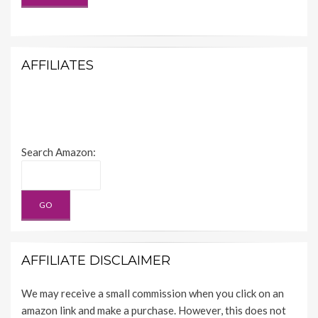
AFFILIATES
Search Amazon:
AFFILIATE DISCLAIMER
We may receive a small commission when you click on an
amazon link and make a purchase. However, this does not