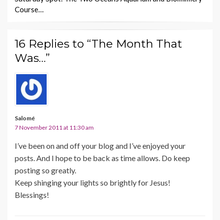
Course…
16 Replies to “The Month That
Was…”
Salomé
7 November 2011 at 11:30 am
I’ve been on and off your blog and I’ve enjoyed your
posts. And I hope to be back as time allows. Do keep
posting so greatly.
Keep shinging your lights so brightly for Jesus!
Blessings!