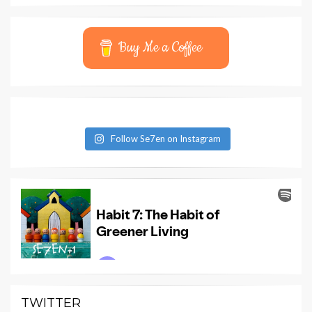
Buy Me a Coffee
Follow Se7en on Instagram
TWITTER