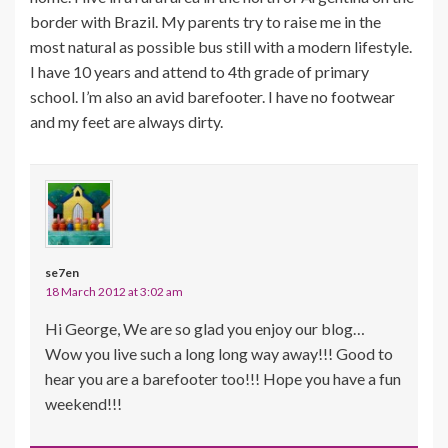
border with Brazil. My parents try to raise me in the
most natural as possible bus still with a modern lifestyle.
I have 10 years and attend to 4th grade of primary
school. I’m also an avid barefooter. I have no footwear
and my feet are always dirty.
se7en
18 March 2012 at 3:02 am
Hi George, We are so glad you enjoy our blog…
Wow you live such a long long way away!!! Good to
hear you are a barefooter too!!! Hope you have a fun
weekend!!!