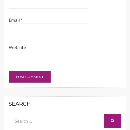
Email
*
Website
SEARCH
Search
SEARCH
for: