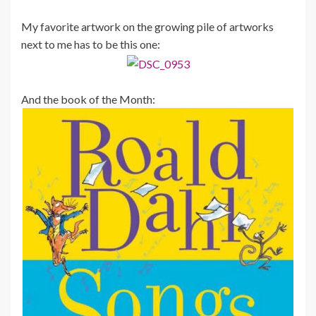
My favorite artwork on the growing pile of artworks
next to me has to be this one:
And the book of the Month: