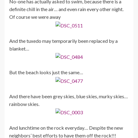
No-one has actually asked to swim, because there is a
definite chill in the air… and even rain every other night.
Of course we were away
And the tuxedo may temporarily been replaced by a
blanket…
But the beach looks just the same…
And there have been grey skies, blue skies, murky skies…
rainbow skies.
And lunchtime on the rock everyday… Despite the new
neighbors’ best efforts to have them off the rock!!!