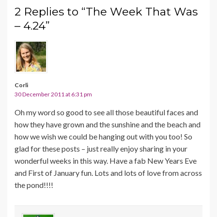
2 Replies to “The Week That Was
– 4.24”
Corli
30 December 2011 at 6:31 pm
Oh my word so good to see all those beautiful faces and
how they have grown and the sunshine and the beach and
how we wish we could be hanging out with you too! So
glad for these posts – just really enjoy sharing in your
wonderful weeks in this way. Have a fab New Years Eve
and First of January fun. Lots and lots of love from across
the pond!!!!