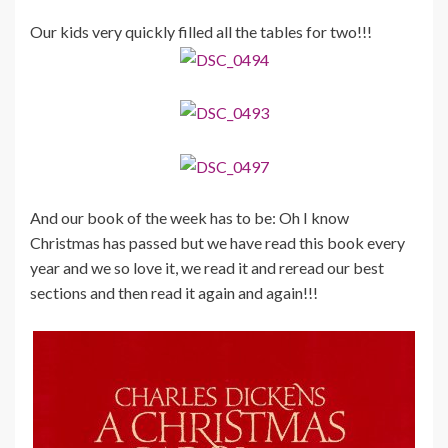
Our kids very quickly filled all the tables for two!!!
And our book of the week has to be: Oh I know
Christmas has passed but we have read this book every
year and we so love it, we read it and reread our best
sections and then read it again and again!!!