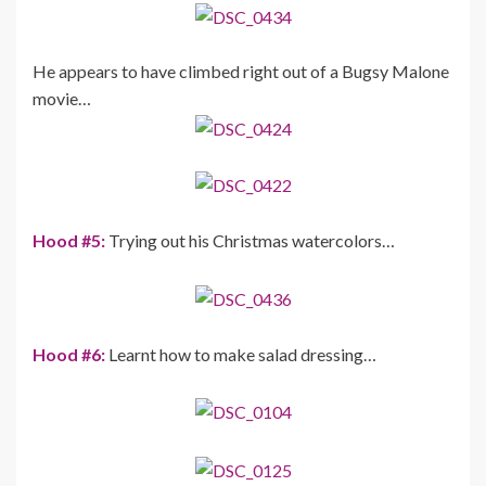
He appears to have climbed right out of a Bugsy Malone
movie…
Hood #5:
Trying out his Christmas watercolors…
Hood #6:
Learnt how to make salad dressing…