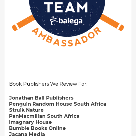
Book Publishers We Review For:
Jonathan Ball Publishers
Penguin Random House South Africa
Struik Nature
PanMacmillan South Africa
Imagnary House
Bumble Books Online
Jacana Media