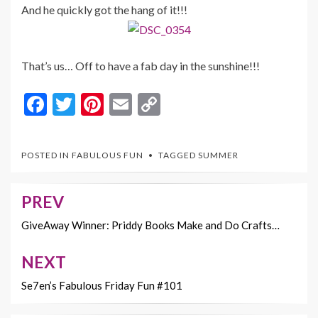
And he quickly got the hang of it!!!
That’s us… Off to have a fab day in the sunshine!!!
F
T
Pi
E
C
ac
w
nt
m
o
e
itt
er
ai
p
POSTED IN
FABULOUS FUN
TAGGED
SUMMER
b
er
es
l
y
o
t
Li
PREV
Post
o
n
navigation
GiveAway Winner: Priddy Books Make and Do Crafts…
k
k
NEXT
Se7en’s Fabulous Friday Fun #101