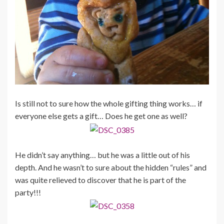
Is still not to sure how the whole gifting thing works… if
everyone else gets a gift… Does he get one as well?
He didn’t say anything… but he was a little out of his
depth. And he wasn’t to sure about the hidden “rules” and
was quite relieved to discover that he is part of the
party!!!