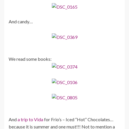
And candy…
We read some books:
And
a trip to Vida
for Frio’s – Iced “Hot” Chocolates…
because it is summer and one must!!! Not to mention a