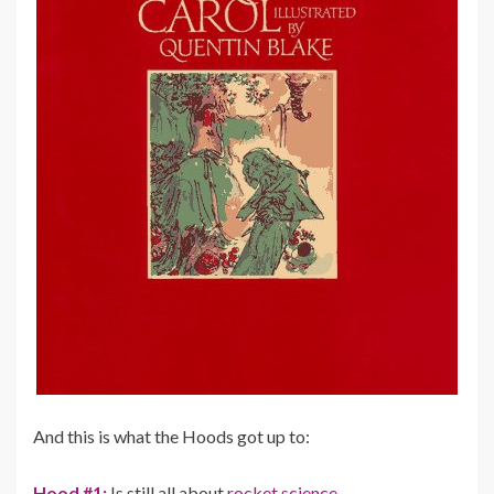
And this is what the Hoods got up to:
Hood #1:
Is still all about
rocket science…