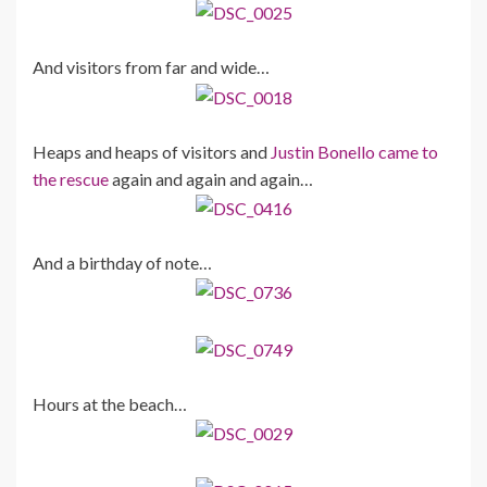
And visitors from far and wide…
Heaps and heaps of visitors and
Justin Bonello came to
the rescue
again and again and again…
And a birthday of note…
Hours at the beach…