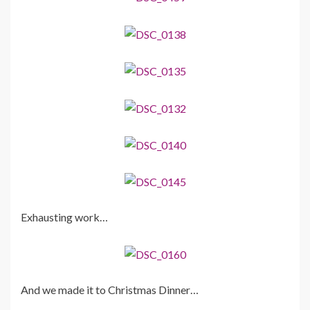
Exhausting work…
And we made it to Christmas Dinner…