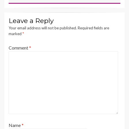
Leave a Reply
Your email address will not be published.
Required fields are
marked
*
Comment
*
Name
*