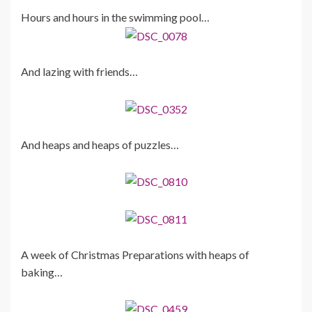
Hours and hours in the swimming pool…
And lazing with friends…
And heaps and heaps of puzzles…
A week of Christmas Preparations with heaps of
baking…