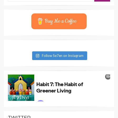
Buy Me a Coffee
Follow Se7en on Instagram
TWITTER