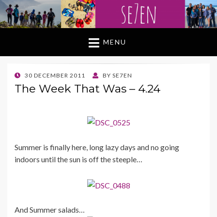
MENU
POSTED
30 DECEMBER 2011
BY
SE7EN
ON
The Week That Was – 4.24
Summer is finally here, long lazy days and no going
indoors until the sun is off the steeple…
And Summer salads…