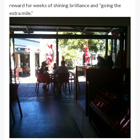
reward for weeks of shining brilliance and “going the
extra mile.”