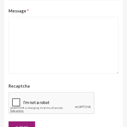
Message
*
Recaptcha