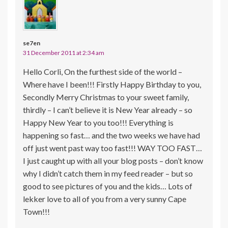
se7en
31 December 2011 at 2:34 am
Hello Corli, On the furthest side of the world –
Where have I been!!! Firstly Happy Birthday to you,
Secondly Merry Christmas to your sweet family,
thirdly – I can’t believe it is New Year already – so
Happy New Year to you too!!! Everything is
happening so fast… and the two weeks we have had
off just went past way too fast!!! WAY TOO FAST…
I just caught up with all your blog posts – don’t know
why I didn’t catch them in my feed reader – but so
good to see pictures of you and the kids… Lots of
lekker love to all of you from a very sunny Cape
Town!!!