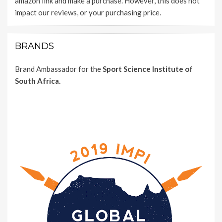
amazon link and make a purchase. However, this does not
impact our reviews, or your purchasing price.
BRANDS
Brand Ambassador for the
Sport Science Institute of
South Africa.