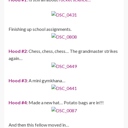
Finishing up school assignments.
Hood #2:
Chess, chess, chess… The grandmaster strikes
again…
Hood #3:
A mini gymkhana…
Hood #4:
Made a new hat… Potato bags are in!!!
And then this fellow moved in…