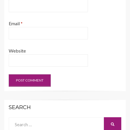
Email
*
Website
SEARCH
Search
SEARCH
for: