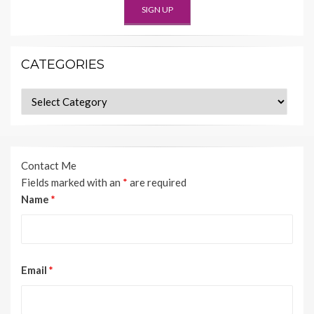
CATEGORIES
Categories
Contact Me
Fields marked with an
*
are required
Name
*
Email
*