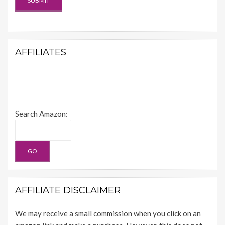
AFFILIATES
Search Amazon:
AFFILIATE DISCLAIMER
We may receive a small commission when you click on an