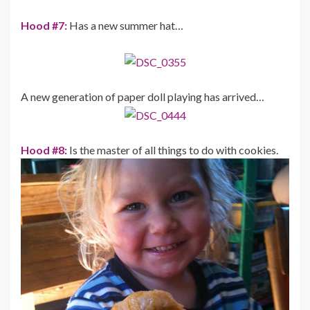
Hood #7:
Has a new summer hat…
A new generation of paper doll playing has arrived…
Hood #8:
Is the master of all things to do with cookies.