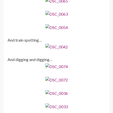
And train spotting…
And digging and digging…