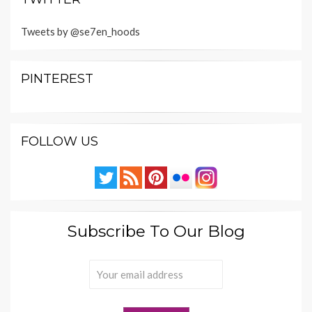
Tweets by @se7en_hoods
PINTEREST
FOLLOW US
Subscribe To Our Blog