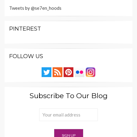
Tweets by @se7en_hoods
PINTEREST
FOLLOW US
Subscribe To Our Blog