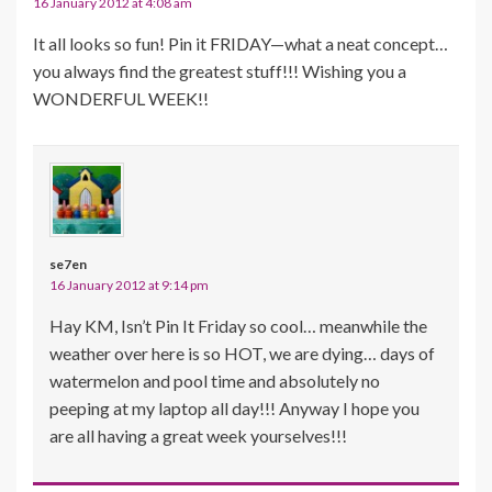
16 January 2012 at 4:08 am
It all looks so fun! Pin it FRIDAY—what a neat concept…
you always find the greatest stuff!!! Wishing you a
WONDERFUL WEEK!!
se7en
16 January 2012 at 9:14 pm
Hay KM, Isn’t Pin It Friday so cool… meanwhile the
weather over here is so HOT, we are dying… days of
watermelon and pool time and absolutely no
peeping at my laptop all day!!! Anyway I hope you
are all having a great week yourselves!!!