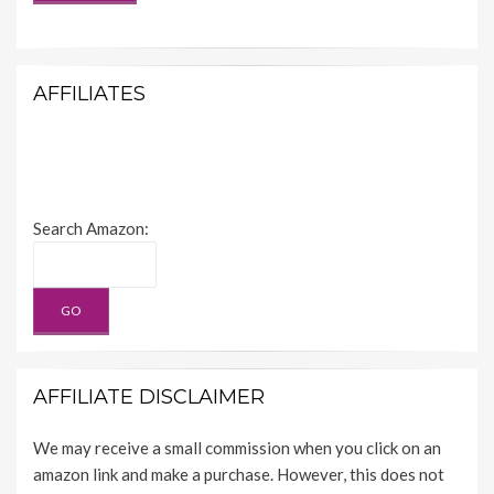
AFFILIATES
Search Amazon:
AFFILIATE DISCLAIMER
We may receive a small commission when you click on an
amazon link and make a purchase. However, this does not