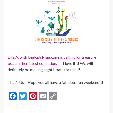
Lilla A, with BigKidsMagazine is calling for treasure
boats in her latest collection…
– I love it!!! We will
definitely be making eight boats for this!!!
That’s Us – Hope you all have a fabulous fun weekend!!!
F
T
Pi
E
C
ac
w
nt
m
o
e
itt
er
ai
p