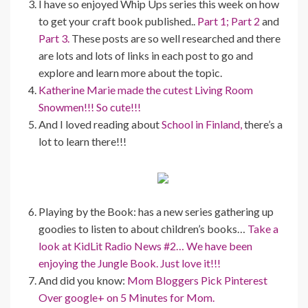
I have so enjoyed Whip Ups series this week on how
to get your craft book published..
Part 1;
Part 2
and
Part 3.
These posts are so well researched and there
are lots and lots of links in each post to go and
explore and learn more about the topic.
Katherine Marie made the cutest Living Room
Snowmen!!! So cute!!!
And I loved reading about
School in Finland,
there’s a
lot to learn there!!!
Playing by the Book: has a new series gathering up
goodies to listen to about children’s books…
Take a
look at KidLit Radio News #2… We have been
enjoying the Jungle Book. Just love it!!!
And did you know:
Mom Bloggers Pick Pinterest
Over google+ on 5 Minutes for Mom.