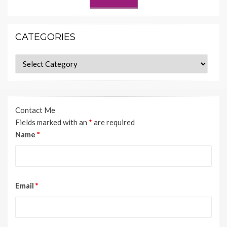
CATEGORIES
Categories
Contact Me
Fields marked with an
*
are required
Name
*
Email
*