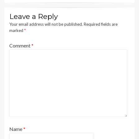
Leave a Reply
Your email address will not be published.
Required fields are
marked
*
Comment
*
Name
*