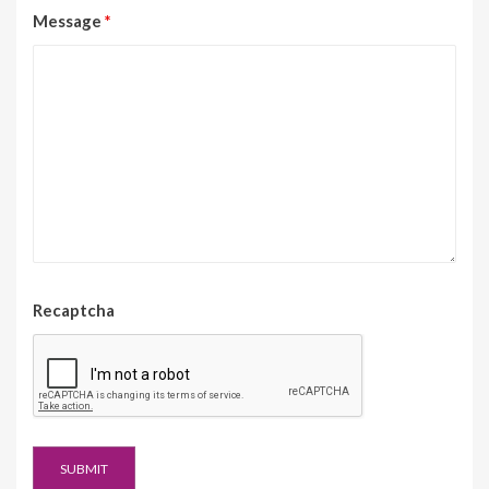
Message
*
Recaptcha