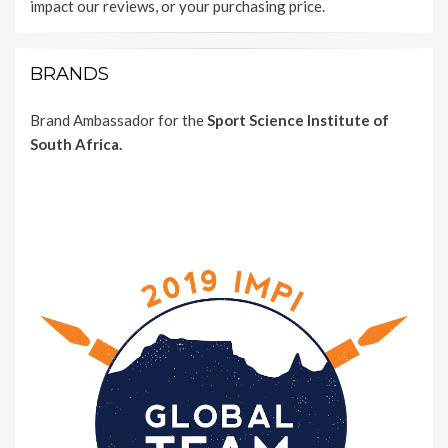
impact our reviews, or your purchasing price.
BRANDS
Brand Ambassador for the
Sport Science Institute of
South Africa.