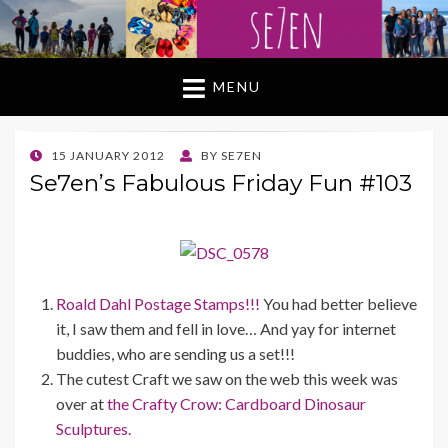
MENU
POSTED
15 JANUARY 2012
BY
SE7EN
ON
Se7en’s Fabulous Friday Fun #103
Roald Dahl Postage Stamps!!!
You had better believe
it, I saw them and fell in love… And yay for internet
buddies, who are sending us a set!!!
The cutest Craft we saw on the web this week was
over at
the Crafty Crow:
Cardboard Dinosaur
Sculptures.