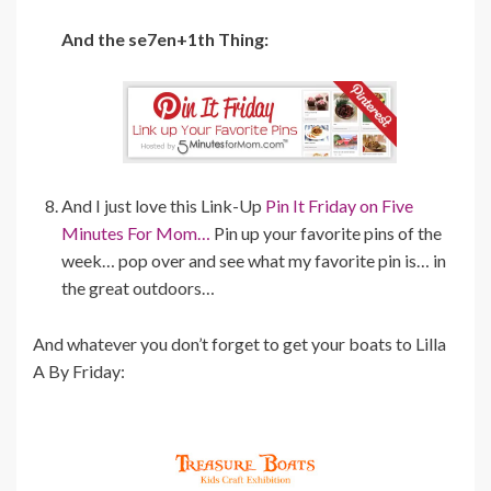
And the se7en+1th Thing:
And I just love this Link-Up
Pin It Friday on Five
Minutes For Mom…
Pin up your favorite pins of the
week… pop over and see what my favorite pin is… in
the great outdoors…
And whatever you don’t forget to get your boats to Lilla
A By Friday: