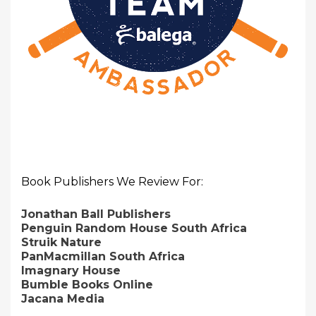
Book Publishers We Review For:
Jonathan Ball Publishers
Penguin Random House South Africa
Struik Nature
PanMacmillan South Africa
Imagnary House
Bumble Books Online
Jacana Media