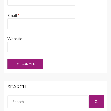
Email
*
Website
SEARCH
Search
SEARCH
for: