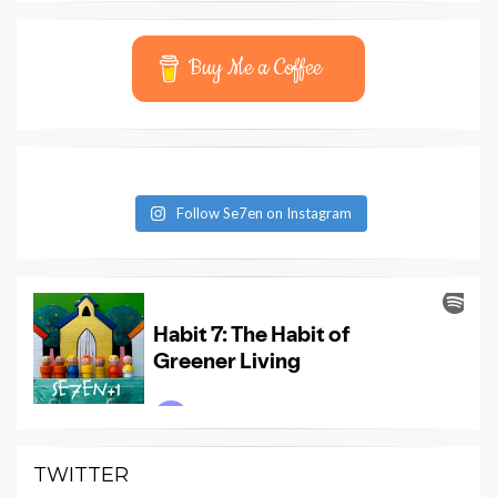
Buy Me a Coffee
Follow Se7en on Instagram
TWITTER