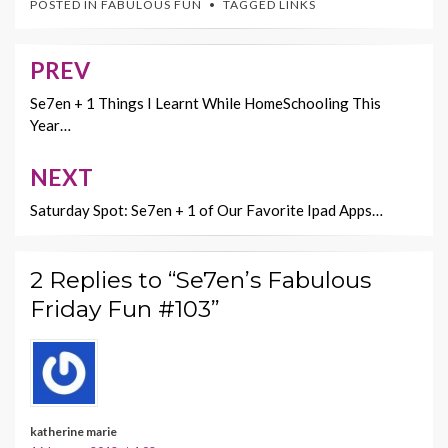
POSTED IN
FABULOUS FUN
TAGGED
LINKS
b
er
es
l
y
o
t
Li
PREV
Post
o
n
navigation
Se7en + 1 Things I Learnt While HomeSchooling This
k
k
Year…
NEXT
Saturday Spot: Se7en + 1 of Our Favorite Ipad Apps…
2 Replies to “Se7en’s Fabulous
Friday Fun #103”
katherine marie