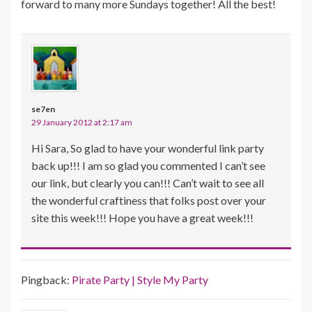
forward to many more Sundays together! All the best!
se7en
29 January 2012 at 2:17 am
Hi Sara, So glad to have your wonderful link party
back up!!! I am so glad you commented I can’t see
our link, but clearly you can!!! Can’t wait to see all
the wonderful craftiness that folks post over your
site this week!!! Hope you have a great week!!!
Pingback:
Pirate Party | Style My Party