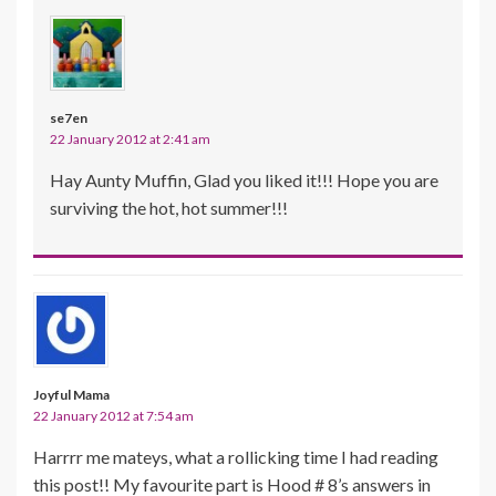
se7en
22 January 2012 at 2:41 am
Hay Aunty Muffin, Glad you liked it!!! Hope you are
surviving the hot, hot summer!!!
Joyful Mama
22 January 2012 at 7:54 am
Harrrr me mateys, what a rollicking time I had reading
this post!! My favourite part is Hood # 8’s answers in