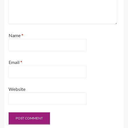
Name
*
Email
*
Website