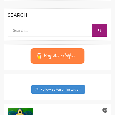
SEARCH
Search
SEARCH
for:
Buy Me a Coffee
Follow Se7en on Instagram