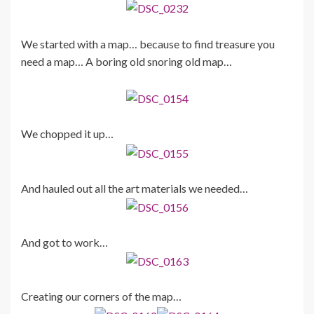
We started with a map… because to find treasure you
need a map… A boring old snoring old map…
We chopped it up…
And hauled out all the art materials we needed…
And got to work…
Creating our corners of the map…