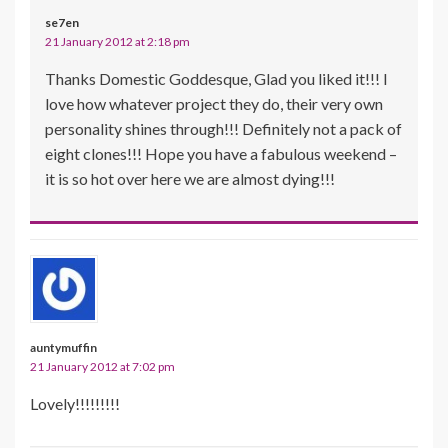
se7en
21 January 2012 at 2:18 pm
Thanks Domestic Goddesque, Glad you liked it!!! I
love how whatever project they do, their very own
personality shines through!!! Definitely not a pack of
eight clones!!! Hope you have a fabulous weekend –
it is so hot over here we are almost dying!!!
auntymuffin
21 January 2012 at 7:02 pm
Lovely!!!!!!!!!