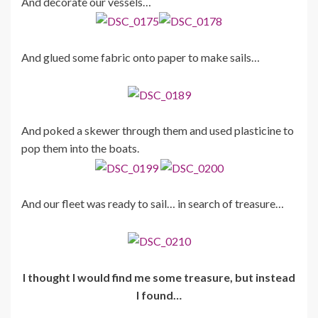
And decorate our vessels…
And glued some fabric onto paper to make sails…
And poked a skewer through them and used plasticine to
pop them into the boats.
And our fleet was ready to sail… in search of treasure…
I thought I would find me some treasure, but instead
I found…