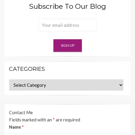
Subscribe To Our Blog
CATEGORIES
Categories
Contact Me
Fields marked with an
*
are required
Name
*