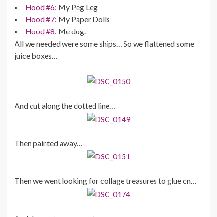
Hood #6:
My Peg Leg
Hood #7:
My Paper Dolls
Hood #8:
Me dog.
All we needed were some ships… So we flattened some
juice boxes…
And cut along the dotted line…
Then painted away…
Then we went looking for collage treasures to glue on…