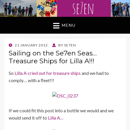
MENU
POSTED
21 JANUARY 2012
BY
SE7EN
ON
Sailing on the Se7en Seas…
Treasure Ships for Lilla A!!!
So
Lilla A cried out for treasure ships
and we had to
comply… with a fleet!!!
If we could fit this post into a bottle we would and we
would send it off to
Lilla A…