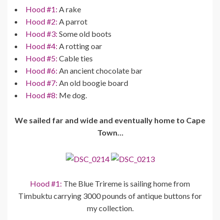
Hood #1:
A rake
Hood #2:
A parrot
Hood #3:
Some old boots
Hood #4:
A rotting oar
Hood #5:
Cable ties
Hood #6:
An ancient chocolate bar
Hood #7:
An old boogie board
Hood #8:
Me dog.
We sailed far and wide and eventually home to Cape
Town…
Hood #1:
The Blue Trireme is sailing home from
Timbuktu carrying 3000 pounds of antique buttons for
my collection.