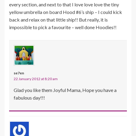
every section, and next to that I love love love the tiny
yellow umbrella on board Hood #6’s ship – I could kick
back and relax on that little ship!! But really, it is
impossible to pick a favourite – well done Hoodies!!
se7en
22 January 2012 at 8:20 am
Glad you like them Joyful Mama, Hope you have a
fabulous day!!!