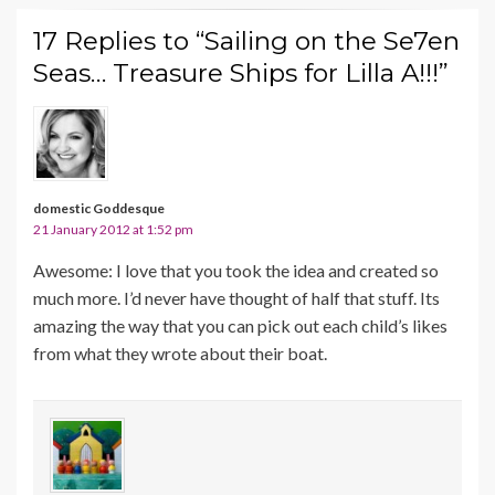
17 Replies to “Sailing on the Se7en
Seas… Treasure Ships for Lilla A!!!”
domestic Goddesque
21 January 2012 at 1:52 pm
Awesome: I love that you took the idea and created so
much more. I’d never have thought of half that stuff. Its
amazing the way that you can pick out each child’s likes
from what they wrote about their boat.