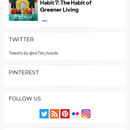
TWITTER
Tweets by @se7en_hoods
PINTEREST
FOLLOW US