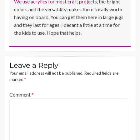
We use acrylics for most craft projects,
the bright
colors and the versatility makes them totally worth
having on board. You can get them here in large jugs
and they last for ages, I decant a little at a time for
the kids to use. Hope that helps.
Leave a Reply
Your email address will not be published.
Required fields are
marked
*
Comment
*