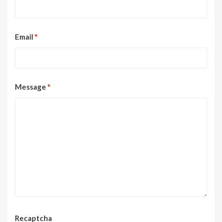
Email
*
Message
*
Recaptcha