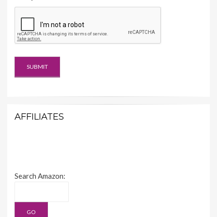
AFFILIATES
Search Amazon: