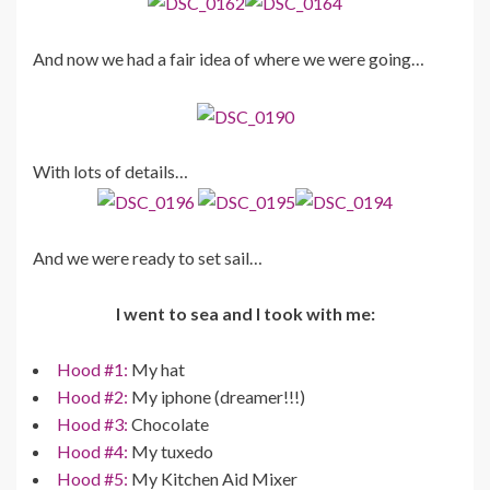
And now we had a fair idea of where we were going…
With lots of details…
And we were ready to set sail…
I went to sea and I took with me:
Hood #1:
My hat
Hood #2:
My iphone (dreamer!!!)
Hood #3:
Chocolate
Hood #4:
My tuxedo
Hood #5:
My Kitchen Aid Mixer