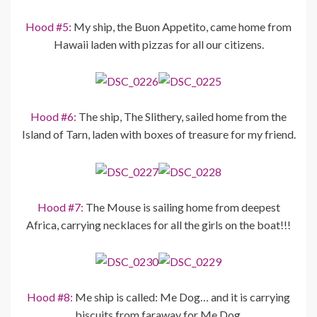
Hood #5:
My ship, the Buon Appetito, came home from
Hawaii laden with pizzas for all our citizens.
Hood #6:
The ship, The Slithery, sailed home from the
Island of Tarn, laden with boxes of treasure for my friend.
Hood #7:
The Mouse is sailing home from deepest
Africa, carrying necklaces for all the girls on the boat!!!
Hood #8:
Me ship is called: Me Dog… and it is carrying
biscuits from faraway for Me Dog.