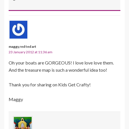
maggy,red ted art
23 January 2012 at 11:36 am
Oh your boats are GORGEOUS! I love love love them.
And the treasure map is such a wonderful idea too!
Thank you for sharing on Kids Get Crafty!
Maggy