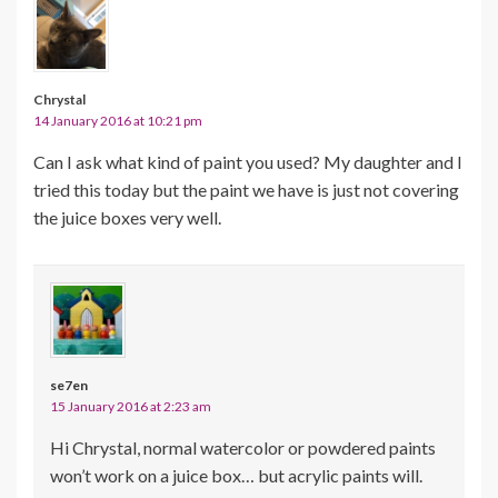
Chrystal
14 January 2016 at 10:21 pm
Can I ask what kind of paint you used? My daughter and I
tried this today but the paint we have is just not covering
the juice boxes very well.
se7en
15 January 2016 at 2:23 am
Hi Chrystal, normal watercolor or powdered paints
won’t work on a juice box… but acrylic paints will.