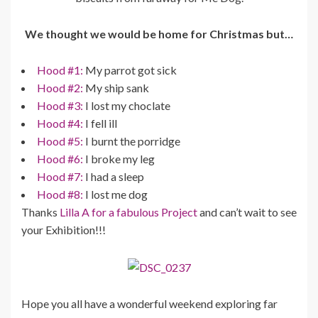
We thought we would be home for Christmas but…
Hood #1:
My parrot got sick
Hood #2:
My ship sank
Hood #3:
I lost my choclate
Hood #4:
I fell ill
Hood #5:
I burnt the porridge
Hood #6:
I broke my leg
Hood #7:
I had a sleep
Hood #8:
I lost me dog
Thanks
Lilla A for a fabulous Project
and can’t wait to see
your Exhibition!!!
Hope you all have a wonderful weekend exploring far