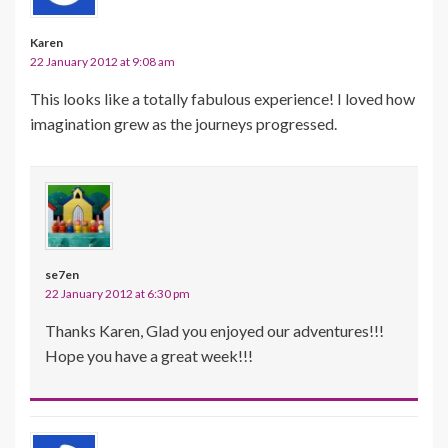
Karen
22 January 2012 at 9:08 am
This looks like a totally fabulous experience! I loved how
imagination grew as the journeys progressed.
se7en
22 January 2012 at 6:30 pm
Thanks Karen, Glad you enjoyed our adventures!!!
Hope you have a great week!!!