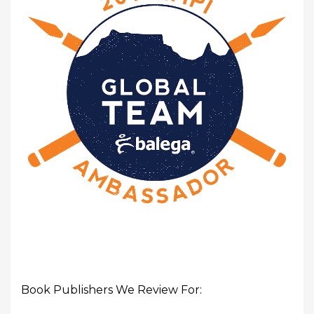
Book Publishers We Review For: