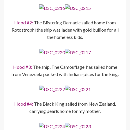
Hood #2:
The Blistering Barnacle sailed home from
Rotostrophi the ship was laden with gold bullion for all
the homeless kids.
Hood #3:
The ship, The Camouflage, has sailed home
from Venezuela packed with Indian spices for the king.
Hood #4:
The Black King sailed from New Zealand,
carrying pearls home for my mother.