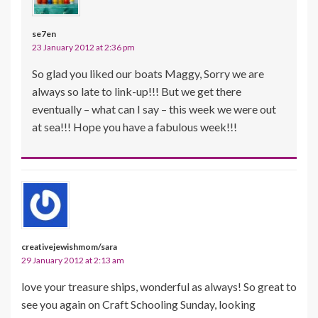
se7en
23 January 2012 at 2:36 pm
So glad you liked our boats Maggy, Sorry we are
always so late to link-up!!! But we get there
eventually – what can I say – this week we were out
at sea!!! Hope you have a fabulous week!!!
creativejewishmom/sara
29 January 2012 at 2:13 am
love your treasure ships, wonderful as always! So great to
see you again on Craft Schooling Sunday, looking