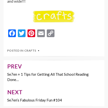
and wide!!!
F
T
Pi
E
C
ac
w
nt
m
o
e
itt
er
ai
p
POSTED IN
CRAFTS
b
er
es
l
y
o
t
Li
PREV
Post
o
n
navigation
Se7en + 1 Tips for Getting All That School Reading
k
k
Done…
NEXT
Se7en’s Fabulous Friday Fun #104