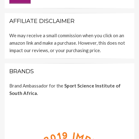
AFFILIATE DISCLAIMER
We may receive a small commission when you click on an
amazon link and make a purchase. However, this does not
impact our reviews, or your purchasing price.
BRANDS
Brand Ambassador for the
Sport Science Institute of
South Africa.