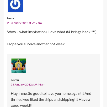
irene
23 January 2012 at 9:19 am
Wow – what inspiration (I love what #4 brings back!!!!)
Hope you survive another hot week
se7en
23 January 2012 at 9:44 am
Hay Irene, So good to have you home again!!! And
thrilled you liked the ships and shipping!!! Have a
good week!!!