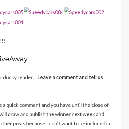
!!!
iveAway
o a lucky reader…
Leave a comment and tell us
e a quick comment and you have until the close of
will draw and publish the winner next week and I
other posts because I don’t want to be included in