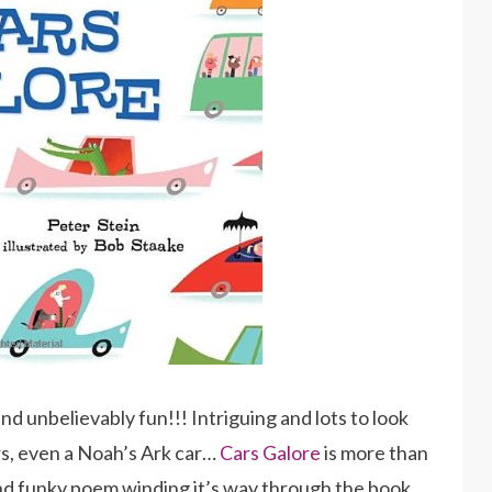
and unbelievably fun!!! Intriguing and lots to look
ars, even a Noah’s Ark car…
Cars Galore
is more than
and funky poem winding it’s way through the book…