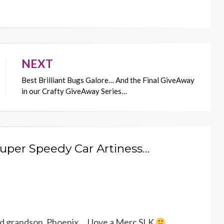
NEXT
Best Brilliant Bugs Galore… And the Final GiveAway
in our Crafty GiveAway Series…
Super Speedy Car Artiness…
old grandson, Phoenix….I love a Merc SLK