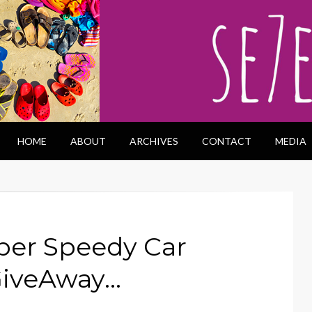
HOME
ABOUT
ARCHIVES
CONTACT
MEDIA
per Speedy Car
GiveAway…