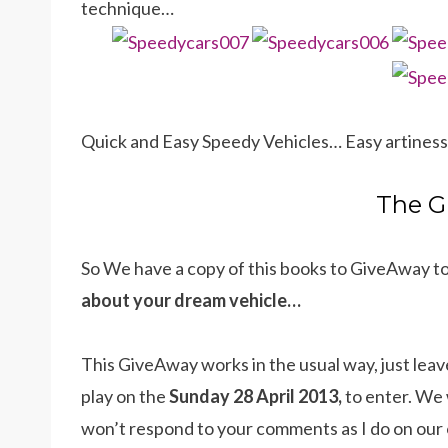
technique…
Quick and Easy Speedy Vehicles… Easy artiness
The G
So We have a copy of this books to GiveAway t
about your dream vehicle…
This GiveAway works in the usual way, just leav
play on the
Sunday 28 April 2013,
to enter. We 
won’t respond to your comments as I do on our 