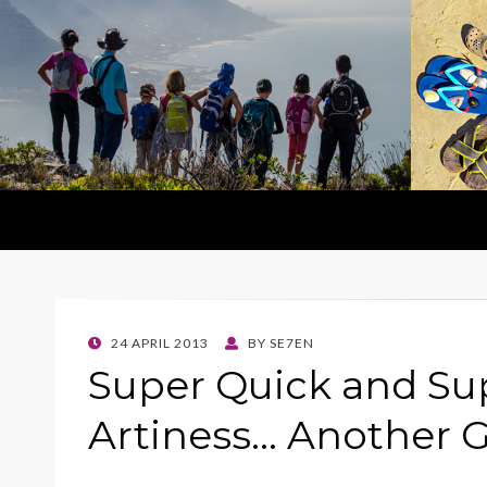
POSTED
24 APRIL 2013
BY
SE7EN
ON
Super Quick and Su
Artiness… Another 