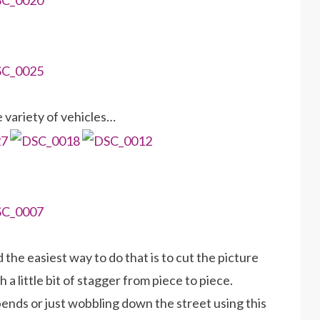
 variety of vehicles…
 the easiest way to do that is to cut the picture
a little bit of stagger from piece to piece.
bends or just wobbling down the street using this