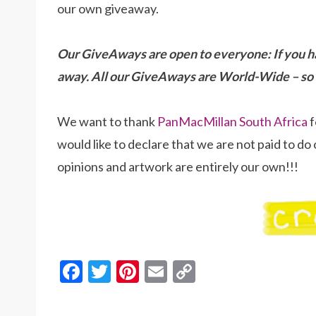
our own giveaway.
Our GiveAways are open to everyone: If you h
away. All our GiveAways are World-Wide – so 
We want to thank
PanMacMillan South Africa
f
would like to declare that we are not paid to do 
opinions and artwork are entirely our own!!!
F
T
Pi
E
C
ac
w
nt
m
o