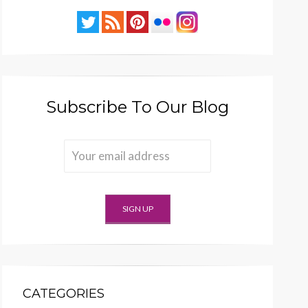
Subscribe To Our Blog
CATEGORIES