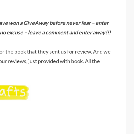
ave won a GiveAway before never fear – enter
no excuse – leave a comment and enter away!!!
or the book that they sent us for review. And we
our reviews, just provided with book. All the