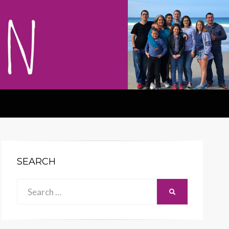
SEARCH
Search
SEARCH
for: