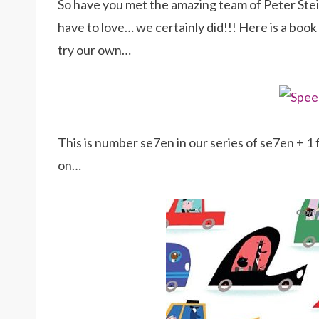
So have you met the amazing team of Peter Ste
have to love… we certainly did!!! Here is a boo
try our own…
This is number se7en in our series of se7en + 
on…