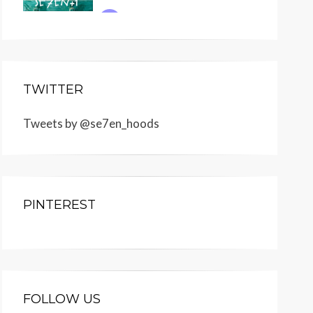
TWITTER
Tweets by @se7en_hoods
PINTEREST
FOLLOW US