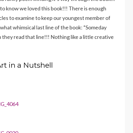
e to know we loved this book!!! There is enough
hicles to examine to keep our youngest member of
hat whimsical last line of the book: “Someday
en they read that line!!! Nothing like a little creative
rt in a Nutshell