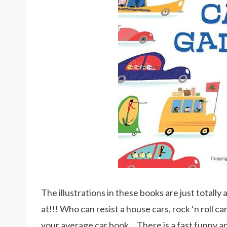
The illustrations in these books are just totally 
at!!! Who can resist a house cars, rock ‘n roll c
your average car book… There is a fast funny 