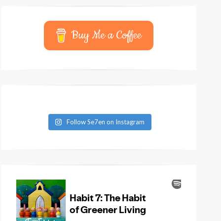
Buy Me a Coffee
Follow Se7en on Instagram