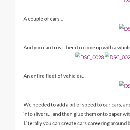
A couple of cars…
And you can trust them to come up with a whole
An entire fleet of vehicles…
We needed to add a bit of speed to our cars, and
into slivers… and then glue them onto paper with 
Literally you can create cars careering around 