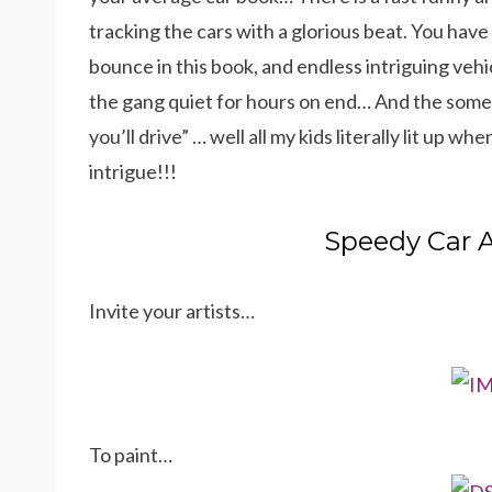
tracking the cars with a glorious beat. You hav
bounce in this book, and endless intriguing ve
the gang quiet for hours on end… And the somew
you’ll drive” … well all my kids literally lit up wh
intrigue!!!
Speedy Car A
Invite your artists…
To paint…