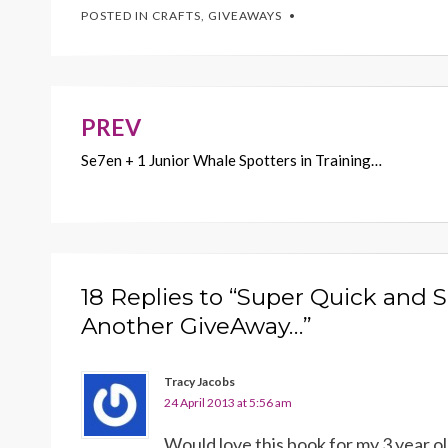
e
itt
er
ai
p
POSTED IN
CRAFTS
,
GIVEAWAYS
b
er
es
l
y
o
t
Li
o
n
k
k
PREV
Post
Se7en + 1 Junior Whale Spotters in Training…
navigation
18 Replies to “Super Quick and 
Another GiveAway…”
Tracy Jacobs
24 April 2013 at 5:56 am
Would love this book for my 3 year 