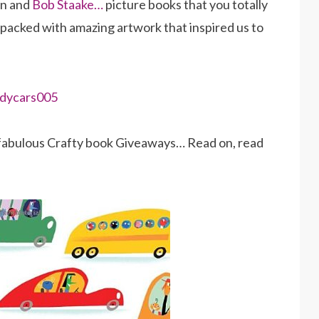
in and
Bob Staake…
picture books that you totally
k packed with amazing artwork that inspired us to
1 fabulous Crafty book Giveaways… Read on, read