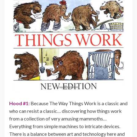
Hood #1:
Because The Way Things Work is a classic and
who can resist a classic… discovering how things work
from a collection of very amusing mammoths…
Everything from simple machines to intricate devices.
There is a balance between art and technology here and