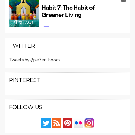
TWITTER
Tweets by @se7en_hoods
PINTEREST
FOLLOW US