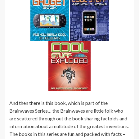
And then there is this book, which is part of the
Brainwaves Series… the Brainwaves are little folk who
are scattered through out the book sharing factoids and
information about a multitude of the greatest inventions.
The books in this series are fun and packed with facts –