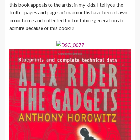
this book appeals to the artist in my kids. I tell you the
truth – pages and pages of mammoths have been drawn
in our home and collected for for future generations to
admire because of this book!!!