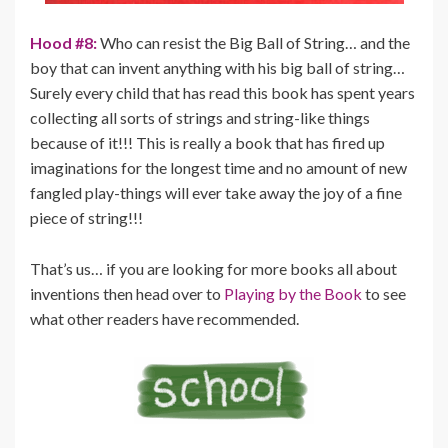
Hood #8:
Who can resist the Big Ball of String… and the
boy that can invent anything with his big ball of string…
Surely every child that has read this book has spent years
collecting all sorts of strings and string-like things
because of it!!! This is really a book that has fired up
imaginations for the longest time and no amount of new
fangled play-things will ever take away the joy of a fine
piece of string!!!
That’s us… if you are looking for more books all about
inventions then head over to
Playing by the Book
to see
what other readers have recommended.