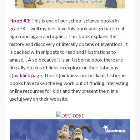
Hood #3:
This is one of our school science books in
grade 4… well my kids love this book and go back to it
again and again and again… This book explains the
history and discovery of literally dozens of inventions. It
is packed with snippets to read and illustrations to
amuse… Also because it is an Usborne book there are
literally dozens of links to explore on their fabulous
Quicklink page.
Their Quicklinks are brilliant, Usborne
books have taken the leg work out of finding interesting
online resources for kids and they present them in a
useful way on their website.