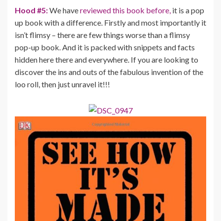
Hood #5:
We have
reviewed this book before,
it is a pop
up book with a difference. Firstly and most importantly it
isn’t flimsy – there are few things worse than a flimsy
pop-up book. And it is packed with snippets and facts
hidden here there and everywhere. If you are looking to
discover the ins and outs of the fabulous invention of the
loo roll, then just unravel it!!!