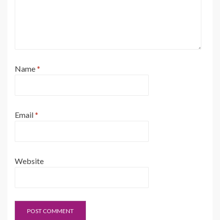
Name
*
Email
*
Website