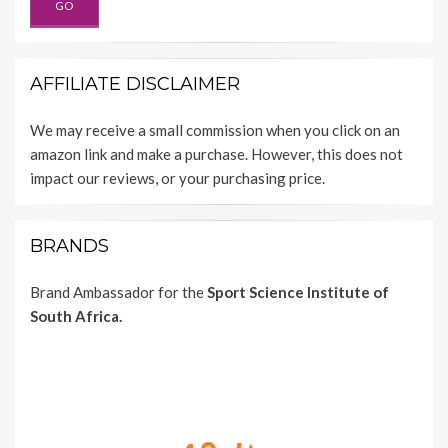
AFFILIATE DISCLAIMER
We may receive a small commission when you click on an
amazon link and make a purchase. However, this does not
impact our reviews, or your purchasing price.
BRANDS
Brand Ambassador for the
Sport Science Institute of
South Africa.