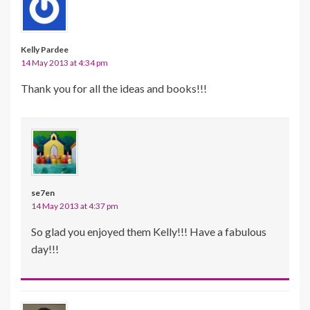
Kelly Pardee
14 May 2013 at 4:34 pm
Thank you for all the ideas and books!!!
se7en
14 May 2013 at 4:37 pm
So glad you enjoyed them Kelly!!! Have a fabulous
day!!!