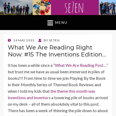
MENU
POSTED
14 MAY 2013
BY
SE7EN
ON
What We Are Reading Right
Now: #15 The Inventions Edition…
It has been a while since a
“What We Are Reading Post…”
but trust me we have as usual been immersed in piles of
books!!! From time to time we join Playing By the Book
in their Monthly Series of Themed Book Reviews and
when I told my kids that
the theme this month was
inventions and inventor
s a towering pile of books arrived
on my desk – all of them absolutely vital to this post.
There has been a week of thinning the pile down to about