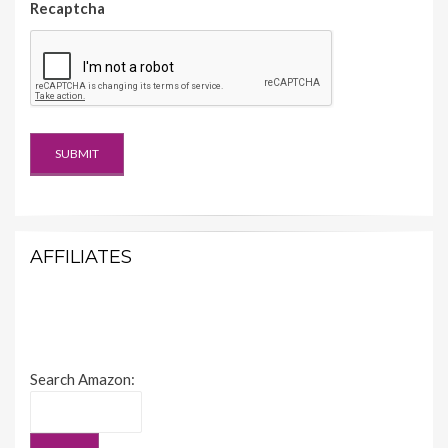
Recaptcha
AFFILIATES
Search Amazon: