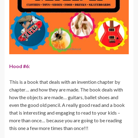
Hood #6:
This is a book that deals with an invention chapter by
chapter… and how they are made. The book deals with
how the objects are made… guitars, ballet shoes and
even the good old pencil. A really good read and a book
that is interesting and engaging to read to your kids –
more than once… because you are going to be reading
this one a few more times than once!!!