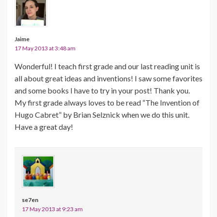
Jaime
17 May 2013 at 3:48 am
Wonderful! I teach first grade and our last reading unit is
all about great ideas and inventions! I saw some favorites
and some books I have to try in your post! Thank you.
My first grade always loves to be read “The Invention of
Hugo Cabret” by Brian Selznick when we do this unit.
Have a great day!
se7en
17 May 2013 at 9:23 am