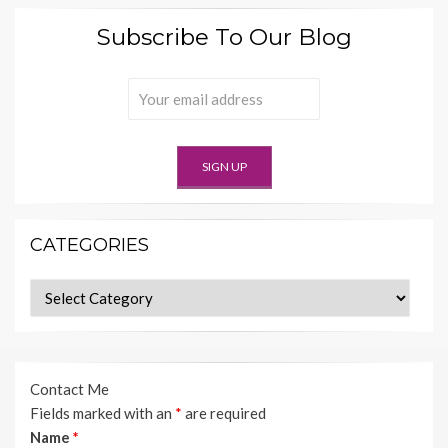
Subscribe To Our Blog
CATEGORIES
Categories
Contact Me
Fields marked with an
*
are required
Name
*