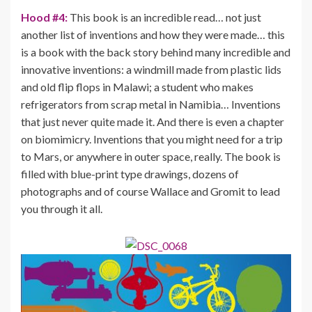
Hood #4:
This book is an incredible read… not just
another list of inventions and how they were made… this
is a book with the back story behind many incredible and
innovative inventions: a windmill made from plastic lids
and old flip flops in Malawi; a student who makes
refrigerators from scrap metal in Namibia… Inventions
that just never quite made it. And there is even a chapter
on biomimicry. Inventions that you might need for a trip
to Mars, or anywhere in outer space, really. The book is
filled with blue-print type drawings, dozens of
photographs and of course Wallace and Gromit to lead
you through it all.