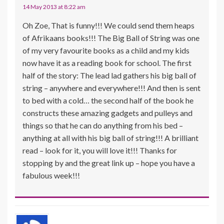
14 May 2013 at 8:22 am
Oh Zoe, That is funny!!! We could send them heaps
of Afrikaans books!!! The Big Ball of String was one
of my very favourite books as a child and my kids
now have it as a reading book for school. The first
half of the story: The lead lad gathers his big ball of
string – anywhere and everywhere!!! And then is sent
to bed with a cold… the second half of the book he
constructs these amazing gadgets and pulleys and
things so that he can do anything from his bed –
anything at all with his big ball of string!!! A brilliant
read – look for it, you will love it!!! Thanks for
stopping by and the great link up – hope you have a
fabulous week!!!