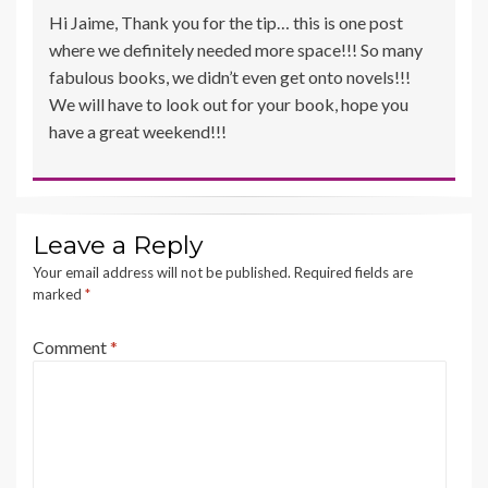
Hi Jaime, Thank you for the tip… this is one post
where we definitely needed more space!!! So many
fabulous books, we didn’t even get onto novels!!!
We will have to look out for your book, hope you
have a great weekend!!!
Leave a Reply
Your email address will not be published.
Required fields are
marked
*
Comment
*