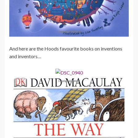
And here are the Hoods favourite books on inventions
and inventors…