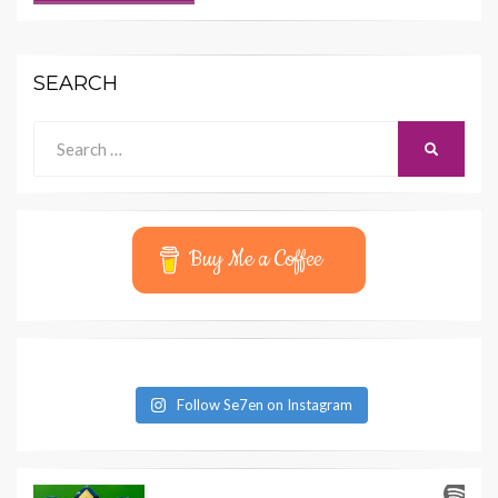
SEARCH
Search
SEARCH
for:
Buy Me a Coffee
Follow Se7en on Instagram