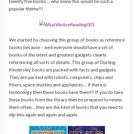
twenty five books… who knew this would be such a
popular theme!!!
We started by choosing this group of books as reference
books because – well everyone should have a set of
books of the latest and greatest gadgets clearly
referencing all sorts of details. This group of Dorling
Kindersley books are packed with facts and gadgets.
They are packed with robots, computers, chips and
fibers, space shuttles and appliances… if there is
technology then these books have them!!! If you do take
these books from the library then be prepared to renew
them often… they are the kind of books that you need to
dip into again and again and again.