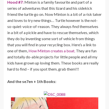
Hood #7:
Minton is a family favourite and part of a
series of adventures that this lizard and his sidekick
friend the turtle go on. Now Minton is a bit of a risk taker
and loves to try new things… Turtle however is the not-
so-quiet-voice-of-reason. They always find themselves
in a bit of a pickle and have to rescue themselves, which
they do by inventing some sort of vehicle from things
that you will find in your recycling box. Here’s a link to
one of them,
How Minton creates a boat.
They are fun
and totally do-able projects for little people and all my
kids have grown up loving them. These books are really
hard to find – if you spot them, grab them!!!
And the se7en + 1th Books: