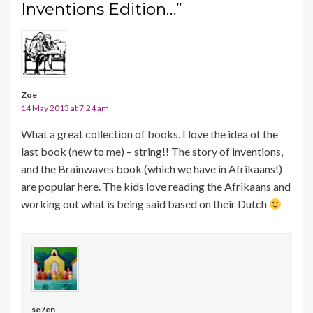
Inventions Edition…”
Zoe
14 May 2013 at 7:24 am
What a great collection of books. I love the idea of the
last book (new to me) – string!! The story of inventions,
and the Brainwaves book (which we have in Afrikaans!)
are popular here. The kids love reading the Afrikaans and
working out what is being said based on their Dutch
se7en