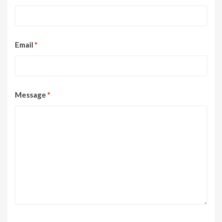
Email
*
Message
*