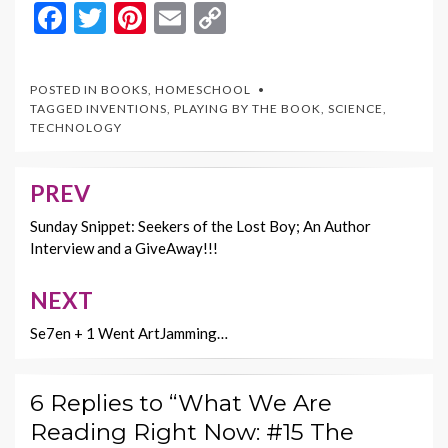
F
T
Pi
E
C
ac
w
nt
m
o
e
itt
er
ai
p
POSTED IN
BOOKS
,
HOMESCHOOL
b
er
es
l
y
TAGGED
INVENTIONS
,
PLAYING BY THE BOOK
,
SCIENCE
,
TECHNOLOGY
o
t
Li
o
n
PREV
Post
k
k
navigation
Sunday Snippet: Seekers of the Lost Boy; An Author
Interview and a GiveAway!!!
NEXT
Se7en + 1 Went ArtJamming…
6 Replies to “What We Are
Reading Right Now: #15 The