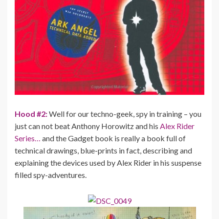
Hood #2:
Well for our techno-geek, spy in training – you
just can not beat Anthony Horowitz and his
Alex Rider
Series…
and the Gadget book is really a book full of
technical drawings, blue-prints in fact, describing and
explaining the devices used by Alex Rider in his suspense
filled spy-adventures.