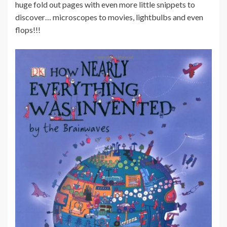
huge fold out pages with even more little snippets to
discover… microscopes to movies, lightbulbs and even
flops!!!