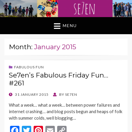
MENU
Month:
January 2015
FABULOUS FUN
Se7en’s Fabulous Friday Fun…
#261
POSTED
31 JANUARY 2015
BY
SE7EN
ON
What a week… what a week… between power failures and
internet crashing… and blog posts begun and heaps of folk
with summer colds, well blogging…
F
T
Pi
E
C