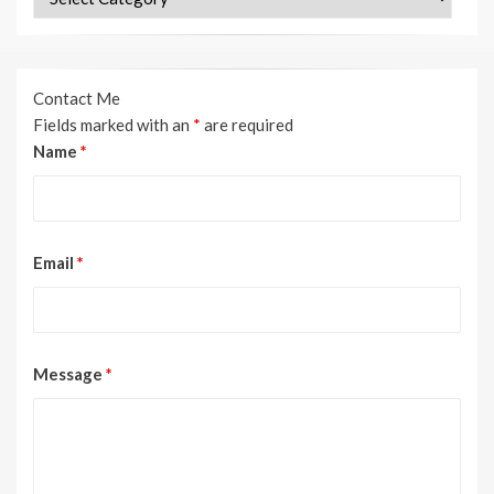
Contact Me
Fields marked with an
*
are required
Name
*
Email
*
Message
*