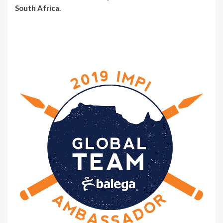
South Africa.