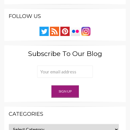
FOLLOW US
Subscribe To Our Blog
CATEGORIES
Categories