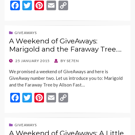
F
T
Pi
E
C
ac
w
nt
m
o
e
itt
er
ai
p
b
er
es
l
y
GIVEAWAYS
A Weekend of GiveAways:
o
t
Li
Marigold and the Faraway Tree….
o
n
k
k
POSTED
25 JANUARY 2015
BY
SE7EN
ON
We promised a weekend of GiveAways and here is
GiveAway number two. Let us introduce you to: Marigold
and the Faraway Tree by Alison Fast…
F
T
Pi
E
C
ac
w
nt
m
o
e
itt
er
ai
p
b
er
es
l
y
GIVEAWAYS
A Weekend of GiveAways: A Little