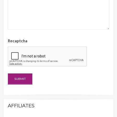
Recaptcha
AFFILIATES