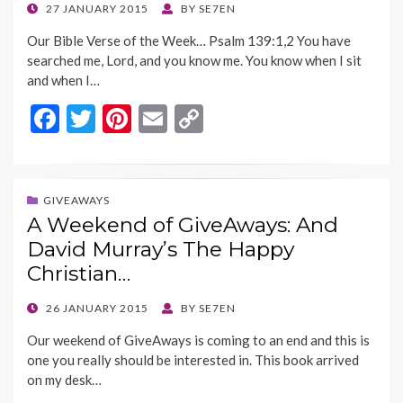
k
k
POSTED
27 JANUARY 2015
BY
SE7EN
ON
Our Bible Verse of the Week… Psalm 139:1,2 You have
searched me, Lord, and you know me. You know when I sit
and when I…
F
T
Pi
E
C
ac
w
nt
m
o
e
itt
er
ai
p
b
er
es
l
y
GIVEAWAYS
A Weekend of GiveAways: And
o
t
Li
David Murray’s The Happy
o
n
Christian…
k
k
POSTED
26 JANUARY 2015
BY
SE7EN
ON
Our weekend of GiveAways is coming to an end and this is
one you really should be interested in. This book arrived
on my desk…