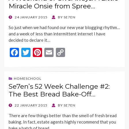
o
t
Li
Miracle Onsie from Spree…
o
n
k
k
POSTED
24 JANUARY 2015
BY
SE7EN
ON
So just when we had found our new year blogging rhythm…
and a week of less than intermittent internet I have
decided to declare it…
F
T
Pi
E
C
ac
w
nt
m
o
e
itt
er
ai
p
b
er
es
l
y
HOMESCHOOL
Se7en’s 52 Week Challenge #2:
o
t
Li
The Best Bread Bake-Off…
o
n
k
k
POSTED
22 JANUARY 2015
BY
SE7EN
ON
There are few things better than the smell of fresh bread
baking. In fact, estate agents highly recommend that you
bake a batch of bread…