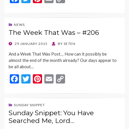
ac
w
nt
m
o
e
itt
er
ai
p
b
er
es
l
y
NEWS
The Week That Was – #206
o
t
Li
o
n
POSTED
29 JANUARY 2015
BY
SE7EN
ON
k
k
And a Week That Was Post… How can it possibly be
almost the end of the month already? Our days appear to
be all about…
F
T
Pi
E
C
ac
w
nt
m
o
e
itt
er
ai
p
b
er
es
l
y
SUNDAY SNIPPET
Sunday Snippet: You Have
o
t
Li
Searched Me, Lord…
o
n