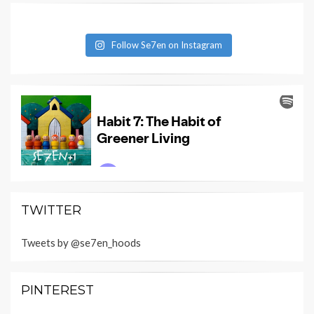
Follow Se7en on Instagram
TWITTER
Tweets by @se7en_hoods
PINTEREST