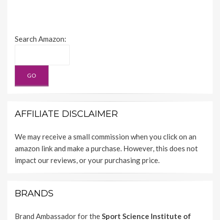
Search Amazon:
AFFILIATE DISCLAIMER
We may receive a small commission when you click on an
amazon link and make a purchase. However, this does not
impact our reviews, or your purchasing price.
BRANDS
Brand Ambassador for the
Sport Science Institute of