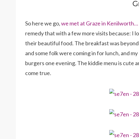
G
So here we go,
we met at Graze in Kenilworth…
remedy that with a few more visits because: I l
their beautiful food. The breakfast was beyond 
and some folk were coming in for lunch, and my g
burgers one evening. The kiddie menu is cute an
come true.