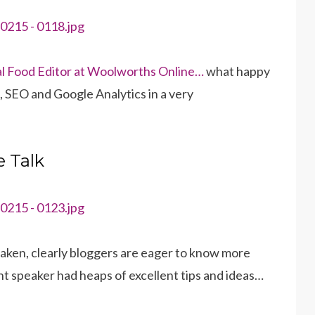
ital Food Editor at Woolworths Online…
what happy
g, SEO and Google Analytics in a very
 Talk
taken, clearly bloggers are eager to know more
nt speaker had heaps of excellent tips and ideas…