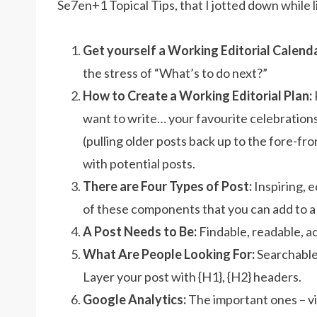
Se7en+1 Topical Tips, that I jotted down while l
Get yourself a Working Editorial Calenda
the stress of “What’s to do next?”
How to Create a Working Editorial Plan:
want to write… your favourite celebrations 
(pulling older posts back up to the fore-fron
with potential posts.
There are Four Types of Post:
Inspiring, 
of these components that you can add to a 
A Post Needs to Be:
Findable, readable, a
What Are People Looking For:
Searchable,
Layer your post with {H1}, {H2} headers.
Google Analytics:
The important ones – vi