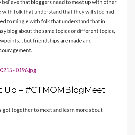
irmly believe that bloggers need to meet up with other
 with folk that understand that they will stop mid-
d to mingle with folk that understand that in
may blog about the same topics or different topics,
iewpoints… but friendships are made and
encouragement.
t Up – #CTMOMBlogMeet
 got together to meet and learn more about