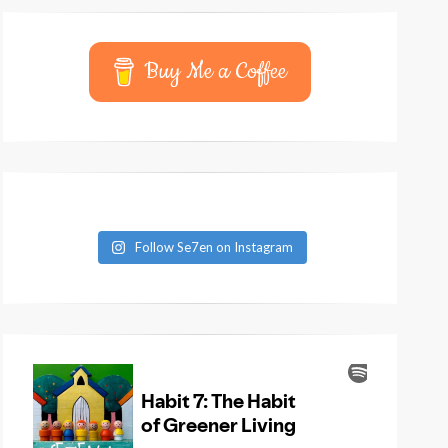
Buy Me a Coffee
Follow Se7en on Instagram