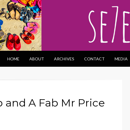
HOME
ABOUT
ARCHIVES
CONTACT
MEDIA
 and A Fab Mr Price