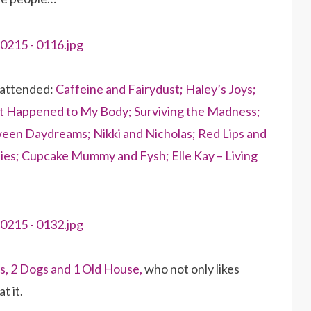
 attended:
Caffeine and Fairydust;
Haley’s Joys;
 Happened to My Body;
Surviving the Madness;
een Daydreams;
Nikki and Nicholas;
Red Lips and
ies;
Cupcake Mummy and Fysh;
Elle Kay – Living
ds, 2 Dogs and 1 Old House,
who not only likes
t it.