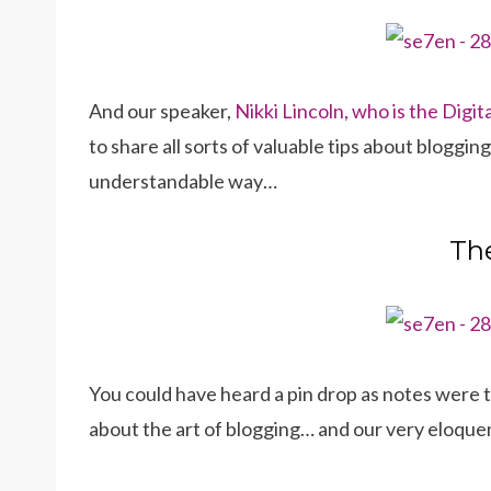
And our speaker,
Nikki Lincoln, who is the Dig
to share all sorts of valuable tips about bloggin
understandable way…
The
You could have heard a pin drop as notes were 
about the art of blogging… and our very eloque