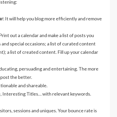
istening:
r:
It will help you blog more efficiently and remove
Print out a calendar and make a list of posts you
and special occasions; a list of curated content
t); a list of created content. Fill up your calendar
educating, persuading and entertaining. The more
post the better.
ctionable and shareable.
 Interesting Titles… with relevant keywords.
sitors, sessions and uniques. Your bounce rate is