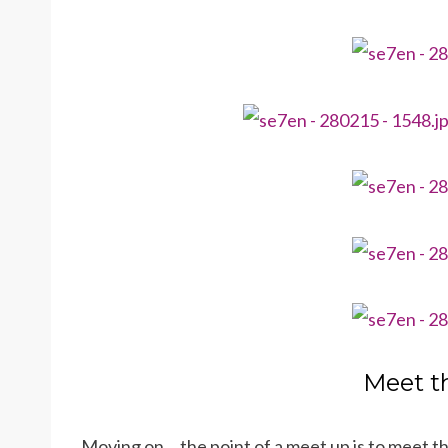
Meet t
Moving on… the point of a meet up is to meet 