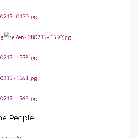
he People
the people…