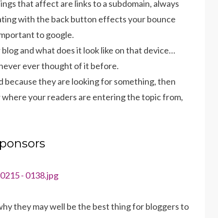
hings that affect are links to a subdomain, always
ing with the back button effects your bounce
 important to google.
blog and what does it look like on that device…
ever ever thought of it before.
ed because they are looking for something, then
w where your readers are entering the topic from,
ponsors
y they may well be the best thing for bloggers to