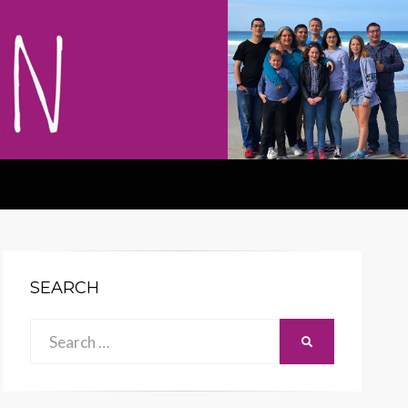
SEARCH
Search
SEARCH
for: