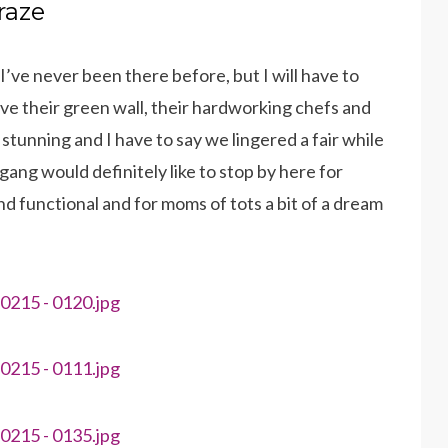
raze
I’ve never been there before, but I will have to
ove their green wall, their hardworking chefs and
stunning and I have to say we lingered a fair while
ang would definitely like to stop by here for
d functional and for moms of tots a bit of a dream