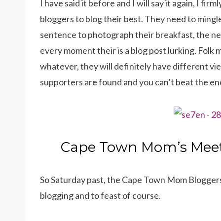
I have said it before and I will say it again, I f
bloggers to blog their best. They need to mingle
sentence to photograph their breakfast, the nee
every moment their is a blog post lurking. Folk 
whatever, they will definitely have different v
supporters are found and you can’t beat the 
Cape Town Mom’s Mee
So Saturday past, the Cape Town Mom Bloggers
blogging and to feast of course.