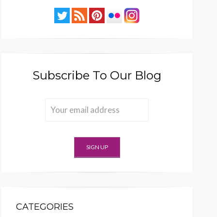
Subscribe To Our Blog
CATEGORIES