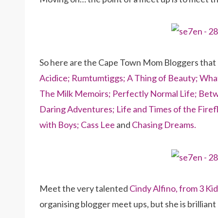
So here are the Cape Town Mom Bloggers that
Acidice;
Rumtumtiggs;
A Thing of Beauty;
What
The Milk Memoirs;
Perfectly Normal Life;
Betw
Daring Adventures;
Life and Times of the Firefl
with Boys;
Cass Lee
and
Chasing Dreams.
Meet the very talented
Cindy Alfino, from 3 Ki
organising blogger meet ups, but she is brilliant a