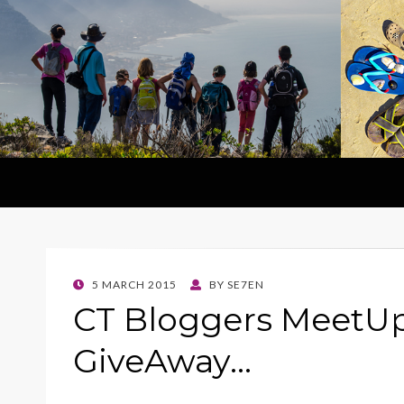
POSTED
5 MARCH 2015
BY
SE7EN
ON
CT Bloggers MeetUp
GiveAway…