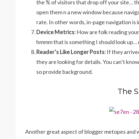
the % of visitors that drop off your site… t
open them n a new window because navigat
rate. In other words, in-page navigation is
Device Metrics:
How are folk reading your 
hmmm that is something I should look up… n
Reader’s Like Longer Posts:
If they arriv
they are looking for details. You can’t kno
so provide background.
The S
Another great aspect of blogger metopes and wh