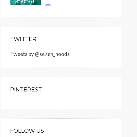
TWITTER
Tweets by @se7en_hoods
PINTEREST
FOLLOW US