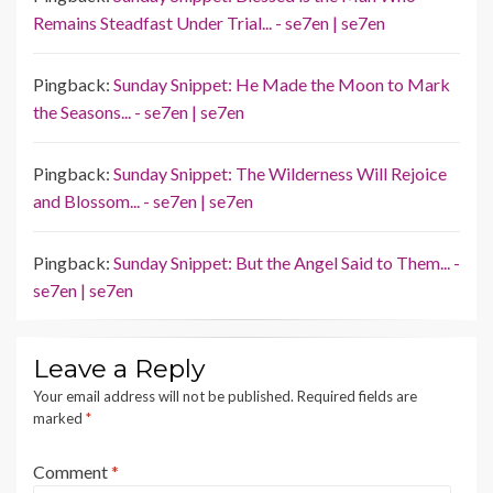
Remains Steadfast Under Trial... - se7en | se7en
Pingback:
Sunday Snippet: He Made the Moon to Mark
the Seasons... - se7en | se7en
Pingback:
Sunday Snippet: The Wilderness Will Rejoice
and Blossom... - se7en | se7en
Pingback:
Sunday Snippet: But the Angel Said to Them... -
se7en | se7en
Leave a Reply
Your email address will not be published.
Required fields are
marked
*
Comment
*