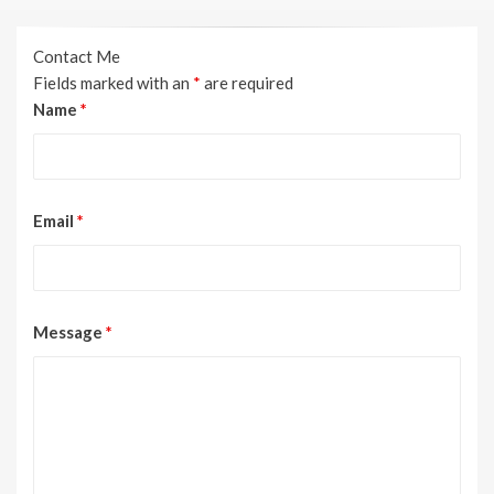
Contact Me
Fields marked with an
*
are required
Name
*
Email
*
Message
*