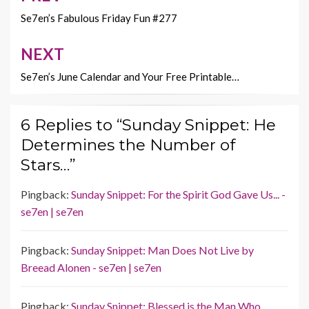
k
k
navigation
Se7en’s Fabulous Friday Fun #277
NEXT
Se7en’s June Calendar and Your Free Printable…
6 Replies to “Sunday Snippet: He
Determines the Number of
Stars…”
Pingback:
Sunday Snippet: For the Spirit God Gave Us... -
se7en | se7en
Pingback:
Sunday Snippet: Man Does Not Live by
Breead Alonen - se7en | se7en
Pingback:
Sunday Snippet: Blessed is the Man Who