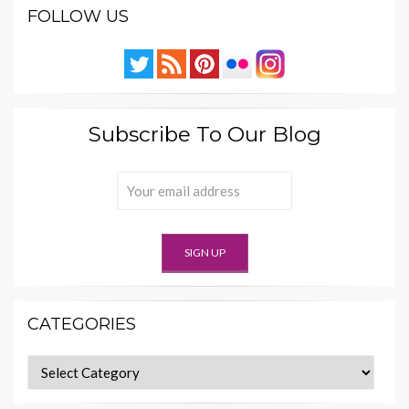
FOLLOW US
Subscribe To Our Blog
CATEGORIES
Categories