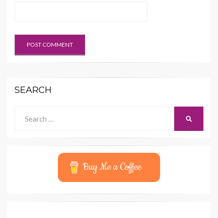
SEARCH
Search
SEARCH
for:
Buy Me a Coffee