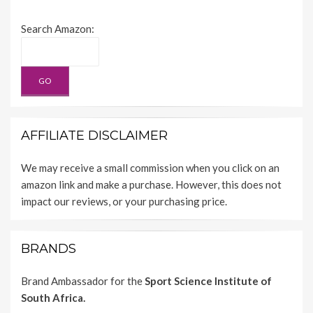
Search Amazon:
AFFILIATE DISCLAIMER
We may receive a small commission when you click on an
amazon link and make a purchase. However, this does not
impact our reviews, or your purchasing price.
BRANDS
Brand Ambassador for the
Sport Science Institute of
South Africa.