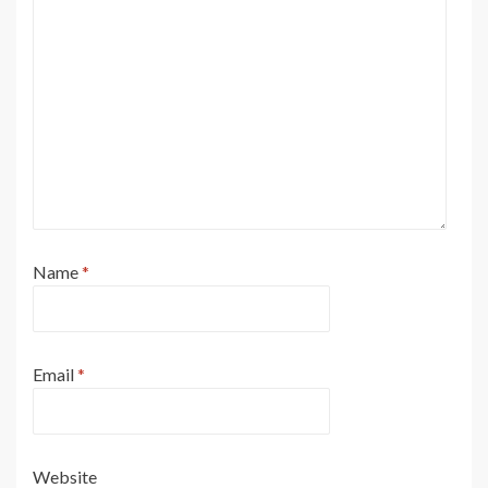
Name
*
Email
*
Website