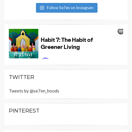
Follow Se7en on Instagram
TWITTER
Tweets by @se7en_hoods
PINTEREST