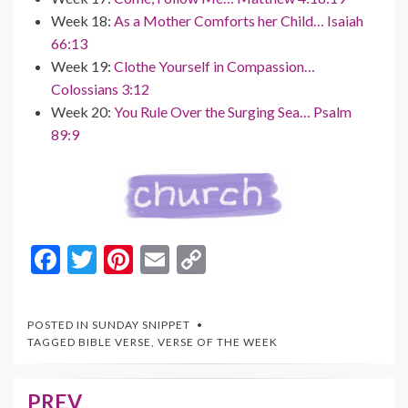
Week 18:
As a Mother Comforts her Child… Isaiah
66:13
Week 19:
Clothe Yourself in Compassion…
Colossians 3:12
Week 20:
You Rule Over the Surging Sea… Psalm
89:9
F
T
Pi
E
C
ac
w
nt
m
o
e
itt
er
ai
p
POSTED IN
SUNDAY SNIPPET
b
er
es
l
y
TAGGED
BIBLE VERSE
,
VERSE OF THE WEEK
o
t
Li
o
n
PREV
Post