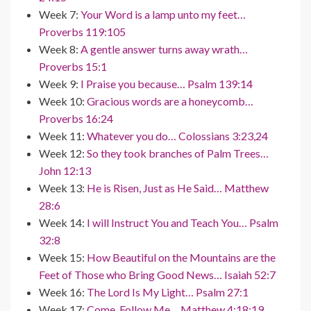
Week 7:
Your Word is a lamp unto my feet…
Proverbs 119:105
Week 8:
A gentle answer turns away wrath…
Proverbs 15:1
Week 9:
I Praise you because… Psalm 139:14
Week 10:
Gracious words are a honeycomb…
Proverbs 16:24
Week 11:
Whatever you do… Colossians 3:23,24
Week 12:
So they took branches of Palm Trees…
John 12:13
Week 13:
He is Risen, Just as He Said… Matthew
28:6
Week 14:
I will Instruct You and Teach You… Psalm
32:8
Week 15:
How Beautiful on the Mountains are the
Feet of Those who Bring Good News… Isaiah 52:7
Week 16:
The Lord Is My Light… Psalm 27:1
Week 17:
Come, Follow Me… Matthew 4:18:19