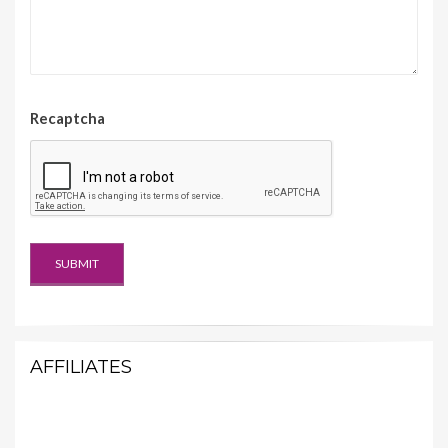
Recaptcha
AFFILIATES