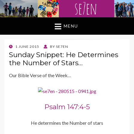
MENU
POSTED
1 JUNE 2015
BY
SE7EN
ON
Sunday Snippet: He Determines
the Number of Stars…
Our Bible Verse of the Week…
Psalm 147:4-5
He determines the Number of stars