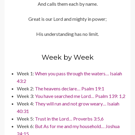
And calls them each by name.
Great is our Lord and mighty in power;
His understanding has no limit.
Week by Week
Week 1:
When you pass through the waters… Isaiah
43:2
Week 2:
The heavens declare… Psalm 19:1
Week 3:
You have searched me Lord… Psalm 139: 1,2
Week 4:
They will run and not grow weary… Isaiah
40:31
Week 5:
Trust in the Lord… Proverbs 3:5,6
Week 6:
But As for me and my household… Joshua
24:15