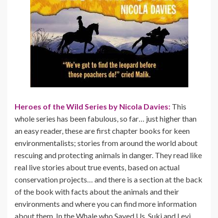
Heroes of the Wild Series by Nicola Davies:
This
whole series has been fabulous, so far… just higher than
an easy reader, these are first chapter books for keen
environmentalists; stories from around the world about
rescuing and protecting animals in danger. They read like
real live stories about true events, based on actual
conservation projects… and there is a section at the back
of the book with facts about the animals and their
environments and where you can find more information
about them. In the Whale who Saved Us, Suki and Levi