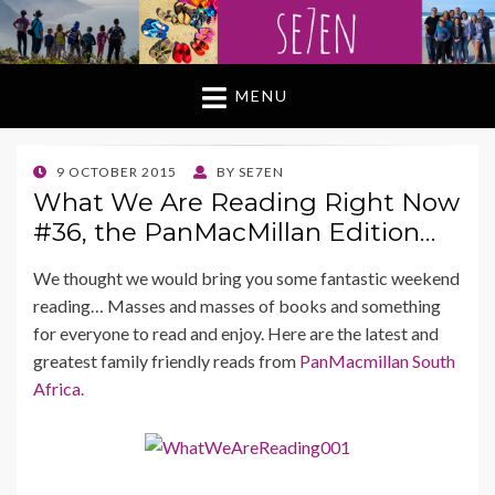
MENU
POSTED
9 OCTOBER 2015
BY
SE7EN
ON
What We Are Reading Right Now
#36, the PanMacMillan Edition…
We thought we would bring you some fantastic weekend
reading… Masses and masses of books and something
for everyone to read and enjoy. Here are the latest and
greatest family friendly reads from
PanMacmillan South
Africa.