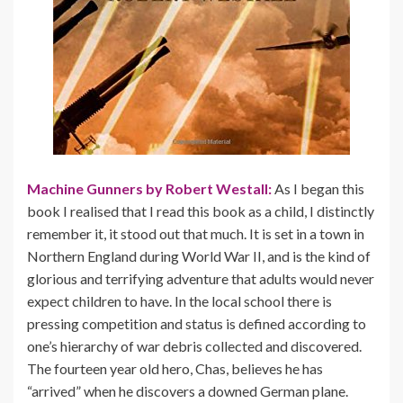
Machine Gunners by Robert Westall:
As I began this
book I realised that I read this book as a child, I distinctly
remember it, it stood out that much. It is set in a town in
Northern England during World War II, and is the kind of
glorious and terrifying adventure that adults would never
expect children to have. In the local school there is
pressing competition and status is defined according to
one’s hierarchy of war debris collected and discovered.
The fourteen year old hero, Chas, believes he has
“arrived” when he discovers a downed German plane.