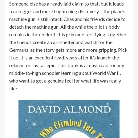
Someone else has already laid claim to that, but it leads
to a bigger and more frightening discovery… the plane’s
machine gun is still intact. Chas and his friends decide to
detach the machine gun. All the while the pilot’s body
remains in the cockpit. It is grim and terrifying. Together
the friends create an air-shelter and watch for the
Germans, as the story gets more and more gripping. Pick
it up, it is an excellent read, years after it’s launch, the
relaunch is just as epic. This book is a must read for any
middle-to-high schooler learning about World War II,
who want to get a genuine feel for what life was really
like.