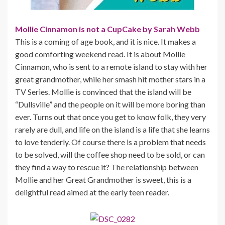
Mollie Cinnamon is not a CupCake by Sarah Webb
This is a coming of age book, and it is nice. It makes a
good comforting weekend read. It is about Mollie
Cinnamon, who is sent to a remote island to stay with her
great grandmother, while her smash hit mother stars in a
TV Series. Mollie is convinced that the island will be
“Dullsville” and the people on it will be more boring than
ever. Turns out that once you get to know folk, they very
rarely are dull, and life on the island is a life that she learns
to love tenderly. Of course there is a problem that needs
to be solved, will the coffee shop need to be sold, or can
they find a way to rescue it? The relationship between
Mollie and her Great Grandmother is sweet, this is a
delightful read aimed at the early teen reader.