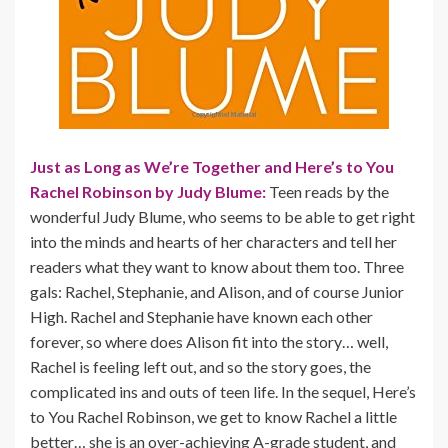
Just as Long as We’re Together and Here’s to You
Rachel Robinson by Judy Blume:
Teen reads by the
wonderful Judy Blume, who seems to be able to get right
into the minds and hearts of her characters and tell her
readers what they want to know about them too. Three
gals: Rachel, Stephanie, and Alison, and of course Junior
High. Rachel and Stephanie have known each other
forever, so where does Alison fit into the story… well,
Rachel is feeling left out, and so the story goes, the
complicated ins and outs of teen life. In the sequel, Here’s
to You Rachel Robinson, we get to know Rachel a little
better… she is an over-achieving A-grade student, and