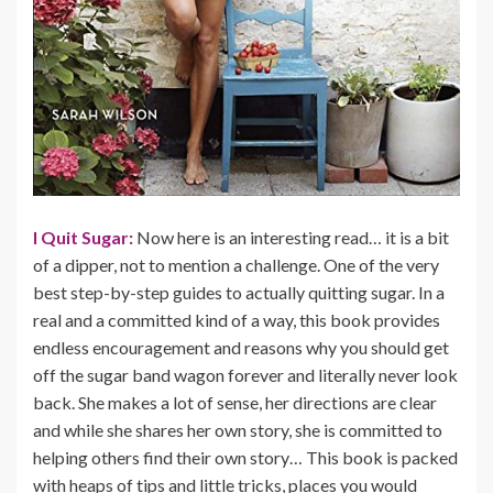
I Quit Sugar:
Now here is an interesting read… it is a bit
of a dipper, not to mention a challenge. One of the very
best step-by-step guides to actually quitting sugar. In a
real and a committed kind of a way, this book provides
endless encouragement and reasons why you should get
off the sugar band wagon forever and literally never look
back. She makes a lot of sense, her directions are clear
and while she shares her own story, she is committed to
helping others find their own story… This book is packed
with heaps of tips and little tricks, places you would