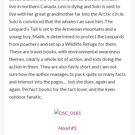
live in northern Canada. Levi is dying and Suki is sent to
live with her great grandmother far into the Arctic circle.
Suki is convinced that the whales can save him. The
Leopard’s Tail is set in the Armenian mountains and a
young boy, Malik, is determined to protect the Leopards
from poachers and set up a Wildlife Refuge for them.
These are travel books, with environmental awareness
themes, clearly a whole lot of action, and kids doing the
action in them. They are also fairly short and I am not
sure how the author manages to pack quite so many facts
and interest into the pages… but she does, again and
again. Perfect books for the fact lover, and the keen
outdoor fanatic.
Hood #5: