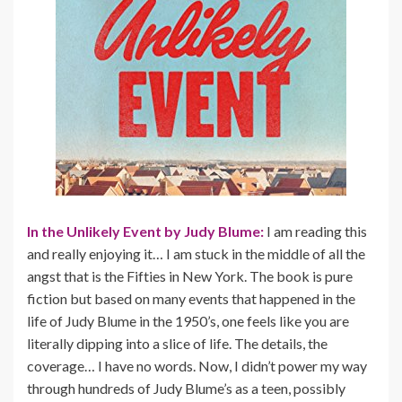
In the Unlikely Event by Judy Blume:
I am reading this
and really enjoying it… I am stuck in the middle of all the
angst that is the Fifties in New York. The book is pure
fiction but based on many events that happened in the
life of Judy Blume in the 1950’s, one feels like you are
literally dipping into a slice of life. The details, the
coverage… I have no words. Now, I didn’t power my way
through hundreds of Judy Blume’s as a teen, possibly