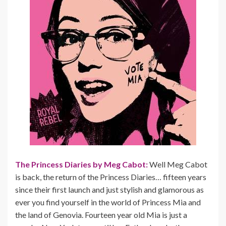
The Princess Diaries by Meg Cabot:
Well Meg Cabot
is back, the return of the Princess Diaries… fifteen years
since their first launch and just stylish and glamorous as
ever you find yourself in the world of Princess Mia and
the land of Genovia. Fourteen year old Mia is just a