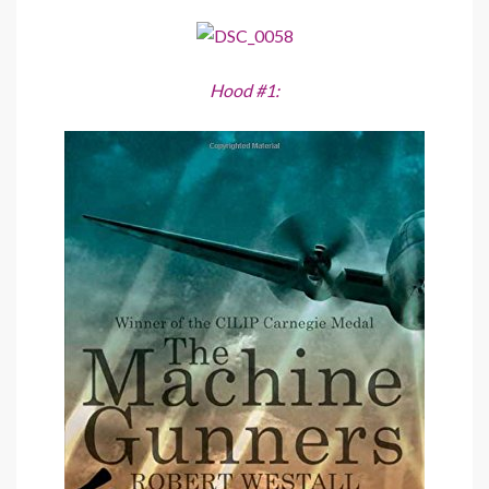
Hood #1: