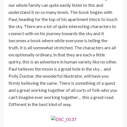
our whole family can quite easily listen to this and
understand it on so many levels. The book begins with
Paul, heading for the top of his apartment block to touch
the sky. There are a lot of quite interesting characters to
connect with on his journey towards the sky and it
becomes a book where while everyone is telling the
truth, it is all somewhat stretched. The characters are all
exceptionally ordinary, in that they are each a little
quirky, this is an adventure in human variety like no other.
Paul believes the moon is a great hole in the sky… and
Polly Dunbar, the wonderful illustrator, will have you
firmly believing the same. There is something of a quest
and a great working together of all sorts of folk who you
can’t imagine ever working together… this a great read.
Different in the best kind of way.