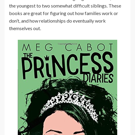
the youngest to two somewhat difficult siblings. These
books are great for figuring out how families work or
don’t, and how relationships do eventually work
themselves out.