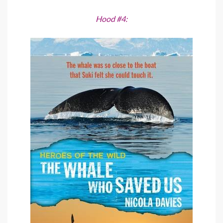
Hood #4: