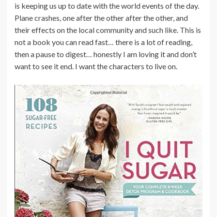
is keeping us up to date with the world events of the day.
Plane crashes, one after the other after the other, and
their effects on the local community and such like. This is
not a book you can read fast… there is a lot of reading,
then a pause to digest… honestly I am loving it and don’t
want to see it end. I want the characters to live on.