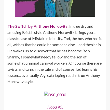
The Switch by Anthony Horowitz:
In true dry and
amusing British style Anthony Horowitz brings you a
classic case of Mistaken Identity. Tad, the boy who has it
all, wishes that he could be someone else… and then he is.
He wakes up to discover that he has become Bob
Snarby, a somewhat needy fellow and the son of
somewhat criminal carnival workers. Of course there are
twists and turns in the tale and of course Tad learns his
lesson… eventually. A great ripping read in true Anthony
Horowitz style.
Hood #3: