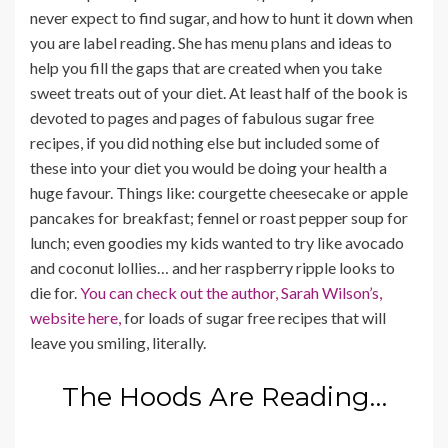
never expect to find sugar, and how to hunt it down when
you are label reading. She has menu plans and ideas to
help you fill the gaps that are created when you take
sweet treats out of your diet. At least half of the book is
devoted to pages and pages of fabulous sugar free
recipes, if you did nothing else but included some of
these into your diet you would be doing your health a
huge favour. Things like: courgette cheesecake or apple
pancakes for breakfast; fennel or roast pepper soup for
lunch; even goodies my kids wanted to try like avocado
and coconut lollies… and her raspberry ripple looks to
die for.
You can check out the author, Sarah Wilson’s,
website here,
for loads of sugar free recipes that will
leave you smiling, literally.
The Hoods Are Reading…