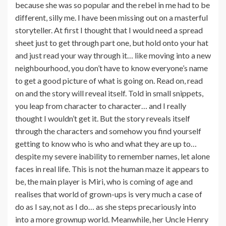
because she was so popular and the rebel in me had to be
different, silly me. I have been missing out on a masterful
storyteller. At first I thought that I would need a spread
sheet just to get through part one, but hold onto your hat
and just read your way through it… like moving into a new
neighbourhood, you don’t have to know everyone’s name
to get a good picture of what is going on. Read on, read
on and the story will reveal itself. Told in small snippets,
you leap from character to character… and I really
thought I wouldn’t get it. But the story reveals itself
through the characters and somehow you find yourself
getting to know who is who and what they are up to…
despite my severe inability to remember names, let alone
faces in real life. This is not the human maze it appears to
be, the main player is Miri, who is coming of age and
realises that world of grown-ups is very much a case of
do as I say, not as I do… as she steps precariously into
into a more grownup world. Meanwhile, her Uncle Henry