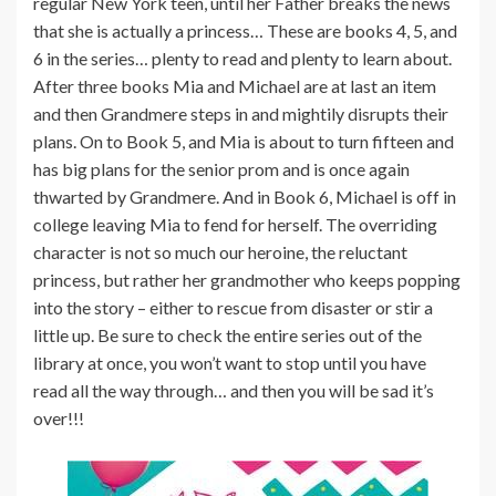
regular New York teen, until her Father breaks the news
that she is actually a princess… These are books 4, 5, and
6 in the series… plenty to read and plenty to learn about.
After three books Mia and Michael are at last an item
and then Grandmere steps in and mightily disrupts their
plans. On to Book 5, and Mia is about to turn fifteen and
has big plans for the senior prom and is once again
thwarted by Grandmere. And in Book 6, Michael is off in
college leaving Mia to fend for herself. The overriding
character is not so much our heroine, the reluctant
princess, but rather her grandmother who keeps popping
into the story – either to rescue from disaster or stir a
little up. Be sure to check the entire series out of the
library at once, you won’t want to stop until you have
read all the way through… and then you will be sad it’s
over!!!