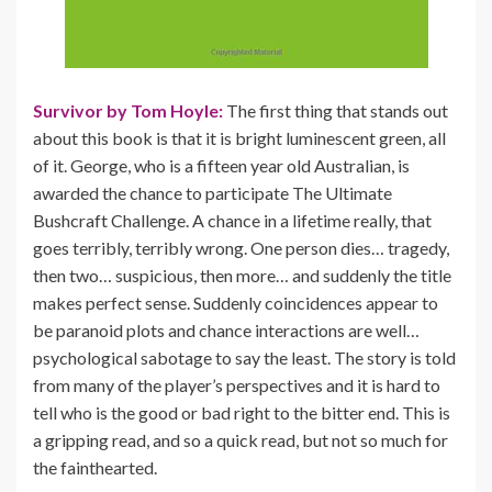
Survivor by Tom Hoyle:
The first thing that stands out
about this book is that it is bright luminescent green, all
of it. George, who is a fifteen year old Australian, is
awarded the chance to participate The Ultimate
Bushcraft Challenge. A chance in a lifetime really, that
goes terribly, terribly wrong. One person dies… tragedy,
then two… suspicious, then more… and suddenly the title
makes perfect sense. Suddenly coincidences appear to
be paranoid plots and chance interactions are well…
psychological sabotage to say the least. The story is told
from many of the player’s perspectives and it is hard to
tell who is the good or bad right to the bitter end. This is
a gripping read, and so a quick read, but not so much for
the fainthearted.