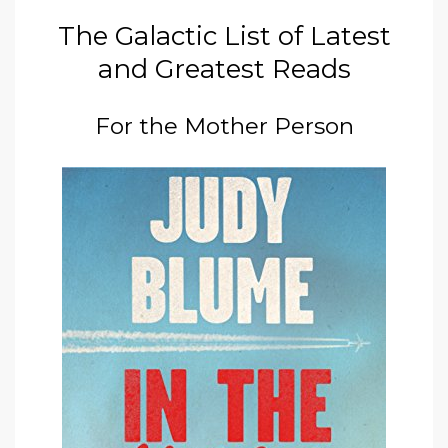
The Galactic List of Latest
and Greatest Reads
For the Mother Person