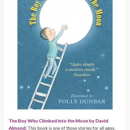
The Boy Who Climbed into the Moon by David
Almond:
This book is one of those stories for all ages,