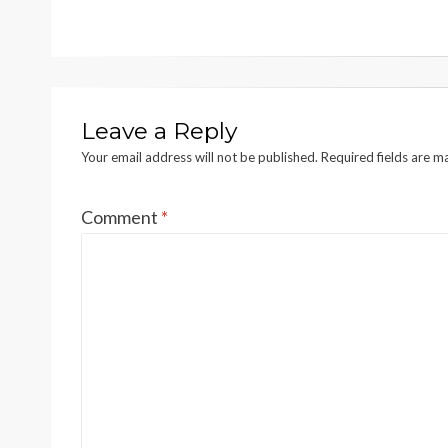
navigation
Leave a Reply
Your email address will not be published.
Required fields are 
Comment
*