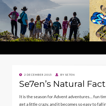
POSTED
2 DECEMBER 2015
BY
SE7EN
ON
Se7en’s Natural Fac
It is the season for Advent adventures… fun time
get a little crazy, and it becomes so easy to fall