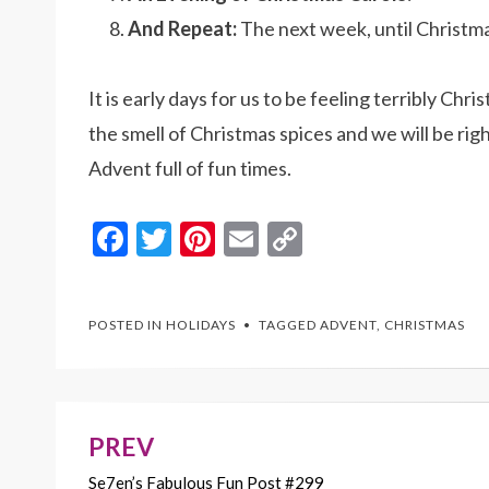
And Repeat:
The next week, until Christma
It is early days for us to be feeling terribly C
the smell of Christmas spices and we will be righ
Advent full of fun times.
F
T
Pi
E
C
ac
w
nt
m
o
e
itt
er
ai
p
POSTED IN
HOLIDAYS
TAGGED
ADVENT
,
CHRISTMAS
b
er
es
l
y
o
t
Li
o
n
k
k
PREV
Post
Se7en’s Fabulous Fun Post #299