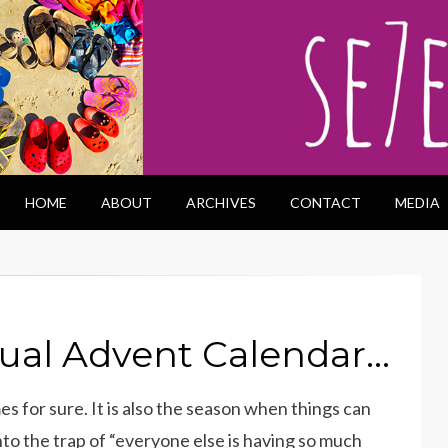
HOME
ABOUT
ARCHIVES
CONTACT
MEDIA
tual Advent Calendar…
s for sure. It is also the season when things can
 into the trap of “everyone else is having so much