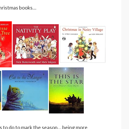
Christmas books…
ings to do to mark the season… being more