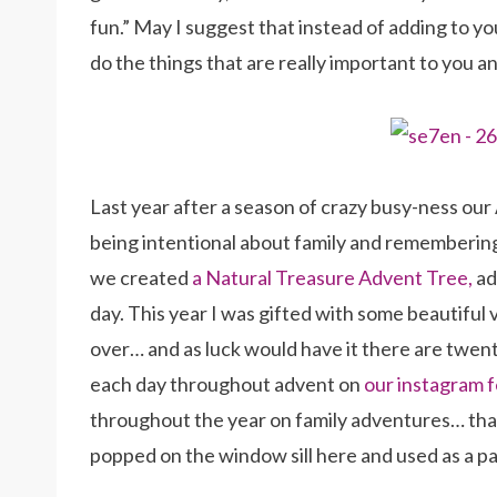
fun.” May I suggest that instead of adding to yo
do the things that are really important to you an
Last year after a season of crazy busy-ness ou
being intentional about family and remembering
we created
a Natural Treasure Advent Tree,
ad
day. This year I was gifted with some beautiful v
over… and as luck would have it there are twent
each day throughout advent on
our instagram 
throughout the year on family adventures… tha
popped on the window sill here and used as a p