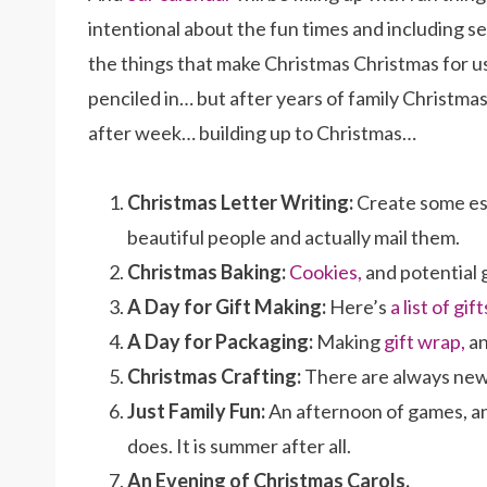
intentional about the fun times and including se
the things that make Christmas Christmas for us.
penciled in… but after years of family Christma
after week… building up to Christmas…
Christmas Letter Writing:
Create some esp
beautiful people and actually mail them.
Christmas Baking:
Cookies,
and potential 
A Day for Gift Making:
Here’s
a list of gift
A Day for Packaging:
Making
gift wrap,
an
Christmas Crafting:
There are always new 
Just Family Fun:
An afternoon of games, an
does. It is summer after all.
An Evening of Christmas Carols.