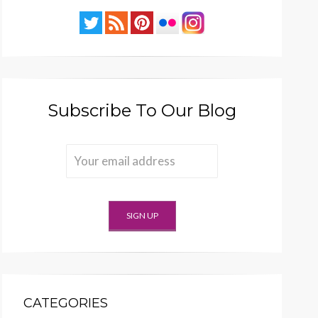
Subscribe To Our Blog
CATEGORIES