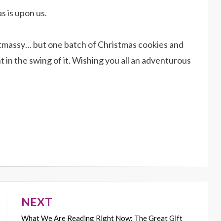
s is upon us.
hristmassy… but one batch of Christmas cookies and
t in the swing of it. Wishing you all an adventurous
NEXT
What We Are Reading Right Now: The Great Gift