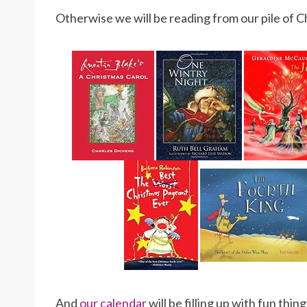
Otherwise we will be reading from our pile of 
And
our calendar
will be filling up with fun th