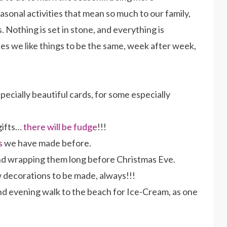
asonal activities that mean so much to our family,
 Nothing is set in stone, and everything is
ses we like things to be the same, week after week,
ecially beautiful cards, for some especially
gifts…
there will be fudge
!!!
s
we have made before.
d wrapping them long before Christmas Eve.
decorations to be made, always!!!
d evening walk to the beach for Ice-Cream, as one