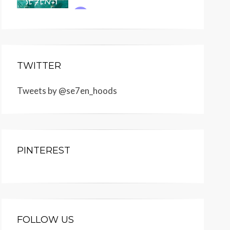
TWITTER
Tweets by @se7en_hoods
PINTEREST
FOLLOW US