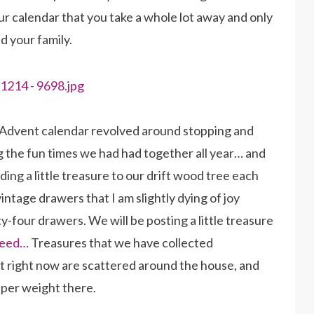
ur calendar that you take a whole lot away and only
d your family.
r Advent calendar revolved around stopping and
 the fun times we had had together all year… and
ding a little treasure to our drift wood tree each
intage drawers that I am slightly dying of joy
y-four drawers. We will be posting a little treasure
feed…
Treasures that we have collected
t right now are scattered around the house, and
aper weight there.