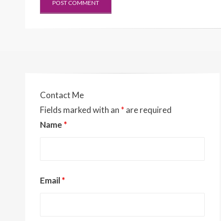
Contact Me
Fields marked with an
*
are required
Name
*
Email
*