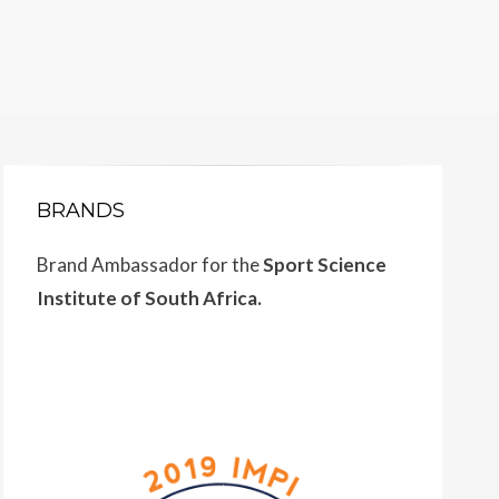
BRANDS
Brand Ambassador for the
Sport Science
Institute of South Africa.