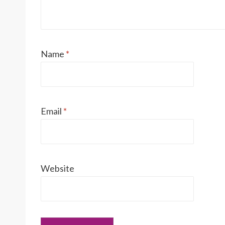
Name
*
Email
*
Website