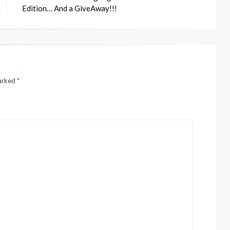
Edition… And a GiveAway!!!
marked
*