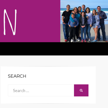
SEARCH
Search
SEARCH
for: