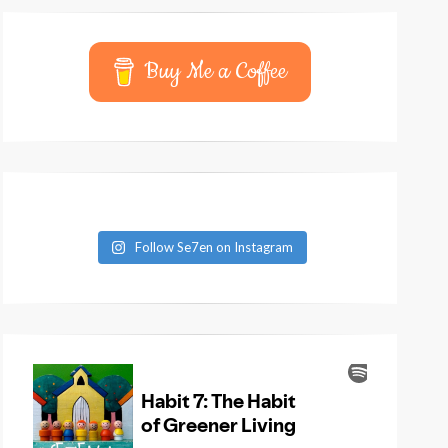
Buy Me a Coffee
Follow Se7en on Instagram