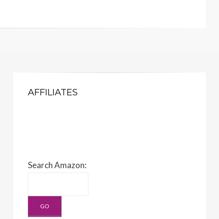
AFFILIATES
Search Amazon: