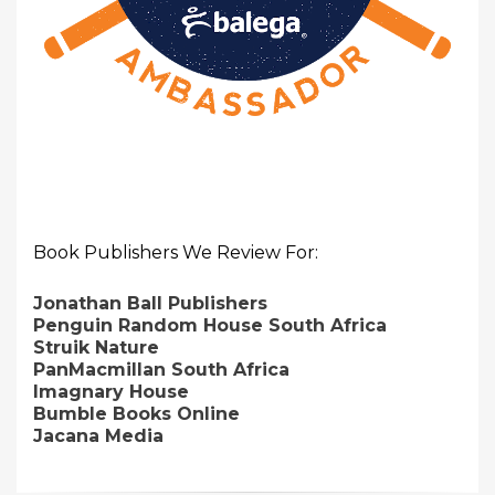
Book Publishers We Review For:
Jonathan Ball Publishers
Penguin Random House South Africa
Struik Nature
PanMacmillan South Africa
Imagnary House
Bumble Books Online
Jacana Media