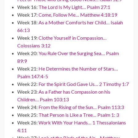
Week 16:
The Lord Is My Light… Psalm 27:1
Week 17:
Come, Follow Me… Matthew 4:18:19
Week 18:
As a Mother Comforts her Child… Isaiah
66:13
Week 19:
Clothe Yourself in Compassion…
Colossians 3:12
Week 20:
You Rule Over the Surging Sea… Psalm
89:9
Week 21:
He Determines the Number of Stars…
Psalm 147:4-5
Week 22:
For the Spirit God Gave Us… 2 Timothy 1:7
Week 23:
As a Father has Compassion on his
Children… Psalm 103:13
Week 24:
From the Rising of the Sun… Psalm 113:3
Week 25:
That Person is Like a Tree… Psalm 1: 3
Week 26:
Work With Your Hands… 1 Thessalonians
4:11
Week 27:
Look at the Birds of the Air… Matthew