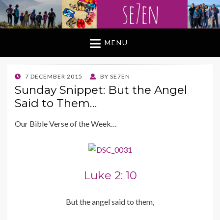
MENU
POSTED
7 DECEMBER 2015
BY
SE7EN
ON
Sunday Snippet: But the Angel
Said to Them…
Our Bible Verse of the Week…
Luke 2: 10
But the angel said to them,