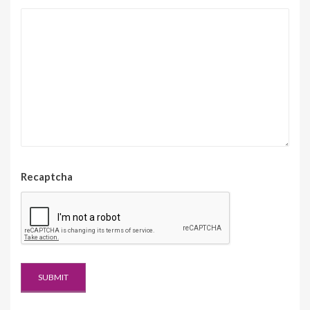
Recaptcha