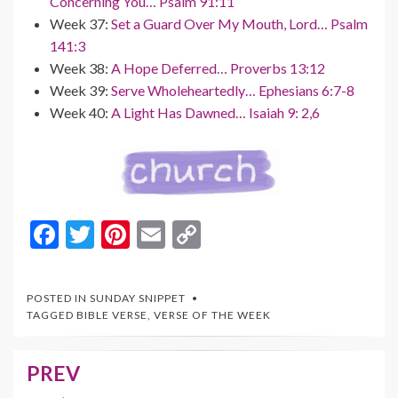
Concerning You… Psalm 91:11
Week 37:
Set a Guard Over My Mouth, Lord… Psalm
141:3
Week 38:
A Hope Deferred… Proverbs 13:12
Week 39:
Serve Wholeheartedly… Ephesians 6:7-8
Week 40:
A Light Has Dawned… Isaiah 9: 2,6
F
T
Pi
E
C
ac
w
nt
m
o
e
itt
er
ai
p
POSTED IN
SUNDAY SNIPPET
b
er
es
l
y
TAGGED
BIBLE VERSE
,
VERSE OF THE WEEK
o
t
Li
o
n
PREV
Post