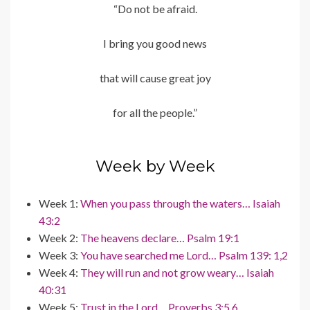
“Do not be afraid.
I bring you good news
that will cause great joy
for all the people.”
Week by Week
Week 1:
When you pass through the waters… Isaiah
43:2
Week 2:
The heavens declare… Psalm 19:1
Week 3:
You have searched me Lord… Psalm 139: 1,2
Week 4:
They will run and not grow weary… Isaiah
40:31
Week 5:
Trust in the Lord… Proverbs 3:5,6