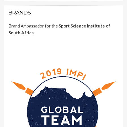
BRANDS
Brand Ambassador for the
Sport Science Institute of
South Africa.