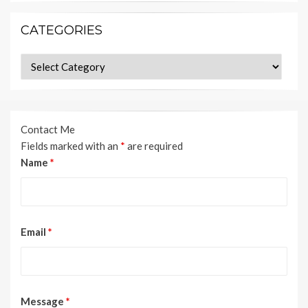
CATEGORIES
Categories
Contact Me
Fields marked with an
*
are required
Name
*
Email
*
Message
*