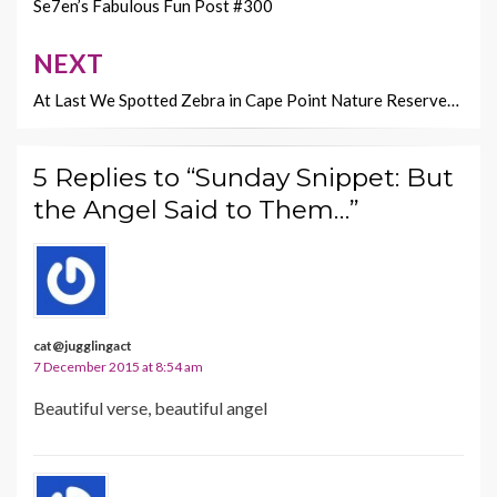
k
k
navigation
Se7en’s Fabulous Fun Post #300
NEXT
At Last We Spotted Zebra in Cape Point Nature Reserve…
5 Replies to “Sunday Snippet: But
the Angel Said to Them…”
cat@jugglingact
7 December 2015 at 8:54 am
Beautiful verse, beautiful angel