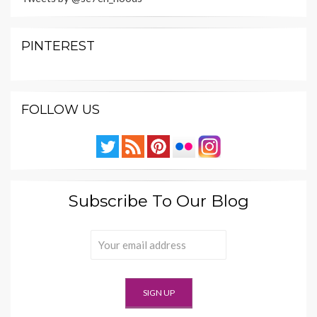
PINTEREST
FOLLOW US
Subscribe To Our Blog