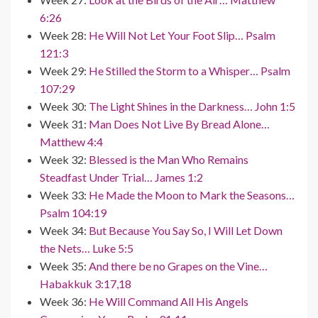
6:26
Week 28:
He Will Not Let Your Foot Slip… Psalm
121:3
Week 29:
He Stilled the Storm to a Whisper… Psalm
107:29
Week 30:
The Light Shines in the Darkness… John 1:5
Week 31:
Man Does Not Live By Bread Alone…
Matthew 4:4
Week 32:
Blessed is the Man Who Remains
Steadfast Under Trial… James 1:2
Week 33:
He Made the Moon to Mark the Seasons…
Psalm 104:19
Week 34:
But Because You Say So, I Will Let Down
the Nets… Luke 5:5
Week 35:
And there be no Grapes on the Vine…
Habakkuk 3:17,18
Week 36:
He Will Command All His Angels