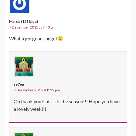
Marcia (123 blog)
7 December 2015 at 7:40 pm
What a gorgeous angel
se7en
7 December 2015 at 8:29 pm
Oh thank you Cat… ’tis the season!!! Hope you have
a lovely week!!!