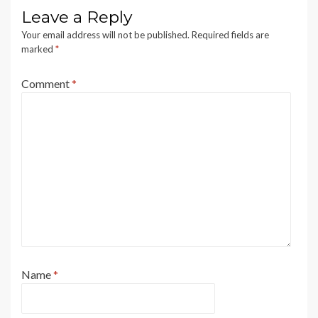
Leave a Reply
Your email address will not be published.
Required fields are
marked
*
Comment
*
Name
*