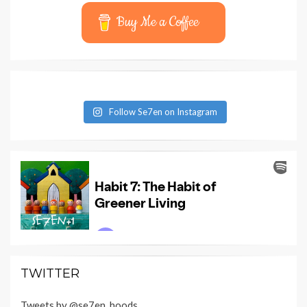
Buy Me a Coffee
Follow Se7en on Instagram
TWITTER
Tweets by @se7en_hoods