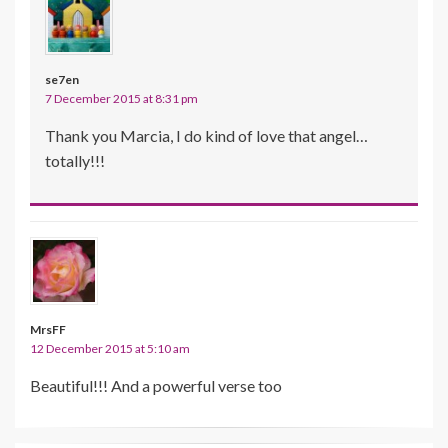
se7en
7 December 2015 at 8:31 pm
Thank you Marcia, I do kind of love that angel…
totally!!!
MrsFF
12 December 2015 at 5:10 am
Beautiful!!! And a powerful verse too