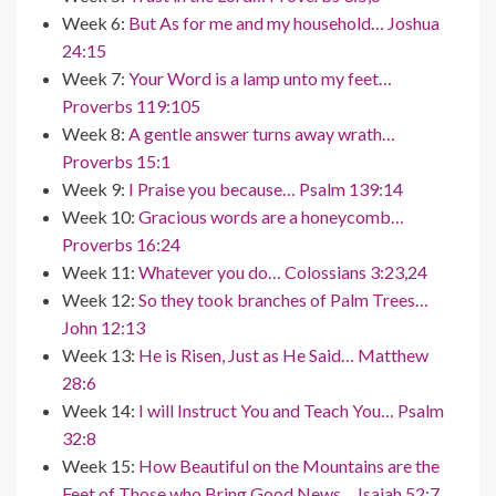
Week 6:
But As for me and my household… Joshua
24:15
Week 7:
Your Word is a lamp unto my feet…
Proverbs 119:105
Week 8:
A gentle answer turns away wrath…
Proverbs 15:1
Week 9:
I Praise you because… Psalm 139:14
Week 10:
Gracious words are a honeycomb…
Proverbs 16:24
Week 11:
Whatever you do… Colossians 3:23,24
Week 12:
So they took branches of Palm Trees…
John 12:13
Week 13:
He is Risen, Just as He Said… Matthew
28:6
Week 14:
I will Instruct You and Teach You… Psalm
32:8
Week 15:
How Beautiful on the Mountains are the
Feet of Those who Bring Good News… Isaiah 52:7