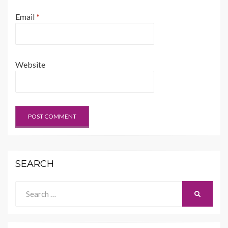
Email
*
Website
SEARCH
Search
SEARCH
for: