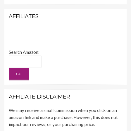
AFFILIATES
Search Amazon:
AFFILIATE DISCLAIMER
We may receive a small commission when you click on an
amazon link and make a purchase. However, this does not
impact our reviews, or your purchasing price.