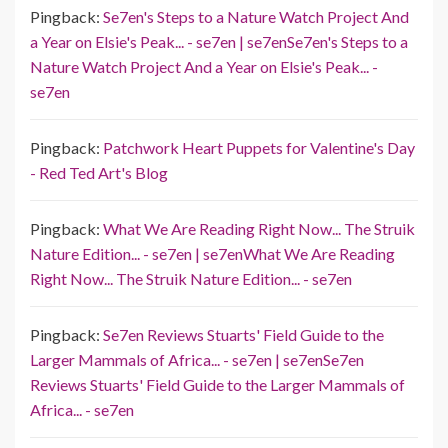
Pingback:
Se7en's Steps to a Nature Watch Project And
a Year on Elsie's Peak... - se7en | se7enSe7en's Steps to a
Nature Watch Project And a Year on Elsie's Peak... -
se7en
Pingback:
Patchwork Heart Puppets for Valentine's Day
- Red Ted Art's Blog
Pingback:
What We Are Reading Right Now... The Struik
Nature Edition... - se7en | se7enWhat We Are Reading
Right Now... The Struik Nature Edition... - se7en
Pingback:
Se7en Reviews Stuarts' Field Guide to the
Larger Mammals of Africa... - se7en | se7enSe7en
Reviews Stuarts' Field Guide to the Larger Mammals of
Africa... - se7en