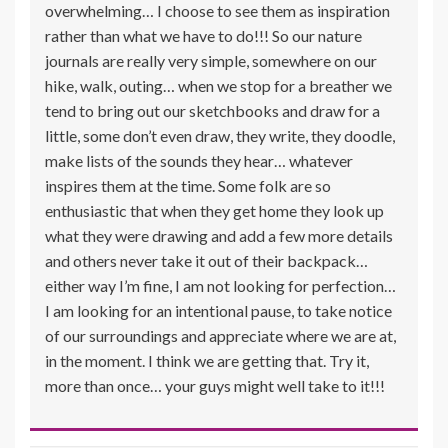
overwhelming… I choose to see them as inspiration
rather than what we have to do!!! So our nature
journals are really very simple, somewhere on our
hike, walk, outing… when we stop for a breather we
tend to bring out our sketchbooks and draw for a
little, some don’t even draw, they write, they doodle,
make lists of the sounds they hear… whatever
inspires them at the time. Some folk are so
enthusiastic that when they get home they look up
what they were drawing and add a few more details
and others never take it out of their backpack…
either way I’m fine, I am not looking for perfection…
I am looking for an intentional pause, to take notice
of our surroundings and appreciate where we are at,
in the moment. I think we are getting that. Try it,
more than once… your guys might well take to it!!!