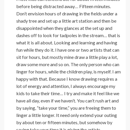
before being distracted away… Fifteen minutes.
Don’t envision hours of drawing in the fields under a
shady tree and set up a little art station and then be
disappointed when they glances at the set up and
dashes off to look for tadpoles in the stream… that is
what it is all about. Looking and learning and having
fun while they do it. I have one or two artists that can
sit for hours, but mostly mine draw a little play a lot,
draw some more and so on. The only person who can
linger for hours, while the children play, is myself. I am
happy with that. Because I know drawing requires a
lot of energy and attention, I always encourage my
kids to take their time… I try and make it feel like we
have all day, even if we haven’t. You can’t rush art and
by saying, “take your time,” you are freeing them to
linger a little longer. It need only extend your outing
by about ten or fifteen minutes, but somehow by
saying take your time it is giving the artists