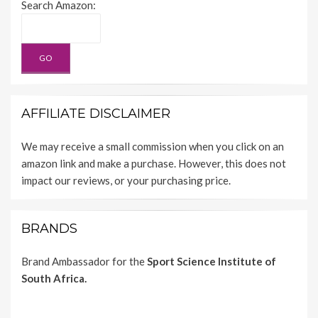
Search Amazon:
AFFILIATE DISCLAIMER
We may receive a small commission when you click on an
amazon link and make a purchase. However, this does not
impact our reviews, or your purchasing price.
BRANDS
Brand Ambassador for the
Sport Science Institute of
South Africa.