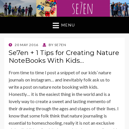
MENU
POSTED
20 MAY 2016
BY
SE7EN
ON
Se7en + 1 Tips for Creating Nature
NoteBooks With Kids…
From time to time I post a snippet of our kids’ nature
journals on instagram… and inevitably folk ask us to
write a post on nature note booking with kids.
Honestly… it is the easiest thing in the world and is a
lovely way to create a sweet and lasting memento of
their drawing through the ages and stages of their lives. I
know that some folk think that nature journaling is
essential to homeschooling, really it is not an exclusive