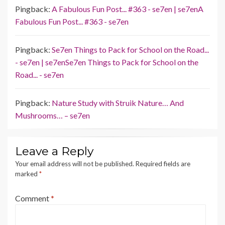
Pingback:
A Fabulous Fun Post... #363 - se7en | se7enA
Fabulous Fun Post... #363 - se7en
Pingback:
Se7en Things to Pack for School on the Road...
- se7en | se7enSe7en Things to Pack for School on the
Road... - se7en
Pingback:
Nature Study with Struik Nature… And
Mushrooms… – se7en
Leave a Reply
Your email address will not be published.
Required fields are
marked
*
Comment
*