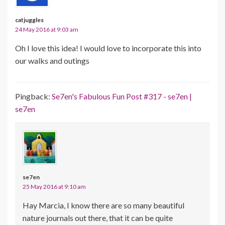
catjuggles
24 May 2016 at 9:03 am
Oh I love this idea! I would love to incorporate this into
our walks and outings
Pingback:
Se7en's Fabulous Fun Post #317 - se7en |
se7en
se7en
25 May 2016 at 9:10 am
Hay Marcia, I know there are so many beautiful
nature journals out there, that it can be quite