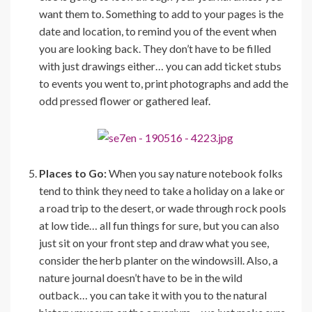
want them to. Something to add to your pages is the
date and location, to remind you of the event when
you are looking back. They don’t have to be filled
with just drawings either… you can add ticket stubs
to events you went to, print photographs and add the
odd pressed flower or gathered leaf.
Places to Go:
When you say nature notebook folks
tend to think they need to take a holiday on a lake or
a road trip to the desert, or wade through rock pools
at low tide… all fun things for sure, but you can also
just sit on your front step and draw what you see,
consider the herb planter on the windowsill. Also, a
nature journal doesn’t have to be in the wild
outback… you can take it with you to the natural