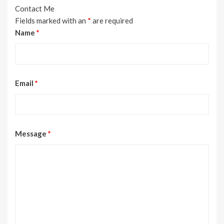
Contact Me
Fields marked with an
*
are required
Name
*
Email
*
Message
*