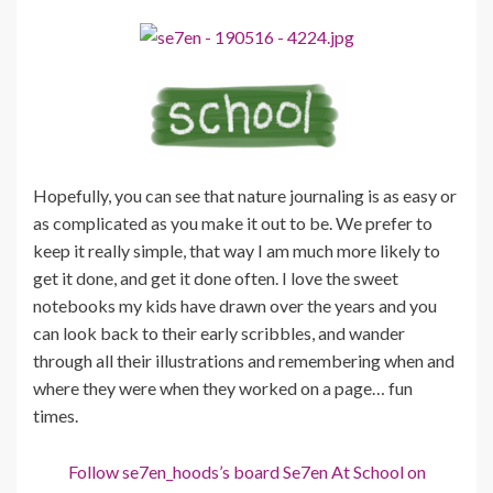
Hopefully, you can see that nature journaling is as easy or
as complicated as you make it out to be. We prefer to
keep it really simple, that way I am much more likely to
get it done, and get it done often. I love the sweet
notebooks my kids have drawn over the years and you
can look back to their early scribbles, and wander
through all their illustrations and remembering when and
where they were when they worked on a page… fun
times.
Follow se7en_hoods’s board Se7en At School on