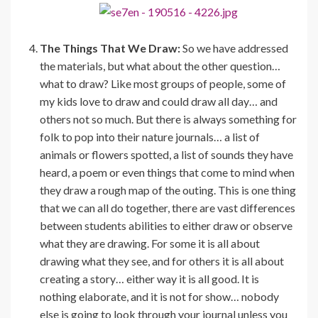
The Things That We Draw:
So we have addressed
the materials, but what about the other question…
what to draw? Like most groups of people, some of
my kids love to draw and could draw all day… and
others not so much. But there is always something for
folk to pop into their nature journals… a list of
animals or flowers spotted, a list of sounds they have
heard, a poem or even things that come to mind when
they draw a rough map of the outing. This is one thing
that we can all do together, there are vast differences
between students abilities to either draw or observe
what they are drawing. For some it is all about
drawing what they see, and for others it is all about
creating a story… either way it is all good. It is
nothing elaborate, and it is not for show… nobody
else is going to look through your journal unless you