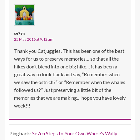
se7en
25 May 2016 at 9:12 am
Thank you Catjuggles, This has been one of the best
ways for us to preserve memories… so that all the
hikes don’t blend into one big hike… it has been a
great way to look back and say, “Remember when
we saw the ostrich?” or “Remember when the whales
followed us?” Just preserving a little bit of the
memories that we are making… hope you have lovely
week!!!
Pingback:
Se7en Steps to Your Own Where's Wally