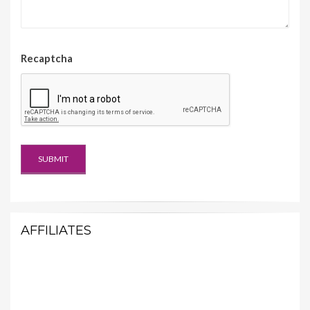
Recaptcha
AFFILIATES