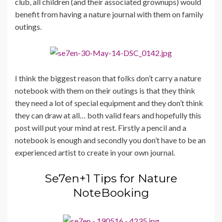
club, all children (and their associated grownups) would
benefit from having a nature journal with them on family
outings.
I think the biggest reason that folks don’t carry a nature
notebook with them on their outings is that they think
they need a lot of special equipment and they don’t think
they can draw at all… both valid fears and hopefully this
post will put your mind at rest. Firstly a pencil and a
notebook is enough and secondly you don’t have to be an
experienced artist to create in your own journal.
Se7en+1 Tips for Nature
NoteBooking