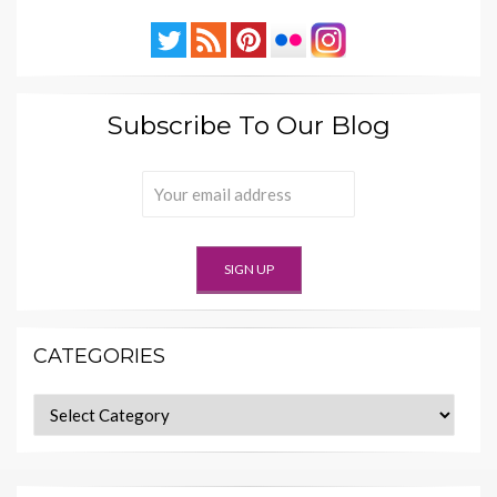
Subscribe To Our Blog
CATEGORIES
Categories