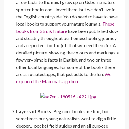
a few facts to the mix. I grew up on Usborne nature
spotter books and I loved them, but we don’t live in
the English countryside. You do need to have to have
local books to support your nature journals.
These
books from Struik Nature
have been published slow
and steadily throughout our homeschooling journey
and are perfect for the job that we need them for. A
detailed picture, showing the colours and markings, a
few very simple facts in English, and two or three
other local languages. For some of the books there
are associated apps, that just adds to the fun.
We
explored the Mammals app here.
Layers of Books:
Beginner books are fine, but
sometimes our young naturalists want to dig a little
deeper… pocket field guides and an all purpose