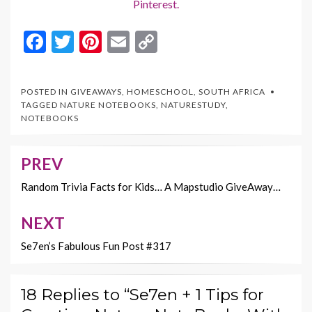
Pinterest.
F
T
Pi
E
C
ac
w
nt
m
o
e
itt
er
ai
p
POSTED IN
GIVEAWAYS
,
HOMESCHOOL
,
SOUTH AFRICA
b
er
es
l
y
TAGGED
NATURE NOTEBOOKS
,
NATURESTUDY
,
NOTEBOOKS
o
t
Li
o
n
PREV
Post
k
k
navigation
Random Trivia Facts for Kids… A Mapstudio GiveAway…
NEXT
Se7en’s Fabulous Fun Post #317
18 Replies to “Se7en + 1 Tips for