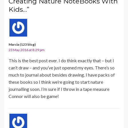
Creating Nature NoteBooks With
Kids…”
Marcia (123 blog)
23 May 2016 at 8:29 pm
This is the best post ever. I do think exactly that – but I
can’t draw – and you’ve just opened my eyes. There’s so
much to journal about besides drawing. I have packs of
these books so I think we’re going to start nature
journalling soon. I’m sure if I throw in a tape measure
Connor will also be game!