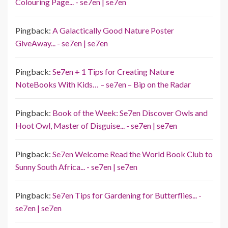
Colouring Page... - se7en | se7en
Pingback:
A Galactically Good Nature Poster
GiveAway... - se7en | se7en
Pingback:
Se7en + 1 Tips for Creating Nature
NoteBooks With Kids… – se7en – Bip on the Radar
Pingback:
Book of the Week: Se7en Discover Owls and
Hoot Owl, Master of Disguise... - se7en | se7en
Pingback:
Se7en Welcome Read the World Book Club to
Sunny South Africa... - se7en | se7en
Pingback:
Se7en Tips for Gardening for Butterflies... -
se7en | se7en