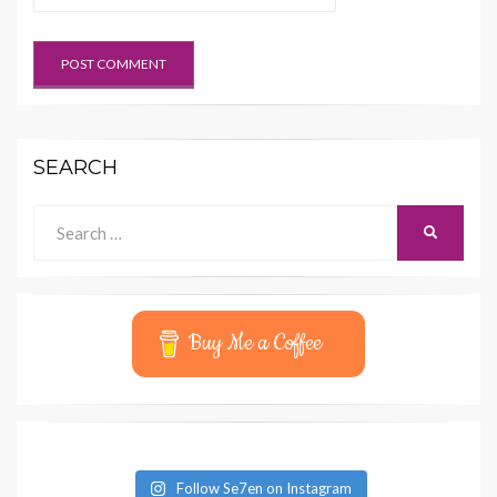
SEARCH
Search
SEARCH
for:
Buy Me a Coffee
Follow Se7en on Instagram