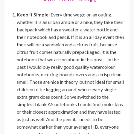
Keep it Simple:
Every time we go on an outing,
whether it is an urban amble or a hike, they take their
backpack which has a sweater, a water bottle and
their notebook and pencil. If it is an all day event then
their will be a sandwich and a citrus fruit, because
citrus fruit comes naturally prepackaged. It is the
notebook that we are on about in this post… In the
past I would buy really good quality watercolour
notebooks, nice ring bound covers and a crisp clean
smell. Those are nice in theory, but not ideal for small
children to be lugging around, where every single
extra gram does count. So we switched to the
simplest blank A5 notebooks I could find, moleskins
or their closest approximation and they have lasted
us just as well. And the pencil… needs to be
somewhat darker than your average HB, everyone