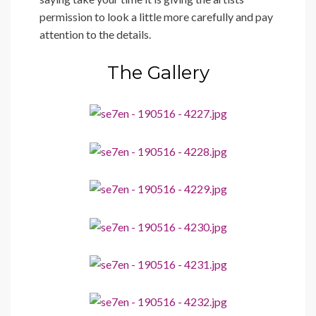
permission to look a little more carefully and pay
attention to the details.
The Gallery