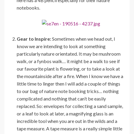
here has a 4B pencil especially for their nature
notebooks.
Gear to Inspire:
Sometimes when we head out, I
know we are intending to look at something
particularly nature orientated. It may be mushroom
walk, or a fynbos walk… it might be a walk to see if
our favourite plant is flowering, or to take a look at
the mountainside after a fire. When I know we have a
little time to linger then I will add a couple of things
to our bag of nature note booking tricks… nothing
complicated and nothing that can’t be easily
replaced. So: envelopes for collecting a sand sample,
or a leaf to look at later, a magnifying glass is an
incredible tool when you are out in the wilds and a
tape measure. A tape measure is a really simple little