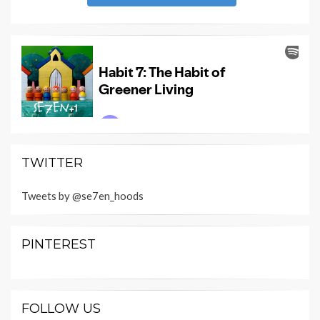
TWITTER
Tweets by @se7en_hoods
PINTEREST
FOLLOW US