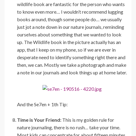
wildlife book are fantastic for the person who wants
to know even more… I wouldn’t recommend lugging
books around, though some people do… we usually
just jot a note down in our nature journals, reminding
ourselves about something that we wanted to look
up. The Wildlife book in the picture actually has an
app, that I keep on my phone, so if we are ever in
desperate need to identify something right there and
then, we can. Mostly we take a photograph and make
a note in our journals and look things up at home later.
And the Se7en + 1th Tip:
Time is Your Friend:
This is my golden rule for
nature journaling, there is no rush… take your time.
Most kids can concentrate for about fifteen minutes