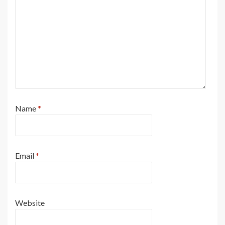
Name
*
Email
*
Website