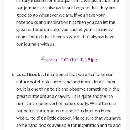
history museum or the aquarium… we just make sure
our journals are always in our bags so that they are
good to go whenever we are. If you have your
notebooks and inspiration hits then you can let the
great outdoors inspire you and let your creativity
roam. For us it has been so worth it to always have
our journals with us.
Local Books:
I mentioned that we often take our
nature notebooks home and add more details later
on. It is one thing to sit and observe something in the
great outdoors and draw it… it is quite another to
turn it into some sort of nature study. We often use
our nature notebooks to inspire us later on in the
week… to dig a little deeper. Make sure that you have
some hand books available for inspiration and to add