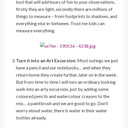
tool that will add hours of fun to your observations,
firstly they are light, secondly there are millions of
things to measure – from footprints to shadows, and
everything else in-between. Trust me kids can
measure everything.
Turn it into an Art Excursion:
Most outings we just
have a pencil and our notebooks… and when they
return home they create further, later on in the week.
But from time to time I will turn an ordinary looking
walk into an arty excursion, just by adding some
coloured pencils and watercolour crayons to the
mix… a paintbrush and we are good to go. Don’t
worry about water, there is water in their water
bottles already.