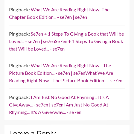
Pingback:
What We Are Reading Right Now: The
Chapter Book Edition... - se7en | se7en
Pingback:
Se7en + 1 Steps To Giving a Book that Will be
Loved... - se7en | se7enSe7en + 1 Steps To Giving a Book
that Will be Loved... - se7en
Pingback:
What We Are Reading Right Now... The
Picture Book Edition... - se7en | se7enWhat We Are
Reading Right Now... The Picture Book Edition... - se7en
Pingback:
I Am Just No Good At Rhyming... It's A
GiveAway... - se7en | se7enI Am Just No Good At
Rhyming... It's A GiveAway... - se7en
Leave a Reply