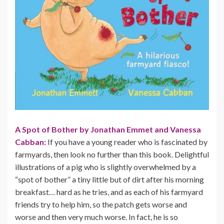
A Spot of Bother by Jonathan Emmet and Vanessa
Cabban:
If you have a young reader who is fascinated by
farmyards, then look no further than this book. Delightful
illustrations of a pig who is slightly overwhelmed by a
“spot of bother” a tiny little but of dirt after his morning
breakfast… hard as he tries, and as each of his farmyard
friends try to help him, so the patch gets worse and
worse and then very much worse. In fact, he is so