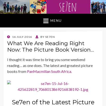
MENU
POSTED
16 JULY 2016
BY
SE7EN
ON
What We Are Reading Right
Now: The Picture Book Version…
I thought it was time to bring you some weekend
reading… as one does. The latest and greatest picture
books from
PanMacmillan South Africa.
Se7en of the Latest Picture