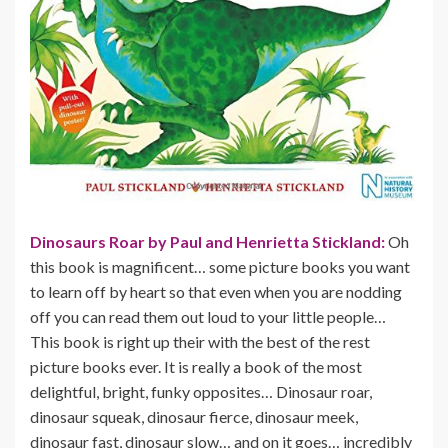
Dinosaurs Roar by Paul and Henrietta Stickland:
Oh
this book is magnificent… some picture books you want
to learn off by heart so that even when you are nodding
off you can read them out loud to your little people…
This book is right up their with the best of the rest
picture books ever. It is really a book of the most
delightful, bright, funky opposites… Dinosaur roar,
dinosaur squeak, dinosaur fierce, dinosaur meek,
dinosaur fast, dinosaur slow… and on it goes… incredibly