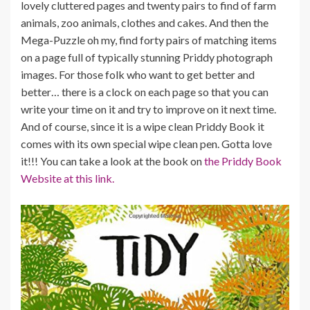
lovely cluttered pages and twenty pairs to find of farm
animals, zoo animals, clothes and cakes. And then the
Mega-Puzzle oh my, find forty pairs of matching items
on a page full of typically stunning Priddy photograph
images. For those folk who want to get better and
better… there is a clock on each page so that you can
write your time on it and try to improve on it next time.
And of course, since it is a wipe clean Priddy Book it
comes with its own special wipe clean pen. Gotta love
it!!! You can take a look at the book on
the Priddy Book
Website at this link.