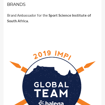
BRANDS
Brand Ambassador for the
Sport Science Institute of
South Africa.