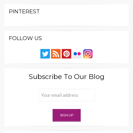
PINTEREST
FOLLOW US
Subscribe To Our Blog