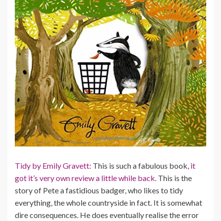
Tidy by Emily Gravett:
This is such a fabulous book,
it
got it’s very own review a little while back.
This is the
story of Pete a fastidious badger, who likes to tidy
everything, the whole countryside in fact. It is somewhat
dire consequences. He does eventually realise the error