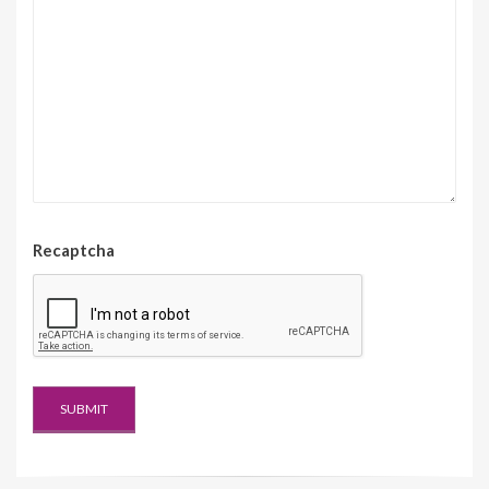
Recaptcha