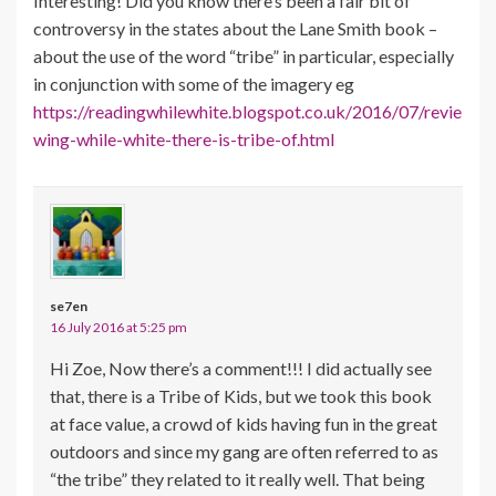
Interesting! Did you know there’s been a fair bit of
controversy in the states about the Lane Smith book –
about the use of the word “tribe” in particular, especially
in conjunction with some of the imagery eg
https://readingwhilewhite.blogspot.co.uk/2016/07/revie
wing-while-white-there-is-tribe-of.html
se7en
16 July 2016 at 5:25 pm
Hi Zoe, Now there’s a comment!!! I did actually see
that, there is a Tribe of Kids, but we took this book
at face value, a crowd of kids having fun in the great
outdoors and since my gang are often referred to as
“the tribe” they related to it really well. That being