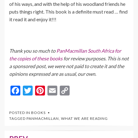
of his ways, and with the help of his woodland friends he
puts things right. This book is a definite must read … find
it read it and enjoy it!!!
Thank you so much to
PanMacmillan South Africa for
the copies of these books
for review purposes. This is not
a sponsored post, we were not paid to create it and the
opinions expressed are as usual, our own.
F
T
Pi
E
C
ac
w
nt
m
o
e
itt
er
ai
p
POSTED IN
BOOKS
b
er
es
l
y
TAGGED
PANMACMILLAN
,
WHAT WE ARE READING
o
t
Li