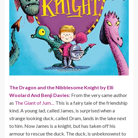
The Dragon and the Nibblesome Knight by Elli
Woolard And Benji Davies:
From the very same author
as
The Giant of Jum…
This is a fairy tale of the friendship
kind. A young lad, called James, is surprised when a
strange looking duck, called Dram, lands in the lake next
to him. Now James is a knight, but has taken off his
armour to rescue the duck. The duck, is unbeknownst to