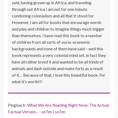
said, having grown up in Africa, and traveling
through out Africa I am not for one minute
condoning colonialism and all that it stood for.
However, I am all for books that encourage words
and play and children to imagine things much bigger
than themselves. I have read this book to a number
of children from all sorts of socio-economic
backgrounds and none of them have said – well this
book represents a very colonial mind set, in fact they
have all rather loved it and wanted to be all kinds of
animals and dash outside and make forts as a result
of it… Because of that, I love this beautiful book. For
what it’s worth!!!
Pingback:
What We Are Reading Right Now: The Actual
Factual Version... - se7en | se7en