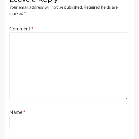
Your email address will not be published.
Required fields are
marked
*
Comment
*
Name
*