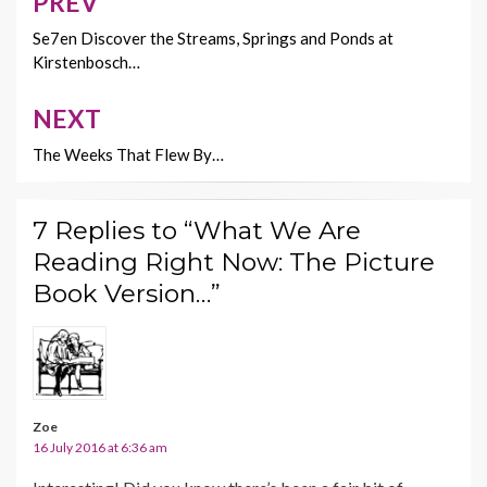
o
n
PREV
Post
k
k
navigation
Se7en Discover the Streams, Springs and Ponds at
Kirstenbosch…
NEXT
The Weeks That Flew By…
7 Replies to “What We Are
Reading Right Now: The Picture
Book Version…”
Zoe
16 July 2016 at 6:36 am