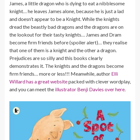
James, a little dragon who is dying to eat a nibblesome
knight… he leaves James alone, because he is just a lad
and doesn’t appear to be a Knight. While the knights
dread the beastly bad dragons and the dragons are on
the lookout for their tasty knights… James and Dram
become firm friends before (spoiler alert)… they realise
that one of them is a knight and the other a dragon.
Prejudices are so silly and this books clearly
demonstrates it. The knights and the dragons become
firm friends… more or less!!! Meanwhile, author
Elli
Willard has a great website
packed with clever wordplay,
and you can meet the
illustrator Benji Davies over here.