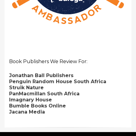
Book Publishers We Review For:
Jonathan Ball Publishers
Penguin Random House South Africa
Struik Nature
PanMacmillan South Africa
Imagnary House
Bumble Books Online
Jacana Media