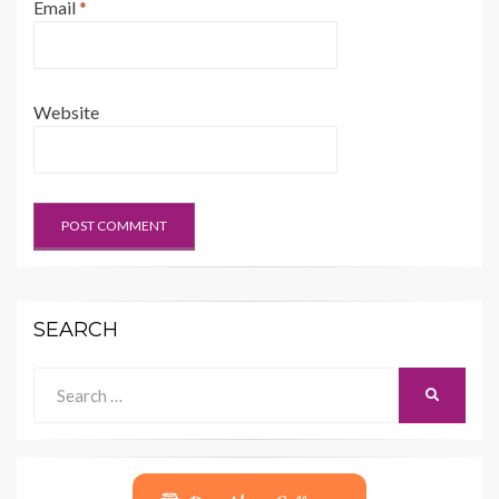
Email
*
Website
SEARCH
Search
SEARCH
for: