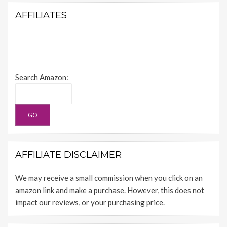
AFFILIATES
Search Amazon:
AFFILIATE DISCLAIMER
We may receive a small commission when you click on an
amazon link and make a purchase. However, this does not
impact our reviews, or your purchasing price.