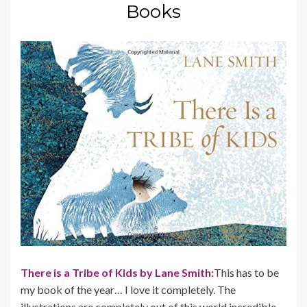
Books
There is a Tribe of Kids by Lane Smith:
This has to be
my book of the year… I love it completely. The
illustrations are completely out of this world incredible