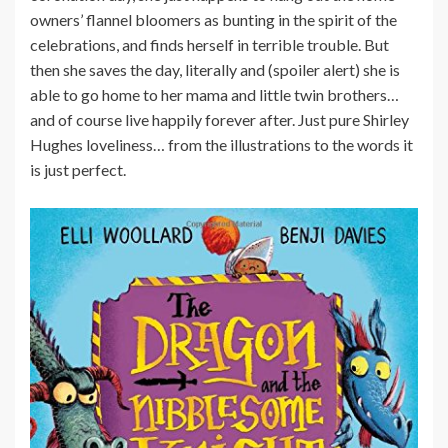
owners’ flannel bloomers as bunting in the spirit of the
celebrations, and finds herself in terrible trouble. But
then she saves the day, literally and (spoiler alert) she is
able to go home to her mama and little twin brothers…
and of course live happily forever after. Just pure Shirley
Hughes loveliness… from the illustrations to the words it
is just perfect.