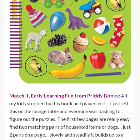
Match It, Early Learning Fun from Priddy Books:
All
my kids stopped by this book and played in it… I just left
this on the lounge table and everyone was dashing to
figure out the puzzles. The first few pages are really easy,
find two matching pairs of household items or dogs… just
2 pairs on a page… slowly and steadily it builds up to a