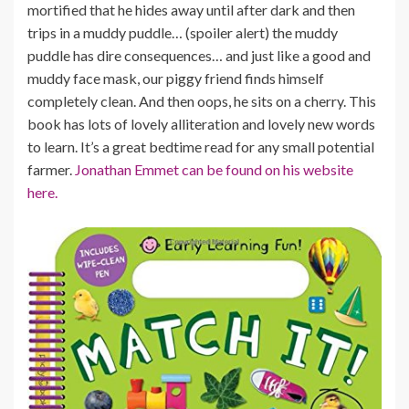
mortified that he hides away until after dark and then
trips in a muddy puddle… (spoiler alert) the muddy
puddle has dire consequences… and just like a good and
muddy face mask, our piggy friend finds himself
completely clean. And then oops, he sits on a cherry. This
book has lots of lovely alliteration and lovely new words
to learn. It’s a great bedtime read for any small potential
farmer.
Jonathan Emmet can be found on his website
here.