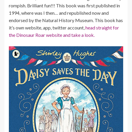
rompish. Brilliant fun!!! This book was first published in
1994, where was I then… and republished now and
endorsed by the Natural History Museum. This book has
it’s own website, app, twitter account,
head straight for
the Dinosaur Roar website and take a look.