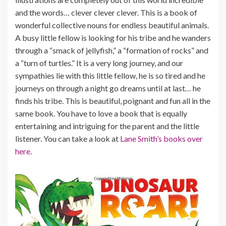
and the words… clever clever clever. This is a book of
wonderful collective nouns for endless beautiful animals.
A busy little fellow is looking for his tribe and he wanders
through a “smack of jellyfish,” a “formation of rocks” and
a “turn of turtles.” It is a very long journey, and our
sympathies lie with this little fellow, he is so tired and he
journeys on through a night go dreams until at last… he
finds his tribe. This is beautiful, poignant and fun all in the
same book. You have to love a book that is equally
entertaining and intriguing for the parent and the little
listener. You can take a look at
Lane Smith’s books over
here.