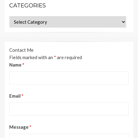
CATEGORIES
Categories
Contact Me
Fields marked with an
*
are required
Name
*
Email
*
Message
*