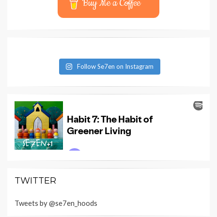
Buy Me a Coffee
Follow Se7en on Instagram
TWITTER
Tweets by @se7en_hoods