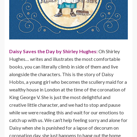
Daisy Saves the Day by Shirley Hughes:
Oh Shirley
Hughes… writes and illustrates the most comfortable
books, you can literally climb in side of them and live
alongside the characters. This is the story of Daisy
Hobbs, a young girl who becomes the scullery maid for a
wealthy house in London at the time of the coronation of
King George V. She is just the most delightful and
creative little character, and we had to stop and pause
while we were reading this and wait for our emotions to
catch up with us. We can’t help feeling sorry and alone for
Daisy when she is punished for a lapse of decorum on
coronation day, she just happens to hang out the home