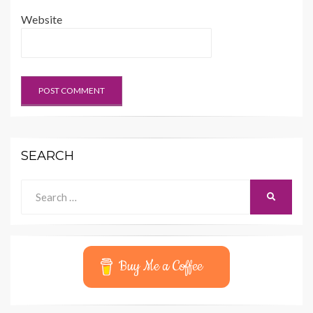
Website
SEARCH
Search
SEARCH
for:
Buy Me a Coffee