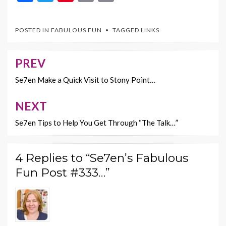
ac
w
nt
m
o
e
itt
er
ai
p
POSTED IN
FABULOUS FUN
TAGGED
LINKS
b
er
es
l
y
o
t
Li
PREV
Post
o
n
navigation
Se7en Make a Quick Visit to Stony Point…
k
k
NEXT
Se7en Tips to Help You Get Through “The Talk…”
4 Replies to “Se7en’s Fabulous
Fun Post #333…”