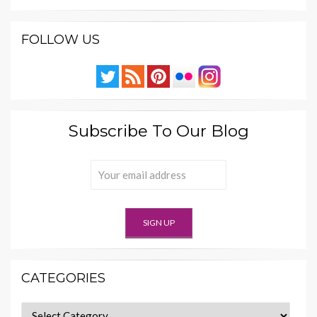
FOLLOW US
Subscribe To Our Blog
CATEGORIES
Categories