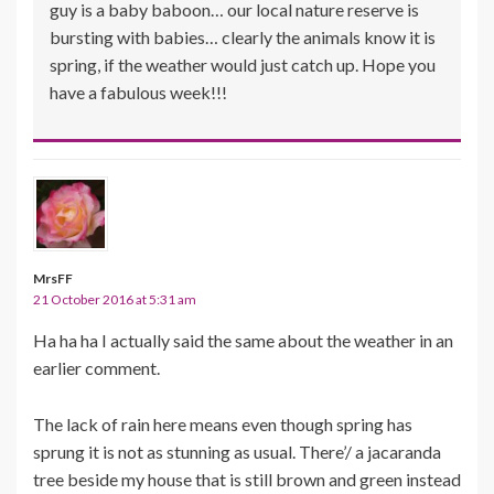
guy is a baby baboon… our local nature reserve is
bursting with babies… clearly the animals know it is
spring, if the weather would just catch up. Hope you
have a fabulous week!!!
MrsFF
21 October 2016 at 5:31 am
Ha ha ha I actually said the same about the weather in an
earlier comment.
The lack of rain here means even though spring has
sprung it is not as stunning as usual. There’/ a jacaranda
tree beside my house that is still brown and green instead