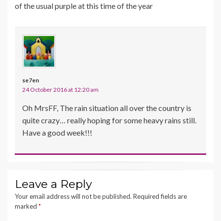
of the usual purple at this time of the year
se7en
24 October 2016 at 12:20 am
Oh MrsFF, The rain situation all over the country is
quite crazy… really hoping for some heavy rains still.
Have a good week!!!
Leave a Reply
Your email address will not be published.
Required fields are
marked
*