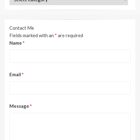
Contact Me
Fields marked with an
*
are required
Name
*
Email
*
Message
*