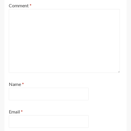
Comment
*
Name
*
Email
*