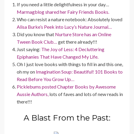
If you need a little delightfulness in your day…
Marmagblog shared her Fairy Friends Books.
Who can resist a nature notebook: Absolutely loved
Alisa Burke’s Peek into Lucy’s Nature Journal…
Did you know that
Nurture Store has an Online
Tween Book Club…
get there already!!!
Just saying:
The Joy of Less: 4 Decluttering
Epiphanies That Have Changed My Life.
Oh I just love books with things to fill in and this one,
oh my on
Imagination Soup: Beautiful! 101 Books to
Read Before You Grow Up…
Picklebums posted Chapter Books by Awesome
Aussie Authors,
lots of faves and lots of new reads in
there!!!
A Blast From the Past: