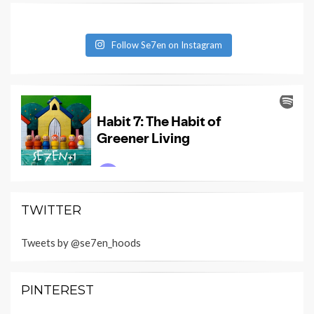
Follow Se7en on Instagram
TWITTER
Tweets by @se7en_hoods
PINTEREST