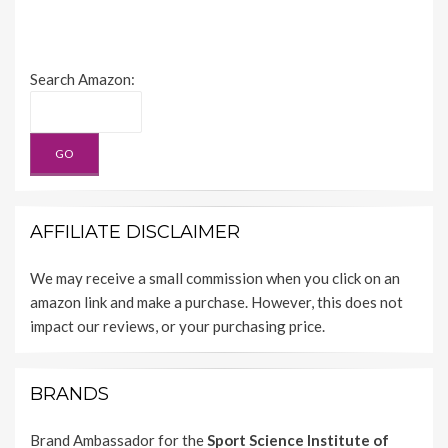
Search Amazon:
AFFILIATE DISCLAIMER
We may receive a small commission when you click on an
amazon link and make a purchase. However, this does not
impact our reviews, or your purchasing price.
BRANDS
Brand Ambassador for the
Sport Science Institute of