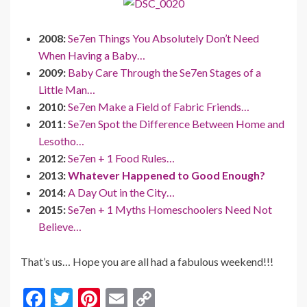
2008:
Se7en Things You Absolutely Don’t Need
When Having a Baby…
2009:
Baby Care Through the Se7en Stages of a
Little Man…
2010:
Se7en Make a Field of Fabric Friends…
2011:
Se7en Spot the Difference Between Home and
Lesotho…
2012:
Se7en + 1 Food Rules…
2013:
Whatever Happened to Good Enough?
2014:
A Day Out in the City…
2015:
Se7en + 1 Myths Homeschoolers Need Not
Believe…
That’s us… Hope you are all had a fabulous weekend!!!
F
T
Pi
E
C