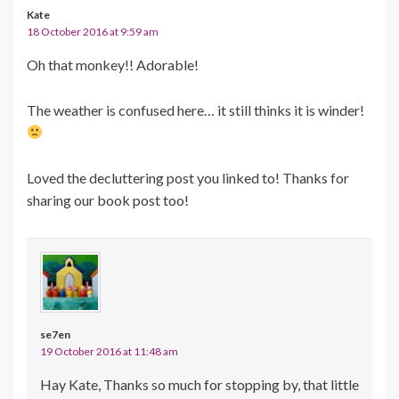
Kate
18 October 2016 at 9:59 am
Oh that monkey!! Adorable!
The weather is confused here… it still thinks it is winder!
Loved the decluttering post you linked to! Thanks for
sharing our book post too!
se7en
19 October 2016 at 11:48 am
Hay Kate, Thanks so much for stopping by, that little