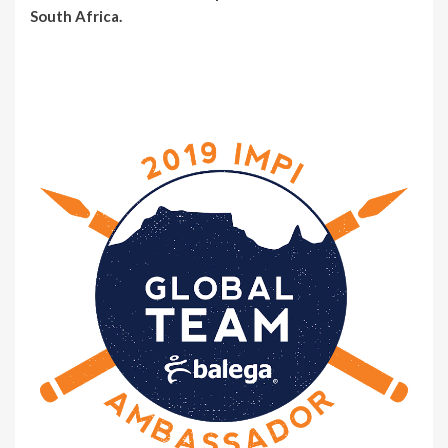
South Africa.