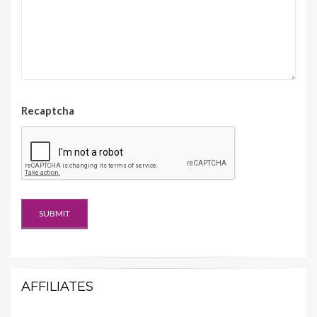
Recaptcha
AFFILIATES