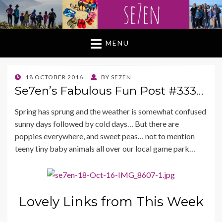
MENU
POSTED
18 OCTOBER 2016
BY
SE7EN
ON
Se7en’s Fabulous Fun Post #333…
Spring has sprung and the weather is somewhat confused
sunny days followed by cold days… But there are
poppies everywhere, and sweet peas… not to mention
teeny tiny baby animals all over our local game park…
Lovely Links from This Week