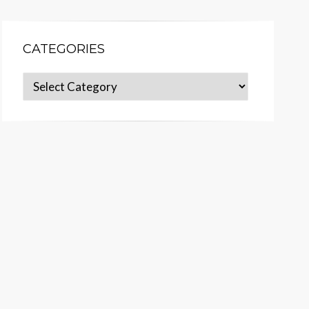
CATEGORIES
Categories