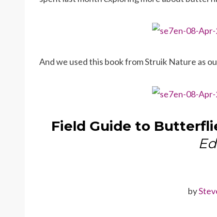
And we used this book from Struik Nature as o
Field Guide to Butterfli
Ed
by
Stev