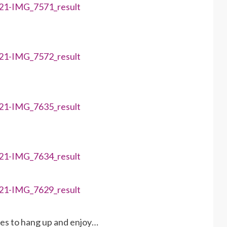
ies to hang up and enjoy…