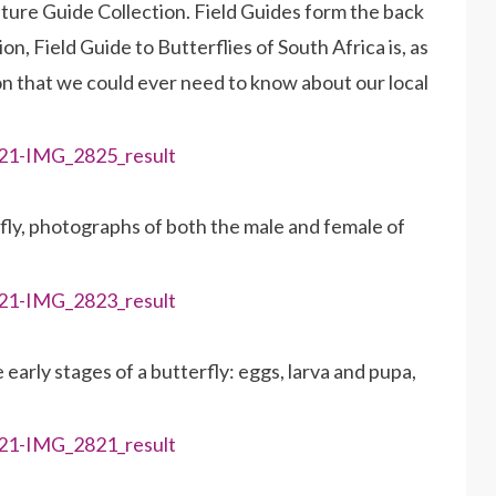
Nature Guide Collection. Field Guides form the back
n, Field Guide to Butterflies of South Africa is, as
on that we could ever need to know about our local
rfly, photographs of both the male and female of
early stages of a butterfly: eggs, larva and pupa,