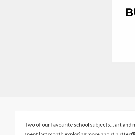
B
Two of our favourite school subjects… art and
spent last month exploring more about butterfli