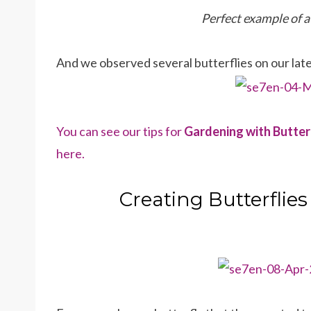
Perfect example of 
And we observed several butterflies on our lat
You can see our tips for
Gardening with Butter
here.
Creating Butterflies