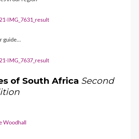
ur guide…
es of South Africa
Second
ition
e Woodhall