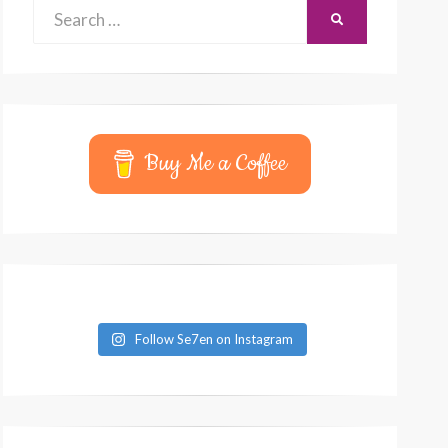
Search
SEARCH
for:
Buy Me a Coffee
Follow Se7en on Instagram