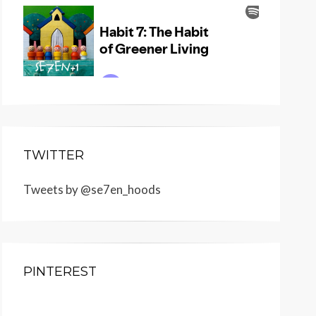
TWITTER
Tweets by @se7en_hoods
PINTEREST