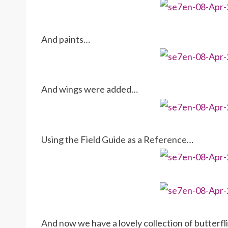
And paints…
And wings were added…
Using the Field Guide as a Reference…
And now we have a lovely collection of butterfl