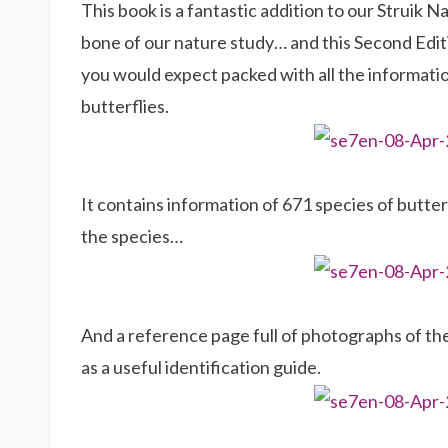
This book is a fantastic addition to our Struik 
bone of our nature study… and this Second Editio
you would expect packed with all the informati
butterflies.
It contains information of 671 species of butte
the species…
And a reference page full of photographs of the 
as a useful identification guide.