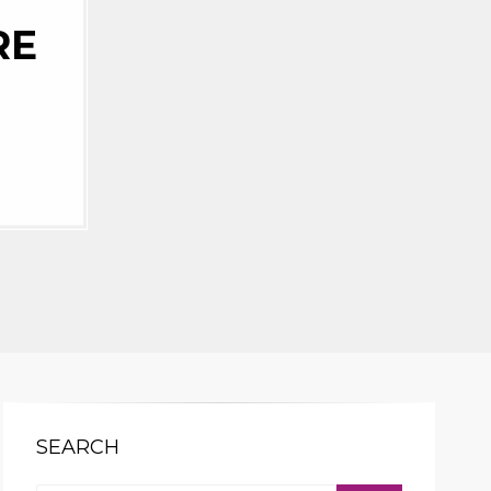
RE
SEARCH