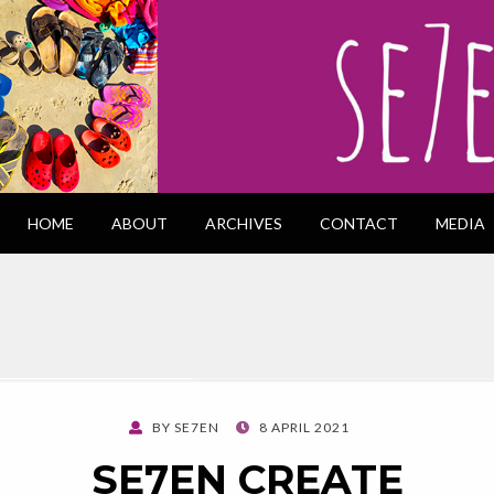
HOME
ABOUT
ARCHIVES
CONTACT
MEDIA
POSTED
BY
SE7EN
8 APRIL 2021
ON
SE7EN CREATE