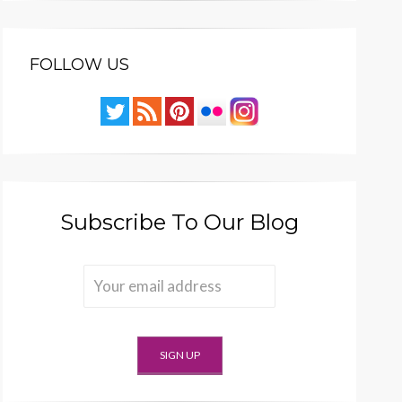
FOLLOW US
Subscribe To Our Blog