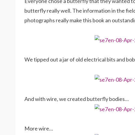
Everyone chose a butterfly that they wanted to
butterfly really well. The information in the fie
photographs really make this book an outstandin
We tipped out a jar of old electrical bits and bo
And with wire, we created butterfly bodies…
More wire…