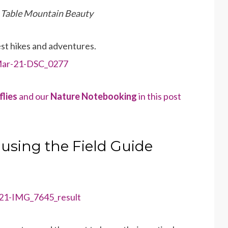
a Table Mountain Beauty
est hikes and adventures.
flies
and our
Nature Notebooking
in this post
 using the Field Guide