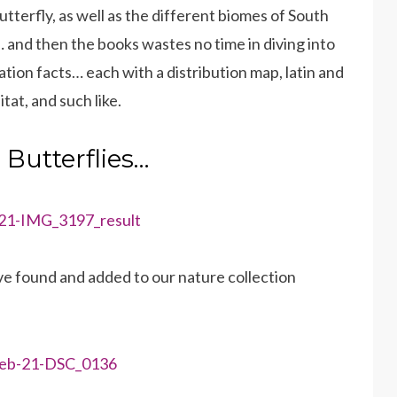
utterfly, as well as the different biomes of South
s… and then the books wastes no time in diving into
ation facts… each with a distribution map, latin and
at, and such like.
Butterflies…
ve found and added to our nature collection