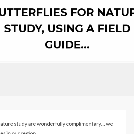
UTTERFLIES FOR NATU
STUDY, USING A FIELD
GUIDE…
 nature study are wonderfully complimentary… we
es in our region