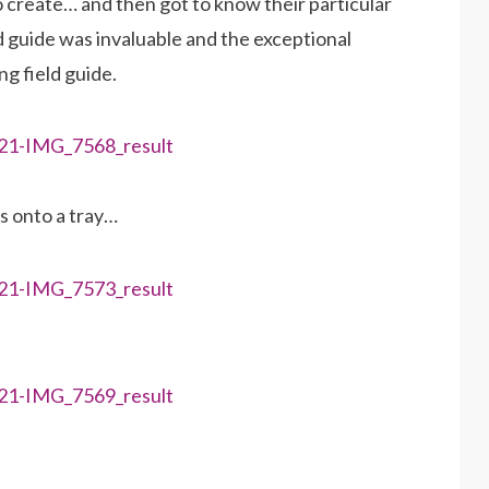
 create… and then got to know their particular
ld guide was invaluable and the exceptional
g field guide.
bs onto a tray…