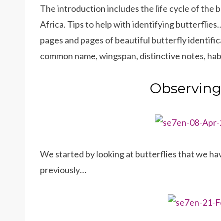
The introduction includes the life cycle of the b
Africa. Tips to help with identifying butterflie
pages and pages of beautiful butterfly identific
common name, wingspan, distinctive notes, habit
Observing 
We started by looking at butterflies that we ha
previously…