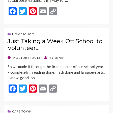
actual observations. It is a way for…
F
T
Pi
E
C
ac
w
nt
m
o
e
itt
er
ai
p
b
er
es
l
y
HOMESCHOOL
Just Taking a Week Off School to
o
t
Li
Volunteer…
o
n
k
k
POSTED
9 OCTOBER 2015
BY
SE7EN
ON
So we made it through the first quarter of our school year
– completely… reading done, math done and language arts.
I know, good job…
F
T
Pi
E
C
ac
w
nt
m
o
e
itt
er
ai
p
b
er
es
l
y
CAPE TOWN