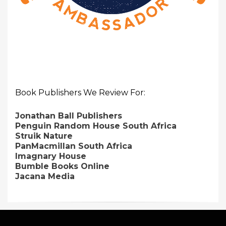
Book Publishers We Review For:
Jonathan Ball Publishers
Penguin Random House South Africa
Struik Nature
PanMacmillan South Africa
Imagnary House
Bumble Books Online
Jacana Media