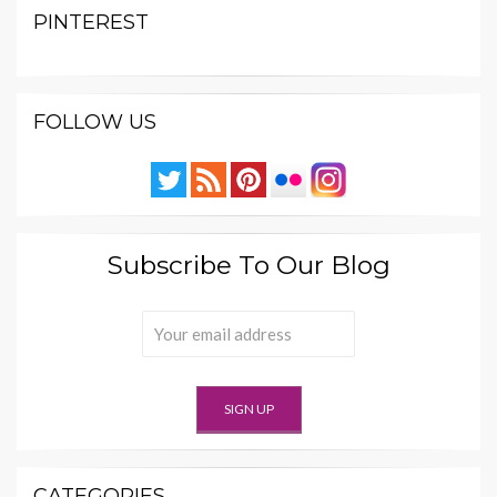
PINTEREST
FOLLOW US
Subscribe To Our Blog
CATEGORIES