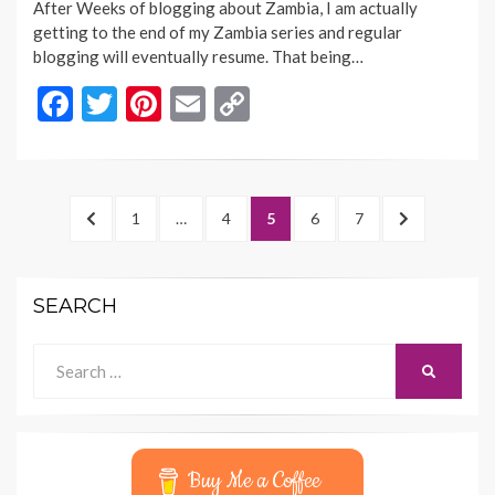
After Weeks of blogging about Zambia, I am actually
getting to the end of my Zambia series and regular
blogging will eventually resume. That being…
F
T
Pi
E
C
ac
w
nt
m
o
e
itt
er
ai
p
b
er
es
l
y
Posts
PREVIOUS
PAGE
PAGE
PAGE
PAGE
PAGE
NEXT
1
…
4
5
6
7
o
t
Li
navigation
PAGE
PAGE
o
n
SEARCH
k
k
Search
SEARCH
for:
Buy Me a Coffee