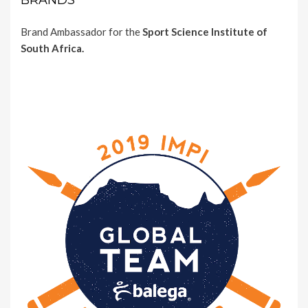
BRANDS
Brand Ambassador for the
Sport Science Institute of
South Africa.