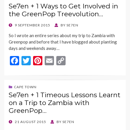
Se7en + 1 Ways to Get Involved in
o
t
Li
the GreenPop Treevolution…
o
n
k
k
POSTED
9 SEPTEMBER 2015
BY
SE7EN
ON
So I wrote an entire series about my trip to Zambia with
Greenpop and before that I have blogged about planting
days and weekends away…
F
T
Pi
E
C
ac
w
nt
m
o
e
itt
er
ai
p
b
er
es
l
y
CAPE TOWN
Se7en + 1 Timeous Lessons Learnt
o
t
Li
on a Trip to Zambia with
o
n
GreenPop…
k
k
POSTED
21 AUGUST 2015
BY
SE7EN
ON