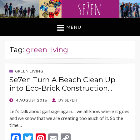
MENU
Tag:
green living
GREEN LIVING
Se7en Turn A Beach Clean Up
into Eco-Brick Construction…
POSTED
4 AUGUST 2016
BY
SE7EN
ON
Let’s talk about garbage again… we all know where it goes
and we know that we are creating too much of it. So the
time…
F
T
Pi
E
C