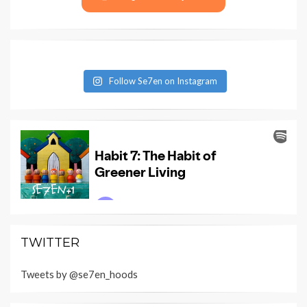
Follow Se7en on Instagram
TWITTER
Tweets by @se7en_hoods