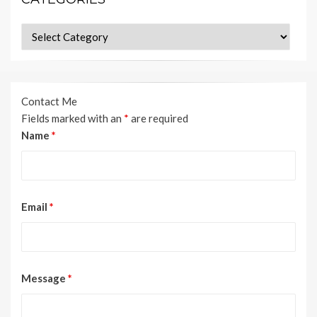
Categories
Contact Me
Fields marked with an
*
are required
Name
*
Email
*
Message
*