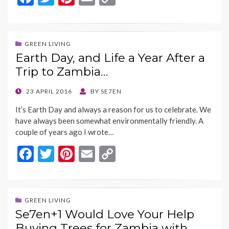
ac
w
nt
m
o
e
itt
er
ai
p
b
er
es
l
y
GREEN LIVING
Earth Day, and Life a Year After a
o
t
Li
Trip to Zambia…
o
n
k
k
POSTED
23 APRIL 2016
BY
SE7EN
ON
It’s Earth Day and always a reason for us to celebrate. We
have always been somewhat environmentally friendly. A
couple of years ago I wrote…
F
T
Pi
E
C
ac
w
nt
m
o
e
itt
er
ai
p
b
er
es
l
y
GREEN LIVING
Se7en+1 Would Love Your Help
o
t
Li
Buying Trees for Zambia with