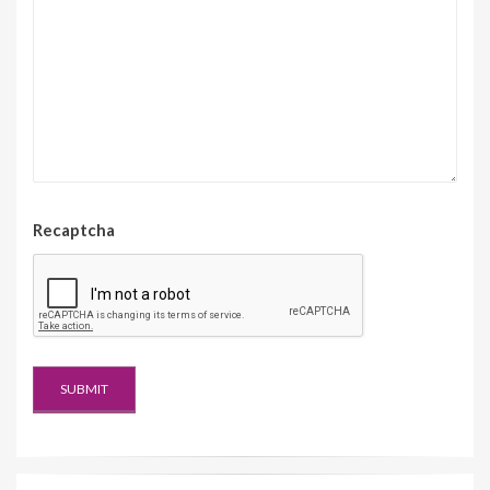
Recaptcha