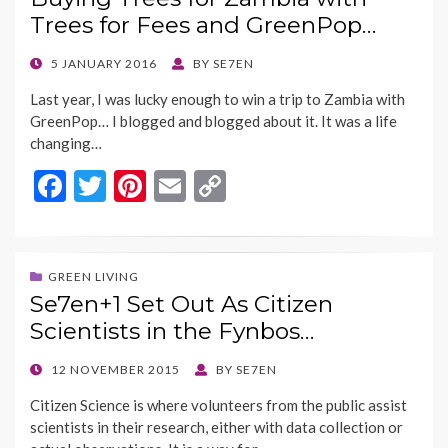
o
n
Trees for Fees and GreenPop…
k
k
POSTED
5 JANUARY 2016
BY
SE7EN
ON
Last year, I was lucky enough to win a trip to Zambia with
GreenPop… I blogged and blogged about it. It was a life
changing…
F
T
Pi
E
C
ac
w
nt
m
o
e
itt
er
ai
p
b
er
es
l
y
GREEN LIVING
Se7en+1 Set Out As Citizen
o
t
Li
Scientists in the Fynbos…
o
n
k
k
POSTED
12 NOVEMBER 2015
BY
SE7EN
ON
Citizen Science is where volunteers from the public assist
scientists in their research, either with data collection or