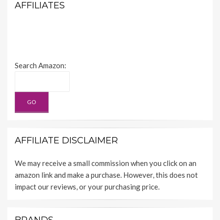
AFFILIATES
Search Amazon:
AFFILIATE DISCLAIMER
We may receive a small commission when you click on an
amazon link and make a purchase. However, this does not
impact our reviews, or your purchasing price.