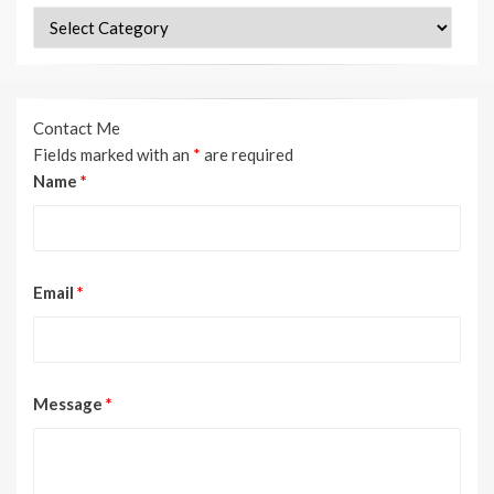
Categories
Contact Me
Fields marked with an
*
are required
Name
*
Email
*
Message
*