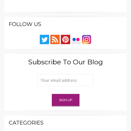
FOLLOW US
Subscribe To Our Blog
CATEGORIES