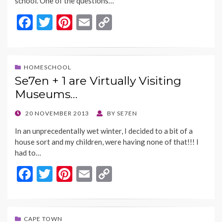
school. One of the questions…
F
T
Pi
E
C
ac
w
nt
m
o
e
itt
er
ai
p
b
er
es
l
y
HOMESCHOOL
Se7en + 1 are Virtually Visiting
o
t
Li
Museums…
o
n
k
k
POSTED
20 NOVEMBER 2013
BY
SE7EN
ON
In an unprecedentally wet winter, I decided to a bit of a
house sort and my children, were having none of that!!! I
had to…
F
T
Pi
E
C
ac
w
nt
m
o
e
itt
er
ai
p
b
er
es
l
y
CAPE TOWN