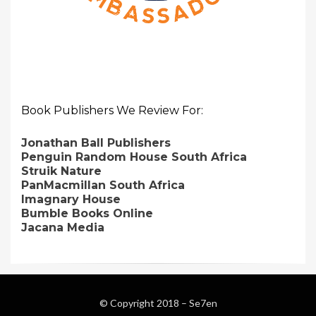
Book Publishers We Review For:
Jonathan Ball Publishers
Penguin Random House South Africa
Struik Nature
PanMacmillan South Africa
Imagnary House
Bumble Books Online
Jacana Media
© Copyright 2018 –
Se7en