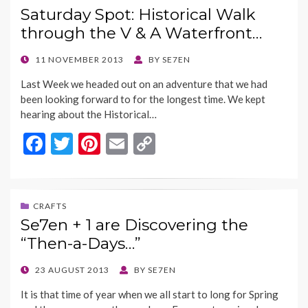
Saturday Spot: Historical Walk
o
t
Li
through the V & A Waterfront…
o
n
k
k
POSTED
11 NOVEMBER 2013
BY
SE7EN
ON
Last Week we headed out on an adventure that we had
been looking forward to for the longest time. We kept
hearing about the Historical…
F
T
Pi
E
C
ac
w
nt
m
o
e
itt
er
ai
p
b
er
es
l
y
CRAFTS
Se7en + 1 are Discovering the
o
t
Li
“Then-a-Days…”
o
n
k
k
POSTED
23 AUGUST 2013
BY
SE7EN
ON
It is that time of year when we all start to long for Spring