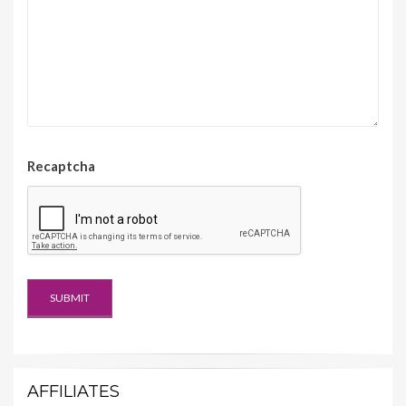
Recaptcha
AFFILIATES