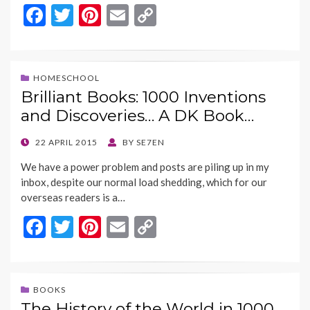
F
T
Pi
E
C
ac
w
nt
m
o
e
itt
er
ai
p
b
er
es
l
y
HOMESCHOOL
Brilliant Books: 1000 Inventions
o
t
Li
and Discoveries… A DK Book…
o
n
k
k
POSTED
22 APRIL 2015
BY
SE7EN
ON
We have a power problem and posts are piling up in my
inbox, despite our normal load shedding, which for our
overseas readers is a…
F
T
Pi
E
C
ac
w
nt
m
o
e
itt
er
ai
p
b
er
es
l
y
BOOKS
The History of the World in 1000