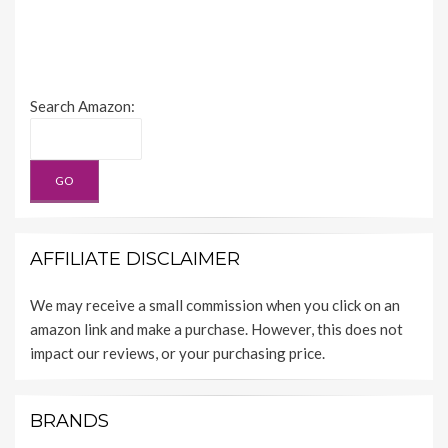
Search Amazon:
AFFILIATE DISCLAIMER
We may receive a small commission when you click on an
amazon link and make a purchase. However, this does not
impact our reviews, or your purchasing price.
BRANDS