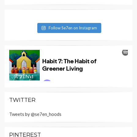
Follow Se7en on Instagram
TWITTER
Tweets by @se7en_hoods
PINTEREST