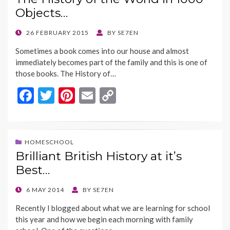
o
t
Li
Objects…
o
n
k
k
POSTED
26 FEBRUARY 2015
BY
SE7EN
ON
Sometimes a book comes into our house and almost
immediately becomes part of the family and this is one of
those books. The History of…
F
T
Pi
E
C
ac
w
nt
m
o
e
itt
er
ai
p
b
er
es
l
y
HOMESCHOOL
Brilliant British History at it’s
o
t
Li
Best…
o
n
k
k
POSTED
6 MAY 2014
BY
SE7EN
ON
Recently I blogged about what we are learning for school
this year and how we begin each morning with family