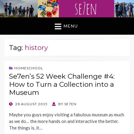
MENU
Tag:
history
HOMESCHOOL
Se7en’s 52 Week Challenge #4:
How to Turn a Collection into a
Museum
POSTED
28 AUGUST 2015
BY
SE7EN
ON
Maybe you guys enjoy visiting a fabulous museum as much
as we do… the more hands on and interactive the better.
The things is, it…