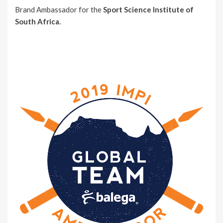
Brand Ambassador for the
Sport Science Institute of
South Africa.