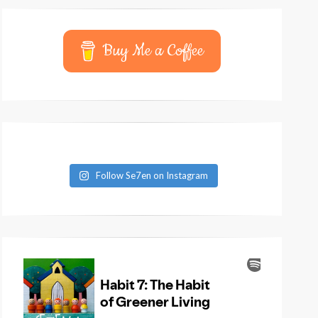
Buy Me a Coffee
Follow Se7en on Instagram