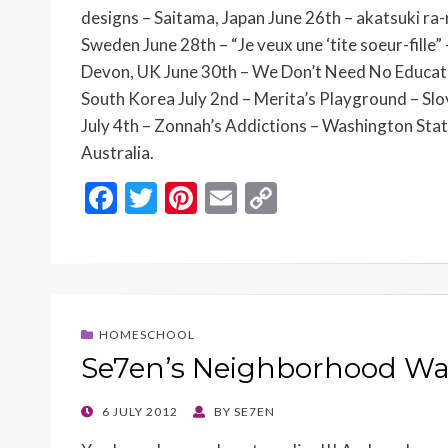
designs – Saitama, Japan June 26th – akatsuki ra-r
Sweden June 28th – “Je veux une ‘tite soeur-fille”
Devon, UK June 30th – We Don’t Need No Educatio
South Korea July 2nd – Merita’s Playground – Slov
July 4th – Zonnah’s Addictions – Washington Sta
Australia.
F
T
Pi
E
C
ac
w
nt
m
o
e
itt
er
ai
p
b
er
es
l
y
o
t
Li
HOMESCHOOL
o
n
Se7en’s Neighborhood W
k
k
POSTED
6 JULY 2012
BY
SE7EN
ON