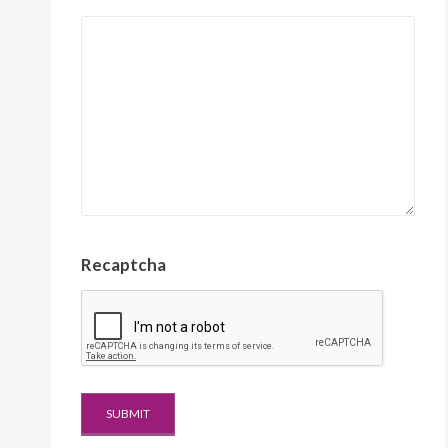
Recaptcha