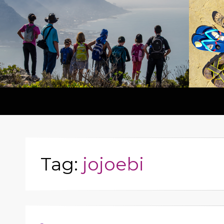
Tag:
jojoebi