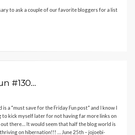
ary to ask a couple of our favorite bloggers for a list
Fun #130…
s a “must save for the Friday Fun post” and I know I
to kick myself later for not having far more links on
out there… It would seem that half the blog world is
hriving on hibernation!!! … June 25th – jojoebi-