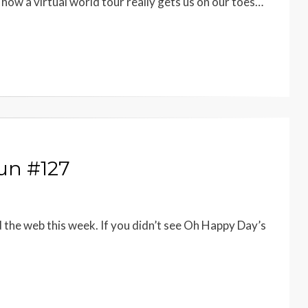
ow a virtual world tour really gets us on our toes…
un #127
d the web this week. If you didn’t see Oh Happy Day’s