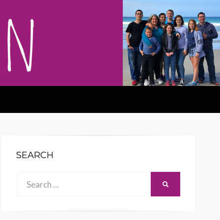
SEARCH
Search
SEARCH
for: