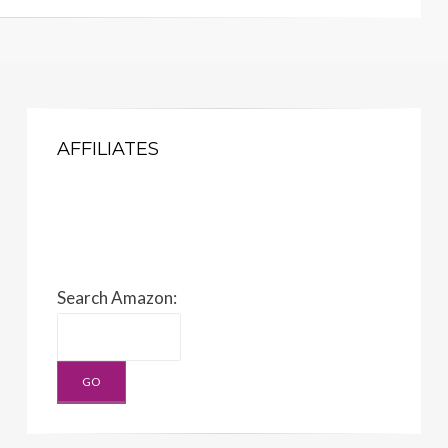
AFFILIATES
Search Amazon: