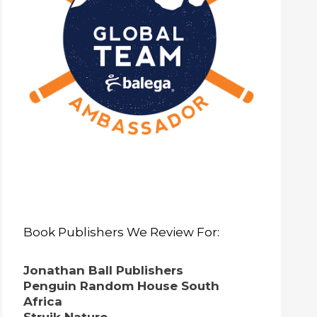
Book Publishers We Review For:
Jonathan Ball Publishers
Penguin Random House South
Africa