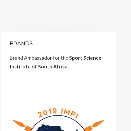
BRANDS
Brand Ambassador for the
Sport Science
Institute of South Africa.