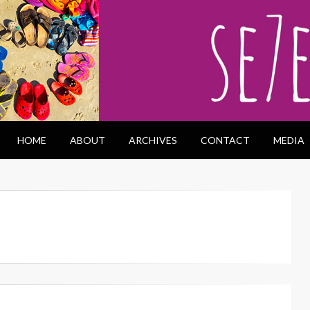
HOME
ABOUT
ARCHIVES
CONTACT
MEDIA