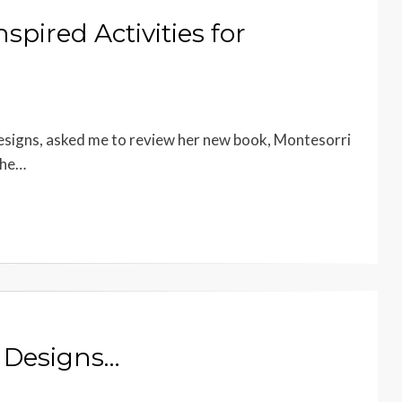
spired Activities for
Designs, asked me to review her new book, Montesorri
the…
i Designs…