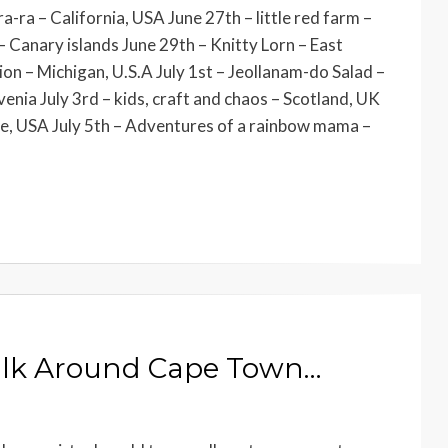
a-ra – California, USA June 27th – little red farm –
 – Canary islands June 29th – Knitty Lorn – East
n – Michigan, U.S.A July 1st – Jeollanam-do Salad –
enia July 3rd – kids, craft and chaos – Scotland, UK
te, USA July 5th – Adventures of a rainbow mama –
alk Around Cape Town…