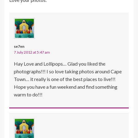
se7en
7 July 2012 at 5:47 am
Hay Love and Lollipops… Glad you liked the
photographs!!! I so love taking photos around Cape
Town… it really is one of the best places to live!!!
Hope you have a fun weekend and find something
warm to do!!!