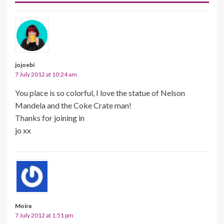
jojoebi
7 July 2012 at 10:24 am
You place is so colorful, I love the statue of Nelson
Mandela and the Coke Crate man!
Thanks for joining in
jo xx
Moira
7 July 2012 at 1:51 pm