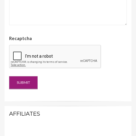
Recaptcha
AFFILIATES