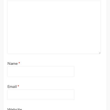
Name
*
Email
*
Website