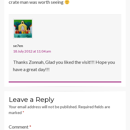
crate man was worth seeing
se7en
18 July 2012 at 11:04 am
Thanks Zonnah, Glad you liked the visit!!! Hope you
have a great day!!!
Leave a Reply
Your email address will not be published.
Required fields are
marked
*
Comment
*