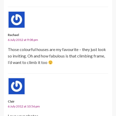
Rachael
6 July 2012 at 9:08 pm
Those colourful houses are my favourite – they just look
so inviting. Oh and how fabulous is that climbing frame,
I’d want to climb it too
Clair
6 July 2012 at 10:56 pm
Love your photos.