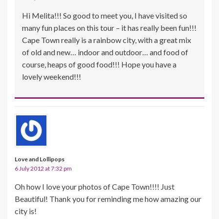
Hi Melita!!! So good to meet you, I have visited so
many fun places on this tour – it has really been fun!!!
Cape Town really is a rainbow city, with a great mix
of old and new… indoor and outdoor… and food of
course, heaps of good food!!! Hope you have a
lovely weekend!!!
Love and Lollipops
6 July 2012 at 7:32 pm
Oh how I love your photos of Cape Town!!!! Just
Beautiful! Thank you for reminding me how amazing our
city is!