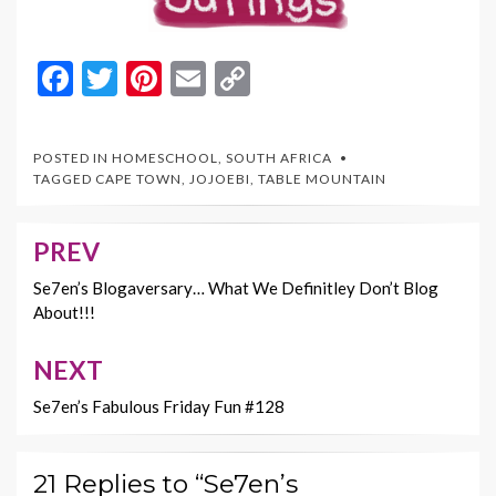
F
T
Pi
E
C
ac
w
nt
m
o
e
itt
er
ai
p
POSTED IN
HOMESCHOOL
,
SOUTH AFRICA
b
er
es
l
y
TAGGED
CAPE TOWN
,
JOJOEBI
,
TABLE MOUNTAIN
o
t
Li
o
n
PREV
Post
k
k
navigation
Se7en’s Blogaversary… What We Definitley Don’t Blog
About!!!
NEXT
Se7en’s Fabulous Friday Fun #128
21 Replies to “Se7en’s