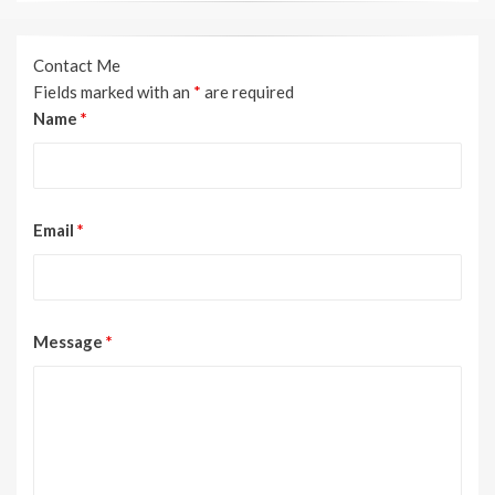
Contact Me
Fields marked with an
*
are required
Name
*
Email
*
Message
*