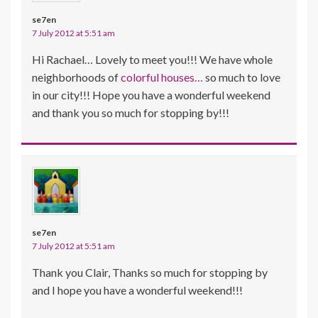
se7en
7 July 2012 at 5:51 am
Hi Rachael… Lovely to meet you!!! We have whole
neighborhoods of
colorful houses…
so much to love
in our city!!! Hope you have a wonderful weekend
and thank you so much for stopping by!!!
se7en
7 July 2012 at 5:51 am
Thank you Clair, Thanks so much for stopping by
and I hope you have a wonderful weekend!!!