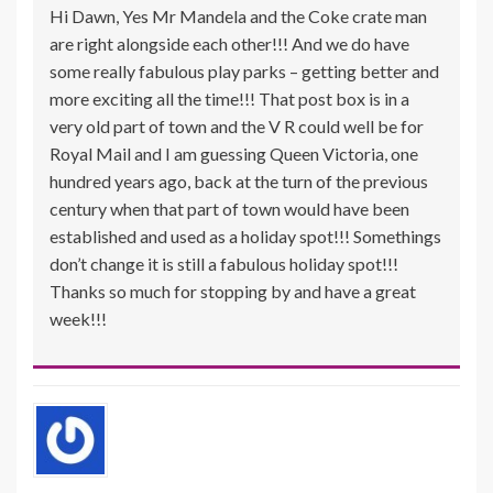
Hi Dawn, Yes Mr Mandela and the Coke crate man
are right alongside each other!!! And we do have
some really fabulous play parks – getting better and
more exciting all the time!!! That post box is in a
very old part of town and the V R could well be for
Royal Mail and I am guessing Queen Victoria, one
hundred years ago, back at the turn of the previous
century when that part of town would have been
established and used as a holiday spot!!! Somethings
don’t change it is still a fabulous holiday spot!!!
Thanks so much for stopping by and have a great
week!!!