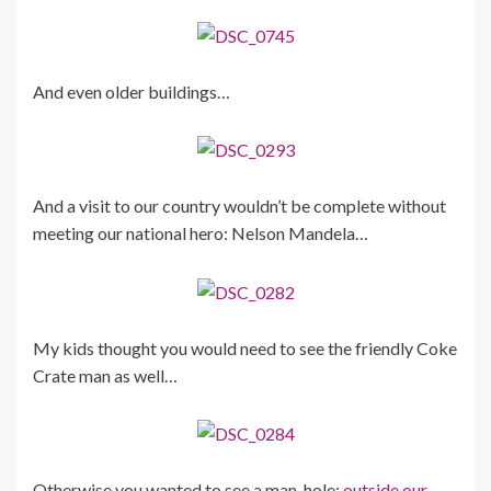
And even older buildings…
And a visit to our country wouldn’t be complete without
meeting our national hero: Nelson Mandela…
My kids thought you would need to see the friendly Coke
Crate man as well…
Otherwise you wanted to see a man-hole:
outside our