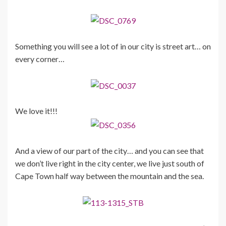
Something you will see a lot of in our city is street art… on
every corner…
We love it!!!
And a view of our part of the city… and you can see that
we don’t live right in the city center, we live just south of
Cape Town half way between the mountain and the sea.