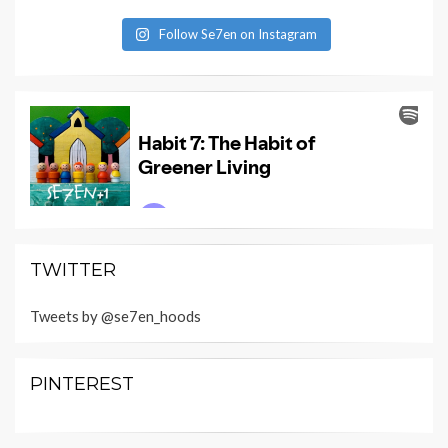
Follow Se7en on Instagram
TWITTER
Tweets by @se7en_hoods
PINTEREST