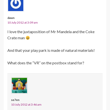
dawn
10 July 2012 at 3:09 am
I love the juxtaposition of Mr Mandela and the Coke
Crate man
And that your play park is made of natural materials!
What does the “VR” on the postbox stand for?
se7en
10 July 2012 at 3:46 am