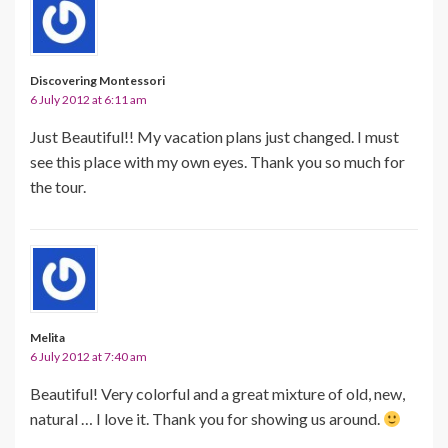
Discovering Montessori
6 July 2012 at 6:11 am
Just Beautiful!! My vacation plans just changed. I must
see this place with my own eyes. Thank you so much for
the tour.
Melita
6 July 2012 at 7:40 am
Beautiful! Very colorful and a great mixture of old, new,
natural … I love it. Thank you for showing us around.