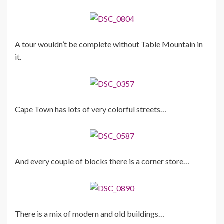
A tour wouldn’t be complete without Table Mountain in
it.
Cape Town has lots of very colorful streets…
And every couple of blocks there is a corner store…
There is a mix of modern and old buildings…