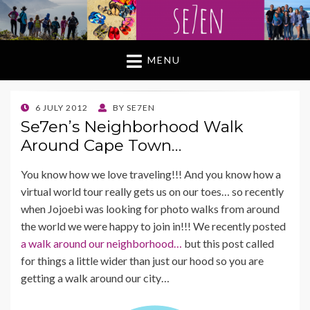
MENU
POSTED
6 JULY 2012
BY
SE7EN
ON
Se7en’s Neighborhood Walk
Around Cape Town…
You know how we love traveling!!! And you know how a
virtual world tour really gets us on our toes… so recently
when Jojoebi was looking for photo walks from around
the world we were happy to join in!!! We recently posted
a walk around our neighborhood…
but this post called
for things a little wider than just our hood so you are
getting a walk around our city…