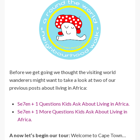
Before we get going we thought the visiting world
wanderers might want to take a look at two of our
previous posts about living in Africa:
Se7en + 1 Questions Kids Ask About Living in Africa.
Se7en + 1 More Questions Kids Ask About Living in
Africa.
A now let’s begin our tour:
Welcome to Cape Town…