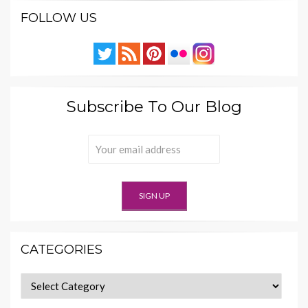
FOLLOW US
Subscribe To Our Blog
CATEGORIES
Categories