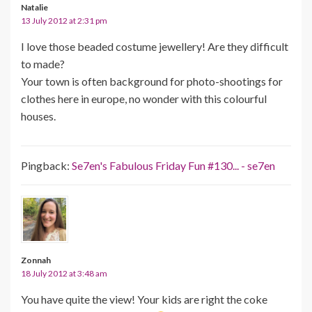
Natalie
13 July 2012 at 2:31 pm
I love those beaded costume jewellery! Are they difficult
to made?
Your town is often background for photo-shootings for
clothes here in europe, no wonder with this colourful
houses.
Pingback:
Se7en's Fabulous Friday Fun #130... - se7en
Zonnah
18 July 2012 at 3:48 am
You have quite the view! Your kids are right the coke