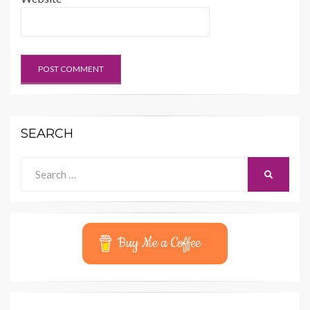
SEARCH
Search
SEARCH
for:
Buy Me a Coffee