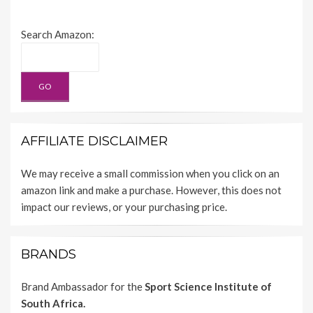
Search Amazon:
AFFILIATE DISCLAIMER
We may receive a small commission when you click on an
amazon link and make a purchase. However, this does not
impact our reviews, or your purchasing price.
BRANDS
Brand Ambassador for the
Sport Science Institute of
South Africa.