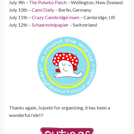
July 9th –
The Pukeko Patch
– Wellington, New Zealand
July 10th –
Cami Daily
– Berlin, Germany
July 11th –
Crazy Cambridge mum
– Cambridge, UK
July 12th –
Schaeresteipapier
– Switzerland
Thanks again, Jojoebi for organizing, it has been a
wonderful ride!!!