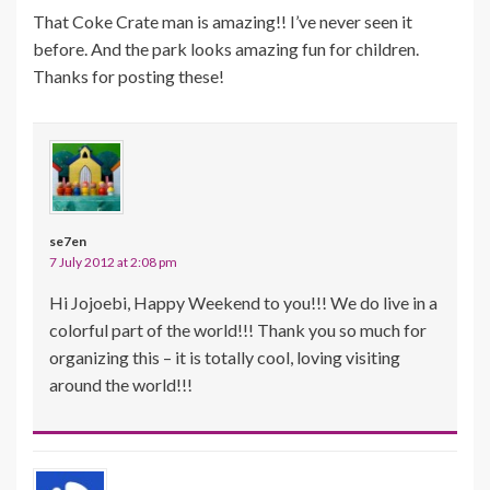
That Coke Crate man is amazing!! I’ve never seen it
before. And the park looks amazing fun for children.
Thanks for posting these!
se7en
7 July 2012 at 2:08 pm
Hi Jojoebi, Happy Weekend to you!!! We do live in a
colorful part of the world!!! Thank you so much for
organizing this – it is totally cool, loving visiting
around the world!!!