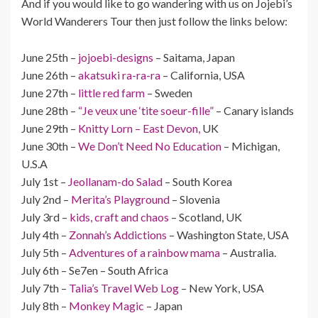
And if you would like to go wandering with us on Jojebi’s
World Wanderers Tour then just follow the links below:
June 25th –
jojoebi-designs
– Saitama, Japan
June 26th –
akatsuki ra-ra-ra
– California, USA
June 27th –
little red farm
– Sweden
June 28th –
“Je veux une ‘tite soeur-fille”
– Canary islands
June 29th –
Knitty Lorn – East Devon,
UK
June 30th –
We Don’t Need No Education
– Michigan,
U.S.A
July 1st –
Jeollanam-do Salad
– South Korea
July 2nd –
Merita’s Playground
– Slovenia
July 3rd –
kids, craft and chaos
– Scotland, UK
July 4th –
Zonnah’s Addictions
– Washington State, USA
July 5th –
Adventures of a rainbow mama
– Australia.
July 6th – Se7en – South Africa
July 7th –
Talia’s Travel Web Log
– New York, USA
July 8th –
Monkey Magic
– Japan