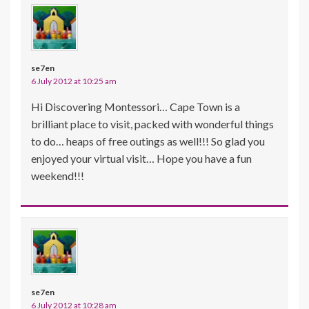
se7en
6 July 2012 at 10:25 am
Hi Discovering Montessori… Cape Town is a
brilliant place to visit, packed with wonderful things
to do… heaps of free outings as well!!! So glad you
enjoyed your virtual visit… Hope you have a fun
weekend!!!
se7en
6 July 2012 at 10:28 am