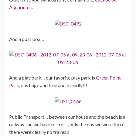
Aquarium…
And a post box…
And a play park… our favorite play park is
Green Point
Park,
it is huge and free and friendly!!!
Public Transport… between our house and the beach is a
railway line we have to cross, only the day we were there
there were clearly no trains!!!