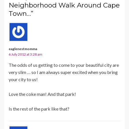
Neighborhood Walk Around Cape
Town…”
eaglenestmomma
6 July 2012 at 3:28 am
The odds of us getting to come to your beautiful city are
very slim … so I am always super excited when you bring
your city to us!
Love the coke man! And that park!
Is the rest of the park like that?