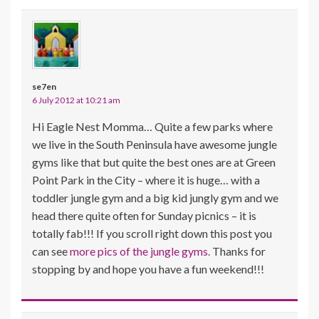
se7en
6 July 2012 at 10:21 am
Hi Eagle Nest Momma… Quite a few parks where
we live in the South Peninsula have awesome jungle
gyms like that but quite the best ones are at Green
Point Park in the City – where it is huge… with a
toddler jungle gym and a big kid jungly gym and we
head there quite often for Sunday picnics – it is
totally fab!!! If you scroll right down this post you
can see
more pics of the jungle gyms.
Thanks for
stopping by and hope you have a fun weekend!!!