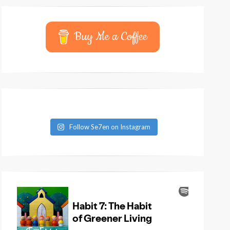
Buy Me a Coffee
Follow Se7en on Instagram