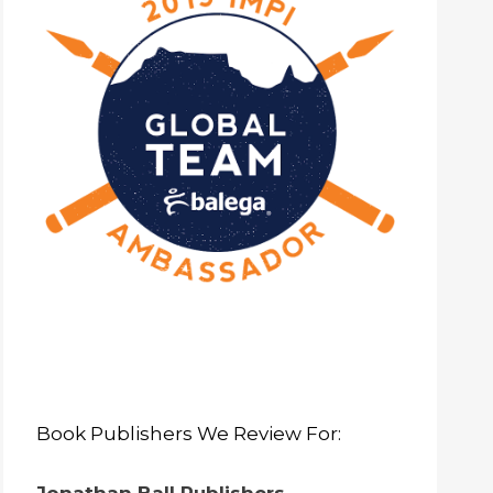
Book Publishers We Review For: