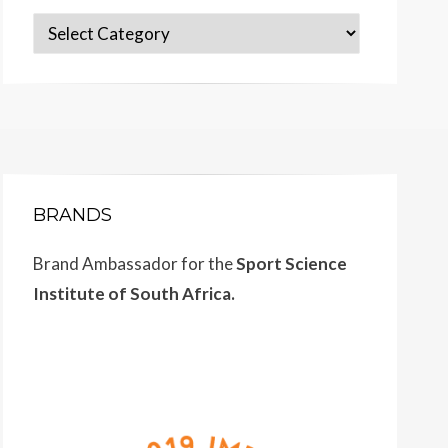
Categories
BRANDS
Brand Ambassador for the
Sport Science
Institute of South Africa.