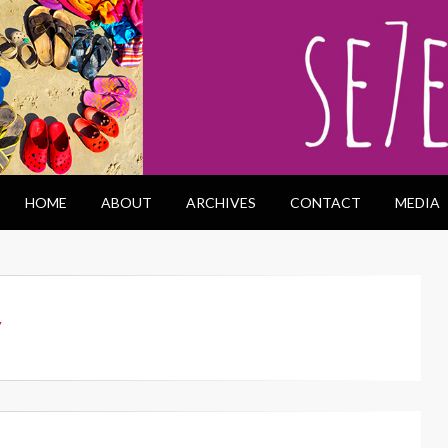
HOME
ABOUT
ARCHIVES
CONTACT
MEDIA
y