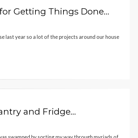
 for Getting Things Done…
se last year so a lot of the projects around our house
Pantry and Fridge…
 I was swamped by sorting my way through myriads of