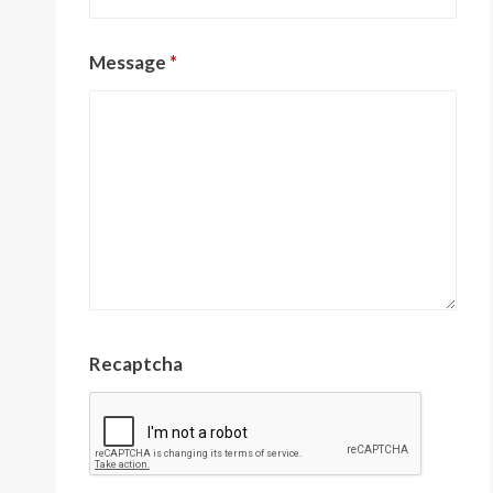
Message
*
Recaptcha