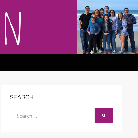
SEARCH
Search
SEARCH
for: