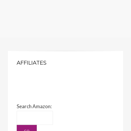
AFFILIATES
Search Amazon: