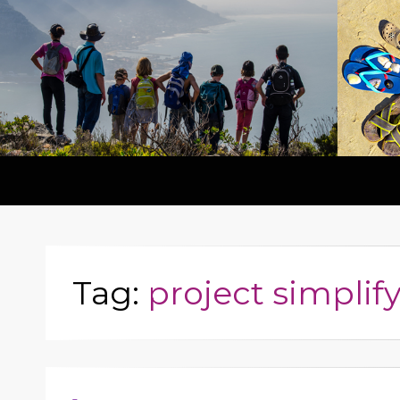
Tag:
project simplif