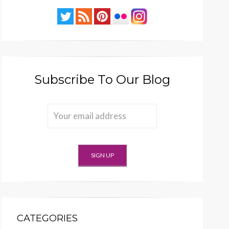
Subscribe To Our Blog
CATEGORIES