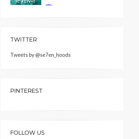
TWITTER
Tweets by @se7en_hoods
PINTEREST
FOLLOW US