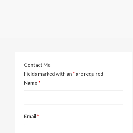
Contact Me
Fields marked with an
*
are required
Name
*
Email
*