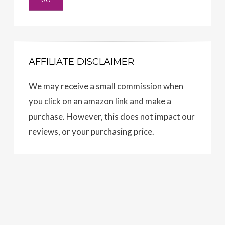
AFFILIATE DISCLAIMER
We may receive a small commission when
you click on an amazon link and make a
purchase. However, this does not impact our
reviews, or your purchasing price.