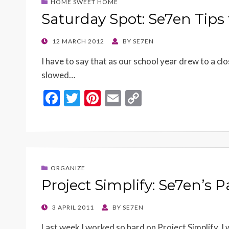
HOME SWEET HOME
Saturday Spot: Se7en Tips
POSTED
12 MARCH 2012
BY
SE7EN
ON
I have to say that as our school year drew to a clo
slowed…
F
T
Pi
E
C
ac
w
nt
m
o
e
itt
er
ai
p
b
er
es
l
y
o
t
Li
ORGANIZE
o
n
Project Simplify: Se7en’s 
k
k
POSTED
3 APRIL 2011
BY
SE7EN
ON
Last week I worked so hard on Project Simplify,