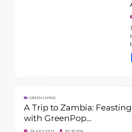
GREEN LIVING
A Trip to Zambia: Feasting
with GreenPop…
POSTED
28 JULY 2015
BY
SE7EN