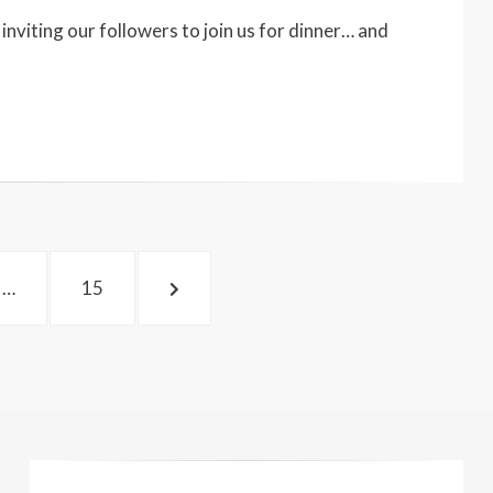
nviting our followers to join us for dinner… and
PAGE
NEXT
…
15
PAGE