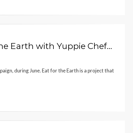
 the Earth with Yuppie Chef…
ign, during June. Eat for the Earth is a project that