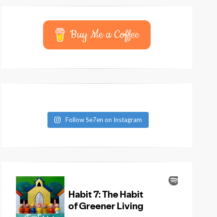
Buy Me a Coffee
Follow Se7en on Instagram