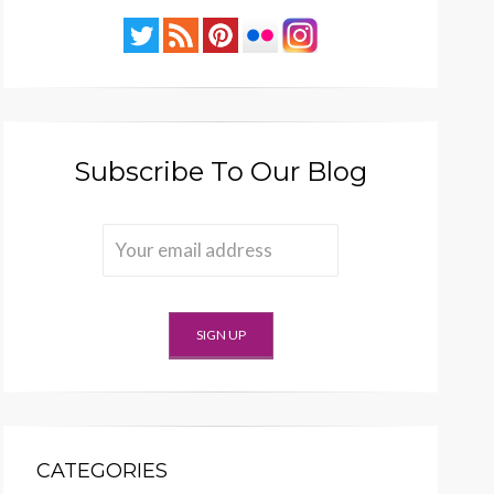
Subscribe To Our Blog
CATEGORIES