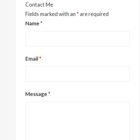
Contact Me
Fields marked with an
*
are required
Name
*
Email
*
Message
*