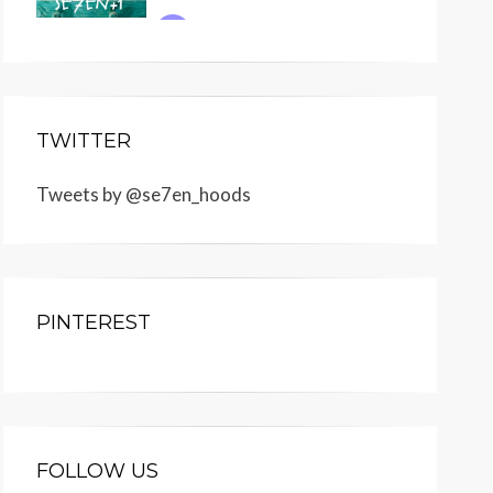
TWITTER
Tweets by @se7en_hoods
PINTEREST
FOLLOW US