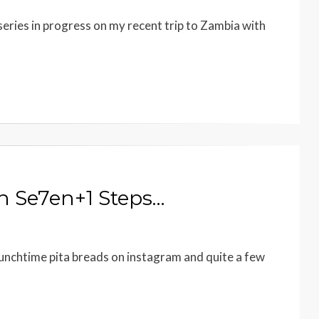
 series in progress on my recent trip to Zambia with
n Se7en+1 Steps…
lunchtime pita breads on instagram and quite a few