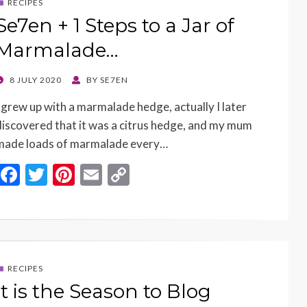
RECIPES
Se7en + 1 Steps to a Jar of
Marmalade…
POSTED
8 JULY 2020
BY
SE7EN
ON
I grew up with a marmalade hedge, actually I later
discovered that it was a citrus hedge, and my mum
made loads of marmalade every…
F
T
Pi
E
C
ac
w
nt
m
o
e
itt
er
ai
p
b
er
es
l
y
o
t
Li
RECIPES
o
n
It is the Season to Blog
k
k