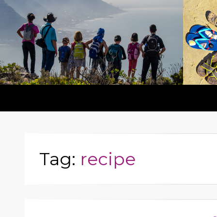
Tag:
recipe