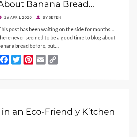
About Banana Bread…
POSTED
26 APRIL 2020
BY
SE7EN
ON
This post has been waiting on the side for months…
there never seemed to be a good time to blog about
banana bread before, but…
F
T
Pi
E
C
ac
w
nt
m
o
e
itt
er
ai
p
b
er
es
l
y
o
t
Li
o
n
 in an Eco-Friendly Kitchen
k
k