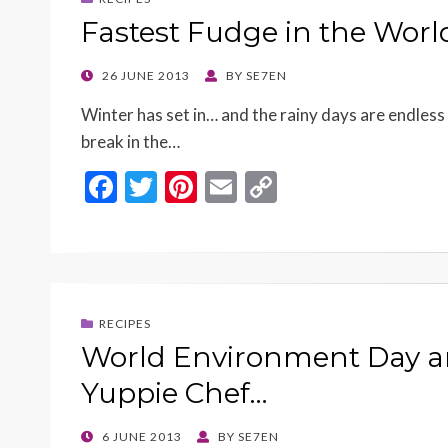
o
n
Fastest Fudge in the Worl
k
k
POSTED
26 JUNE 2013
BY
SE7EN
ON
Winter has set in… and the rainy days are endless 
break in the…
F
T
Pi
E
C
ac
w
nt
m
o
e
itt
er
ai
p
b
er
es
l
y
o
t
Li
RECIPES
o
n
World Environment Day an
k
k
Yuppie Chef…
POSTED
6 JUNE 2013
BY
SE7EN