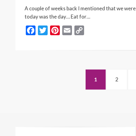
ON
A couple of weeks back I mentioned that we were i
today was the day… Eat for…
F
T
Pi
E
C
ac
w
nt
m
o
e
itt
er
ai
p
b
er
es
l
y
o
t
Li
Posts
o
n
PAGE
PAGE
1
2
navigation
k
k