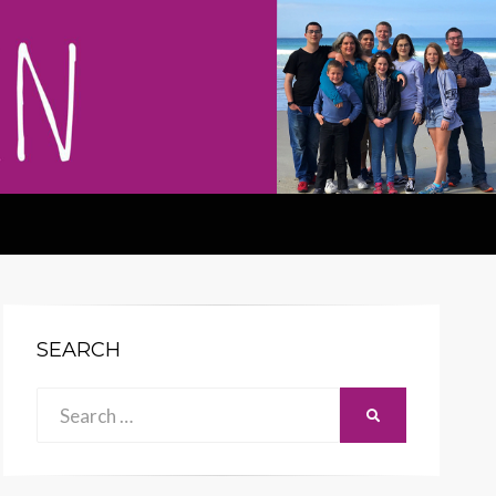
SEARCH
Search
SEARCH
for: