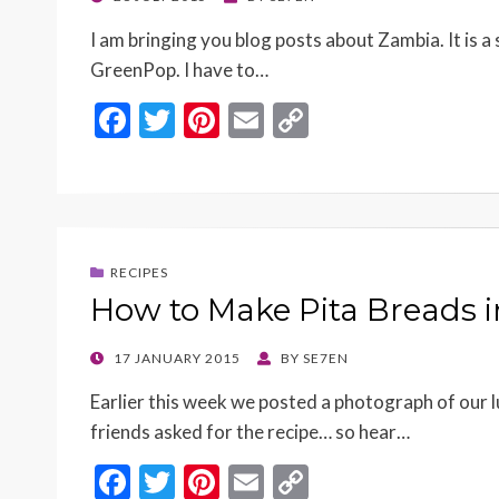
ON
I am bringing you blog posts about Zambia. It is a
GreenPop. I have to…
F
T
Pi
E
C
ac
w
nt
m
o
e
itt
er
ai
p
b
er
es
l
y
o
t
Li
RECIPES
o
n
How to Make Pita Breads i
k
k
POSTED
17 JANUARY 2015
BY
SE7EN
ON
Earlier this week we posted a photograph of our 
friends asked for the recipe… so hear…
F
T
Pi
E
C