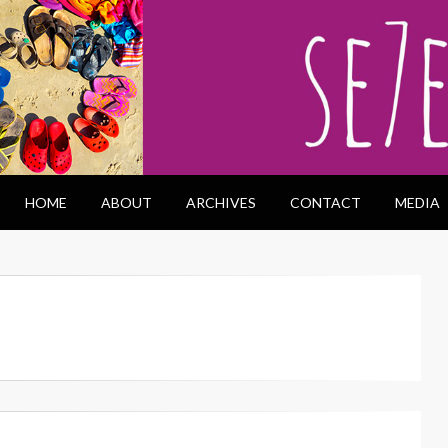
HOME
ABOUT
ARCHIVES
CONTACT
MEDIA