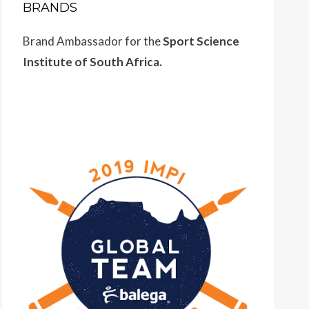
BRANDS
Brand Ambassador for the
Sport Science
Institute of South Africa.