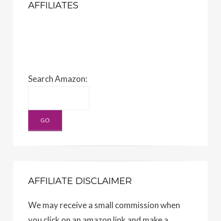
AFFILIATES
Search Amazon:
AFFILIATE DISCLAIMER
We may receive a small commission when
you click on an amazon link and make a