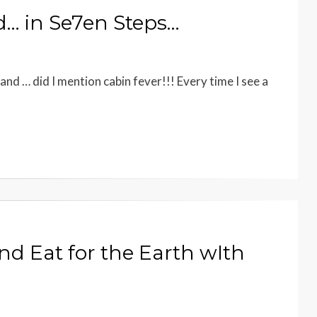
d… in Se7en Steps…
and … did I mention cabin fever!!! Every time I see a
d Eat for the Earth wIth