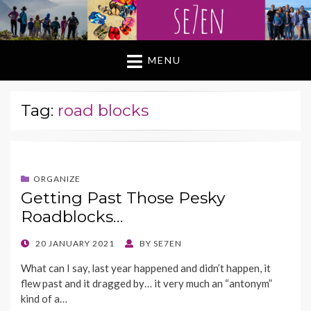
MENU
Tag:
road blocks
ORGANIZE
Getting Past Those Pesky
Roadblocks…
POSTED
20 JANUARY 2021
BY
SE7EN
ON
What can I say, last year happened and didn’t happen, it
flew past and it dragged by… it very much an “antonym”
kind of a…