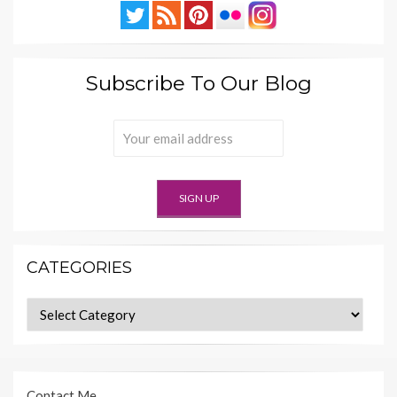
Subscribe To Our Blog
CATEGORIES
Categories
Contact Me