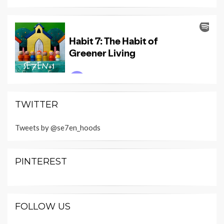
TWITTER
Tweets by @se7en_hoods
PINTEREST
FOLLOW US