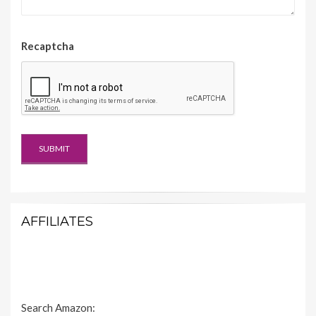
Recaptcha
AFFILIATES
Search Amazon: