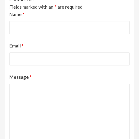
Fields marked with an
*
are required
Name
*
Email
*
Message
*