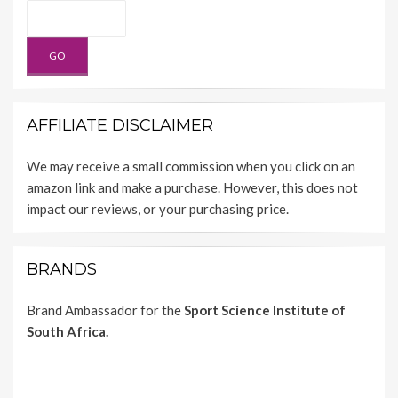
AFFILIATE DISCLAIMER
We may receive a small commission when you click on an
amazon link and make a purchase. However, this does not
impact our reviews, or your purchasing price.
BRANDS
Brand Ambassador for the
Sport Science Institute of
South Africa.