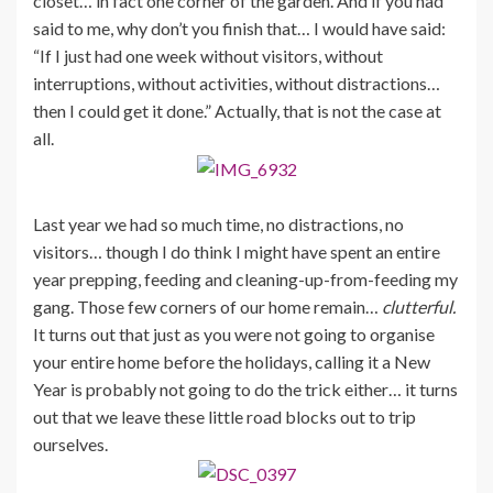
closet… in fact one corner of the garden. And if you had
said to me, why don’t you finish that… I would have said:
“If I just had one week without visitors, without
interruptions, without activities, without distractions…
then I could get it done.” Actually, that is not the case at
all.
Last year we had so much time, no distractions, no
visitors… though I do think I might have spent an entire
year prepping, feeding and cleaning-up-from-feeding my
gang. Those few corners of our home remain…
clutterful.
It turns out that just as you were not going to organise
your entire home before the holidays, calling it a New
Year is probably not going to do the trick either… it turns
out that we leave these little road blocks out to trip
ourselves.