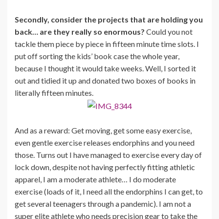
Secondly, consider the projects that are holding you
back… are they really so enormous?
Could you not
tackle them piece by piece in fifteen minute time slots. I
put off sorting the kids’ book case the whole year,
because I thought it would take weeks. Well, I sorted it
out and tidied it up and donated two boxes of books in
literally fifteen minutes.
And as a reward: Get moving, get some easy exercise,
even gentle exercise releases endorphins and you need
those. Turns out I have managed to exercise every day of
lock down, despite not having perfectly fitting athletic
apparel, I am a moderate athlete… I do moderate
exercise (loads of it, I need all the endorphins I can get, to
get several teenagers through a pandemic). I am not a
super elite athlete who needs precision gear to take the