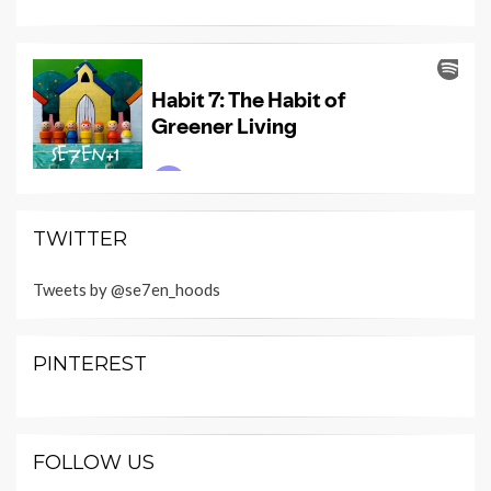
TWITTER
Tweets by @se7en_hoods
PINTEREST
FOLLOW US