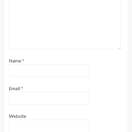
Name
*
Email
*
Website