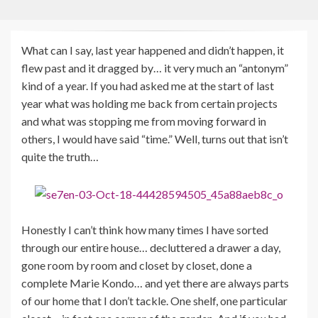
What can I say, last year happened and didn’t happen, it
flew past and it dragged by… it very much an “antonym”
kind of a year. If you had asked me at the start of last
year what was holding me back from certain projects
and what was stopping me from moving forward in
others, I would have said “time.” Well, turns out that isn’t
quite the truth…
Honestly I can’t think how many times I have sorted
through our entire house… decluttered a drawer a day,
gone room by room and closet by closet, done a
complete Marie Kondo… and yet there are always parts
of our home that I don’t tackle. One shelf, one particular