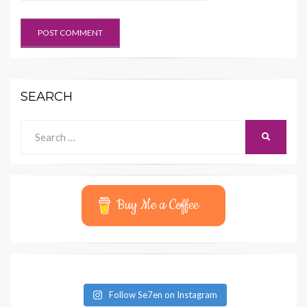
SEARCH
Search
SEARCH
for:
Buy Me a Coffee
Follow Se7en on Instagram