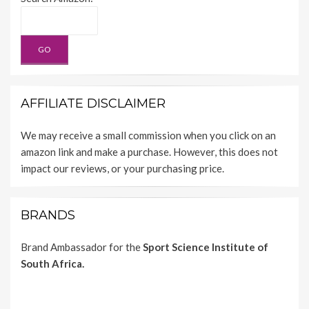
AFFILIATE DISCLAIMER
We may receive a small commission when you click on an
amazon link and make a purchase. However, this does not
impact our reviews, or your purchasing price.
BRANDS
Brand Ambassador for the
Sport Science Institute of
South Africa.