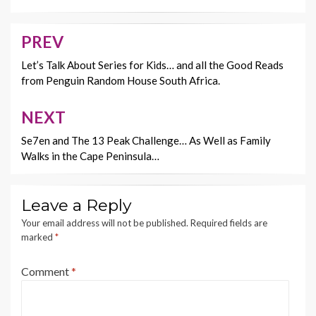
o
t
Li
o
n
PREV
Post
k
k
navigation
Let’s Talk About Series for Kids… and all the Good Reads
from Penguin Random House South Africa.
NEXT
Se7en and The 13 Peak Challenge… As Well as Family
Walks in the Cape Peninsula…
Leave a Reply
Your email address will not be published.
Required fields are
marked
*
Comment
*