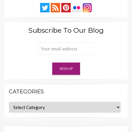
Subscribe To Our Blog
CATEGORIES
Categories