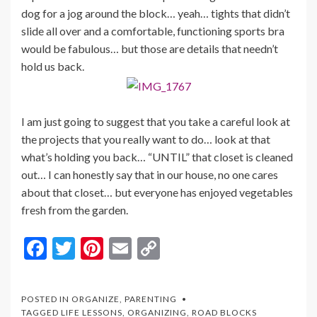
dog for a jog around the block… yeah… tights that didn’t
slide all over and a comfortable, functioning sports bra
would be fabulous… but those are details that needn’t
hold us back.
I am just going to suggest that you take a careful look at
the projects that you really want to do… look at that
what’s holding you back… “UNTIL” that closet is cleaned
out… I can honestly say that in our house, no one cares
about that closet… but everyone has enjoyed vegetables
fresh from the garden.
F
T
Pi
E
C
ac
w
nt
m
o
e
itt
er
ai
p
POSTED IN
ORGANIZE
,
PARENTING
b
er
es
l
y
TAGGED
LIFE LESSONS
,
ORGANIZING
,
ROAD BLOCKS