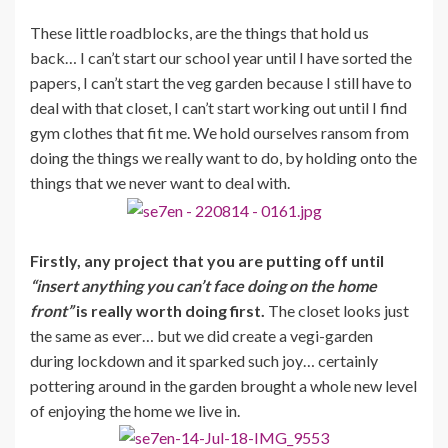
These little roadblocks, are the things that hold us
back… I can’t start our school year until I have sorted the
papers, I can’t start the veg garden because I still have to
deal with that closet, I can’t start working out until I find
gym clothes that fit me. We hold ourselves ransom from
doing the things we really want to do, by holding onto the
things that we never want to deal with.
Firstly, any project that you are putting off until
“insert anything you can’t face doing on the home
front”
is really worth doing first.
The closet looks just
the same as ever… but we did create a vegi-garden
during lockdown and it sparked such joy… certainly
pottering around in the garden brought a whole new level
of enjoying the home we live in.