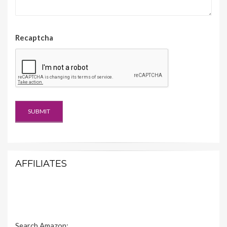
Recaptcha
AFFILIATES
Search Amazon: