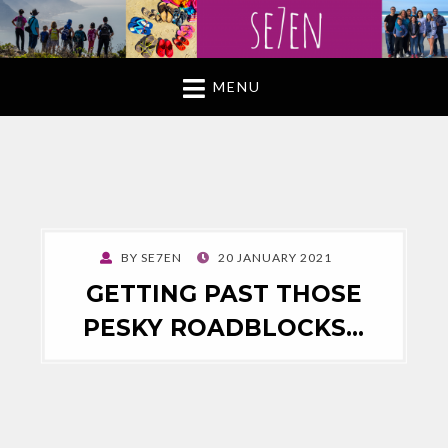
MENU
POSTED
BY
SE7EN
20 JANUARY 2021
ON
GETTING PAST THOSE
PESKY ROADBLOCKS…