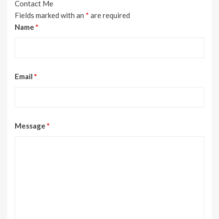
Contact Me
Fields marked with an
*
are required
Name
*
Email
*
Message
*