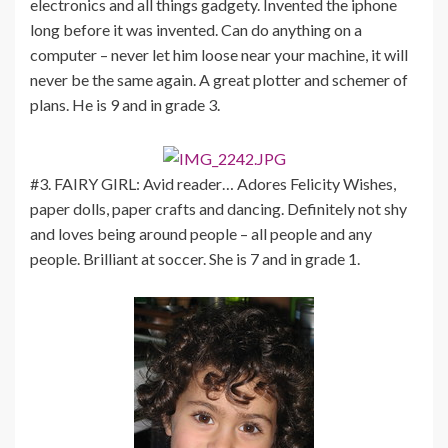
electronics and all things gadgety. Invented the iphone
long before it was invented. Can do anything on a
computer – never let him loose near your machine, it will
never be the same again. A great plotter and schemer of
plans. He is 9 and in grade 3.
#3. FAIRY GIRL: Avid reader… Adores Felicity Wishes,
paper dolls, paper crafts and dancing. Definitely not shy
and loves being around people – all people and any
people. Brilliant at soccer. She is 7 and in grade 1.