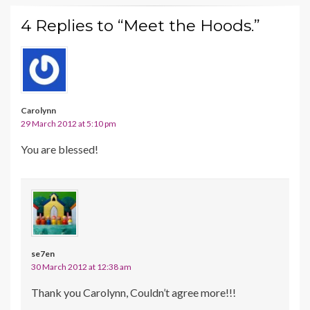
4 Replies to “Meet the Hoods.”
Carolynn
29 March 2012 at 5:10 pm
You are blessed!
se7en
30 March 2012 at 12:38 am
Thank you Carolynn, Couldn’t agree more!!!