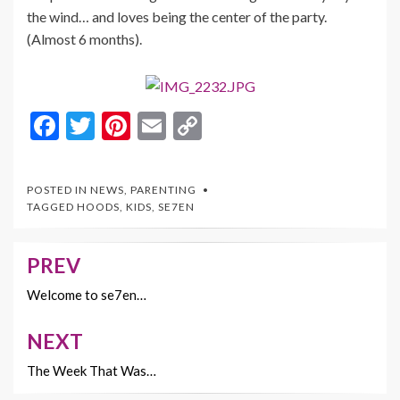
the wind… and loves being the center of the party.
(Almost 6 months).
F
T
Pi
E
C
ac
w
nt
m
o
e
itt
er
ai
p
POSTED IN
NEWS
,
PARENTING
b
er
es
l
y
TAGGED
HOODS
,
KIDS
,
SE7EN
o
t
Li
o
n
PREV
Post
k
k
navigation
Welcome to se7en…
NEXT
The Week That Was…