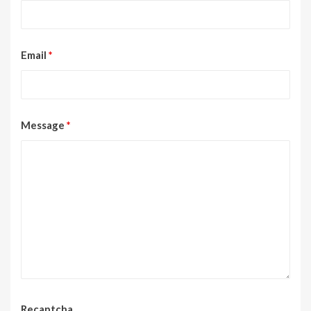
Email
*
Message
*
Recaptcha