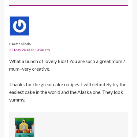
Carmenlinda
22 May 2013 at 10:06 am
What a bunch of lovely kids! You are such a great mom /
mum–very creative.
Thanks for the great cake recipes. I will definitely try the
easiest cake in the world and the Alaska one. They look
yummy.