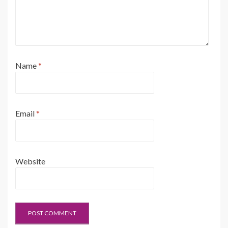
Name
*
Email
*
Website