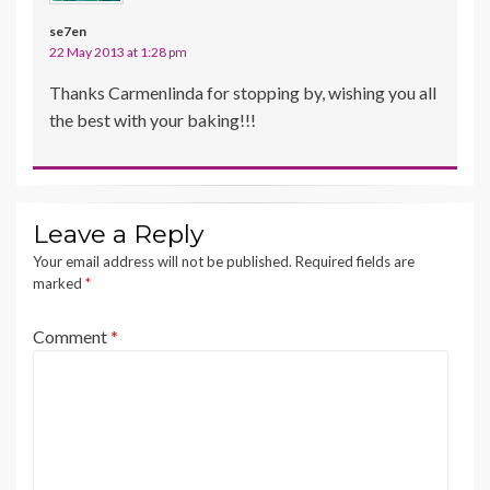
se7en
22 May 2013 at 1:28 pm
Thanks Carmenlinda for stopping by, wishing you all
the best with your baking!!!
Leave a Reply
Your email address will not be published.
Required fields are
marked
*
Comment
*