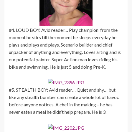
#4. LOUD BOY: Avid reader… Play champion, from the
moment he stirs till the moment he sleeps everyday he
plays and plays and plays. Scenario builder and chief
unpacker of anything and everything. Loves arting and is
our potential painter. Super Action man loves riding his
bike and swimming. He is just 5 and doing Pre-K.
#5. STEALTH BOY: Avid reader… Quiet and shy… but
like any stealth bomber can create a whole lot of havoc
before anyone notices. A chef in the making – he has
never eaten a meal he didn’t help prepare. He is 3.