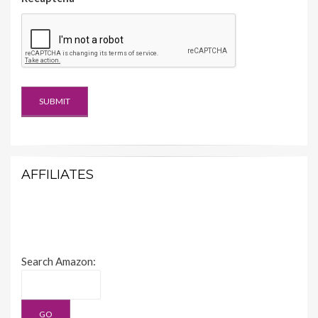
AFFILIATES
Search Amazon: