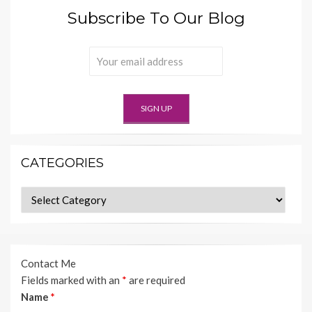
Subscribe To Our Blog
CATEGORIES
Categories
Contact Me
Fields marked with an
*
are required
Name
*