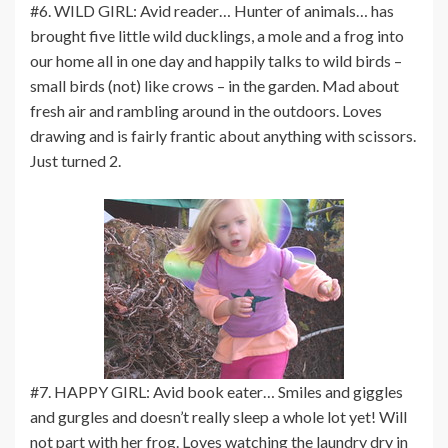
#6. WILD GIRL: Avid reader… Hunter of animals… has
brought five little wild ducklings, a mole and a frog into
our home all in one day and happily talks to wild birds –
small birds (not) like crows – in the garden. Mad about
fresh air and rambling around in the outdoors. Loves
drawing and is fairly frantic about anything with scissors.
Just turned 2.
#7. HAPPY GIRL: Avid book eater… Smiles and giggles
and gurgles and doesn’t really sleep a whole lot yet! Will
not part with her frog. Loves watching the laundry dry in