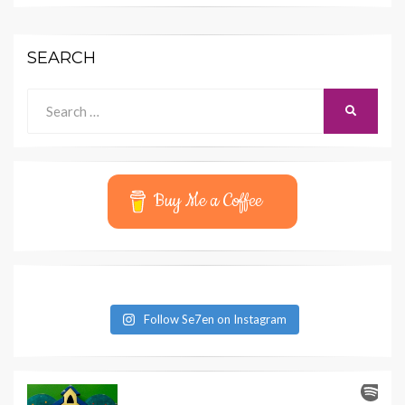
SEARCH
Search
SEARCH
for:
Buy Me a Coffee
Follow Se7en on Instagram