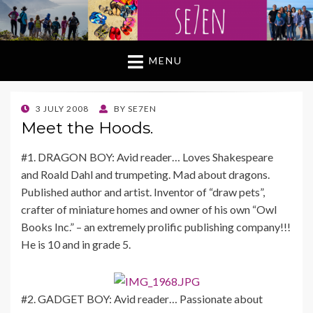
MENU
POSTED
3 JULY 2008
BY
SE7EN
ON
Meet the Hoods.
#1. DRAGON BOY: Avid reader… Loves Shakespeare
and Roald Dahl and trumpeting. Mad about dragons.
Published author and artist. Inventor of “draw pets”,
crafter of miniature homes and owner of his own “Owl
Books Inc.” – an extremely prolific publishing company!!!
He is 10 and in grade 5.
#2. GADGET BOY: Avid reader… Passionate about