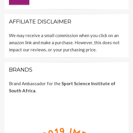
AFFILIATE DISCLAIMER
We may receive a small commission when you click on an
amazon link and make a purchase. However, this does not
impact our reviews, or your purchasing price.
BRANDS
Brand Ambassador for the
Sport Science Institute of
South Africa.