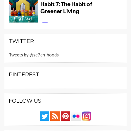
TWITTER
Tweets by @se7en_hoods
PINTEREST
FOLLOW US