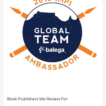
Book Publishers We Review For: