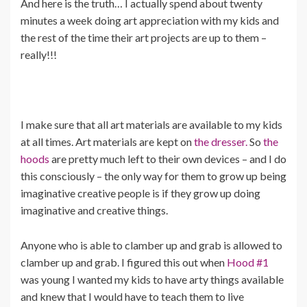
And here is the truth… I actually spend about twenty
minutes a week doing art appreciation with my kids and
the rest of the time their art projects are up to them –
really!!!
I make sure that all art materials are available to my kids
at all times. Art materials are kept on
the dresser.
So
the
hoods
are pretty much left to their own devices – and I do
this consciously – the only way for them to grow up being
imaginative creative people is if they grow up doing
imaginative and creative things.
Anyone who is able to clamber up and grab is allowed to
clamber up and grab. I figured this out when
Hood #1
was young I wanted my kids to have arty things available
and knew that I would have to teach them to live