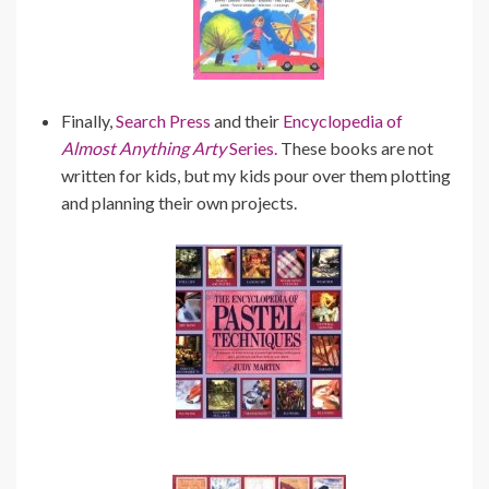
Finally,
Search Press
and their
Encyclopedia of
Almost Anything Arty
Series.
These books are not
written for kids, but my kids pour over them plotting
and planning their own projects.