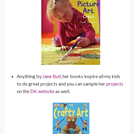
Anything by
Jane Bull,
her books inspire all my kids
to do great projects and you can sample her
projects
on the
DK website
as well.