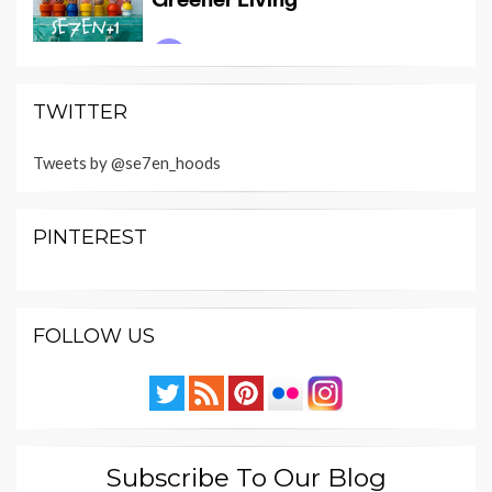
TWITTER
Tweets by @se7en_hoods
PINTEREST
FOLLOW US
Subscribe To Our Blog