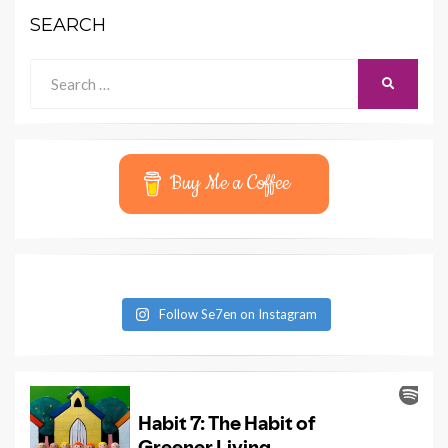
SEARCH
Search
SEARCH
for:
Buy Me a Coffee
Follow Se7en on Instagram