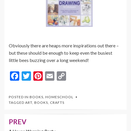
Obviously there are heaps more inspirations out there –
but these should be enough to keep even the busiest
little bees buzzing over a long weekend!
F
T
Pi
E
C
ac
w
nt
m
o
e
itt
er
ai
p
POSTED IN
BOOKS
,
HOMESCHOOL
b
er
es
l
y
TAGGED
ART
,
BOOKS
,
CRAFTS
o
t
Li
o
n
PREV
Post