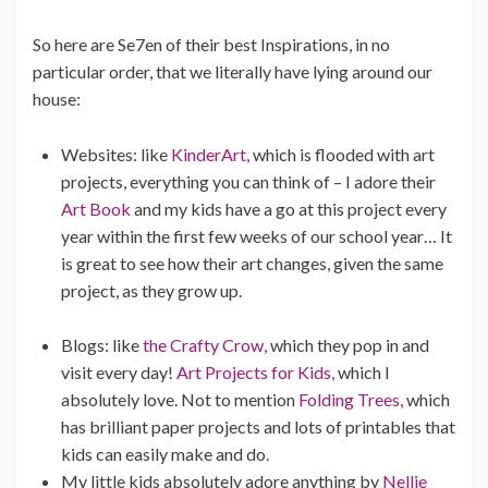
So here are Se7en of their best Inspirations, in no
particular order, that we literally have lying around our
house:
Websites: like
KinderArt,
which is flooded with art
projects, everything you can think of – I adore their
Art Book
and my kids have a go at this project every
year within the first few weeks of our school year… It
is great to see how their art changes, given the same
project, as they grow up.
Blogs: like
the Crafty Crow,
which they pop in and
visit every day!
Art Projects for Kids,
which I
absolutely love. Not to mention
Folding Trees,
which
has brilliant paper projects and lots of printables that
kids can easily make and do.
My little kids absolutely adore anything by
Nellie