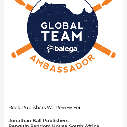
Book Publishers We Review For:
Jonathan Ball Publishers
Penguin Random House South Africa