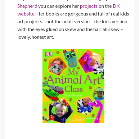
Shepherd
you can explore her
projects
on the
DK
website
. Her books are gorgeous and full of real kids
art projects – not the adult version – the kids version
with the eyes glued on skew and the hair all skew –
lovely, honest art.