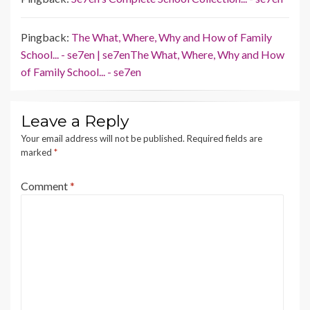
Pingback:
The What, Where, Why and How of Family
School... - se7en | se7enThe What, Where, Why and How
of Family School... - se7en
Leave a Reply
Your email address will not be published.
Required fields are
marked
*
Comment
*