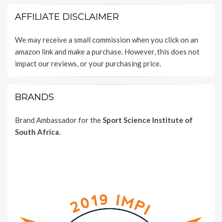
AFFILIATE DISCLAIMER
We may receive a small commission when you click on an
amazon link and make a purchase. However, this does not
impact our reviews, or your purchasing price.
BRANDS
Brand Ambassador for the
Sport Science Institute of
South Africa.