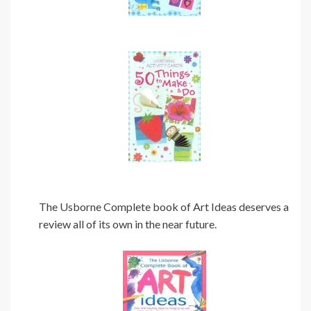
The Usborne Complete book of Art Ideas deserves a
review all of its own in the near future.