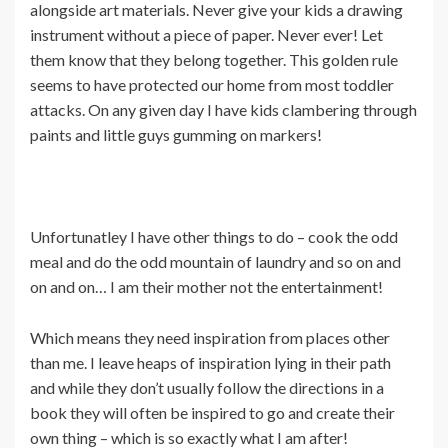
alongside art materials. Never give your kids a drawing
instrument without a piece of paper. Never ever! Let
them know that they belong together. This golden rule
seems to have protected our home from most toddler
attacks. On any given day I have kids clambering through
paints and little guys gumming on markers!
Unfortunatley I have other things to do – cook the odd
meal and do the odd mountain of laundry and so on and
on and on… I am their mother not the entertainment!
Which means they need inspiration from places other
than me. I leave heaps of inspiration lying in their path
and while they don’t usually follow the directions in a
book they will often be inspired to go and create their
own thing – which is so exactly what I am after!