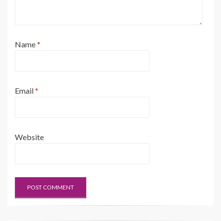
Name
*
Email
*
Website