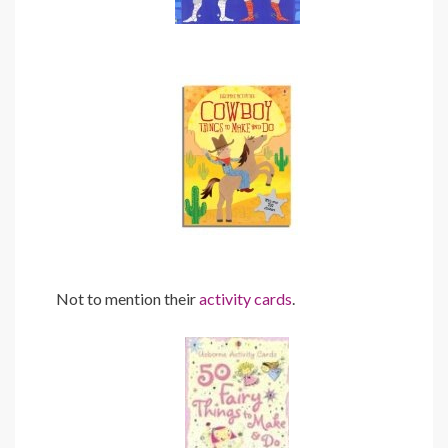
Not to mention their
activity cards
.