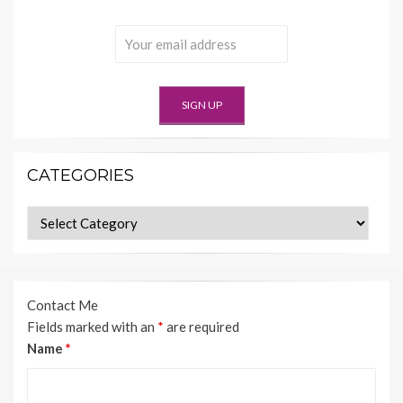
CATEGORIES
Categories
Contact Me
Fields marked with an
*
are required
Name
*