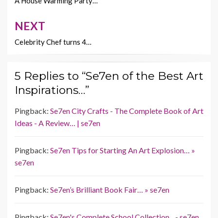
k
k
navigation
A House Warming Party…
NEXT
Celebrity Chef turns 4…
5 Replies to “Se7en of the Best Art
Inspirations…”
Pingback:
Se7en City Crafts - The Complete Book of Art
Ideas - A Review… | se7en
Pingback:
Se7en Tips for Starting An Art Explosion… »
se7en
Pingback:
Se7en’s Brilliant Book Fair… » se7en
Pingback:
Se7en's Complete School Collection... - se7en