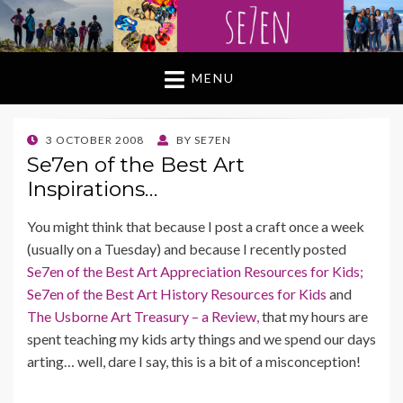
MENU
POSTED
3 OCTOBER 2008
BY
SE7EN
ON
Se7en of the Best Art
Inspirations…
You might think that because I post a craft once a week
(usually on a Tuesday) and because I recently posted
Se7en of the Best Art Appreciation Resources for Kids;
Se7en of the Best Art History Resources for Kids
and
The Usborne Art Treasury – a Review,
that my hours are
spent teaching my kids arty things and we spend our days
arting… well, dare I say, this is a bit of a misconception!