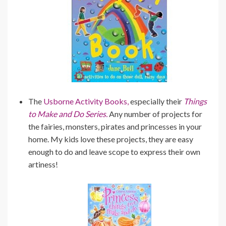
The
Usborne Activity Books,
especially their
Things
to Make and Do Series.
Any number of projects for
the fairies, monsters, pirates and princesses in your
home. My kids love these projects, they are easy
enough to do and leave scope to express their own
artiness!