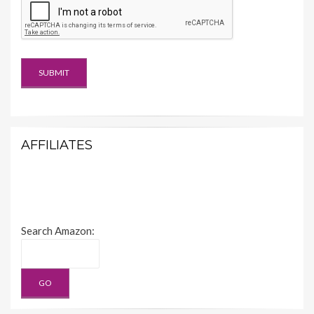
AFFILIATES
Search Amazon: