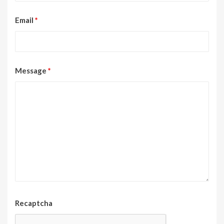
Email
*
Message
*
Recaptcha