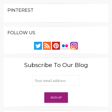
PINTEREST
FOLLOW US
Subscribe To Our Blog