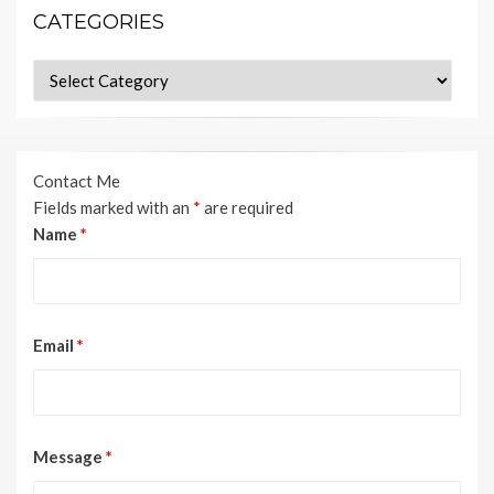
CATEGORIES
Categories
Contact Me
Fields marked with an
*
are required
Name
*
Email
*
Message
*