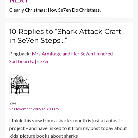
Clearly Christmas: How Se7en Do Christmas.
10 Replies to “Shark Attack Craft
in Se7en Steps…”
Pingback:
Mrs Armitage and Her Se7en Hundred
Surfboards. | se7en
Zoe
25 November 2009 at 8:03 am
I think this view from a shark’s mouth is just a fantastic
project – and have linked to it from my post today about
kids’ picture books about sharks