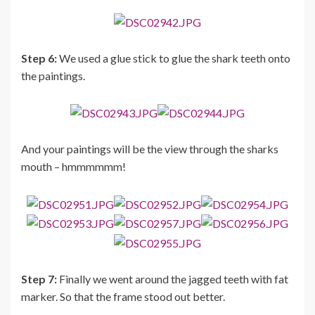
Step 6:
We used a glue stick to glue the shark teeth onto
the paintings.
And your paintings will be the view through the sharks
mouth – hmmmmmm!
Step 7:
Finally we went around the jagged teeth with fat
marker. So that the frame stood out better.