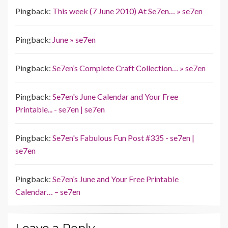
Pingback:
This week (7 June 2010) At Se7en… » se7en
Pingback:
June » se7en
Pingback:
Se7en’s Complete Craft Collection… » se7en
Pingback:
Se7en's June Calendar and Your Free
Printable... - se7en | se7en
Pingback:
Se7en's Fabulous Fun Post #335 - se7en |
se7en
Pingback:
Se7en’s June and Your Free Printable
Calendar… – se7en