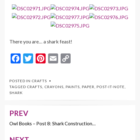
There you are… a shark feast!
F
T
Pi
E
C
ac
w
nt
m
o
e
itt
er
ai
p
POSTED IN
CRAFTS
b
er
es
l
y
TAGGED
CRAFTS
,
CRAYONS
,
PAINTS
,
PAPER
,
POST-IT-NOTE
,
SHARK
o
t
Li
o
n
PREV
Post
k
k
navigation
Owl Books – Post 8: Shark Construction…
NEXT