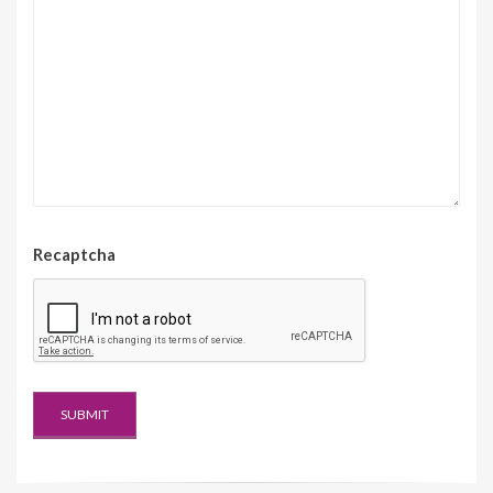
Recaptcha