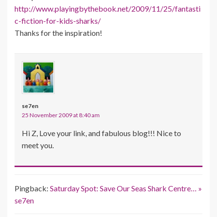
http://www.playingbythebook.net/2009/11/25/fantasti
c-fiction-for-kids-sharks/
Thanks for the inspiration!
se7en
25 November 2009 at 8:40 am
Hi Z, Love your link, and fabulous blog!!! Nice to
meet you.
Pingback:
Saturday Spot: Save Our Seas Shark Centre… »
se7en