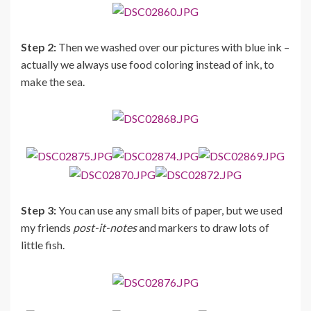
Step 2:
Then we washed over our pictures with blue ink –
actually we always use food coloring instead of ink, to
make the sea.
Step 3:
You can use any small bits of paper, but we used
my friends
post-it-notes
and markers to draw lots of
little fish.