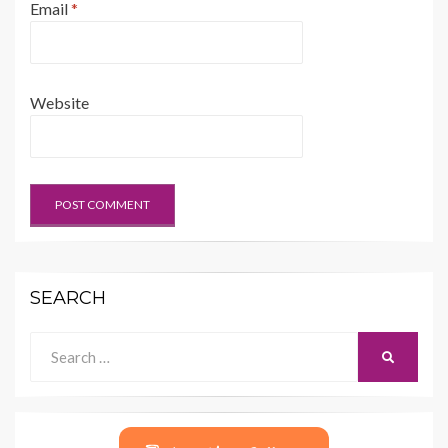
Email
*
Website
SEARCH
Search
SEARCH
for: