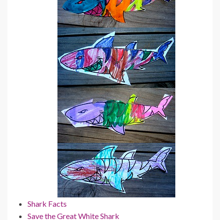
Shark Facts
Save the Great White Shark