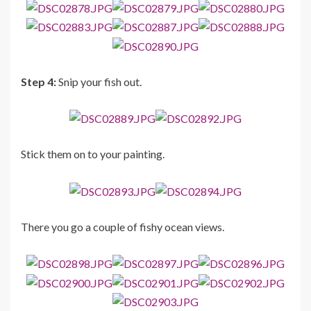
Step 4:
Snip your fish out.
Stick them on to your painting.
There you go a couple of fishy ocean views.