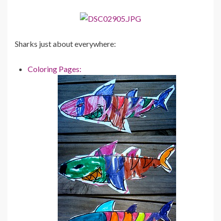
Sharks just about everywhere:
Coloring Pages: