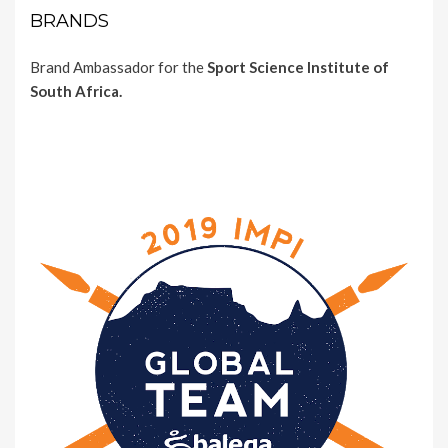
BRANDS
Brand Ambassador for the
Sport Science Institute of
South Africa.