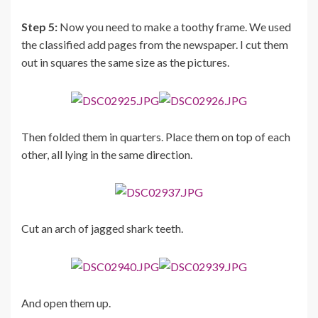
Step 5:
Now you need to make a toothy frame. We used
the classified add pages from the newspaper. I cut them
out in squares the same size as the pictures.
Then folded them in quarters. Place them on top of each
other, all lying in the same direction.
Cut an arch of jagged shark teeth.
And open them up.