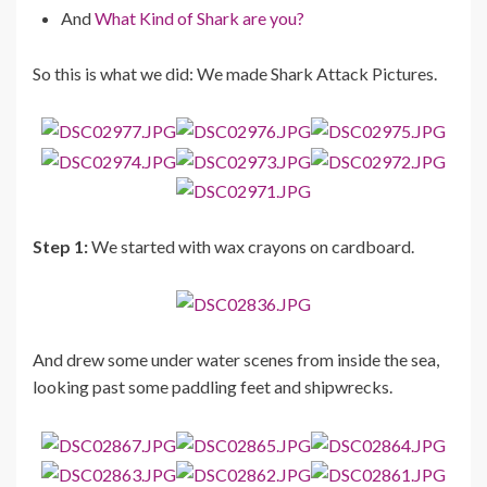
And
What Kind of Shark are you?
So this is what we did: We made Shark Attack Pictures.
Step 1:
We started with wax crayons on cardboard.
And drew some under water scenes from inside the sea,
looking past some paddling feet and shipwrecks.