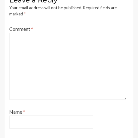
Leave a Reply
Your email address will not be published.
Required fields are
marked
*
Comment
*
Name
*