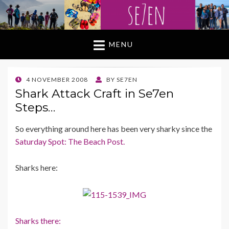
MENU
POSTED
4 NOVEMBER 2008
BY
SE7EN
ON
Shark Attack Craft in Se7en
Steps…
So everything around here has been very sharky since the
Saturday Spot: The Beach Post.
Sharks here:
Sharks there: