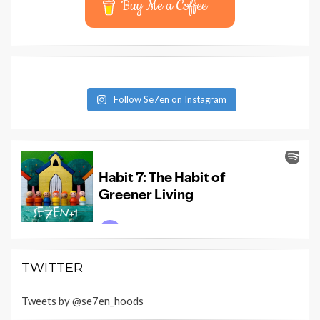
Buy Me a Coffee
Follow Se7en on Instagram
TWITTER
Tweets by @se7en_hoods