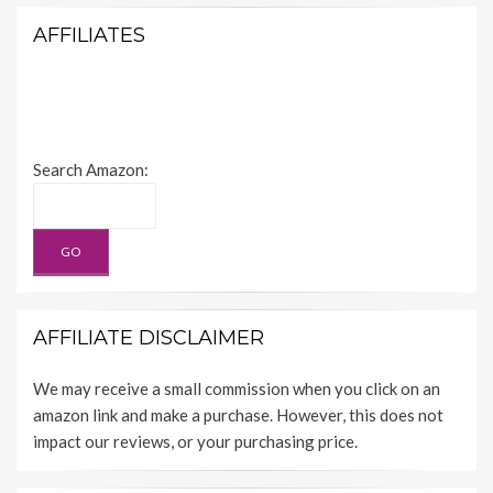
AFFILIATES
Search Amazon:
AFFILIATE DISCLAIMER
We may receive a small commission when you click on an
amazon link and make a purchase. However, this does not
impact our reviews, or your purchasing price.