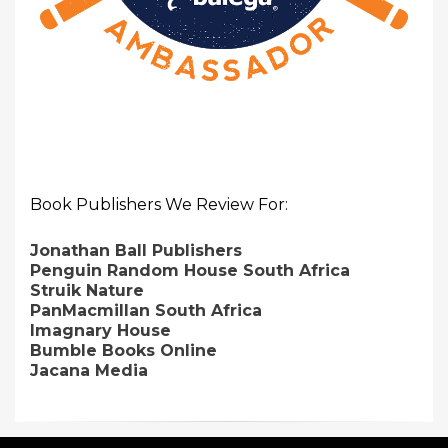
Book Publishers We Review For:
Jonathan Ball Publishers
Penguin Random House South Africa
Struik Nature
PanMacmillan South Africa
Imagnary House
Bumble Books Online
Jacana Media