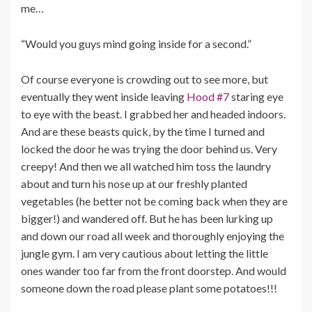
me…
“Would you guys mind going inside for a second.”
Of course everyone is crowding out to see more, but
eventually they went inside leaving
Hood #7
staring eye
to eye with the beast. I grabbed her and headed indoors.
And are these beasts quick, by the time I turned and
locked the door he was trying the door behind us. Very
creepy! And then we all watched him toss the laundry
about and turn his nose up at our freshly planted
vegetables (he better not be coming back when they are
bigger!) and wandered off. But he has been lurking up
and down our road all week and thoroughly enjoying the
jungle gym. I am very cautious about letting the little
ones wander too far from the front doorstep. And would
someone down the road please plant some potatoes!!!