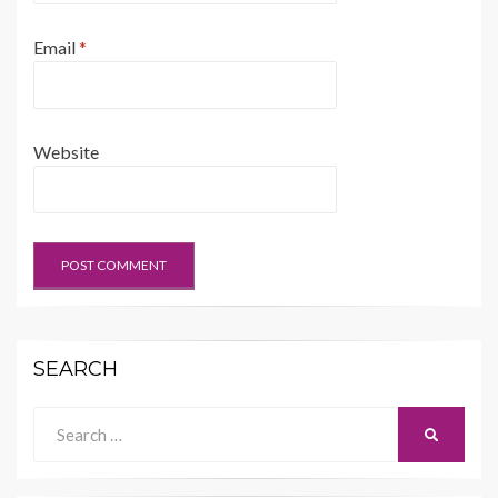
Email
*
Website
SEARCH
Search
SEARCH
for: