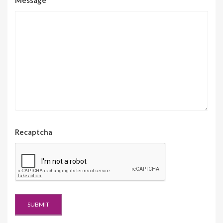
Message
*
Recaptcha