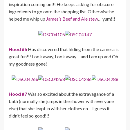
inspiration coming on!!! He keeps asking for obscure
ingredients to go onto the shopping list. Otherwise he
helped me whip up
James’s Beef and Ale stew
… yum!!!
Hood #6
Has discovered that hiding from the camera is
great fun!!! Look away, Look away… and I am up and Oh
my goodness gone!
Hood #7
Was so excited about the extravagance of a
bath (normally she jumps in the shower with everyone
else) that she leapt in with her clothes on… I guess it
didn’t feel so good!!!