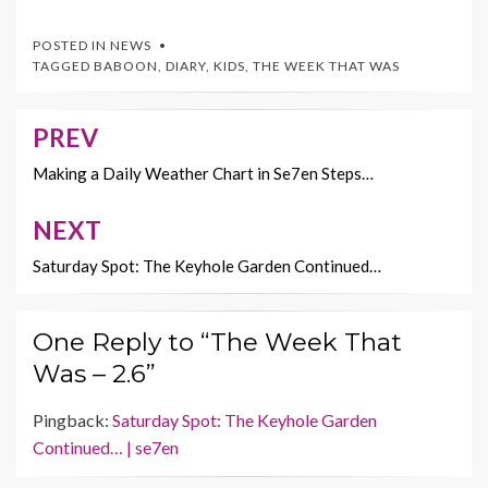
ac
w
nt
m
o
e
itt
er
ai
p
POSTED IN
NEWS
b
er
es
l
y
TAGGED
BABOON
,
DIARY
,
KIDS
,
THE WEEK THAT WAS
o
t
Li
o
n
PREV
Post
k
k
navigation
Making a Daily Weather Chart in Se7en Steps…
NEXT
Saturday Spot: The Keyhole Garden Continued…
One Reply to “The Week That
Was – 2.6”
Pingback:
Saturday Spot: The Keyhole Garden
Continued… | se7en