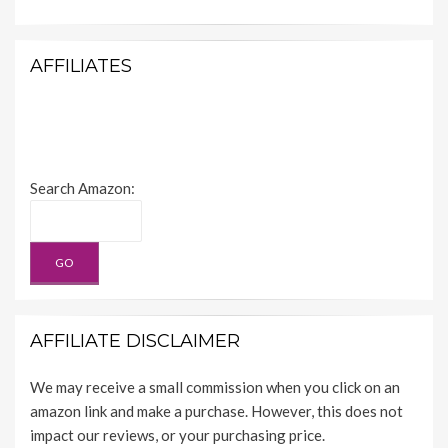
AFFILIATES
Search Amazon:
AFFILIATE DISCLAIMER
We may receive a small commission when you click on an
amazon link and make a purchase. However, this does not
impact our reviews, or your purchasing price.