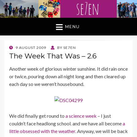
MENU
POSTED
9 AUGUST 2009
BY
SE7EN
ON
The Week That Was – 2.6
Another week of glorious winter sunshine. It did rain once
or twice, pouring down all night long and then cleared up
each day so we weren’t housebound.
We did finally get round to
a science week
– I just
couldn’t face headlong school. and we have all become
a
little obsessed with the weather.
Anyway, we will be back