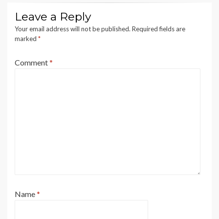
Leave a Reply
Your email address will not be published.
Required fields are
marked
*
Comment
*
Name
*