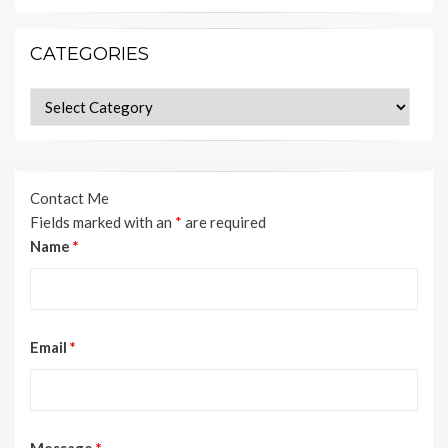
CATEGORIES
Categories
Contact Me
Fields marked with an
*
are required
Name
*
Email
*