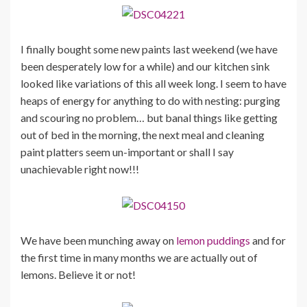
I finally bought some new paints last weekend (we have
been desperately low for a while) and our kitchen sink
looked like variations of this all week long. I seem to have
heaps of energy for anything to do with nesting: purging
and scouring no problem… but banal things like getting
out of bed in the morning, the next meal and cleaning
paint platters seem un-important or shall I say
unachievable right now!!!
We have been munching away on
lemon puddings
and for
the first time in many months we are actually out of
lemons. Believe it or not!