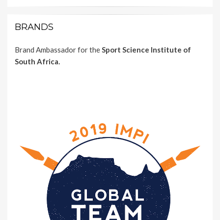
BRANDS
Brand Ambassador for the
Sport Science Institute of
South Africa.