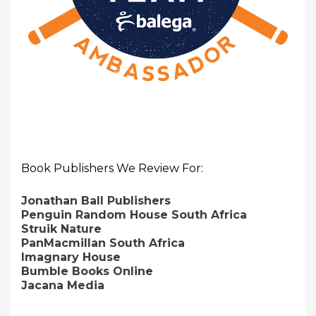
Book Publishers We Review For:
Jonathan Ball Publishers
Penguin Random House South Africa
Struik Nature
PanMacmillan South Africa
Imagnary House
Bumble Books Online
Jacana Media