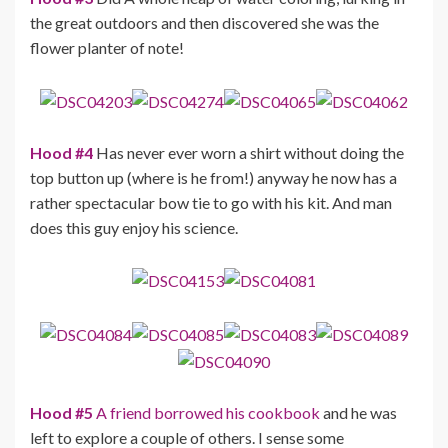
the great outdoors and then discovered she was the
flower planter of note!
Hood #4
Has never ever worn a shirt without doing the
top button up (where is he from!) anyway he now has a
rather spectacular bow tie to go with his kit. And man
does this guy enjoy his science.
Hood #5
A friend borrowed his cookbook
and he was
left to explore a couple of others. I sense some