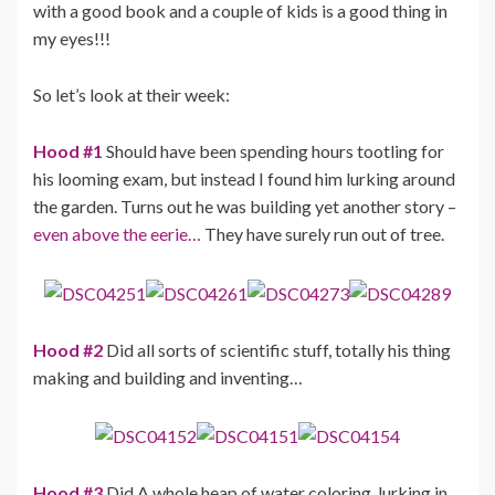
with a good book and a couple of kids is a good thing in
my eyes!!!
So let’s look at their week:
Hood #1
Should have been spending hours tootling for
his looming exam, but instead I found him lurking around
the garden. Turns out he was building yet another story –
even above the eerie…
They have surely run out of tree.
Hood #2
Did all sorts of scientific stuff, totally his thing
making and building and inventing…
Hood #3
Did A whole heap of water coloring, lurking in