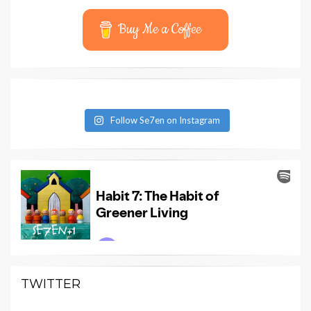
Buy Me a Coffee
Follow Se7en on Instagram
TWITTER