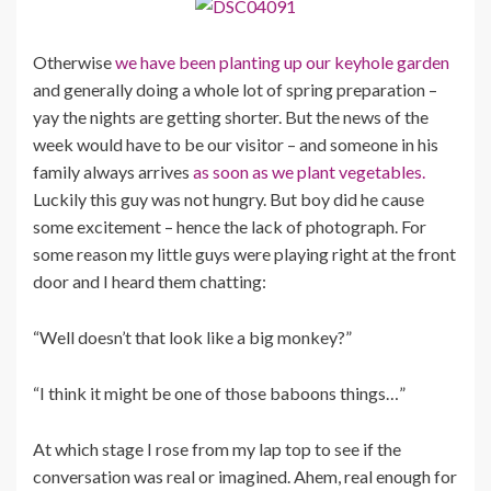
Otherwise
we have been planting up our keyhole garden
and generally doing a whole lot of spring preparation –
yay the nights are getting shorter. But the news of the
week would have to be our visitor – and someone in his
family always arrives
as soon as we plant vegetables.
Luckily this guy was not hungry. But boy did he cause
some excitement – hence the lack of photograph. For
some reason my little guys were playing right at the front
door and I heard them chatting:
“Well doesn’t that look like a big monkey?”
“I think it might be one of those baboons things…”
At which stage I rose from my lap top to see if the
conversation was real or imagined. Ahem, real enough for