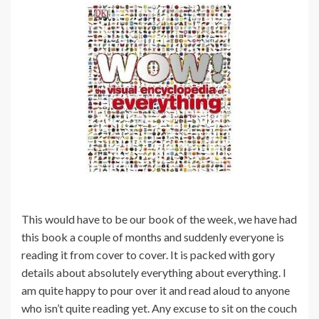
This would have to be our book of the week, we have had
this book a couple of months and suddenly everyone is
reading it from cover to cover. It is packed with gory
details about absolutely everything about everything. I
am quite happy to pour over it and read aloud to anyone
who isn’t quite reading yet. Any excuse to sit on the couch