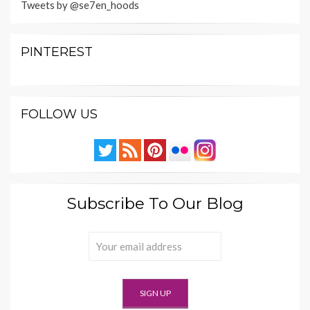
Tweets by @se7en_hoods
PINTEREST
FOLLOW US
Subscribe To Our Blog