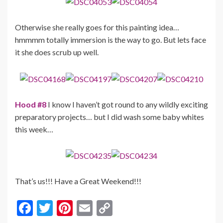
Otherwise she really goes for this painting idea…
hmmmm totally immersion is the way to go. But lets face
it she does scrub up well.
Hood #8
I know I haven’t got round to any wildly exciting
preparatory projects… but I did wash some baby whites
this week…
That’s us!!! Have a Great Weekend!!!
F
T
Pi
E
C