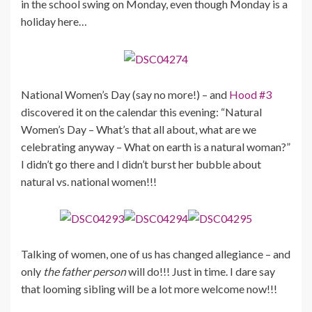
in the school swing on Monday, even though Monday is a
holiday here…
National Women’s Day (say no more!) – and
Hood #3
discovered it on the calendar this evening: “Natural
Women’s Day – What’s that all about, what are we
celebrating anyway – What on earth is a natural woman?”
I didn’t go there and I didn’t burst her bubble about
natural vs. national women!!!
Talking of women, one of us has changed allegiance – and
only
the father person
will do!!! Just in time. I dare say
that looming sibling will be a lot more welcome now!!!